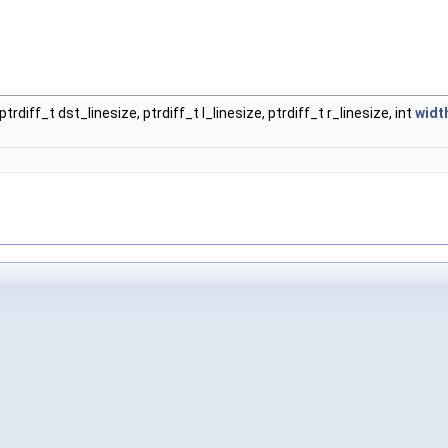
ptrdiff_t dst_linesize, ptrdiff_t l_linesize, ptrdiff_t r_linesize, int
widt