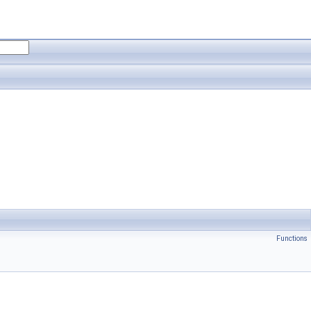
Functions