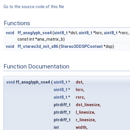
Go to the source code of this file.
Functions
void
ff_anaglyph_sse4
(
uint8_t
*dst,
uint8_t
*lsrc,
uint8_t
*rsrc, 
const int *ana_matrix_b)
void
ff_stereo3d_init_x86
(
Stereo3DDSPContext
*dsp)
Function Documentation
void
ff_anaglyph_sse4
(
uint8_t
*
dst
,
uint8_t
*
lsrc
,
uint8_t
*
rsrc
,
ptrdiff_t
dst_linesize
,
ptrdiff_t
l_linesize
,
ptrdiff_t
r_linesize
,
int
width
,