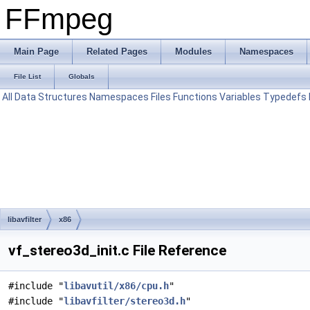
FFmpeg
Main Page
Related Pages
Modules
Namespaces
File List
Globals
All
Data Structures
Namespaces
Files
Functions
Variables
Typedefs
libavfilter
x86
vf_stereo3d_init.c File Reference
#include "
libavutil/x86/cpu.h
"
#include "
libavfilter/stereo3d.h
"