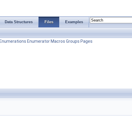
Data Structures
Files
Examples
Enumerations
Enumerator
Macros
Groups
Pages