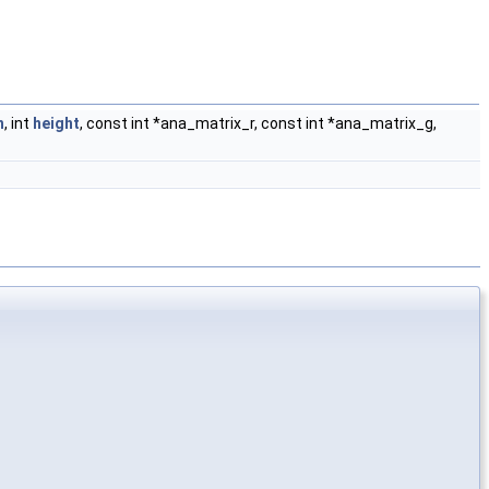
h
, int
height
, const int *ana_matrix_r, const int *ana_matrix_g,