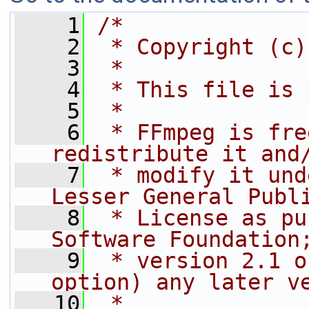
    1
/*
    2
 * Copyright (c)
    3
 *
    4
 * This file is 
    5
 *
    6
 * FFmpeg is fre
redistribute it and
    7
 * modify it und
Lesser General Publ
    8
 * License as pu
Software Foundation
    9
 * version 2.1 o
option) any later v
   10
 *