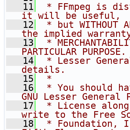
   11
 * FFmpeg is dis
it will be useful,
   12
 * but WITHOUT A
the implied warrant
   13
 * MERCHANTABILI
PARTICULAR PURPOSE.
   14
 * Lesser Genera
details.
   15
 *
   16
 * You should ha
GNU Lesser General 
   17
 * License along
write to the Free S
   18
 * Foundation, I