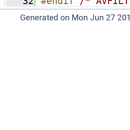
   32
#endif 
/* AVFILT
Generated on Mon Jun 27 20