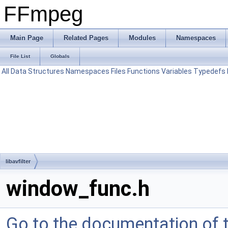
FFmpeg
Main Page
Related Pages
Modules
Namespaces
File List
Globals
All
Data Structures
Namespaces
Files
Functions
Variables
Typedefs
libavfilter
window_func.h
Go to the documentation of th