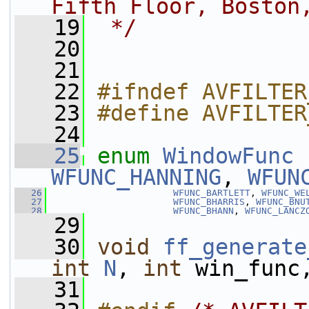
Fifth Floor, Boston
   19
 */
   20
   21
   22
#ifndef AVFILTER
   23
#define AVFILTER
   24
   25
enum
WindowFunc
 
WFUNC_HANNING
, 
WFUN
   26
WFUNC_BARTLETT
, 
WFUNC_WE
   27
WFUNC_BHARRIS
, 
WFUNC_BNU
   28
WFUNC_BHANN
, 
WFUNC_LANCZ
   29
   30
void
ff_generate
int
N
, 
int
 win_func
   31