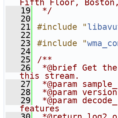
Fifth Floor, Boston
   19
 */
   20
   21
#include "
libavu
   22
   23
#include "
wma_co
   24
   25
/**
   26
 *@brief Get the
this stream.
   27
 *@param sample_
   28
 *@param version
   29
 *@param decode_
features
   30
 *@return log2 o