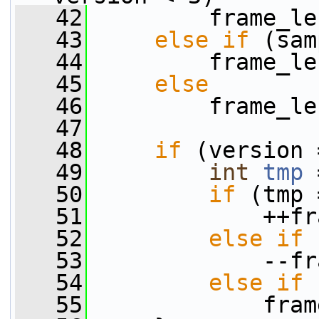
   42
         frame_le
   43
else
if
 (sam
   44
         frame_le
   45
else
   46
         frame_le
   47
   48
if
 (version 
   49
int
tmp
 
   50
if
 (tmp 
   51
             ++fr
   52
else
if
 
   53
             --fr
   54
else
if
 
   55
             fram