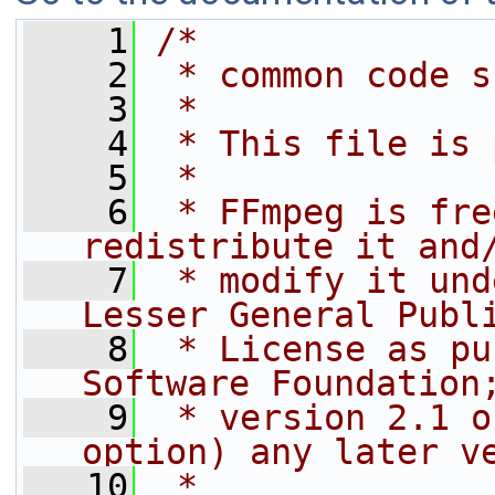
    1
/*
    2
 * common code s
    3
 *
    4
 * This file is 
    5
 *
    6
 * FFmpeg is fre
redistribute it and
    7
 * modify it und
Lesser General Publ
    8
 * License as pu
Software Foundation
    9
 * version 2.1 o
option) any later v
   10
 *