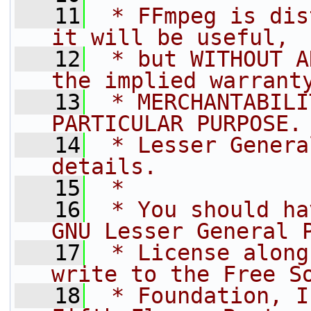
   11
 * FFmpeg is dis
it will be useful,
   12
 * but WITHOUT A
the implied warrant
   13
 * MERCHANTABILI
PARTICULAR PURPOSE.
   14
 * Lesser Genera
details.
   15
 *
   16
 * You should ha
GNU Lesser General 
   17
 * License along
write to the Free S
   18
 * Foundation, I