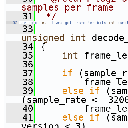
samples per frame
   31
 */
   32
av_cold
int
ff_wma_get_frame_len_bits
(
int
samp
   33
unsigned
int
 decode
   34
 {
   35
int
 frame_le
   36
   37
if
 (sample_r
   38
         frame_le
   39
else
if
 (sam
(sample_rate <= 320
   40
         frame_le
   41
else
if
 (sam
version < 3)