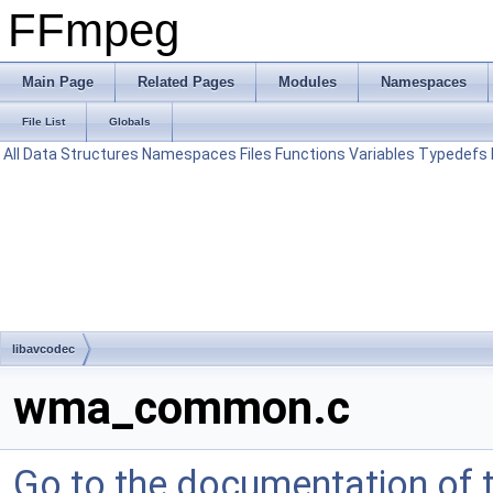
FFmpeg
Main Page
Related Pages
Modules
Namespaces
File List
Globals
All
Data Structures
Namespaces
Files
Functions
Variables
Typedefs
libavcodec
wma_common.c
Go to the documentation of th