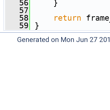
   56
     }
   57
   58
return
 frame
   59
 }
Generated on Mon Jun 27 20