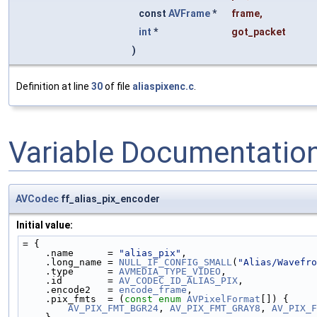
const
AVFrame
*
frame
,
int
*
got_packet
)
Definition at line
30
of file
aliaspixenc.c
.
Variable Documentatio
AVCodec
ff_alias_pix_encoder
Initial value:
= {
    .name      = 
"alias_pix"
,
    .long_name = 
NULL_IF_CONFIG_SMALL
(
"Alias/Wavefro
    .type      = 
AVMEDIA_TYPE_VIDEO
,
    .id        = 
AV_CODEC_ID_ALIAS_PIX
,
    .encode2   = 
encode_frame
,
    .pix_fmts  = (
const
enum
AVPixelFormat
[]) {
AV_PIX_FMT_BGR24
, 
AV_PIX_FMT_GRAY8
, 
AV_PIX_F