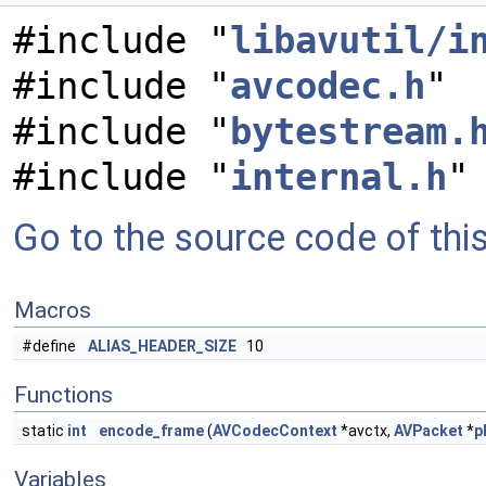
#include "
libavutil/i
#include "
avcodec.h
"
#include "
bytestream.
#include "
internal.h
"
Go to the source code of this 
Macros
#define
ALIAS_HEADER_SIZE
10
Functions
static
int
encode_frame
(
AVCodecContext
*avctx,
AVPacket
*
p
Variables