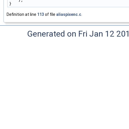
    },
}
Definition at line
113
of file
aliaspixenc.c
.
Generated on Fri Jan 12 20