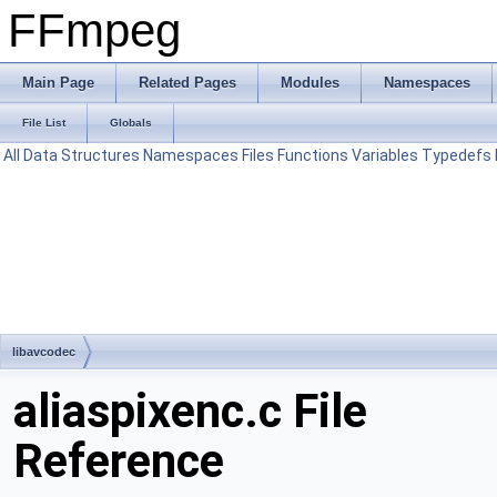
FFmpeg
Main Page
Related Pages
Modules
Namespaces
File List
Globals
All
Data Structures
Namespaces
Files
Functions
Variables
Typedefs
libavcodec
aliaspixenc.c File
Reference