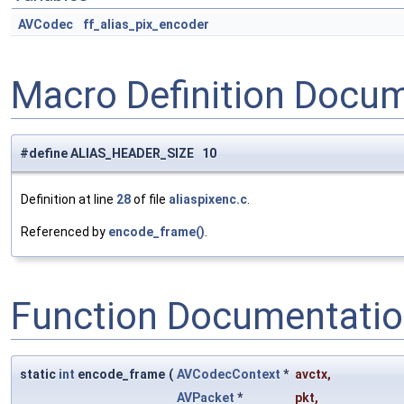
AVCodec
ff_alias_pix_encoder
Macro Definition Docu
#define ALIAS_HEADER_SIZE 10
Definition at line
28
of file
aliaspixenc.c
.
Referenced by
encode_frame()
.
Function Documentati
static
int
encode_frame
(
AVCodecContext
*
avctx
,
AVPacket
*
pkt
,