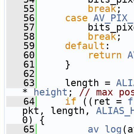
   55
break
;
   56
case
AV_PIX_
   57
         bits_pix
   58
break
;
   59
default
:
   60
return
A
   61
     }
   62
   63
     length = 
ALI
* 
height
; 
// max po
   64
if
 ((ret = 
f
pkt, length, 
ALIAS_
0) {
   65
av_log
(a