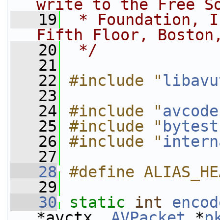
write to the Free S
   19
 * Foundation, I
Fifth Floor, Boston
   20
 */
   21
   22
#include "
libavu
   23
   24
#include "
avcode
   25
#include "
bytest
   26
#include "
intern
   27
   28
#define ALIAS_HE
   29
   30
static
int
encod
*avctx, 
AVPacket
 *
p