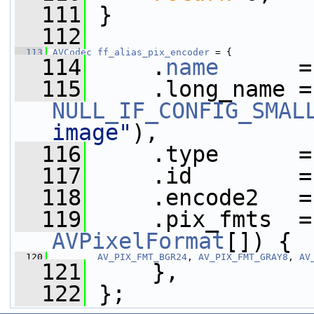
  111
 }
  112
  113
AVCodec
ff_alias_pix_encoder
 = {
  114
     .
name
      =
  115
  
NULL_IF_CONFIG_SMAL
image"
),
  116
     .type      =
  117
     .id        =
  118
     .encode2   =
  119
     .pix_fmts  =
AVPixelFormat
[]) {
  120
AV_PIX_FMT_BGR24
, 
AV_PIX_FMT_GRAY8
, 
AV
  121
     },
  122
 };