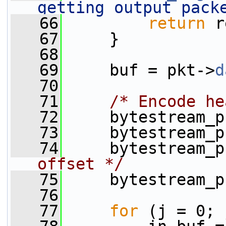
getting output pack
   66
return
 r
   67
     }
   68
   69
     buf = pkt->
d
   70
   71
/* Encode he
   72
     bytestream_p
   73
     bytestream_p
   74
     bytestream_p
offset */
   75
     bytestream_p
   76
   77
for
 (j = 0; 