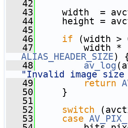
   42
   43
     width  = avc
   44
     height = avc
   45
   46
if
 (width > 
   47
ALIAS_HEADER_SIZE
) 
   48
av_log
(a
"Invalid image size
   49
return
A
   50
     }
   51
   52
switch
 (avct
   53
case
AV_PIX_
   54
         bits_pix