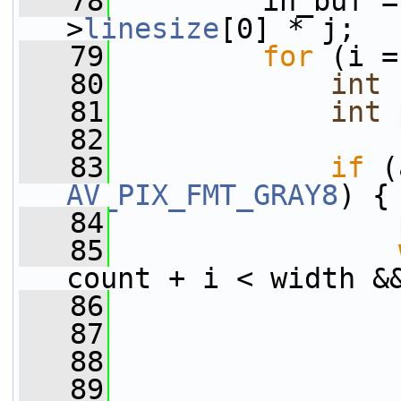
   78
         in_buf =
>
linesize
[0] * j;
   79
for
 (i =
   80
int
   81
int
   82
   83
if
 (
AV_PIX_FMT_GRAY8
) {
   84
                 
   85
count + i < width &
   86
                 
   87
                 
   88
                 
   89
                 