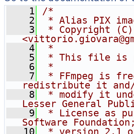
    1
/*
    2
 * Alias PIX ima
    3
 * Copyright (C)
<vittorio.giovara@g
    4
 *
    5
 * This file is 
    6
 *
    7
 * FFmpeg is fre
redistribute it and
    8
 * modify it und
Lesser General Publ
    9
 * License as pu
Software Foundation
   10
 * version 2.1 o