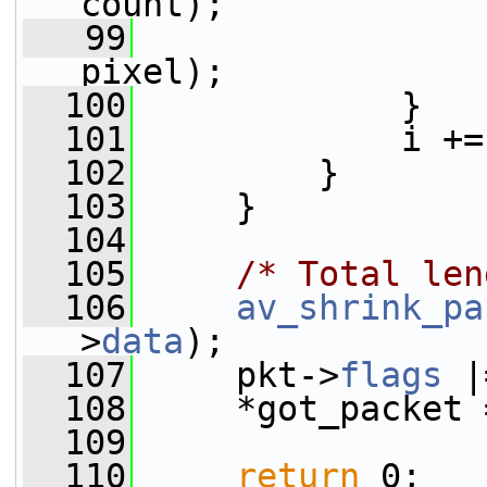
count);
   99
                 
pixel);
  100
             }
  101
             i +=
  102
         }
  103
     }
  104
  105
/* Total len
  106
av_shrink_pa
>
data
);
  107
     pkt->
flags
 |
  108
     *got_packet 
  109
  110
return
 0;