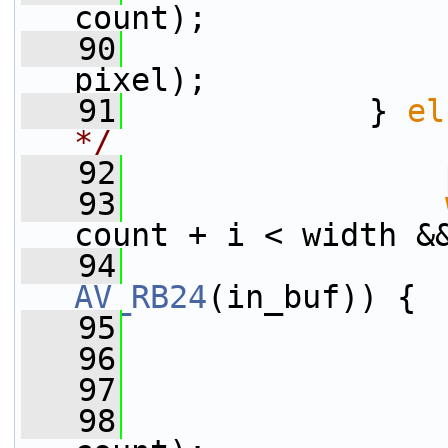
count);
   90
                 
pixel);
   91
             } 
el
*/
   92
                 
   93
count + i < width &
   94
AV_RB24
(in_buf)) {
   95
                 
   96
                 
   97
                 
   98
                 