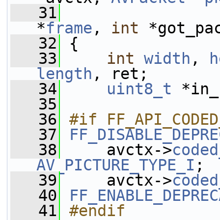
   31
*
frame
, 
int
 *got_pa
   32
 {
   33
int
width
, 
h
length
, ret;
   34
uint8_t
 *in_
   35
   36
#if FF_API_CODED
   37
FF_DISABLE_DEPRE
   38
     avctx->
coded
AV_PICTURE_TYPE_I
;
   39
     avctx->
coded
   40
FF_ENABLE_DEPREC
   41
#endif