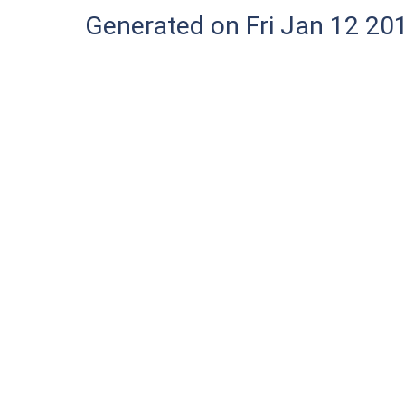
Generated on Fri Jan 12 20