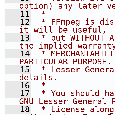
option) any later v
   11
 *
   12
 * FFmpeg is dis
it will be useful,
   13
 * but WITHOUT A
the implied warrant
   14
 * MERCHANTABILI
PARTICULAR PURPOSE.
   15
 * Lesser Genera
details.
   16
 *
   17
 * You should ha
GNU Lesser General 
   18
 * License along