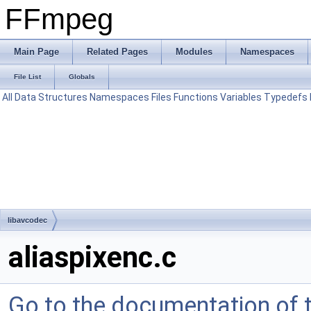
FFmpeg
Main Page
Related Pages
Modules
Namespaces
File List
Globals
All
Data Structures
Namespaces
Files
Functions
Variables
Typedefs
libavcodec
aliaspixenc.c
Go to the documentation of th