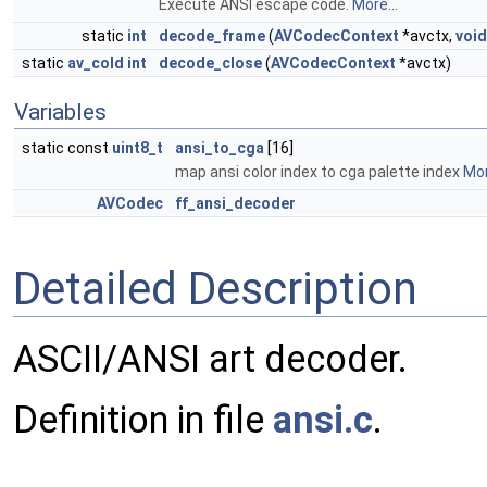
Execute ANSI escape code.
More...
static
int
decode_frame
(
AVCodecContext
*avctx,
void
static
av_cold
int
decode_close
(
AVCodecContext
*avctx)
Variables
static const
uint8_t
ansi_to_cga
[16]
map ansi color index to cga palette index
Mor
AVCodec
ff_ansi_decoder
Detailed Description
ASCII/ANSI art decoder.
Definition in file
ansi.c
.