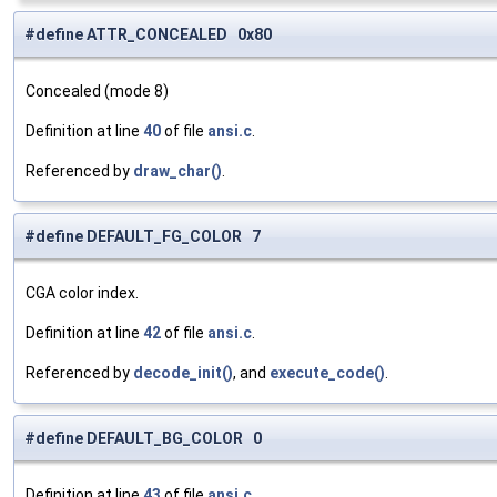
#define ATTR_CONCEALED 0x80
Concealed (mode 8)
Definition at line
40
of file
ansi.c
.
Referenced by
draw_char()
.
#define DEFAULT_FG_COLOR 7
CGA color index.
Definition at line
42
of file
ansi.c
.
Referenced by
decode_init()
, and
execute_code()
.
#define DEFAULT_BG_COLOR 0
Definition at line
43
of file
ansi.c
.