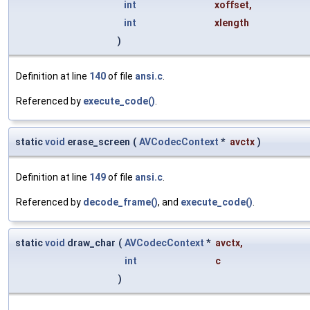
int
xoffset
,
int
xlength
)
Definition at line
140
of file
ansi.c
.
Referenced by
execute_code()
.
static
void
erase_screen
(
AVCodecContext
*
avctx
)
Definition at line
149
of file
ansi.c
.
Referenced by
decode_frame()
, and
execute_code()
.
static
void
draw_char
(
AVCodecContext
*
avctx
,
int
c
)