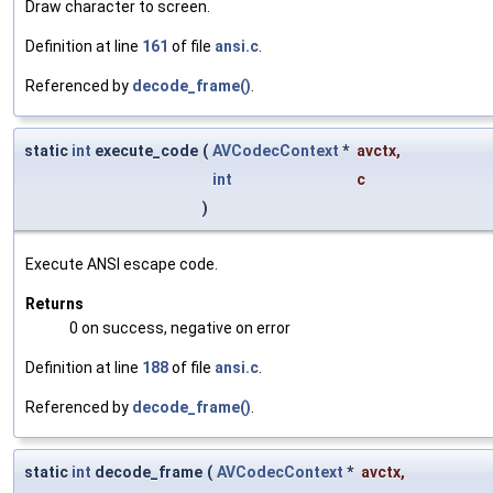
Draw character to screen.
Definition at line
161
of file
ansi.c
.
Referenced by
decode_frame()
.
static
int
execute_code
(
AVCodecContext
*
avctx
,
int
c
)
Execute ANSI escape code.
Returns
0 on success, negative on error
Definition at line
188
of file
ansi.c
.
Referenced by
decode_frame()
.
static
int
decode_frame
(
AVCodecContext
*
avctx
,