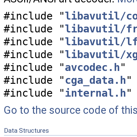
#include "
libavutil/c
#include "
libavutil/f
#include "
libavutil/l
#include "
libavutil/x
#include "
avcodec.h
"
#include "
cga_data.h
"
#include "
internal.h
"
Go to the source code of this 
Data Structures