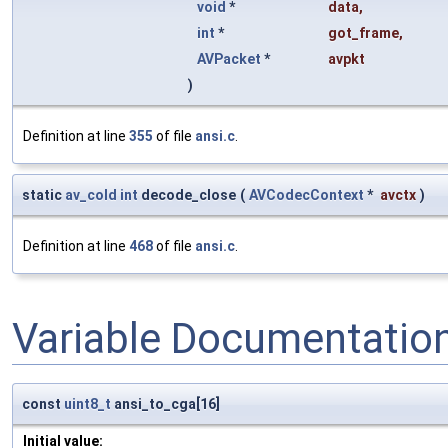
void
*
data
,
int
*
got_frame
,
AVPacket
*
avpkt
)
Definition at line
355
of file
ansi.c
.
static
av_cold
int
decode_close
(
AVCodecContext
*
avctx
)
Definition at line
468
of file
ansi.c
.
Variable Documentatio
const
uint8_t
ansi_to_cga[16]
Initial value: