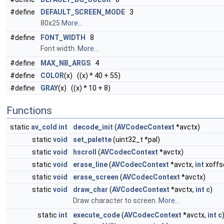
#define
DEFAULT_SCREEN_MODE
3
80x25
More...
#define
FONT_WIDTH
8
Font width.
More...
#define
MAX_NB_ARGS
4
#define
COLOR
(x) ((x) * 40 + 55)
#define
GRAY
(x) ((x) * 10 + 8)
Functions
static
av_cold
int
decode_init
(
AVCodecContext
*avctx)
static
void
set_palette
(uint32_t *pal)
static
void
hscroll
(
AVCodecContext
*avctx)
static
void
erase_line
(
AVCodecContext
*avctx,
int
xoffs
static
void
erase_screen
(
AVCodecContext
*avctx)
static
void
draw_char
(
AVCodecContext
*avctx,
int
c
)
Draw character to screen.
More...
static
int
execute_code
(
AVCodecContext
*avctx,
int
c