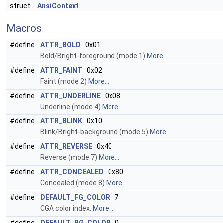
struct
AnsiContext
Macros
#define
ATTR_BOLD
0x01
Bold/Bright-foreground (mode 1)
More...
#define
ATTR_FAINT
0x02
Faint (mode 2)
More...
#define
ATTR_UNDERLINE
0x08
Underline (mode 4)
More...
#define
ATTR_BLINK
0x10
Blink/Bright-background (mode 5)
More...
#define
ATTR_REVERSE
0x40
Reverse (mode 7)
More...
#define
ATTR_CONCEALED
0x80
Concealed (mode 8)
More...
#define
DEFAULT_FG_COLOR
7
CGA color index.
More...
#define
DEFAULT_BG_COLOR
0