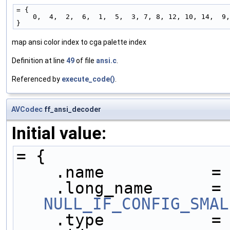
= {
    0,  4,  2,  6,  1,  5,  3, 7, 8, 12, 10, 14,  9
}
map ansi color index to cga palette index
Definition at line
49
of file
ansi.c
.
Referenced by
execute_code()
.
AVCodec
ff_ansi_decoder
Initial value:
= {
    .name           =
    .long_name     
NULL_IF_CONFIG_SMAL
    .type           =