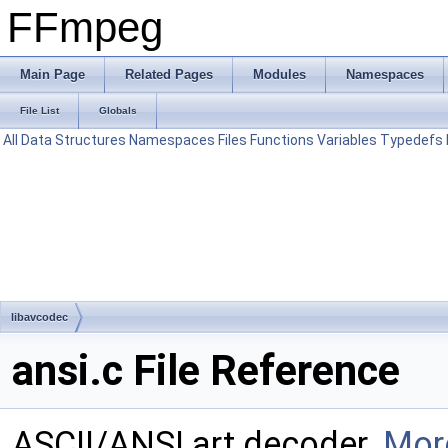
FFmpeg
Main Page
Related Pages
Modules
Namespaces
File List
Globals
All
Data Structures
Namespaces
Files
Functions
Variables
Typedefs
libavcodec
ansi.c File Reference
ASCII/ANSI art decoder.
More