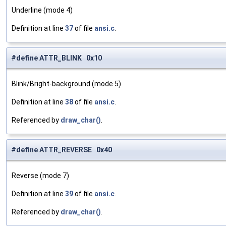
Underline (mode 4)
Definition at line
37
of file
ansi.c
.
#define ATTR_BLINK 0x10
Blink/Bright-background (mode 5)
Definition at line
38
of file
ansi.c
.
Referenced by
draw_char()
.
#define ATTR_REVERSE 0x40
Reverse (mode 7)
Definition at line
39
of file
ansi.c
.
Referenced by
draw_char()
.