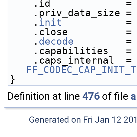
    .id             =
    .priv_data_size =
    .
init
           =
    .close          =
    .
decode
         =
    .capabilities   =
    .caps_internal 
FF_CODEC_CAP_INIT_T
}
Definition at line
476
of file
a
Generated on Fri Jan 12 20