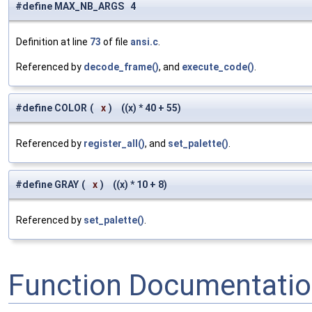
#define MAX_NB_ARGS 4
Definition at line
73
of file
ansi.c
.
Referenced by
decode_frame()
, and
execute_code()
.
#define COLOR
(
x
)
((x) * 40 + 55)
Referenced by
register_all()
, and
set_palette()
.
#define GRAY
(
x
)
((x) * 10 + 8)
Referenced by
set_palette()
.
Function Documentati