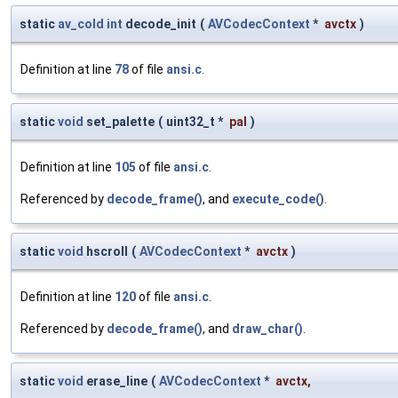
static
av_cold
int
decode_init
(
AVCodecContext
*
avctx
)
Definition at line
78
of file
ansi.c
.
static
void
set_palette
(
uint32_t *
pal
)
Definition at line
105
of file
ansi.c
.
Referenced by
decode_frame()
, and
execute_code()
.
static
void
hscroll
(
AVCodecContext
*
avctx
)
Definition at line
120
of file
ansi.c
.
Referenced by
decode_frame()
, and
draw_char()
.
static
void
erase_line
(
AVCodecContext
*
avctx
,