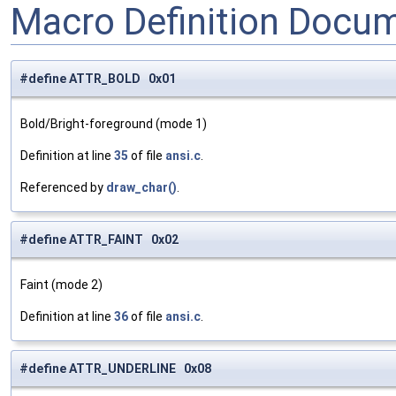
Macro Definition Docu
#define ATTR_BOLD 0x01
Bold/Bright-foreground (mode 1)
Definition at line
35
of file
ansi.c
.
Referenced by
draw_char()
.
#define ATTR_FAINT 0x02
Faint (mode 2)
Definition at line
36
of file
ansi.c
.
#define ATTR_UNDERLINE 0x08