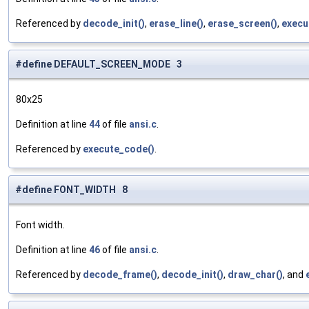
Referenced by
decode_init()
,
erase_line()
,
erase_screen()
,
execu
#define DEFAULT_SCREEN_MODE 3
80x25
Definition at line
44
of file
ansi.c
.
Referenced by
execute_code()
.
#define FONT_WIDTH 8
Font width.
Definition at line
46
of file
ansi.c
.
Referenced by
decode_frame()
,
decode_init()
,
draw_char()
, and