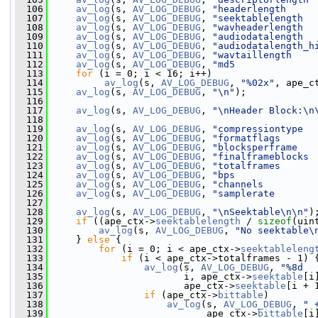
  106
av_log
(s, 
AV_LOG_DEBUG
, 
"headerlength     
  107
av_log
(s, 
AV_LOG_DEBUG
, 
"seektablelength  
  108
av_log
(s, 
AV_LOG_DEBUG
, 
"wavheaderlength  
  109
av_log
(s, 
AV_LOG_DEBUG
, 
"audiodatalength  
  110
av_log
(s, 
AV_LOG_DEBUG
, 
"audiodatalength_h
  111
av_log
(s, 
AV_LOG_DEBUG
, 
"wavtaillength    
  112
av_log
(s, 
AV_LOG_DEBUG
, 
"md5              
  113
for
 (i = 0; i < 16; i++)
  114
av_log
(s, 
AV_LOG_DEBUG
, 
"%02x"
, ape_c
  115
av_log
(s, 
AV_LOG_DEBUG
, 
"\n"
);
  116
  117
av_log
(s, 
AV_LOG_DEBUG
, 
"\nHeader Block:\n
  118
  119
av_log
(s, 
AV_LOG_DEBUG
, 
"compressiontype  
  120
av_log
(s, 
AV_LOG_DEBUG
, 
"formatflags      
  121
av_log
(s, 
AV_LOG_DEBUG
, 
"blocksperframe   
  122
av_log
(s, 
AV_LOG_DEBUG
, 
"finalframeblocks 
  123
av_log
(s, 
AV_LOG_DEBUG
, 
"totalframes      
  124
av_log
(s, 
AV_LOG_DEBUG
, 
"bps              
  125
av_log
(s, 
AV_LOG_DEBUG
, 
"channels         
  126
av_log
(s, 
AV_LOG_DEBUG
, 
"samplerate       
  127
  128
av_log
(s, 
AV_LOG_DEBUG
, 
"\nSeektable\n\n"
)
  129
if
 ((ape_ctx->
seektablelength
 / 
sizeof
(uin
  130
av_log
(s, 
AV_LOG_DEBUG
, 
"No seektable\
  131
     } 
else
 {
  132
for
 (i = 0; i < ape_ctx->
seektableleng
  133
if
 (i < ape_ctx->totalframes - 1) 
  134
av_log
(s, 
AV_LOG_DEBUG
, 
"%8d  
  135
                        i, ape_ctx->
seektable
[i
  136
                        ape_ctx->
seektable
[i + 
  137
if
 (ape_ctx->
bittable
)
  138
av_log
(s, 
AV_LOG_DEBUG
, 
" 
  139
                            ape_ctx->
bittable
[i