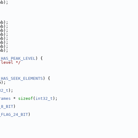
pb);
pb);
pb);
pb);
pb);
pb);
pb);
pb);
pb);
_HAS_PEAK_LEVEL
) {
 level */
_HAS_SEEK_ELEMENTS
) {
b);
32_t
);
rames
 * 
sizeof
(
int32_t
);
_8_BIT
)
_FLAG_24_BIT
)