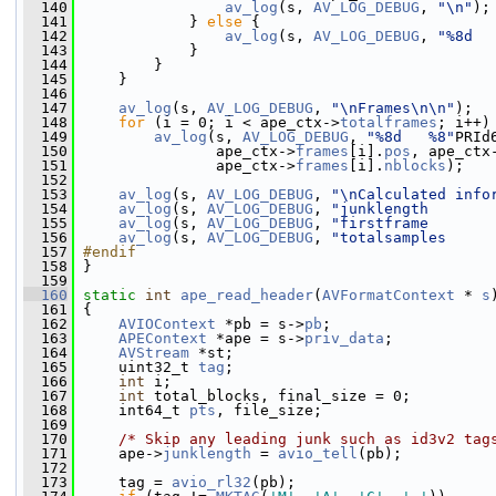
  140
av_log
(s, 
AV_LOG_DEBUG
, 
"\n"
);
  141
             } 
else
 {
  142
av_log
(s, 
AV_LOG_DEBUG
, 
"%8d  
  143
             }
  144
         }
  145
     }
  146
  147
av_log
(s, 
AV_LOG_DEBUG
, 
"\nFrames\n\n"
);
  148
for
 (i = 0; i < ape_ctx->
totalframes
; i++)
  149
av_log
(s, 
AV_LOG_DEBUG
, 
"%8d   %8"
PRId
  150
                ape_ctx->
frames
[i].
pos
, ape_ctx
  151
                ape_ctx->
frames
[i].
nblocks
);
  152
  153
av_log
(s, 
AV_LOG_DEBUG
, 
"\nCalculated info
  154
av_log
(s, 
AV_LOG_DEBUG
, 
"junklength       
  155
av_log
(s, 
AV_LOG_DEBUG
, 
"firstframe       
  156
av_log
(s, 
AV_LOG_DEBUG
, 
"totalsamples     
  157
#endif
  158
}
  159
  160
static
int
ape_read_header
(
AVFormatContext
 * 
s
  161
 {
  162
AVIOContext
 *pb = s->
pb
;
  163
APEContext
 *ape = s->
priv_data
;
  164
AVStream
 *st;
  165
     uint32_t 
tag
;
  166
int
 i;
  167
int
 total_blocks, final_size = 0;
  168
     int64_t 
pts
, file_size;
  169
  170
/* Skip any leading junk such as id3v2 tag
  171
     ape->
junklength
 = 
avio_tell
(pb);
  172
  173
     tag = 
avio_rl32
(pb);