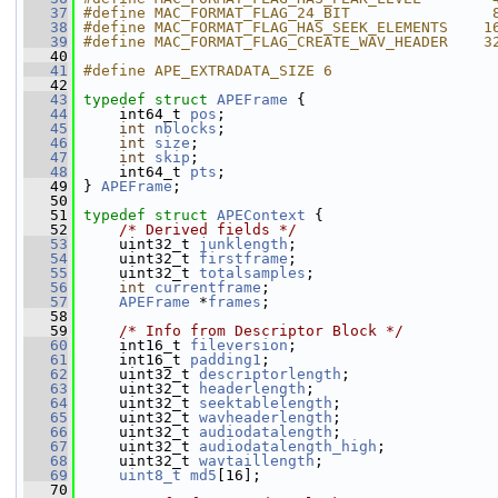
   37
#define MAC_FORMAT_FLAG_24_BIT                
   38
#define MAC_FORMAT_FLAG_HAS_SEEK_ELEMENTS    1
   39
#define MAC_FORMAT_FLAG_CREATE_WAV_HEADER    3
   40
   41
#define APE_EXTRADATA_SIZE 6
   42
   43
typedef
struct 
APEFrame
 {
   44
     int64_t 
pos
;
   45
int
nblocks
;
   46
int
size
;
   47
int
skip
;
   48
     int64_t 
pts
;
   49
 } 
APEFrame
;
   50
   51
typedef
struct 
APEContext
 {
   52
/* Derived fields */
   53
     uint32_t 
junklength
;
   54
     uint32_t 
firstframe
;
   55
     uint32_t 
totalsamples
;
   56
int
currentframe
;
   57
APEFrame
 *
frames
;
   58
   59
/* Info from Descriptor Block */
   60
     int16_t 
fileversion
;
   61
     int16_t 
padding1
;
   62
     uint32_t 
descriptorlength
;
   63
     uint32_t 
headerlength
;
   64
     uint32_t 
seektablelength
;
   65
     uint32_t 
wavheaderlength
;
   66
     uint32_t 
audiodatalength
;
   67
     uint32_t 
audiodatalength_high
;
   68
     uint32_t 
wavtaillength
;
   69
uint8_t
md5
[16];
   70