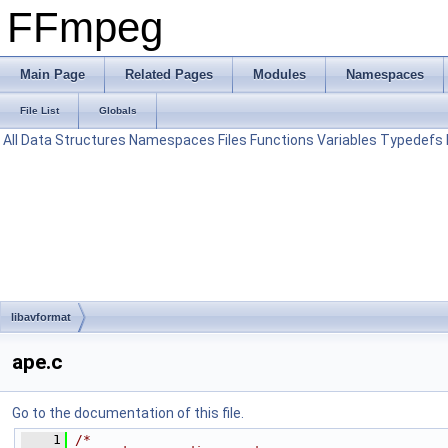
FFmpeg
Main Page
Related Pages
Modules
Namespaces
File List
Globals
All
Data Structures
Namespaces
Files
Functions
Variables
Typedefs
libavformat
ape.c
Go to the documentation of this file.
    1
/*