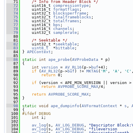
   71
/* Info from Header Block */
   72
     uint16_t 
compressiontype
;
   73
     uint16_t 
formatflags
;
   74
     uint32_t 
blocksperframe
;
   75
     uint32_t 
finalframeblocks
;
   76
     uint32_t 
totalframes
;
   77
     uint16_t 
bps
;
   78
     uint16_t 
channels
;
   79
     uint32_t 
samplerate
;
   80
   81
/* Seektable */
   82
     uint32_t *
seektable
;
   83
uint8_t
  *
bittable
;
   84
 } 
APEContext
;
   85
   86
static
int
ape_probe
(
AVProbeData
 * p)
   87
 {
   88
int
version
 = 
AV_RL16
(p->
buf
+4);
   89
if
 (
AV_RL32
(p->
buf
) != 
MKTAG
(
'M'
, 
'A'
, 
'C'
   90
return
 0;
   91
   92
if
 (version < APE_MIN_VERSION || version >
   93
return
AVPROBE_SCORE_MAX
/4;
   94
   95
return
AVPROBE_SCORE_MAX
;
   96
 }
   97
   98
static
void
ape_dumpinfo
(
AVFormatContext
 * 
s
, 
   99
 {
  100
#ifdef DEBUG
  101
int
 i;
  102
  103
av_log
(s, 
AV_LOG_DEBUG
, 
"Descriptor Block:
  104
av_log
(s, 
AV_LOG_DEBUG
, 
"fileversion      
  105
av_log
(s, 
AV_LOG_DEBUG
, 
"descriptorlength 