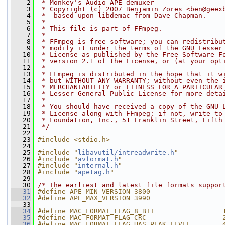
    2
 * Monkey's Audio APE demuxer
    3
 * Copyright (c) 2007 Benjamin Zores <ben@geex
    4
 *  based upon libdemac from Dave Chapman.
    5
 *
    6
 * This file is part of FFmpeg.
    7
 *
    8
 * FFmpeg is free software; you can redistribu
    9
 * modify it under the terms of the GNU Lesser
   10
 * License as published by the Free Software F
   11
 * version 2.1 of the License, or (at your opt
   12
 *
   13
 * FFmpeg is distributed in the hope that it w
   14
 * but WITHOUT ANY WARRANTY; without even the 
   15
 * MERCHANTABILITY or FITNESS FOR A PARTICULAR
   16
 * Lesser General Public License for more deta
   17
 *
   18
 * You should have received a copy of the GNU 
   19
 * License along with FFmpeg; if not, write to
   20
 * Foundation, Inc., 51 Franklin Street, Fifth
   21
 */
   22
   23
#include <stdio.h>
   24
   25
#include "
libavutil/intreadwrite.h
"
   26
#include "
avformat.h
"
   27
#include "
internal.h
"
   28
#include "
apetag.h
"
   29
   30
/* The earliest and latest file formats suppor
   31
#define APE_MIN_VERSION 3800
   32
#define APE_MAX_VERSION 3990
   33
   34
#define MAC_FORMAT_FLAG_8_BIT                 
   35
#define MAC_FORMAT_FLAG_CRC                   
   36
#define MAC_FORMAT_FLAG_HAS_PEAK_LEVEL        