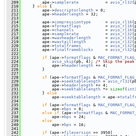
  209
         ape->
samplerate
           = 
avio_rl32
(
  210
     } 
else
 {
  211
         ape->
descriptorlength
 = 0;
  212
         ape->
headerlength
 = 32;
  213
  214
         ape->
compressiontype
      = 
avio_rl16
(
  215
         ape->
formatflags
          = 
avio_rl16
(
  216
         ape->
channels
             = 
avio_rl16
(
  217
         ape->
samplerate
           = 
avio_rl32
(
  218
         ape->
wavheaderlength
      = 
avio_rl32
(
  219
         ape->
wavtaillength
        = 
avio_rl32
(
  220
         ape->
totalframes
          = 
avio_rl32
(
  221
         ape->
finalframeblocks
     = 
avio_rl32
(
  222
  223
if
 (ape->
formatflags
 & 
MAC_FORMAT_FLAG
  224
avio_skip
(pb, 4); 
/* Skip the peak
  225
             ape->
headerlength
 += 4;
  226
         }
  227
  228
if
 (ape->
formatflags
 & 
MAC_FORMAT_FLAG
  229
             ape->
seektablelength
 = 
avio_rl32
(p
  230
             ape->
headerlength
 += 4;
  231
             ape->
seektablelength
 *= 
sizeof
(
int
  232
         } 
else
  233
             ape->
seektablelength
 = ape->
totalf
  234
  235
if
 (ape->
formatflags
 & 
MAC_FORMAT_FLAG
  236
             ape->
bps
 = 8;
  237
else
if
 (ape->
formatflags
 & 
MAC_FORMAT
  238
             ape->
bps
 = 24;
  239
else
  240
             ape->
bps
 = 16;
  241
  242
if
 (ape->
fileversion
 >= 3950)