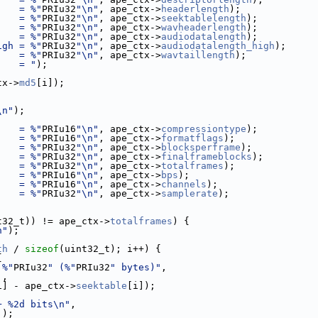
    = %"
PRIu32
"\n"
, ape_ctx->
headerlength
);
    = %"
PRIu32
"\n"
, ape_ctx->
seektablelength
);
    = %"
PRIu32
"\n"
, ape_ctx->
wavheaderlength
);
    = %"
PRIu32
"\n"
, ape_ctx->
audiodatalength
);
igh = %"
PRIu32
"\n"
, ape_ctx->
audiodatalength_high
);
    = %"
PRIu32
"\n"
, ape_ctx->
wavtaillength
);
    = "
);
tx->
md5
[i]);
\n"
);
    = %"
PRIu16
"\n"
, ape_ctx->
compressiontype
);
    = %"
PRIu16
"\n"
, ape_ctx->
formatflags
);
    = %"
PRIu32
"\n"
, ape_ctx->
blocksperframe
);
    = %"
PRIu32
"\n"
, ape_ctx->
finalframeblocks
);
    = %"
PRIu32
"\n"
, ape_ctx->
totalframes
);
    = %"
PRIu16
"\n"
, ape_ctx->
bps
);
    = %"
PRIu16
"\n"
, ape_ctx->
channels
);
    = %"
PRIu32
"\n"
, ape_ctx->
samplerate
);
;
t32_t)) != ape_ctx->
totalframes
) {
n"
);
th
 / 
sizeof
(uint32_t); i++) {
{
 %"
PRIu32
" (%"
PRIu32
" bytes)"
,
],
1] - ape_ctx->
seektable
[i]);
+ %2d bits\n"
,
]);