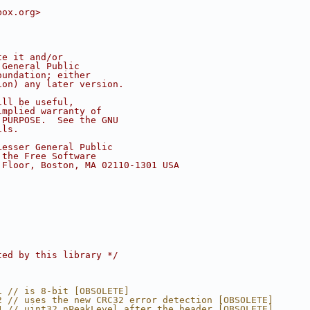
box.org>
te it and/or
 General Public
oundation; either
ion) any later version.
ill be useful,
implied warranty of
 PURPOSE.  See the GNU
ils.
Lesser General Public
 the Free Software
 Floor, Boston, MA 02110-1301 USA
ted by this library */
1 // is 8-bit [OBSOLETE]
2 // uses the new CRC32 error detection [OBSOLETE]
4 // uint32 nPeakLevel after the header [OBSOLETE]