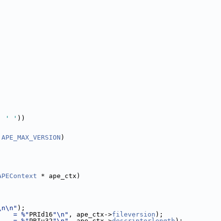
, 
' '
))
 
APE_MAX_VERSION
)
APEContext
 * ape_ctx)
\n\n"
);
    = %"
PRId16
"\n"
, ape_ctx->
fileversion
);
    = %"
PRIu32
"\n"
, ape_ctx->
descriptorlength
);