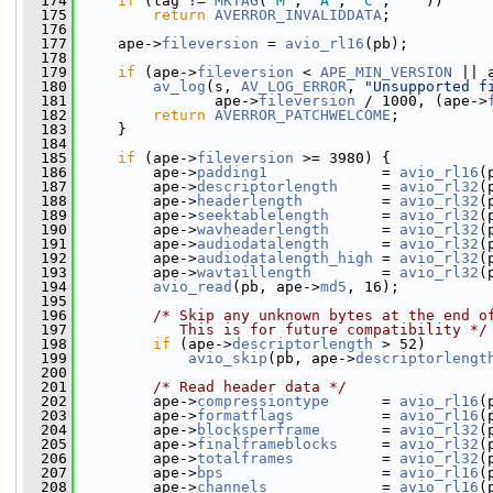
  174
if
 (tag != 
MKTAG
(
'M'
, 
'A'
, 
'C'
, 
' '
))
  175
return
AVERROR_INVALIDDATA
;
  176
  177
     ape->
fileversion
 = 
avio_rl16
(pb);
  178
  179
if
 (ape->
fileversion
 < 
APE_MIN_VERSION
 || 
  180
av_log
(s, 
AV_LOG_ERROR
, 
"Unsupported f
  181
                ape->
fileversion
 / 1000, (ape->
  182
return
AVERROR_PATCHWELCOME
;
  183
     }
  184
  185
if
 (ape->
fileversion
 >= 3980) {
  186
         ape->
padding1
             = 
avio_rl16
(
  187
         ape->
descriptorlength
     = 
avio_rl32
(
  188
         ape->
headerlength
         = 
avio_rl32
(
  189
         ape->
seektablelength
      = 
avio_rl32
(
  190
         ape->
wavheaderlength
      = 
avio_rl32
(
  191
         ape->
audiodatalength
      = 
avio_rl32
(
  192
         ape->
audiodatalength_high
 = 
avio_rl32
(
  193
         ape->
wavtaillength
        = 
avio_rl32
(
  194
avio_read
(pb, ape->
md5
, 16);
  195
  196
/* Skip any unknown bytes at the end o
  197
           This is for future compatibility */
  198
if
 (ape->
descriptorlength
 > 52)
  199
avio_skip
(pb, ape->
descriptorlengt
  200
  201
/* Read header data */
  202
         ape->
compressiontype
      = 
avio_rl16
(
  203
         ape->
formatflags
          = 
avio_rl16
(
  204
         ape->
blocksperframe
       = 
avio_rl32
(
  205
         ape->
finalframeblocks
     = 
avio_rl32
(
  206
         ape->
totalframes
          = 
avio_rl32
(
  207
         ape->
bps
                  = 
avio_rl16
(
  208
         ape->
channels
             = 
avio_rl16
(