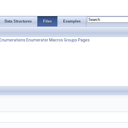
Data Structures
Files
Examples
Enumerations
Enumerator
Macros
Groups
Pages