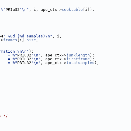
 %"
PRIu32
"\n"
, i, ape_ctx->
seektable
[i]);
64
" %8d (%d samples)\n"
, i,
->
frames
[i].
size
,
rmation:\n\n"
);
    = %"
PRIu32
"\n"
, ape_ctx->
junklength
);
    = %"
PRIu32
"\n"
, ape_ctx->
firstframe
);
    = %"
PRIu32
"\n"
, ape_ctx->
totalsamples
);
)
s */