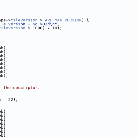
ape->
fileversion
 > 
APE_MAX_VERSION
) {
ile version - %d.%02d\n"
,
fileversion
 % 1000) / 10);
pb);
pb);
pb);
pb);
pb);
pb);
pb);
pb);
f the descriptor.
h
 - 52);
pb);
pb);
pb);
pb);
pb);
pb);
pb);