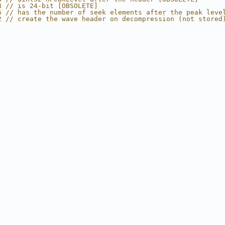
8 // is 24-bit [OBSOLETE]
6 // has the number of seek elements after the peak leve
2 // create the wave header on decompression (not stored