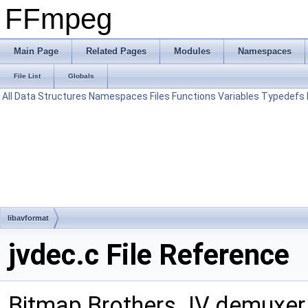
FFmpeg
Main Page
Related Pages
Modules
Namespaces
File List
Globals
All
Data Structures
Namespaces
Files
Functions
Variables
Typedefs
libavformat
jvdec.c File Reference
Bitmap Brothers JV demuxer