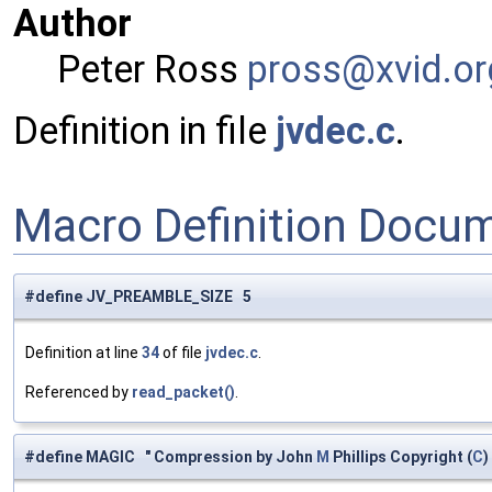
Author
Peter Ross
pross
@xvi
d.or
Definition in file
jvdec.c
.
Macro Definition Docu
#define JV_PREAMBLE_SIZE 5
Definition at line
34
of file
jvdec.c
.
Referenced by
read_packet()
.
#define MAGIC " Compression by John
M
Phillips Copyright (
C
)