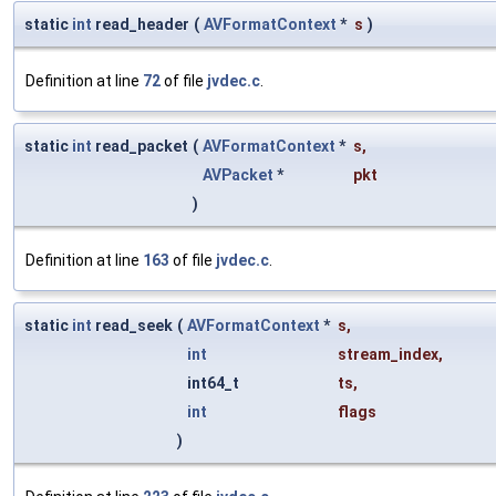
static
int
read_header
(
AVFormatContext
*
s
)
Definition at line
72
of file
jvdec.c
.
static
int
read_packet
(
AVFormatContext
*
s
,
AVPacket
*
pkt
)
Definition at line
163
of file
jvdec.c
.
static
int
read_seek
(
AVFormatContext
*
s
,
int
stream_index
,
int64_t
ts
,
int
flags
)