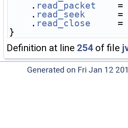
    .
read_packet
    =
    .
read_seek
      =
    .
read_close
     =
}
Definition at line
254
of file
j
Generated on Fri Jan 12 20