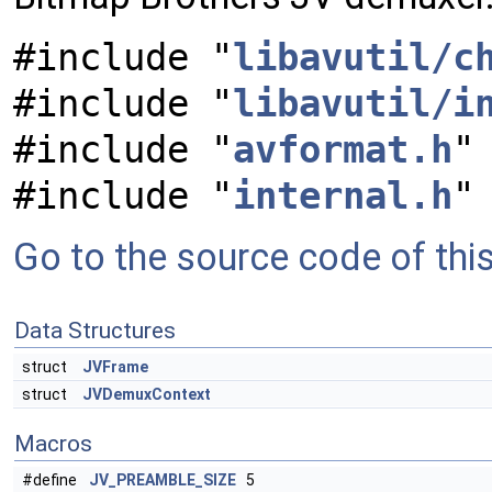
#include "
libavutil/c
#include "
libavutil/i
#include "
avformat.h
"
#include "
internal.h
"
Go to the source code of this 
Data Structures
struct
JVFrame
struct
JVDemuxContext
Macros
#define
JV_PREAMBLE_SIZE
5