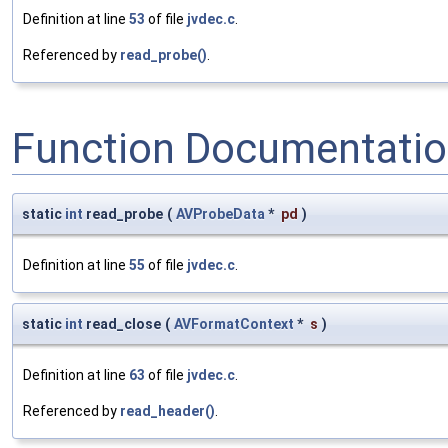
Definition at line
53
of file
jvdec.c
.
Referenced by
read_probe()
.
Function Documentati
static
int
read_probe
(
AVProbeData
*
pd
)
Definition at line
55
of file
jvdec.c
.
static
int
read_close
(
AVFormatContext
*
s
)
Definition at line
63
of file
jvdec.c
.
Referenced by
read_header()
.