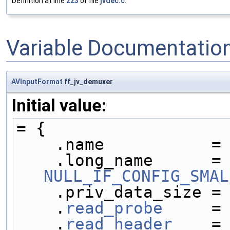
Definition at line
223
of file
jvdec.c
.
Variable Documentatio
AVInputFormat
ff_jv_demuxer
Initial value:
= {
    .name           =
    .long_name     
NULL_IF_CONFIG_SMAL
    .priv_data_size =
    .
read_probe
     =
    .
read_header
    =