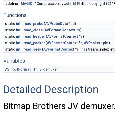
#define
MAGIC
" Compression by John
M
Phillips Copyright (
C
) 1
Functions
static
int
read_probe
(
AVProbeData
*pd)
static
int
read_close
(
AVFormatContext
*
s
)
static
int
read_header
(
AVFormatContext
*
s
)
static
int
read_packet
(
AVFormatContext
*
s
,
AVPacket
*
pkt
)
static
int
read_seek
(
AVFormatContext
*
s
,
int
stream_index, int
Variables
AVInputFormat
ff_jv_demuxer
Detailed Description
Bitmap Brothers JV demuxer