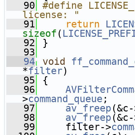
   90
#define LICENSE_
license: "
   91
return
LICEN
sizeof
(
LICENSE_PREF
   92
 }
   93
   94
void
ff_command_
*
filter
)
   95
 {
   96
AVFilterComm
>
command_queue
;
   97
av_freep
(&c-
   98
av_freep
(&c-
   99
     filter->
comm