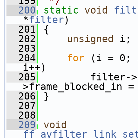
  199
 */
  200
static
void
filt
*
filter
)
  201
 {
  202
unsigned
 i;
  203
  204
for
 (i = 0; 
i++)
  205
         filter->
>frame_blocked_in =
  206
 }
  207
  208
  209
void
ff_avfilter_link_se