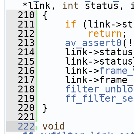
*link, 
int
 status, 
  210
 {
  211
if
 (link->st
  212
return
;
  213
av_assert0
(!
  214
     link->status
  215
     link->status
  216
     link->
frame_
  217
     link->frame_
  218
filter_unblo
  219
ff_filter_se
  220
 }
  221
  222
void