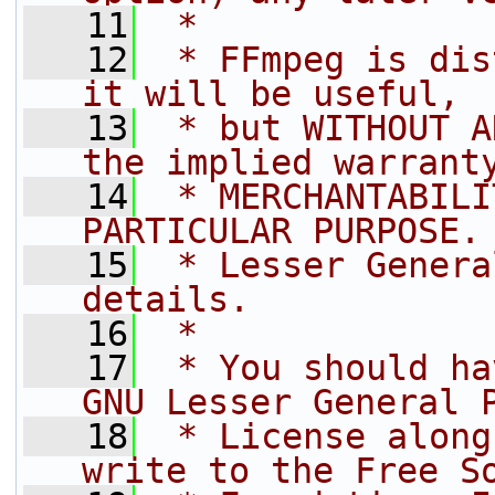
   11
 *
   12
 * FFmpeg is dis
it will be useful,
   13
 * but WITHOUT A
the implied warrant
   14
 * MERCHANTABILI
PARTICULAR PURPOSE.
   15
 * Lesser Genera
details.
   16
 *
   17
 * You should ha
GNU Lesser General 
   18
 * License along
write to the Free S