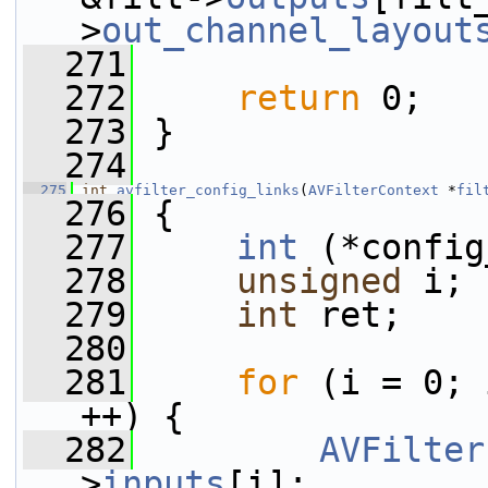
>
out_channel_layout
  271
  272
return
 0;
  273
 }
  274
  275
int
avfilter_config_links
(
AVFilterContext
 *
fil
  276
 {
  277
int
 (*config
  278
unsigned
 i;
  279
int
 ret;
  280
  281
for
 (i = 0; 
++) {
  282
AVFilter
>
inputs
[i];