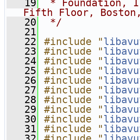
   19
 * Foundation, I
Fifth Floor, Boston
   20
 */
   21
   22
#include "
libavu
   23
#include "
libavu
   24
#include "
libavu
   25
#include "
libavu
   26
#include "
libavu
   27
#include "
libavu
   28
#include "
libavu
   29
#include "
libavu
   30
#include "
libavu
   31
#include "
libavu
   32
#include "
libavu