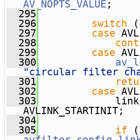
AV_NOPTS_VALUE
;
  295
  296
switch
 (
  297
case
 AVL
  298
cont
  299
case
 AVL
  300
av_l
"circular filter ch
  301
retu
  302
case
 AVL
  303
             link
AVLINK_STARTINIT;
  304
  305
if
avfilter_config_lin