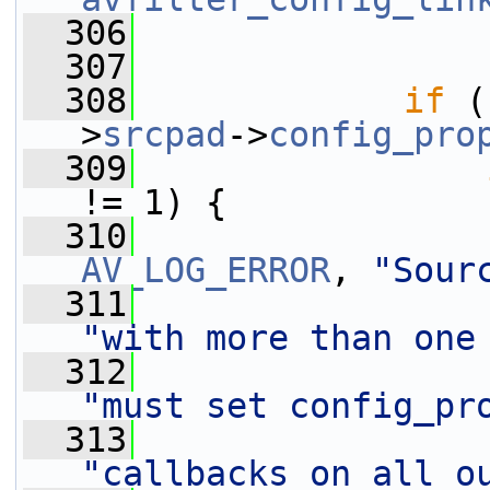
  306
  307
  308
if
 (
>
srcpad
->
config_pro
  309
!= 1) {
  310
AV_LOG_ERROR
, 
"Sour
  311
"with more than one
  312
"must set config_pr
  313
"callbacks on all o