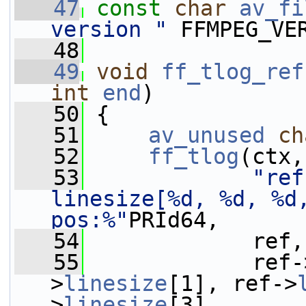
   47
const
char
av_fi
version "
 FFMPEG_VE
   48
   49
void
ff_tlog_ref
int
end
)
   50
 {
   51
av_unused
ch
   52
ff_tlog
(ctx,
   53
"ref
linesize[%d, %d, %d
pos:%"
PRId64,
   54
             ref,
   55
             ref-
>
linesize
[1], ref->
>
linesize
[3],