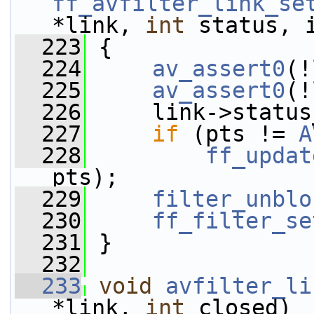
ff_avfilter_link_se
*link, 
int
 status, 
  223
 {
  224
av_assert0
(!
  225
av_assert0
(!
  226
     link->status
  227
if
 (pts != 
A
  228
ff_updat
pts);
  229
filter_unblo
  230
ff_filter_se
  231
 }
  232
  233
void
avfilter_li
*link, 
int
 closed)