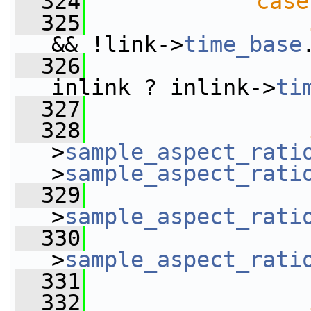
  324
case
  325
&& !link->
time_base
  326
                 
inlink ? inlink->
ti
  327
  328
>
sample_aspect_rati
>
sample_aspect_rati
  329
                 
>
sample_aspect_rati
  330
                 
>
sample_aspect_rati
  331
  332