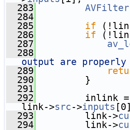
  283
AVFilter
  284
  285
if
 (!lin
  286
if
 (!lin
  287
av_l
  288
output are properly
  289
retu
  290
         }
  291
  292
         inlink =
link->
src
->
inputs
[0
  293
         link->
cu
  294
         link->
cu