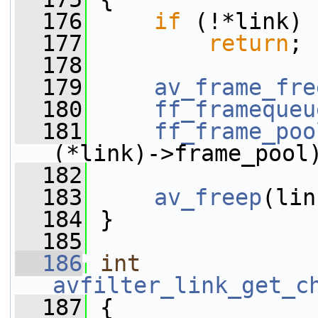
  176
if
 (!*link)
  177
return
;
  178
  179
av_frame_fre
  180
ff_framequeu
  181
ff_frame_poo
(*link)->frame_pool
  182
  183
av_freep
(lin
  184
 }
  185
  186
int
avfilter_link_get_c
  187
 {