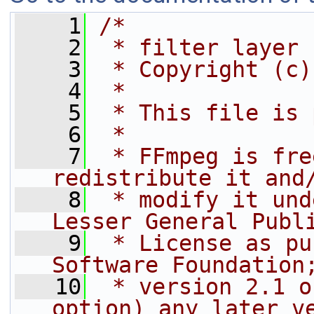
    1
/*
    2
 * filter layer
    3
 * Copyright (c)
    4
 *
    5
 * This file is 
    6
 *
    7
 * FFmpeg is fre
redistribute it and
    8
 * modify it und
Lesser General Publ
    9
 * License as pu
Software Foundation
   10
 * version 2.1 o
option) any later v