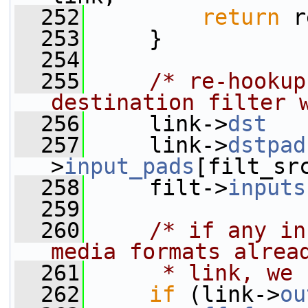
  252
return
 r
  253
     }
  254
  255
/* re-hookup
destination filter 
  256
     link->
dst
   
  257
     link->
dstpad
>
input_pads
[filt_sr
  258
     filt->
inputs
  259
  260
/* if any in
media formats alrea
  261
     * link, we 
  262
if
 (link->
ou