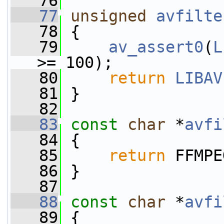
   76
   77
unsigned
avfilte
   78
 {
   79
av_assert0
(
L
>= 100);
   80
return
LIBAV
   81
 }
   82
   83
const
char
 *
avfi
   84
 {
   85
return
 FFMPE
   86
 }
   87
   88
const
char
 *
avfi
   89
 {