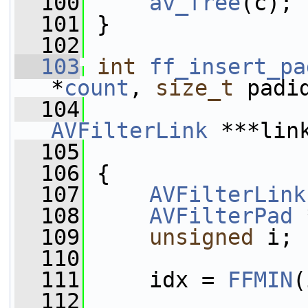
  100
av_free
(c);
  101
 }
  102
  103
int
ff_insert_pa
*
count
, 
size_t
 padi
  104
AVFilterLink
 ***lin
  105
  106
 {
  107
AVFilterLink
  108
AVFilterPad
 
  109
unsigned
 i;
  110
  111
     idx = 
FFMIN
(
  112