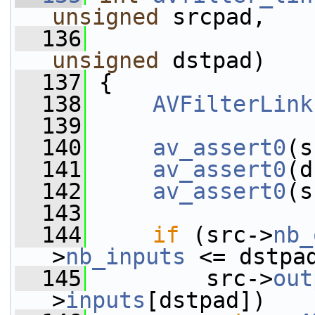
unsigned
 srcpad,
  136
unsigned
 dstpad)
  137
 {
  138
AVFilterLink
  139
  140
av_assert0
(s
  141
av_assert0
(d
  142
av_assert0
(s
  143
  144
if
 (src->
nb_
>
nb_inputs
 <= dstpa
  145
         src->
out
>
inputs
[dstpad])