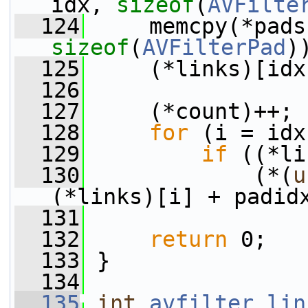
idx, 
sizeof
(
AVFilte
  124
sizeof
(
AVFilterPad
)
  125
     (*links)[idx
  126
  127
     (*count)++;
  128
for
 (i = idx
  129
if
 ((*li
  130
             (*(
u
(*links)[i] + padid
  131
  132
return
 0;
  133
 }
  134
  135
int
avfilter_lin