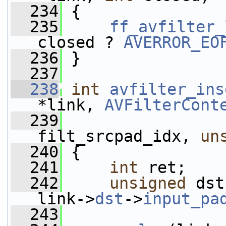
  234
 {
  235
ff_avfilter_
closed ? 
AVERROR_EO
  236
 }
  237
  238
int
avfilter_ins
*link, 
AVFilterCont
  239
filt_srcpad_idx, 
un
  240
 {
  241
int
 ret;
  242
unsigned
 dst
link->
dst
->
input_pa
  243