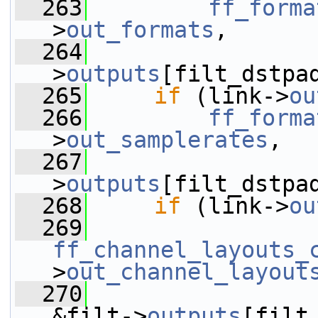
  263
ff_forma
>
out_formats
,
  264
                 
>
outputs
[filt_dstpa
  265
if
 (link->
ou
  266
ff_forma
>
out_samplerates
,
  267
                 
>
outputs
[filt_dstpa
  268
if
 (link->
ou
  269
ff_channel_layouts_
>
out_channel_layout
  270
&filt->
outputs
[filt