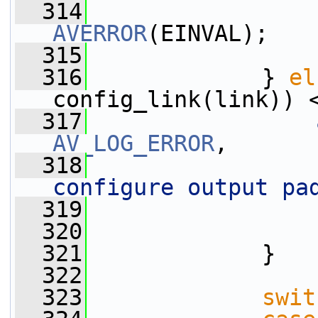
  314
AVERROR
(EINVAL);
  315
                 
  316
             } 
el
config_link(link)) 
  317
AV_LOG_ERROR
,
  318
configure output pa
  319
                 
  320
  321
             }
  322
  323
swit