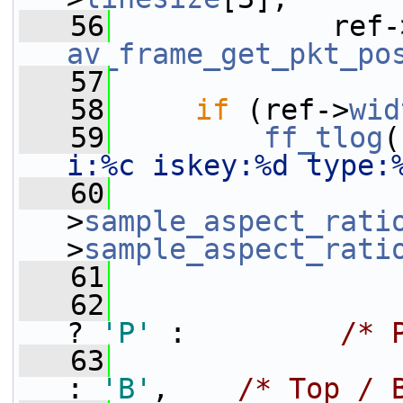
   56
             ref-
av_frame_get_pkt_po
   57
   58
if
 (ref->
wid
   59
ff_tlog
(
i:%c iskey:%d type:
   60
                 
>
sample_aspect_rati
>
sample_aspect_rati
   61
                 
   62
                 
? 
'P'
 :         
/* 
   63
                 
: 
'B'
,    
/* Top / 