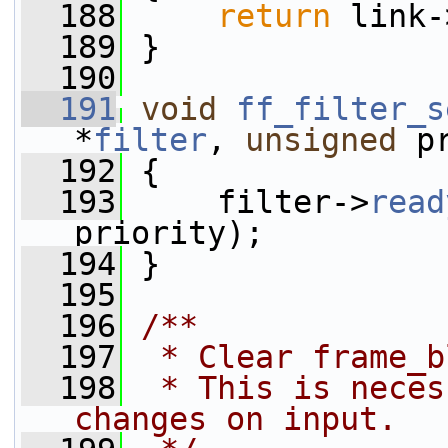
  188
return
 link-
  189
 }
  190
  191
void
ff_filter_s
*
filter
, 
unsigned
 p
  192
 {
  193
     filter->
read
priority);
  194
 }
  195
  196
/**
  197
 * Clear frame_b
  198
 * This is neces
changes on input.