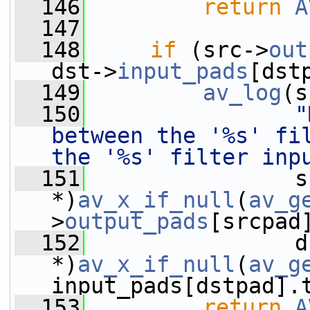
  146
return
A
  147
  148
if
 (src->
out
dst->
input_pads
[dst
  149
av_log
(s
  150
"
between the '%s' fil
the '%s' filter inp
  151
                s
*)
av_x_if_null
(
av_g
>
output_pads
[srcpad
  152
                d
*)
av_x_if_null
(
av_g
input_pads[dstpad].
  153
return
A