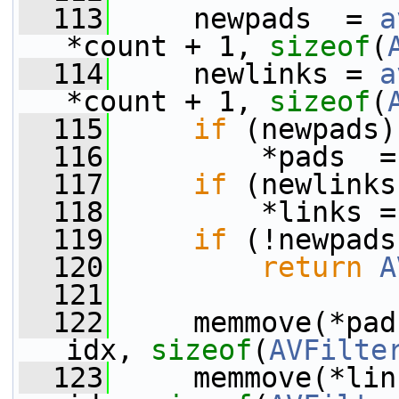
  113
     newpads  = 
a
*count + 1, 
sizeof
(
  114
     newlinks = 
a
*count + 1, 
sizeof
(
  115
if
 (newpads)
  116
         *pads  =
  117
if
 (newlinks
  118
         *links =
  119
if
 (!newpads
  120
return
A
  121
  122
     memmove(*pad
idx, 
sizeof
(
AVFilte
  123
     memmove(*lin