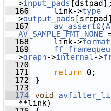
>
input_pads
[dstpad]
  166
     link->
type
  
>
output_pads
[srcpad
  167
av_assert0
(
A
AV_SAMPLE_FMT_NONE
 
  168
     link->
format
  169
ff_framequeu
>
graph
->
internal
->
f
  170
  171
return
 0;
  172
 }
  173
  174
void
avfilter_li
**link)
  175
 {