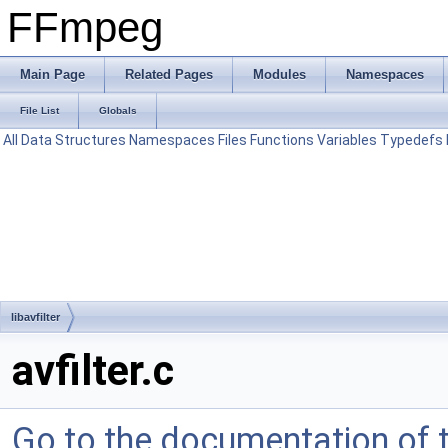
FFmpeg
Main Page
Related Pages
Modules
Namespaces
File List
Globals
All
Data Structures
Namespaces
Files
Functions
Variables
Typedefs
libavfilter
avfilter.c
Go to the documentation of th