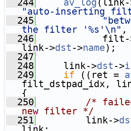
  244
av_log
(link-
"auto-inserting fil
  245
"betw
the filter '%s'\n"
,
  246
            filt-
link->
dst
->
name
);
  247
  248
     link->
dst
->
i
  249
if
 ((ret = 
a
filt_dstpad_idx, li
{
  250
/* faile
new filter */
  251
         link->
ds
link;