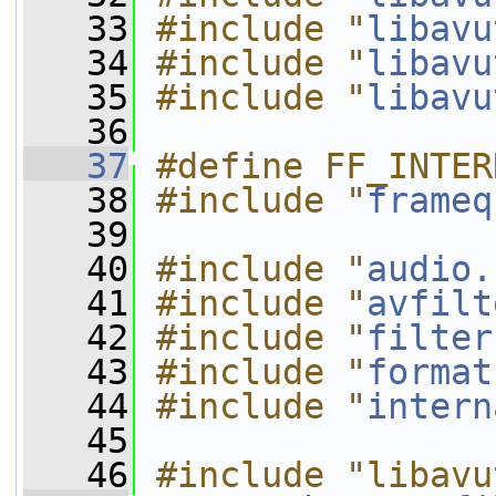
   33
#include "
libavu
   34
#include "
libavu
   35
#include "
libavu
   36
   37
#define FF_INTER
   38
#include "
frameq
   39
   40
#include "
audio.
   41
#include "
avfilt
   42
#include "
filter
   43
#include "
format
   44
#include "
intern
   45
   46
#include "libavu