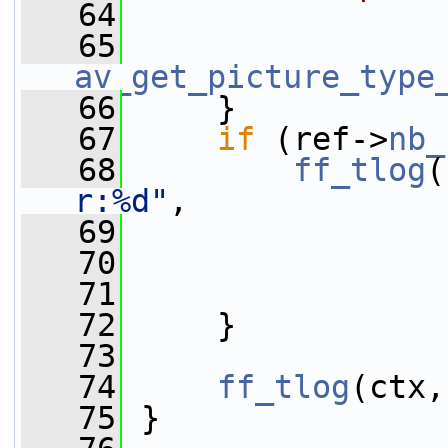
   64
                 
   65
av_get_picture_type
   66
     }
   67
if
 (ref->
nb_
   68
ff_tlog
(
r:%d"
,
   69
                 
   70
                 
   71
                 
   72
     }
   73
   74
ff_tlog
(ctx,
   75
 }