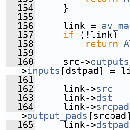
  154
     }
  155
  156
     link = 
av_ma
  157
if
 (!link)
  158
return
A
  159
  160
     src->
outputs
>
inputs
[dstpad] = l
  161
  162
     link->
src
   
  163
     link->
dst
   
  164
     link->
srcpad
>
output_pads
[srcpad
  165
     link->
dstpad