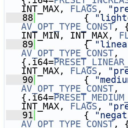
{.i64=
PRESET_INCREA
INT_MAX, 
FLAGS
, 
"pr
   88
         { 
"light
AV_OPT_TYPE_CONST
, 
INT_MIN, INT_MAX, 
F
   89
         { 
"linea
AV_OPT_TYPE_CONST
, 
{.i64=
PRESET_LINEAR
INT_MAX, 
FLAGS
, 
"pr
   90
         { 
"mediu
AV_OPT_TYPE_CONST
, 
{.i64=
PRESET_MEDIUM
INT_MAX, 
FLAGS
, 
"pr
   91
         { 
"negat
AV_OPT_TYPE_CONST
, 