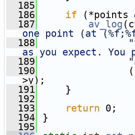
  185
  186
if
 (*points 
  187
av_log
(c
one point (at (%f;%
  188
"
as you expect. You 
  189
"
  190
                (
>y);
  191
     }
  192
  193
return
 0;
  194
 }
  195