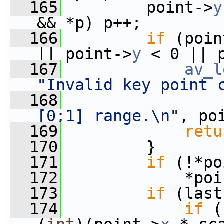
  165
         point->
y
&& *p) p++;
  166
if
 (poin
|| point->
y
 < 0 || 
  167
av_l
"Invalid key point 
  168
[0;1] range.\n"
, po
  169
retu
  170
         }
  171
if
 (!*po
  172
             *poi
  173
if
 (last
  174
if
 (