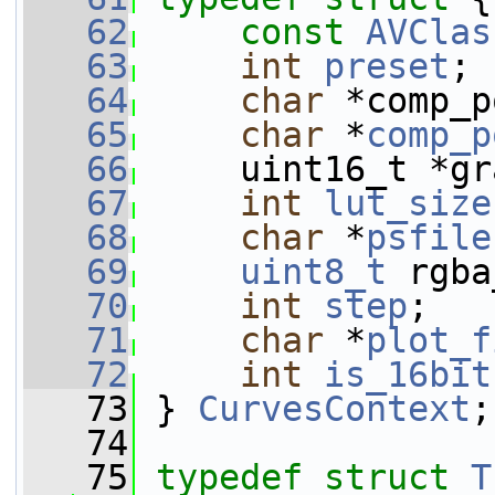
   62
const
AVClas
   63
int
preset
;
   64
char
 *comp_p
   65
char
 *
comp_p
   66
     uint16_t *gr
   67
int
lut_size
   68
char
 *
psfile
   69
uint8_t
 rgba
   70
int
step
;
   71
char
 *
plot_f
   72
int
is_16bit
   73
 } 
CurvesContext
;
   74
   75
typedef
struct 
T