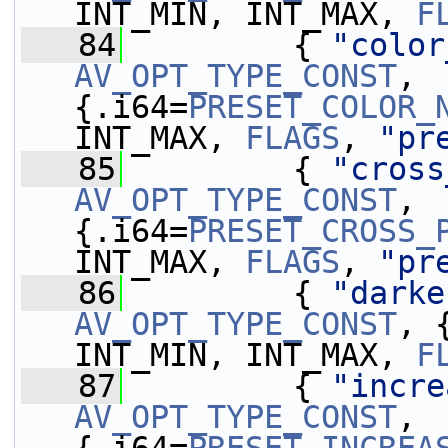
INT_MIN, INT_MAX, 
F
   84
         { 
"color
AV_OPT_TYPE_CONST
, 
{.i64=
PRESET_COLOR_
INT_MAX, 
FLAGS
, 
"pr
   85
         { 
"cross
AV_OPT_TYPE_CONST
, 
{.i64=
PRESET_CROSS_
INT_MAX, 
FLAGS
, 
"pr
   86
         { 
"darke
AV_OPT_TYPE_CONST
, 
INT_MIN, INT_MAX, 
F
   87
         { 
"incre
AV_OPT_TYPE_CONST
, 