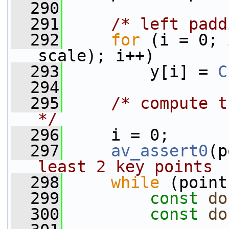
  290
  291
/* left padd
  292
for
 (i = 0; 
scale); i++)
  293
         y[i] = 
C
  294
  295
/* compute t
*/
  296
     i = 0;
  297
av_assert0
(p
least 2 key points
  298
while
 (point
  299
const
do
  300
const
do