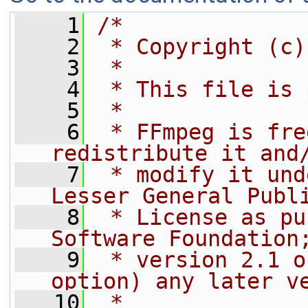
    1
/*
    2
 * Copyright (c)
    3
 *
    4
 * This file is 
    5
 *
    6
 * FFmpeg is fre
redistribute it and
    7
 * modify it und
Lesser General Publ
    8
 * License as pu
Software Foundation
    9
 * version 2.1 o
option) any later v
   10
 *