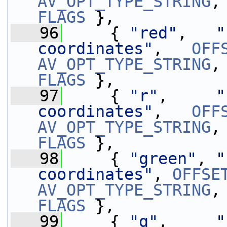
AV_OPT_TYPE_STRING
,
FLAGS
 },
   96
     { 
"red"
,   
"
coordinates"
,   
OFF
AV_OPT_TYPE_STRING
,
FLAGS
 },
   97
     { 
"r"
,     
"
coordinates"
,   
OFF
AV_OPT_TYPE_STRING
,
FLAGS
 },
   98
     { 
"green"
, 
"
coordinates"
, 
OFFSE
AV_OPT_TYPE_STRING
,
FLAGS
 },
   99
     { 
"g"
,     
"