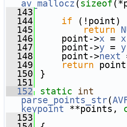
av_mallocz
(
sizeof
(*
  143
  144
if
 (!point)
  145
return
N
  146
     point->
x
 = 
x
  147
     point->
y
 = 
y
  148
     point->
next
 
  149
return
 point
  150
 }
  151
  152
static
int
parse_points_str
(
AV
keypoint
 **points, 
  153
  154
 {