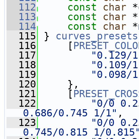
  112
const
char
 *
  113
const
char
 *
  114
const
char
 *
  115
 } 
curves_presets
  116
     [
PRESET_COLO
  117
"0.129/1
  118
"0.109/1
  119
"0.098/1
  120
     },
  121
     [
PRESET_CROS
  122
"0/0 0.2
0.686/0.745 1/1"
,
  123
"0/0 0.2
0.745/0.815 1/0.815