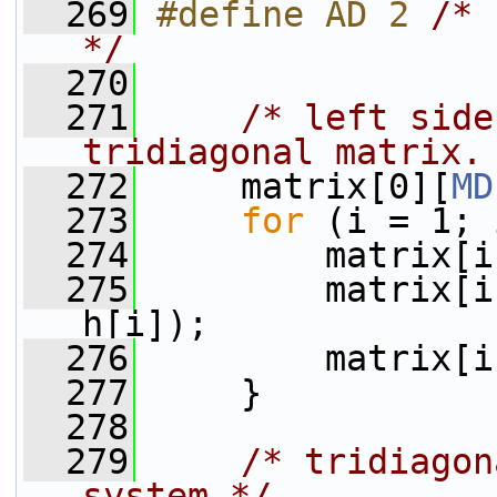
  269
#define AD 2 
/* 
*/
  270
  271
/* left side
tridiagonal matrix.
  272
     matrix[0][
MD
  273
for
 (i = 1; 
  274
         matrix[i
  275
         matrix[i
h[i]);
  276
         matrix[i
  277
     }
  278
  279
/* tridiagon
system */