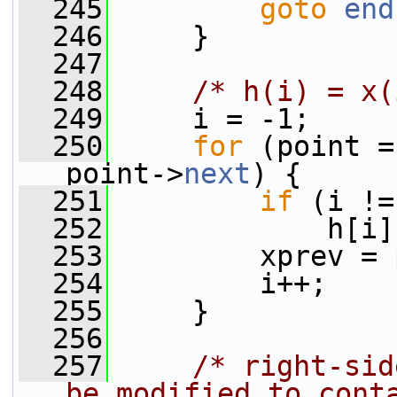
  245
goto
end
  246
     }
  247
  248
/* h(i) = x(
  249
     i = -1;
  250
for
 (point =
point->
next
) {
  251
if
 (i !=
  252
             h[i]
  253
         xprev = 
  254
         i++;
  255
     }
  256
  257
/* right-sid
be modified to cont