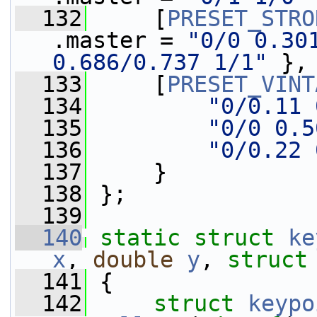
  132
     [
PRESET_STRO
.master = 
"0/0 0.301
0.686/0.737 1/1"
 },
  133
     [
PRESET_VINT
  134
"0/0.11 
  135
"0/0 0.5
  136
"0/0.22 
  137
     }
  138
 };
  139
  140
static
struct 
ke
x
, 
double
y
, 
struct
  141
 {
  142
struct 
keypo