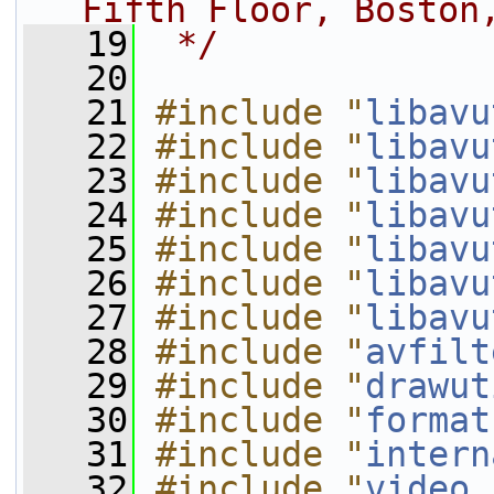
Fifth Floor, Boston
   19
 */
   20
   21
#include "
libavu
   22
#include "
libavu
   23
#include "
libavu
   24
#include "
libavu
   25
#include "
libavu
   26
#include "
libavu
   27
#include "
libavu
   28
#include "
avfilt
   29
#include "
drawut
   30
#include "
format
   31
#include "
intern
   32
#include "
video.