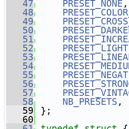
   47
PRESET_NONE
,
   48
PRESET_COLOR
   49
PRESET_CROSS
   50
PRESET_DARKE
   51
PRESET_INCRE
   52
PRESET_LIGHT
   53
PRESET_LINEA
   54
PRESET_MEDIU
   55
PRESET_NEGAT
   56
PRESET_STRON
   57
PRESET_VINTA
   58
NB_PRESETS
,
   59
 };
   60
   61
typedef
struct 
{