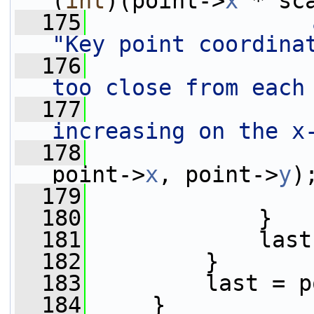
(
int
)(point->
x
 * sc
  175
"Key point coordina
  176
too close from each
  177
increasing on the x
  178
                 
point->
x
, point->
y
)
  179
  180
             }
  181
             last
  182
         }
  183
         last = p
  184
     }