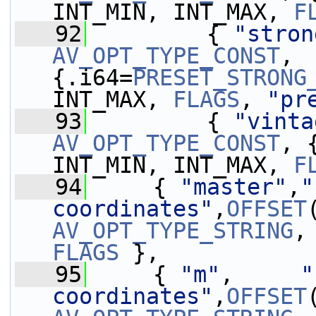
INT_MIN, INT_MAX, 
F
   92
         { 
"stron
AV_OPT_TYPE_CONST
, 
{.i64=
PRESET_STRONG
INT_MAX, 
FLAGS
, 
"pr
   93
         { 
"vinta
AV_OPT_TYPE_CONST
, 
INT_MIN, INT_MAX, 
F
   94
     { 
"master"
,
"
coordinates"
,
OFFSET
AV_OPT_TYPE_STRING
,
FLAGS
 },
   95
     { 
"m"
,     
"
coordinates"
,
OFFSET