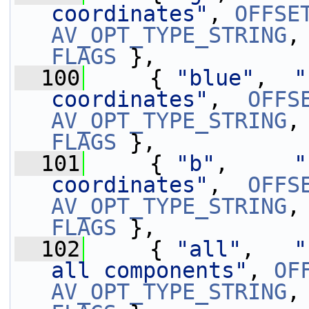
coordinates"
, 
OFFSE
AV_OPT_TYPE_STRING
,
FLAGS
 },
  100
     { 
"blue"
,  
"
coordinates"
,  
OFFS
AV_OPT_TYPE_STRING
,
FLAGS
 },
  101
     { 
"b"
,     
"
coordinates"
,  
OFFS
AV_OPT_TYPE_STRING
,
FLAGS
 },
  102
     { 
"all"
,   
"
all components"
, 
OF
AV_OPT_TYPE_STRING
,