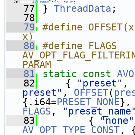
   76
AVFrame
 *
in
, *
out
;
   77
 } 
ThreadData
;
   78
   79
#define OFFSET(x
x)
   80
#define FLAGS 
AV_OPT_FLAG_FILTERI
PARAM
   81
static
const
AVO
   82
     { 
"preset"
, 
preset"
, 
OFFSET
(
pre
{.i64=
PRESET_NONE
},
FLAGS
, 
"preset_name
   83
         { 
"none"
AV_OPT_TYPE_CONST
, 