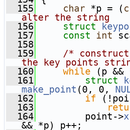
  155
char
 *p = (
c
alter the string
  156
struct 
keypo
  157
const
int
 sc
  158
  159
/* construct
the key points stri
  160
while
 (p && 
  161
struct 
k
make_point
(0, 0, 
NU
  162
if
 (!poi
  163
retu
  164
         point->
x
&& *p) p++;