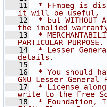
   11
 * FFmpeg is dis
it will be useful,
   12
 * but WITHOUT A
the implied warrant
   13
 * MERCHANTABILI
PARTICULAR PURPOSE.
   14
 * Lesser Genera
details.
   15
 *
   16
 * You should ha
GNU Lesser General 
   17
 * License along
write to the Free S
   18
 * Foundation, I