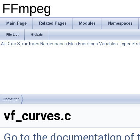
FFmpeg
Main Page
Related Pages
Modules
Namespaces
File List
Globals
All
Data Structures
Namespaces
Files
Functions
Variables
Typedefs
libavfilter
vf_curves.c
Go to the documentation of th