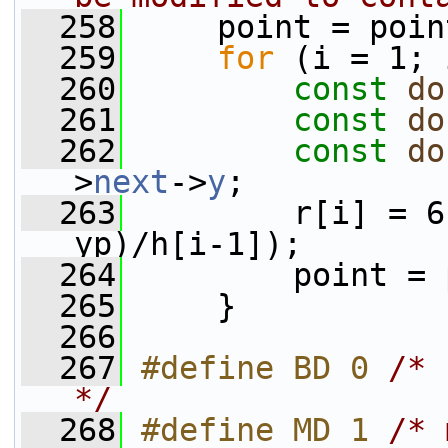
  258
     point = poin
  259
for
 (i = 1; 
  260
const
do
  261
const
do
  262
const
do
>
next
->
y
;
  263
         r[i] = 6
yp)/h[i-1]);
  264
         point = 
  265
     }
  266
  267
#define BD 0 
/* 
*/
  268
#define MD 1 
/* 