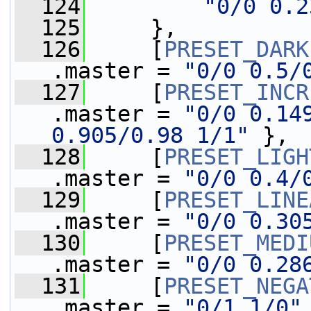
  124
"0/0 0.2
  125
     },
  126
     [
PRESET_DARK
.master = 
"0/0 0.5/
  127
     [
PRESET_INCR
.master = 
"0/0 0.149
0.905/0.98 1/1"
 },
  128
     [
PRESET_LIGH
.master = 
"0/0 0.4/
  129
     [
PRESET_LINE
.master = 
"0/0 0.30
  130
     [
PRESET_MEDI
.master = 
"0/0 0.28
  131
     [
PRESET_NEGA
.master = 
"0/1 1/0"