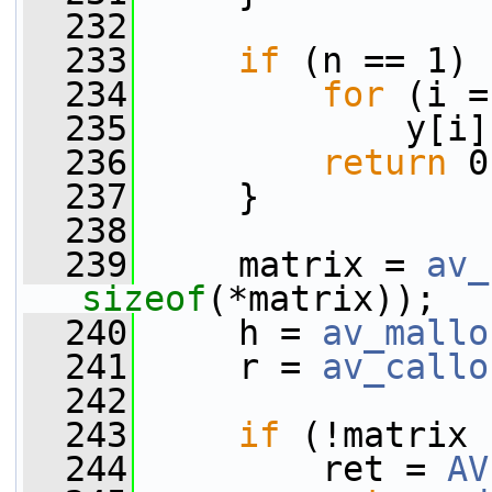
  232
  233
if
 (n == 1) 
  234
for
 (i =
  235
             y[i]
  236
return
 0
  237
     }
  238
  239
     matrix = 
av_
sizeof
(*matrix));
  240
     h = 
av_mallo
  241
     r = 
av_callo
  242
  243
if
 (!matrix 
  244
         ret = 
AV