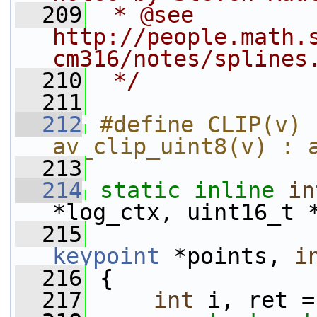
  209
 * @see 
http://people.math.
cm316/notes/splines
  210
 */
  211
  212
#define CLIP(v) 
av_clip_uint8(v) : 
  213
  214
static
inline
in
*log_ctx, uint16_t 
  215
keypoint
 *points, 
i
  216
 {
  217
int
 i, ret =