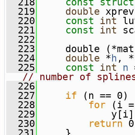
  218
const
struct
  219
double
 xprev
  220
const
int
 lu
  221
const
int
 sc
  222
  223
     double (*mat
  224
double
 *
h
, *
  225
const
int
n
 
// number of spline
  226
  227
if
 (n == 0) 
  228
for
 (i =
  229
             y[i]
  230
return
 0
  231
     }