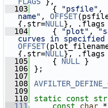
FLAGS
 },
  103
     { 
"psfile"
, 
name"
, 
OFFSET
(psfil
{.str=
NULL
}, .flags
  104
     { 
"plot"
, 
"s
curves in specified
OFFSET
(plot_filenam
{.str=
NULL
}, .flags
  105
     { 
NULL
 }
  106
 };
  107
  108
AVFILTER_DEFINE_
  109
  110
static
const
str
  111
const
char
 *