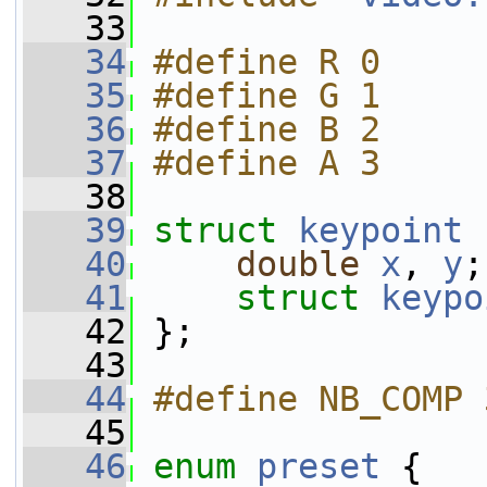
   33
   34
#define R 0
   35
#define G 1
   36
#define B 2
   37
#define A 3
   38
   39
struct 
keypoint
 
   40
double
x
, 
y
;
   41
struct 
keypo
   42
 };
   43
   44
#define NB_COMP 
   45
   46
enum
preset
 {