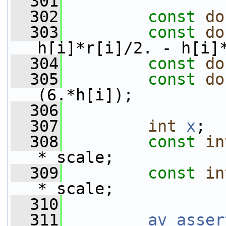
  301
  302
const
do
  303
const
do
h[i]*r[i]/2. - h[i]
  304
const
do
  305
const
do
(6.*h[i]);
  306
  307
int
x
;
  308
const
in
* scale;
  309
const
in
* scale;
  310
  311
av_asser