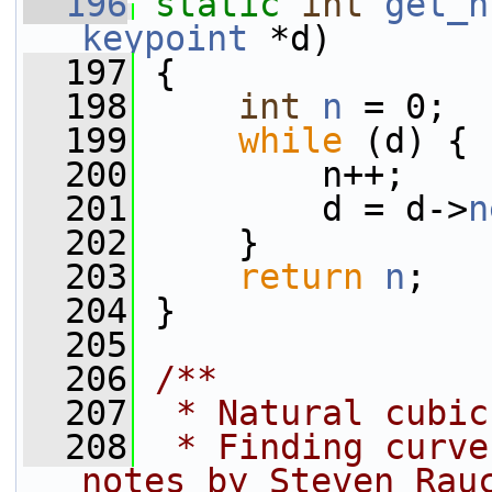
  196
static
int
get_n
keypoint
 *d)
  197
 {
  198
int
n
 = 0;
  199
while
 (d) {
  200
         n++;
  201
         d = d->
n
  202
     }
  203
return
n
;
  204
 }
  205
  206
/**
  207
 * Natural cubic
  208
 * Finding curve
notes by Steven Rau