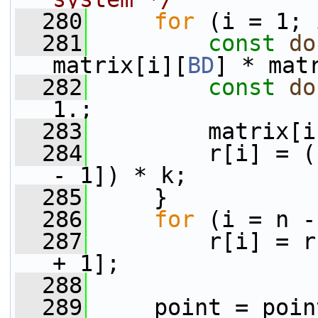
  280
for
 (i = 1; 
  281
const
do
matrix[i][
BD
] * mat
  282
const
do
1.;
  283
         matrix[i
  284
         r[i] = (
- 1]) * k;
  285
     }
  286
for
 (i = n -
  287
         r[i] = r
+ 1];
  288
  289
     point = poin