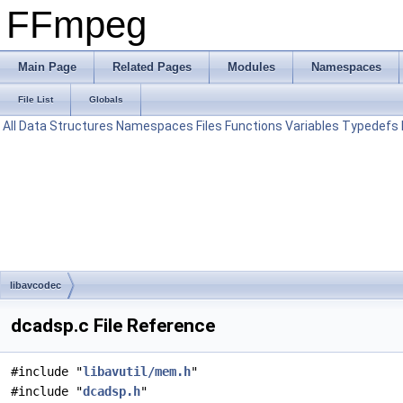
FFmpeg
Main Page
Related Pages
Modules
Namespaces
File List
Globals
All
Data Structures
Namespaces
Files
Functions
Variables
Typedefs
libavcodec
dcadsp.c File Reference
#include "
libavutil/mem.h
"
#include "
dcadsp.h
"