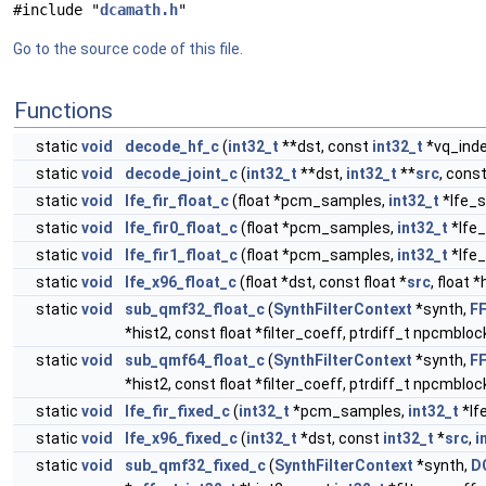
#include "
dcamath.h
"
Go to the source code of this file.
Functions
static
void
decode_hf_c
(
int32_t
**dst, const
int32_t
*vq_inde
static
void
decode_joint_c
(
int32_t
**dst,
int32_t
**
src
, cons
static
void
lfe_fir_float_c
(float *pcm_samples,
int32_t
*lfe_s
static
void
lfe_fir0_float_c
(float *pcm_samples,
int32_t
*lfe_
static
void
lfe_fir1_float_c
(float *pcm_samples,
int32_t
*lfe_
static
void
lfe_x96_float_c
(float *dst, const float *
src
, float *
static
void
sub_qmf32_float_c
(
SynthFilterContext
*synth,
F
*hist2, const float *filter_coeff, ptrdiff_t npcmblock
static
void
sub_qmf64_float_c
(
SynthFilterContext
*synth,
F
*hist2, const float *filter_coeff, ptrdiff_t npcmblock
static
void
lfe_fir_fixed_c
(
int32_t
*pcm_samples,
int32_t
*lf
static
void
lfe_x96_fixed_c
(
int32_t
*dst, const
int32_t
*
src
,
i
static
void
sub_qmf32_fixed_c
(
SynthFilterContext
*synth,
D