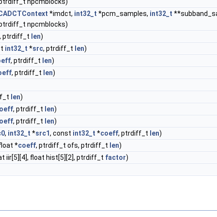
 ptrdiff_t npcmblocks)
CADCTContext
*imdct,
int32_t
*pcm_samples,
int32_t
**subband_s
 ptrdiff_t npcmblocks)
, ptrdiff_t
len
)
st
int32_t
*
src
, ptrdiff_t
len
)
eff
, ptrdiff_t
len
)
oeff
, ptrdiff_t
len
)
ff_t
len
)
oeff
, ptrdiff_t
len
)
oeff
, ptrdiff_t
len
)
c0
,
int32_t
*
src1
, const
int32_t
*
coeff
, ptrdiff_t
len
)
float *
coeff
, ptrdiff_t ofs, ptrdiff_t
len
)
iir[5][4], float hist[5][2], ptrdiff_t
factor
)