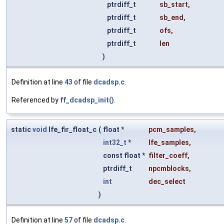
ptrdiff_t
sb_start
,
ptrdiff_t
sb_end
,
ptrdiff_t
ofs
,
ptrdiff_t
len
)
Definition at line
43
of file
dcadsp.c
.
Referenced by
ff_dcadsp_init()
.
static
void
lfe_fir_float_c
(
float *
pcm_samples
,
int32_t
*
lfe_samples
,
const float *
filter_coeff
,
ptrdiff_t
npcmblocks
,
int
dec_select
)
Definition at line
57
of file
dcadsp.c
.