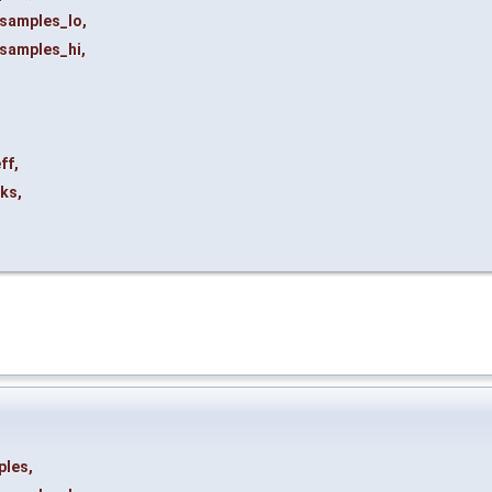
samples_lo
,
samples_hi
,
ff
,
ks
,
ples
,