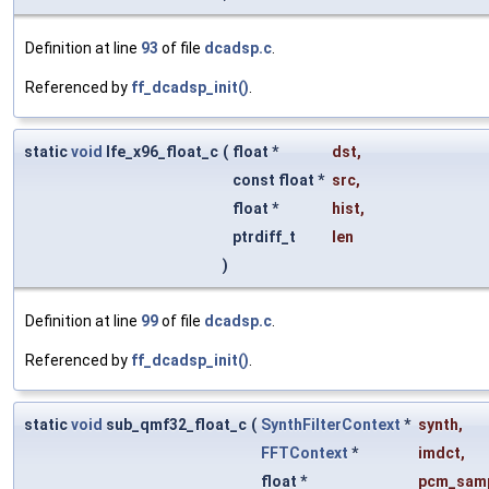
Definition at line
93
of file
dcadsp.c
.
Referenced by
ff_dcadsp_init()
.
static
void
lfe_x96_float_c
(
float *
dst
,
const float *
src
,
float *
hist
,
ptrdiff_t
len
)
Definition at line
99
of file
dcadsp.c
.
Referenced by
ff_dcadsp_init()
.
static
void
sub_qmf32_float_c
(
SynthFilterContext
*
synth
,
FFTContext
*
imdct
,
float *
pcm_sam