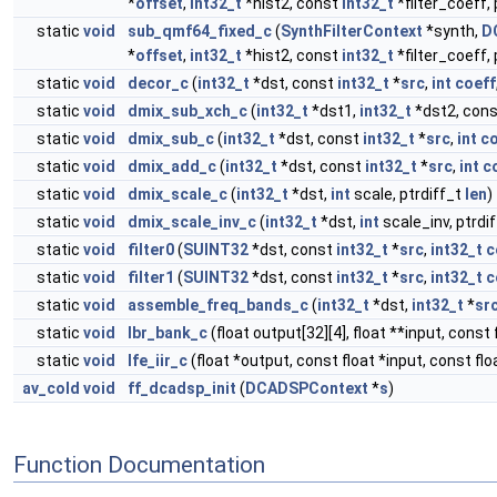
*
offset
,
int32_t
*hist2, const
int32_t
*filter_coeff,
static
void
sub_qmf64_fixed_c
(
SynthFilterContext
*synth,
D
*
offset
,
int32_t
*hist2, const
int32_t
*filter_coeff,
static
void
decor_c
(
int32_t
*dst, const
int32_t
*
src
,
int
coeff
static
void
dmix_sub_xch_c
(
int32_t
*dst1,
int32_t
*dst2, con
static
void
dmix_sub_c
(
int32_t
*dst, const
int32_t
*
src
,
int
co
static
void
dmix_add_c
(
int32_t
*dst, const
int32_t
*
src
,
int
c
static
void
dmix_scale_c
(
int32_t
*dst,
int
scale, ptrdiff_t
len
)
static
void
dmix_scale_inv_c
(
int32_t
*dst,
int
scale_inv, ptrdi
static
void
filter0
(
SUINT32
*dst, const
int32_t
*
src
,
int32_t
c
static
void
filter1
(
SUINT32
*dst, const
int32_t
*
src
,
int32_t
c
static
void
assemble_freq_bands_c
(
int32_t
*dst,
int32_t
*
sr
static
void
lbr_bank_c
(float output[32][4], float **input, const 
static
void
lfe_iir_c
(float *output, const float *input, const float 
av_cold
void
ff_dcadsp_init
(
DCADSPContext
*
s
)
Function Documentation