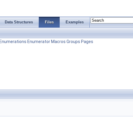
Data Structures
Files
Examples
Enumerations
Enumerator
Macros
Groups
Pages