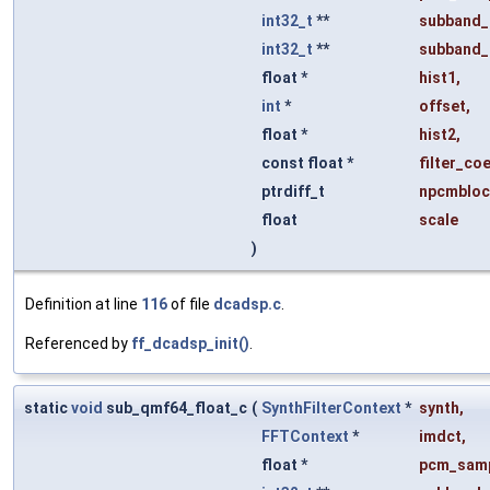
int32_t
**
subband_
int32_t
**
subband_
float *
hist1
,
int
*
offset
,
float *
hist2
,
const float *
filter_coe
ptrdiff_t
npcmbloc
float
scale
)
Definition at line
116
of file
dcadsp.c
.
Referenced by
ff_dcadsp_init()
.
static
void
sub_qmf64_float_c
(
SynthFilterContext
*
synth
,
FFTContext
*
imdct
,
float *
pcm_sam