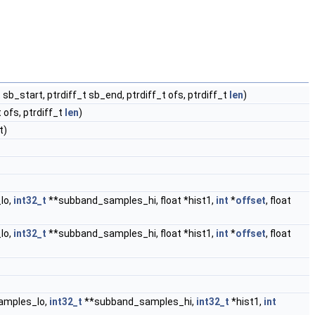
 sb_start, ptrdiff_t sb_end, ptrdiff_t ofs, ptrdiff_t
len
)
 ofs, ptrdiff_t
len
)
t)
lo,
int32_t
**subband_samples_hi, float *hist1,
int
*
offset
, float
lo,
int32_t
**subband_samples_hi, float *hist1,
int
*
offset
, float
amples_lo,
int32_t
**subband_samples_hi,
int32_t
*hist1,
int