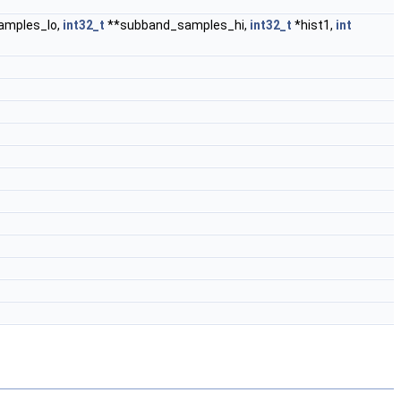
amples_lo,
int32_t
**subband_samples_hi,
int32_t
*hist1,
int