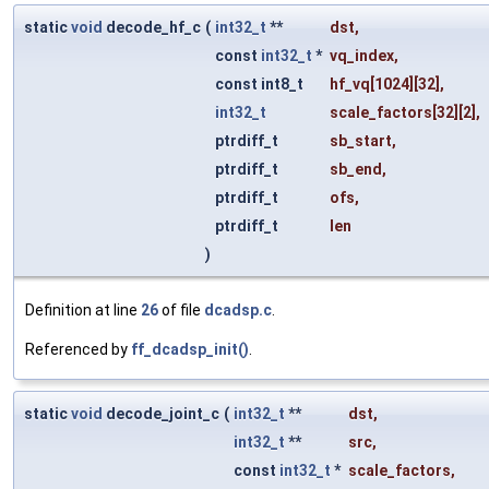
static
void
decode_hf_c
(
int32_t
**
dst
,
const
int32_t
*
vq_index
,
const int8_t
hf_vq
[1024][32],
int32_t
scale_factors
[32][2],
ptrdiff_t
sb_start
,
ptrdiff_t
sb_end
,
ptrdiff_t
ofs
,
ptrdiff_t
len
)
Definition at line
26
of file
dcadsp.c
.
Referenced by
ff_dcadsp_init()
.
static
void
decode_joint_c
(
int32_t
**
dst
,
int32_t
**
src
,
const
int32_t
*
scale_factors
,