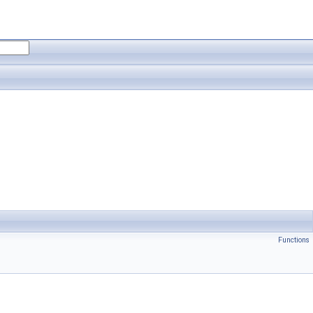
Functions