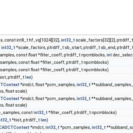
x, const int8_t hf_vq[1024][32],
int32_t
scale_factors[32][2], ptrdiff_t
t
int32_t
*scale_factors, ptrdiff_t sb_start, ptrdiff_t sb_end, ptrdiff_t
amples, const float *filter_coeff, ptrdiff_t npcmblocks,
int
dec_selec
samples, const float *filter_coeff, ptrdiff_t npcmblocks)
samples, const float *filter_coeff, ptrdiff_t npcmblocks)
hist, ptrdiff_t
len
)
FTContext
*imdct, float *pcm_samples,
int32_t
**subband_samples_
s, float scale)
FTContext
*imdct, float *pcm_samples,
int32_t
**subband_samples_
s, float scale)
e_samples, const
int32_t
*filter_coeff, ptrdiff_t npcmblocks)
nt32_t
*hist, ptrdiff_t
len
)
CADCTContext
*imdct,
int32_t
*pcm_samples,
int32_t
**subband_s