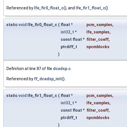
Referenced by
lfe_fir0_float_c()
, and
lfe_fir1_float_c()
.
static
void
lfe_fir0_float_c
(
float *
pcm_samples
,
int32_t
*
lfe_samples
,
const float *
filter_coeff
,
ptrdiff_t
npcmblocks
)
Definition at line
87
of file
dcadsp.c
.
Referenced by
ff_dcadsp_init()
.
static
void
lfe_fir1_float_c
(
float *
pcm_samples
,
int32_t
*
lfe_samples
,
const float *
filter_coeff
,
ptrdiff_t
npcmblocks
)