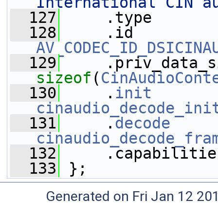
International CIN a
  127
     .type       
  128
AV_CODEC_ID_DSICINA
  129
sizeof
(
CinAudioCont
  130
     .
init
cinaudio_decode_ini
  131
     .
decode
cinaudio_decode_fra
  132
     .capabilitie
  133
 };
Generated on Fri Jan 12 20