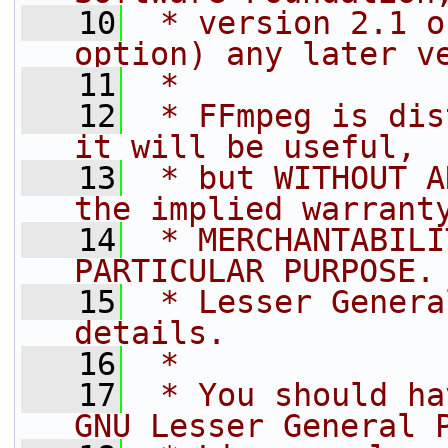
   10
 * version 2.1 o
option) any later v
   11
 *
   12
 * FFmpeg is dis
it will be useful,
   13
 * but WITHOUT A
the implied warrant
   14
 * MERCHANTABILI
PARTICULAR PURPOSE.
   15
 * Lesser Genera
details.
   16
 *
   17
 * You should ha
GNU Lesser General 