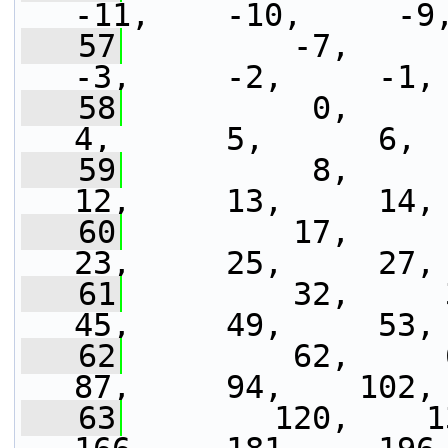
-11,    -10,     -9
   57
         -7,     -6
-3,     -2,     -1,
   58
          0,      1,
4,      5,      6, 
   59
          8,      9
12,     13,     14,
   60
         17,     18
23,     25,     27,
   61
         32,     35
45,     49,     53,
   62
         62,     68
87,     94,    102,
   63
        120,    130