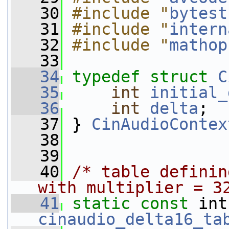
   30
#include "
bytest
   31
#include "
intern
   32
#include "
mathop
   33
   34
typedef
struct 
C
   35
int
initial_
   36
int
delta
;
   37
 } 
CinAudioContex
   38
   39
   40
/* table definin
with multiplier = 3
   41
static
const
cinaudio_delta16_ta