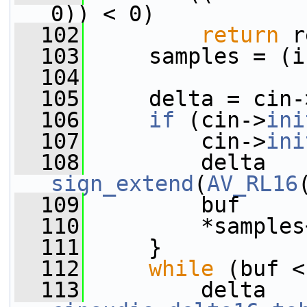
0)) < 0)
  102
return
 r
  103
     samples = (i
  104
  105
     delta = cin-
  106
if
 (cin->
ini
  107
         cin->
ini
  108
sign_extend
(
AV_RL16
  109
         buf     
  110
         *samples
  111
     }
  112
while
 (buf <
  113