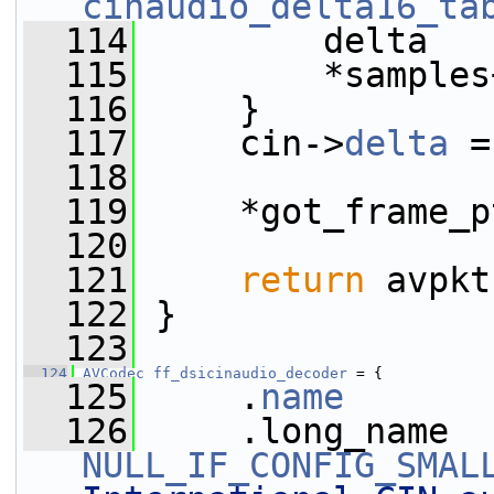
cinaudio_delta16_ta
  114
         delta   
  115
         *samples
  116
     }
  117
     cin->
delta
 =
  118
  119
     *got_frame_p
  120
  121
return
 avpkt
  122
 }
  123
  124
AVCodec
ff_dsicinaudio_decoder
 = {
  125
     .
name
       
  126
NULL_IF_CONFIG_SMAL