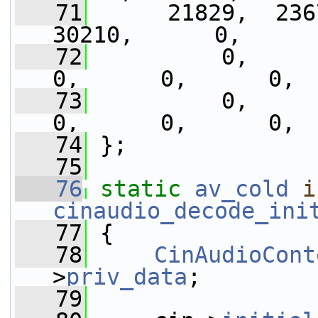
   71
      21829,  2367
30210,      0,     
   72
          0,      0,
0,      0,      0, 
   73
          0,      0,
0,      0,      0, 
   74
 };
   75
   76
static
av_cold
i
cinaudio_decode_ini
   77
 {
   78
CinAudioCont
>
priv_data
;
   79