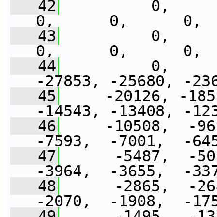
   42
          0,      0,
0,      0,      0, 
   43
          0,      0,
0,      0,      0, 
   44
          0,     
-27853, -25680, -23
   45
     -20126, -185
-14543, -13408, -12
   46
     -10508,  -968
-7593,  -7001,  -64
   47
      -5487,  -505
-3964,  -3655,  -33
   48
      -2865,  -264
-2070,  -1908,  -17
   49
      -1495,  -137