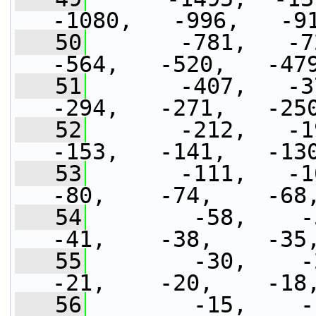
-1080,   -996,   -9
   50
       -781,   -72
-564,   -520,   -47
   51
       -407,   -37
-294,   -271,   -25
   52
       -212,   -19
-153,   -141,   -13
   53
       -111,   -102
-80,    -74,    -68
   54
        -58,    -53
-41,    -38,    -35
   55
        -30,    -27
-21,    -20,    -18
   56
        -15,    -14