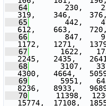
166,    181,    196
   64
        230,    250
319,    346,    376
   65
        442,    479
612,    663,    720
   66
        847,    91
1172,   1271,   137
   67
       1622,   175
2245,   2435,   264
   68
       3107,   337
4300,   4664,   505
   69
       5951,   645
8236,   8933,   968
   70
      11398,  1236
15774,  17108,  185