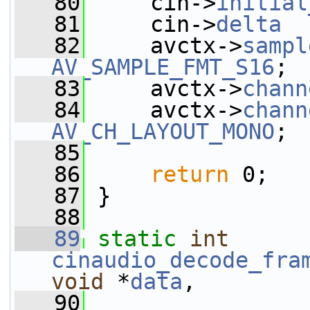
   80
     cin->
initial
   81
     cin->
delta
  
   82
     avctx->
sampl
AV_SAMPLE_FMT_S16
;
   83
     avctx->
chann
   84
     avctx->
chann
AV_CH_LAYOUT_MONO
;
   85
   86
return
 0;
   87
 }
   88
   89
static
int
cinaudio_decode_fra
void
 *
data
,
   90