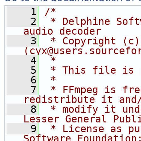
    1
/*
    2
 * Delphine Soft
audio decoder
    3
 * Copyright (c)
(cyx@users.sourcefo
    4
 *
    5
 * This file is 
    6
 *
    7
 * FFmpeg is fre
redistribute it and
    8
 * modify it und
Lesser General Publ
    9
 * License as pu
Software Foundation