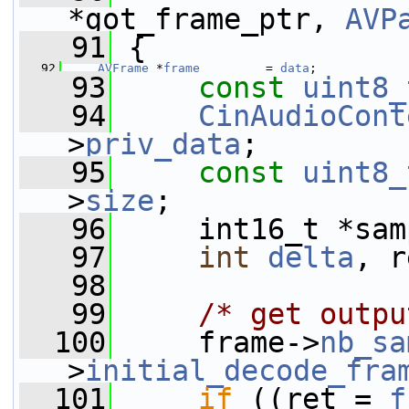
*got_frame_ptr, 
AVP
   91
 {
   92
AVFrame
 *
frame
         = 
data
;
   93
const
uint8_
   94
CinAudioCont
>
priv_data
;
   95
const
uint8_
>
size
;
   96
     int16_t *sam
   97
int
delta
, r
   98
   99
/* get outpu
  100
     frame->
nb_sa
>
initial_decode_fra
  101
if
 ((ret = 
f