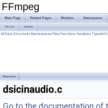
FFmpeg
Main Page
Related Pages
Modules
Namespaces
File List
Globals
All
Data Structures
Namespaces
Files
Functions
Variables
Typedefs
libavcodec
dsicinaudio.c
Go to the documentation of th