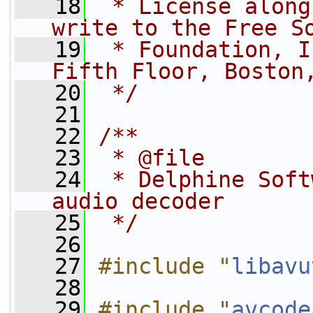
   18
 * License along
write to the Free S
   19
 * Foundation, I
Fifth Floor, Boston
   20
 */
   21
   22
/**
   23
 * @file
   24
 * Delphine Soft
audio decoder
   25
 */
   26
   27
#include "
libavu
   28
   29
#include "
avcode