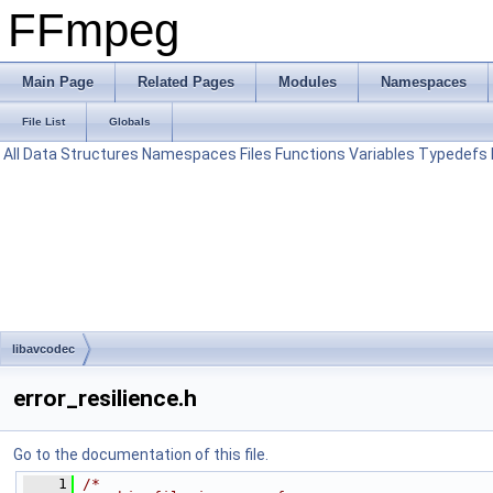
FFmpeg
Main Page
Related Pages
Modules
Namespaces
File List
Globals
All
Data Structures
Namespaces
Files
Functions
Variables
Typedefs
libavcodec
error_resilience.h
Go to the documentation of this file.
    1
/*