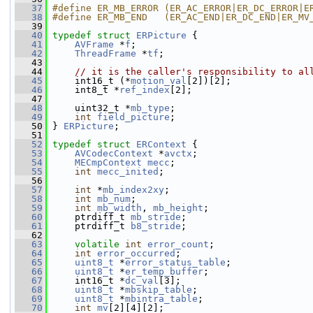
   37
#define ER_MB_ERROR (ER_AC_ERROR|ER_DC_ERROR|E
   38
#define ER_MB_END   (ER_AC_END|ER_DC_END|ER_MV
   39
   40
typedef
struct 
ERPicture
 {
   41
AVFrame
 *
f
;
   42
ThreadFrame
 *
tf
;
   43
   44
// it is the caller's responsibility to al
   45
     int16_t (*
motion_val
[2])[2];
   46
     int8_t *
ref_index
[2];
   47
   48
     uint32_t *
mb_type
;
   49
int
field_picture
;
   50
 } 
ERPicture
;
   51
   52
typedef
struct 
ERContext
 {
   53
AVCodecContext
 *
avctx
;
   54
MECmpContext
mecc
;
   55
int
mecc_inited
;
   56
   57
int
 *
mb_index2xy
;
   58
int
mb_num
;
   59
int
mb_width
, 
mb_height
;
   60
     ptrdiff_t 
mb_stride
;
   61
     ptrdiff_t 
b8_stride
;
   62
   63
volatile
int
error_count
;
   64
int
error_occurred
;
   65
uint8_t
 *
error_status_table
;
   66
uint8_t
 *
er_temp_buffer
;
   67
     int16_t *
dc_val
[3];
   68
uint8_t
 *
mbskip_table
;
   69
uint8_t
 *
mbintra_table
;
   70
int
mv
[2][4][2];