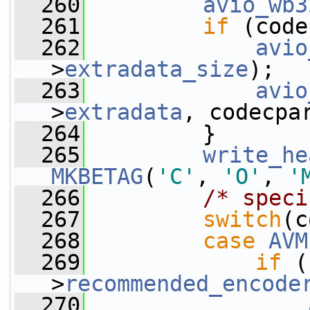
  260
avio_wb3
  261
if
 (code
  262
avio
>
extradata_size
);
  263
avio
>
extradata
, codecpa
  264
         }
  265
write_he
MKBETAG
(
'C'
, 
'O'
, 
'
  266
/* speci
  267
switch
(c
  268
case
AVM
  269
if
 (
>
recommended_encode
  270