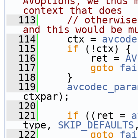
AVOptions, we thus m
context that does
  113
// otherwise
and this would be m
  114
     ctx = 
avcode
  115
if
 (!ctx) {
  116
         ret = 
AV
  117
goto
fai
  118
     }
  119
avcodec_para
ctxpar);
  120
  121
if
 ((ret = 
a
type, 
SKIP_DEFAULTS
  122
goto
fai