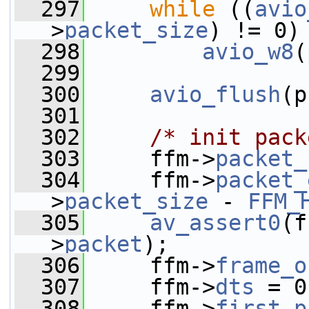
  297
while
 ((
avio
>
packet_size
) != 0)
  298
avio_w8
(
  299
  300
avio_flush
(p
  301
  302
/* init pack
  303
     ffm->
packet_
  304
     ffm->
packet_
>
packet_size
 - 
FFM_
  305
av_assert0
(f
>
packet
);
  306
     ffm->
frame_o
  307
     ffm->
dts
 = 0
  308
     ffm->
first_p