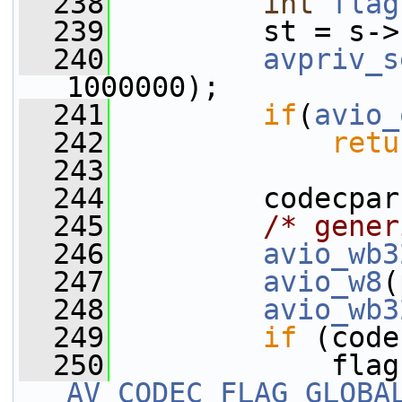
  238
int
flag
  239
         st = s->
  240
avpriv_s
1000000);
  241
if
(
avio_
  242
retu
  243
  244
         codecpar
  245
/* gener
  246
avio_wb3
  247
avio_w8
(
  248
avio_wb3
  249
if
 (code
  250
AV_CODEC_FLAG_GLOBA