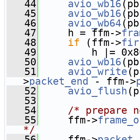
   44
avio_wb16
(pb
   45
avio_wb16
(pb
   46
avio_wb64
(pb
   47
     h = ffm->
fra
   48
if
 (ffm->
fir
   49
         h |= 0x8
   50
avio_wb16
(pb
   51
avio_write
(p
>
packet_end
 - ffm->
   52
avio_flush
(p
   53
   54
/* prepare n
   55
     ffm->
frame_o
*/
   56
     ffm->
packet_