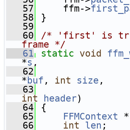
   57
     ffm->
first_p
   58
 }
   59
   60
/* 'first' is tr
frame */
   61
static
void
ffm_
*
s
,
   62
*
buf
, 
int
size
,
   63
int
header
)
   64
 {
   65
FFMContext
 *
   66
int
len
;