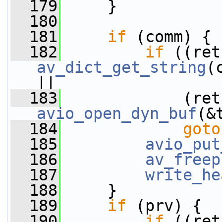
  179
     }
  180
  181
if
 (comm) {
  182
if
av_dict_get_string
(
||
  183
avio_open_dyn_buf
(&
  184
goto
  185
avio_put
  186
av_freep
  187
write_he
  188
     }
  189
if
 (prv) {
  190
if
 ((ret