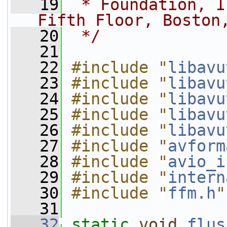
   19
 * Foundation, I
Fifth Floor, Boston
   20
 */
   21
   22
#include "
libavu
   23
#include "
libavu
   24
#include "
libavu
   25
#include "
libavu
   26
#include "
libavu
   27
#include "
avform
   28
#include "
avio_i
   29
#include "
intern
   30
#include "
ffm.h
"
   31
   32
static
void
flus