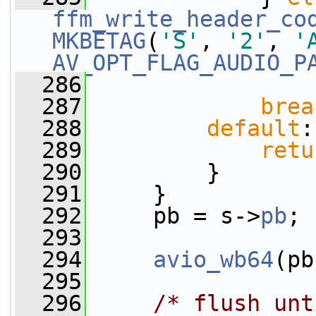
ffm_write_header_co
MKBETAG
(
'S'
, 
'2'
, 
'
AV_OPT_FLAG_AUDIO_P
  286
  287
brea
  288
default
:
  289
retu
  290
         }
  291
     }
  292
     pb = s->
pb
;
  293
  294
avio_wb64
(pb
  295
  296
/* flush unt