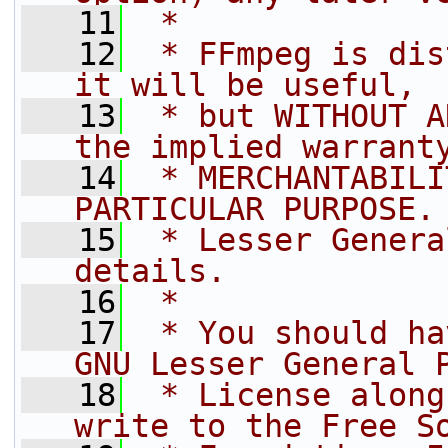
   11
 *
   12
 * FFmpeg is dis
it will be useful,
   13
 * but WITHOUT A
the implied warrant
   14
 * MERCHANTABILI
PARTICULAR PURPOSE.
   15
 * Lesser Genera
details.
   16
 *
   17
 * You should ha
GNU Lesser General 
   18
 * License along
write to the Free S