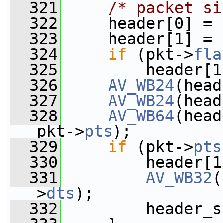
  321
/* packet si
  322
     header[0] = 
  323
     header[1] = 
  324
if
 (pkt->
fla
  325
         header[1
  326
AV_WB24
(head
  327
AV_WB24
(head
  328
AV_WB64
(head
pkt->
pts
);
  329
if
 (pkt->
pts
  330
         header[1
  331
AV_WB32
(
>
dts
);
  332
         header_s