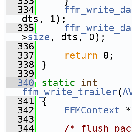
  333
     }
  334
ffm_write_da
dts, 1);
  335
ffm_write_da
>
size
, dts, 0);
  336
  337
return
 0;
  338
 }
  339
  340
static
int
ffm_write_trailer
(
A
  341
 {
  342
FFMContext
 *
  343
  344
/* flush pac