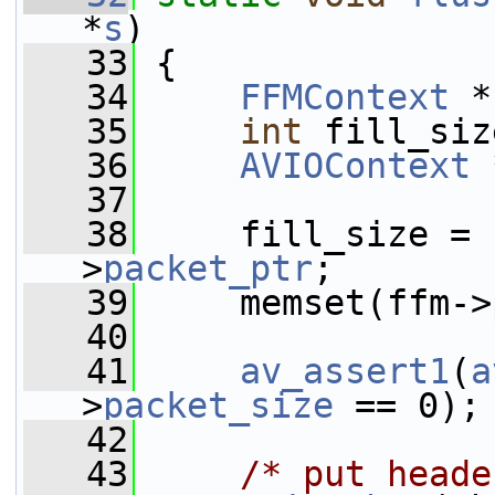
*
s
)
   33
 {
   34
FFMContext
 *
   35
int
 fill_siz
   36
AVIOContext
 
   37
   38
     fill_size = 
>
packet_ptr
;
   39
     memset(ffm->
   40
   41
av_assert1
(
a
>
packet_size
 == 0);
   42
   43
/* put heade