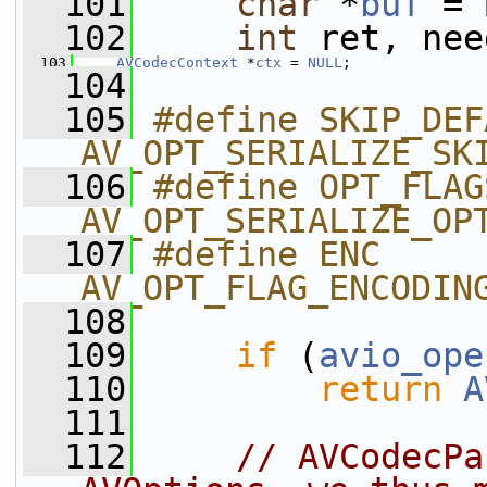
  101
char
 *
buf
 = 
  102
int
 ret, nee
  103
AVCodecContext
 *
ctx
 = 
NULL
;
  104
  105
#define SKIP_DEFAU
AV_OPT_SERIALIZE_SK
  106
#define OPT_FLAG
AV_OPT_SERIALIZE_OP
  107
#define ENC             
AV_OPT_FLAG_ENCODIN
  108
  109
if
 (
avio_ope
  110
return
A
  111
  112
// AVCodecPa