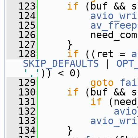
  123
if
 (buf && s
  124
avio_wri
  125
av_freep
  126
         need_com
  127
     }
  128
if
 ((ret = 
a
SKIP_DEFAULTS
 | 
OPT
','
)) < 0)
  129
goto
fai
  130
if
 (buf && s
  131
if
 (need
  132
avio
  133
avio_wri
  134
     }