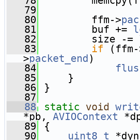
   78
         memcpy(f
   79
   80
         ffm->
pac
   81
         buf += 
l
   82
         size -= 
   83
if
 (ffm-
>
packet_end
)
   84
flus
   85
     }
   86
 }
   87
   88
static
void
writ
*pb, 
AVIOContext
 *d
   89
 {
   90
uint8_t
 *dyn