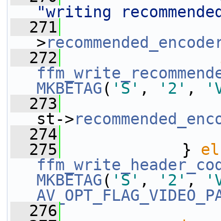
"writing recommende
  271
                 
>
recommended_encode
  272
ffm_write_recommend
MKBETAG
(
'S'
, 
'2'
, 
'
  273
st->
recommended_enc
  274
  275
             } 
el
ffm_write_header_co
MKBETAG
(
'S'
, 
'2'
, 
'
AV_OPT_FLAG_VIDEO_P
  276