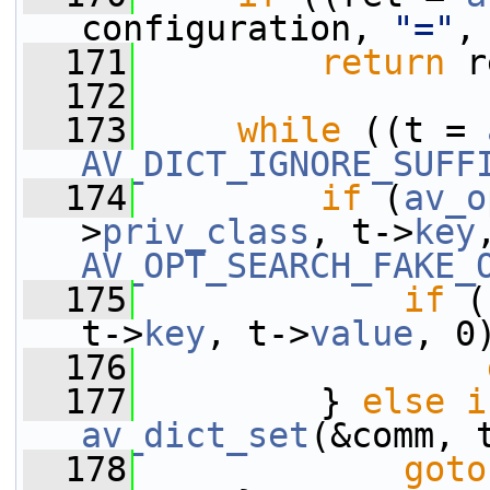
configuration, 
"="
,
  171
return
 r
  172
  173
while
 ((t = 
AV_DICT_IGNORE_SUFF
  174
if
 (
av_o
>
priv_class
, t->
key
AV_OPT_SEARCH_FAKE_
  175
if
 (
t->
key
, t->
value
, 0
  176
  177
         } 
else
i
av_dict_set
(&comm, 
  178
goto