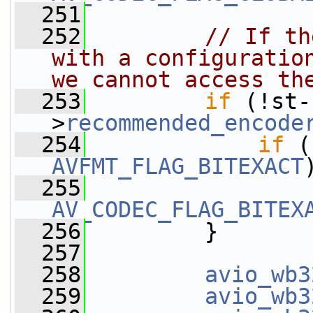
  251
  252
// If th
with a configuration
we cannot access th
  253
if
 (!st-
>
recommended_encode
  254
if
 (
AVFMT_FLAG_BITEXACT
  255
AV_CODEC_FLAG_BITEX
  256
         }
  257
  258
avio_wb3
  259
avio_wb3