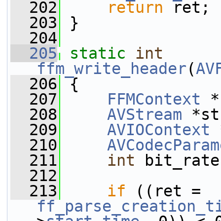
  202
return
 ret;
  203
 }
  204
  205
static
int
ffm_write_header
(
AV
  206
 {
  207
FFMContext
 *
  208
AVStream
 *st
  209
AVIOContext
 
  210
AVCodecParam
  211
int
 bit_rate
  212
  213
if
 ((ret = 
ff_parse_creation_t