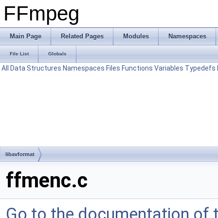
FFmpeg
Main Page
Related Pages
Modules
Namespaces
File List
Globals
All
Data Structures
Namespaces
Files
Functions
Variables
Typedefs
libavformat
ffmenc.c
Go to the documentation of th