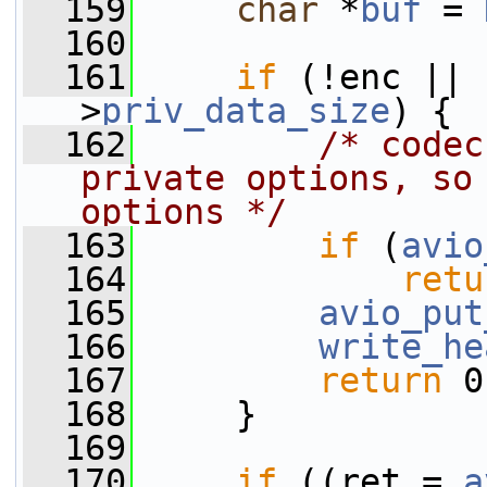
  159
char
 *
buf
 = 
  160
  161
if
 (!enc || 
>
priv_data_size
) {
  162
/* codec
private options, so 
options */
  163
if
 (
avio
  164
retu
  165
avio_put
  166
write_he
  167
return
 0
  168
     }
  169
  170
if
 ((ret = 
a