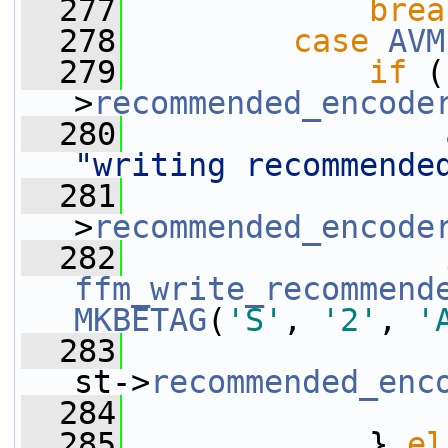
  277
brea
  278
case
AVM
  279
if
 (
>
recommended_encode
  280
"writing recommende
  281
                 
>
recommended_encode
  282
ffm_write_recommend
MKBETAG
(
'S'
, 
'2'
, 
'
  283
st->
recommended_enc
  284
  285
             } 
el