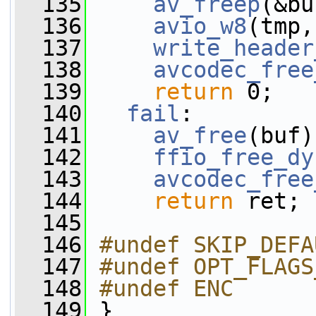
  135
av_freep
(&bu
  136
avio_w8
(tmp,
  137
write_header
  138
avcodec_free
  139
return
 0;
  140
fail
:
  141
av_free
(buf)
  142
ffio_free_dy
  143
avcodec_free
  144
return
 ret;
  145
  146
#undef SKIP_DEFA
  147
#undef OPT_FLAGS
  148
#undef ENC
  149
}