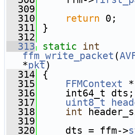
  309
  310
return
 0;
  311
 }
  312
  313
static
int
ffm_write_packet
(
AV
*
pkt
)
  314
 {
  315
FFMContext
 *
  316
     int64_t dts;
  317
uint8_t
head
  318
int
 header_s
  319
  320
     dts = ffm->
s