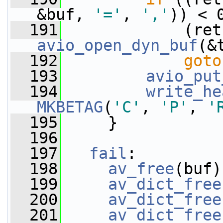
&buf, 
'='
, 
','
)) < 
  191
avio_open_dyn_buf
(&
  192
goto
  193
avio_put
  194
write_he
MKBETAG
(
'C'
, 
'P'
, 
'
  195
     }
  196
  197
fail
:
  198
av_free
(buf)
  199
av_dict_free
  200
av_dict_free
  201
av_dict_free