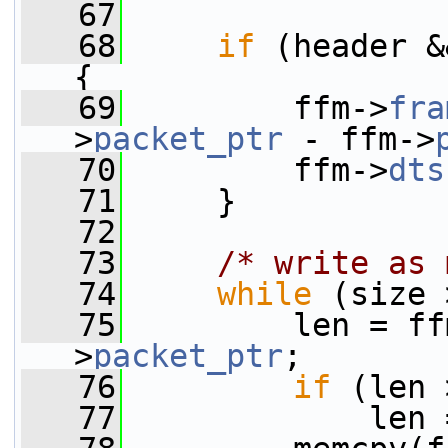
   67
   68
if
 (header &
{
   69
         ffm->
fra
>
packet_ptr
 - ffm->
   70
         ffm->
dts
   71
     }
   72
   73
/* write as 
   74
while
 (size 
   75
         len = ff
>
packet_ptr
;
   76
if
 (len 
   77
             len 