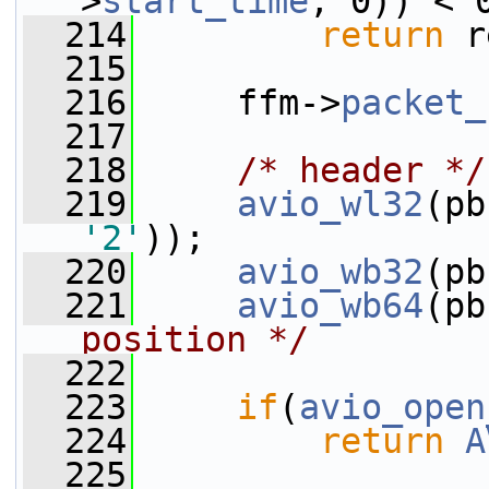
>
start_time
, 0)) < 
  214
return
 r
  215
  216
     ffm->
packet_
  217
  218
/* header */
  219
avio_wl32
(pb
'2'
));
  220
avio_wb32
(pb
  221
avio_wb64
(pb
position */
  222
  223
if
(
avio_open
  224
return
A
  225