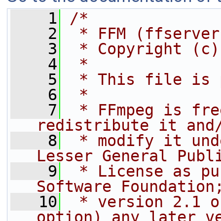
    1
/*
    2
 * FFM (ffserver
    3
 * Copyright (c)
    4
 *
    5
 * This file is 
    6
 *
    7
 * FFmpeg is fre
redistribute it and
    8
 * modify it und
Lesser General Publ
    9
 * License as pu
Software Foundation
   10
 * version 2.1 o
option) any later v