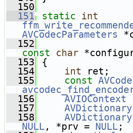
  150
  151
static
int
ffm_write_recommend
AVCodecParameters
 *
  152
const
char
 *configu
  153
 {
  154
int
 ret;
  155
const
AVCode
avcodec_find_encode
  156
AVIOContext
 
  157
AVDictionary
  158
AVDictionary
NULL
, *prv = 
NULL
;