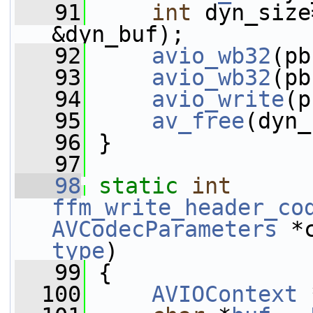
   91
int
 dyn_size
&dyn_buf);
   92
avio_wb32
(pb
   93
avio_wb32
(pb
   94
avio_write
(p
   95
av_free
(dyn_
   96
 }
   97
   98
static
int
ffm_write_header_co
AVCodecParameters
 *
type
)
   99
 {
  100
AVIOContext
 