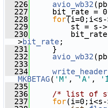
  226
avio_wb32
(pb
  227
     bit_rate = 0
  228
for
(i=0;i<s-
  229
         st = s->
  230
         bit_rate
>
bit_rate
;
  231
     }
  232
avio_wb32
(pb
  233
  234
write_header
MKBETAG
(
'M'
, 
'A'
, 
'
  235
  236
/* list of s
  237
for
(i=0;i<s-