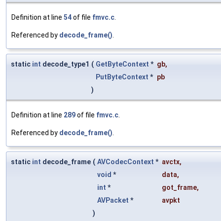
Definition at line
54
of file
fmvc.c
.
Referenced by
decode_frame()
.
static
int
decode_type1
(
GetByteContext
*
gb
,
PutByteContext
*
pb
)
Definition at line
289
of file
fmvc.c
.
Referenced by
decode_frame()
.
static
int
decode_frame
(
AVCodecContext
*
avctx
,
void
*
data
,
int
*
got_frame
,
AVPacket
*
avpkt
)