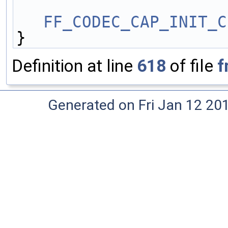
FF_CODEC_CAP_INIT_C
}
Definition at line
618
of file
f
Generated on Fri Jan 12 20