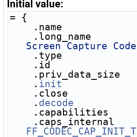
Initial value:
= {
    .name            
    .long_name       
Screen Capture Code
    .type            
    .id              
    .priv_data_size  
    .
init
            
    .close           
    .
decode
          
    .capabilities    
FF_CODEC_CAP_INIT_T