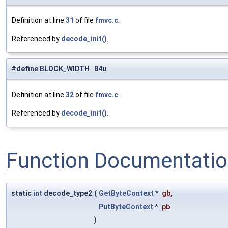
Definition at line
31
of file
fmvc.c
.
Referenced by
decode_init()
.
#define BLOCK_WIDTH 84u
Definition at line
32
of file
fmvc.c
.
Referenced by
decode_init()
.
Function Documentati
static
int
decode_type2
(
GetByteContext
*
gb
,
PutByteContext
*
pb
)