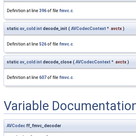
Definition at line
396
of file
fmvc.c
.
static
av_cold
int
decode_init
(
AVCodecContext
*
avctx
)
Definition at line
526
of file
fmvc.c
.
static
av_cold
int
decode_close
(
AVCodecContext
*
avctx
)
Definition at line
607
of file
fmvc.c
.
Variable Documentatio
AVCodec
ff_fmvc_decoder