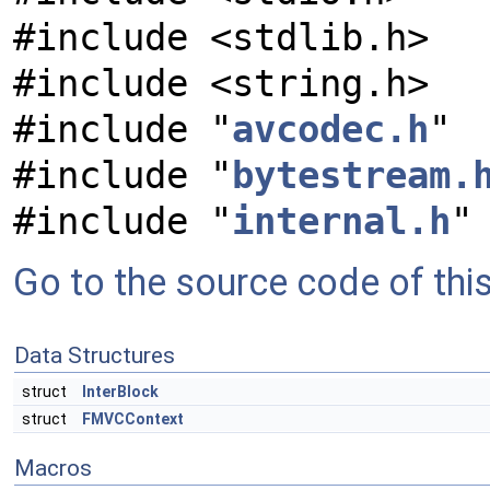
#include <stdlib.h>
#include <string.h>
#include "
avcodec.h
"
#include "
bytestream.
#include "
internal.h
"
Go to the source code of this 
Data Structures
struct
InterBlock
struct
FMVCContext
Macros