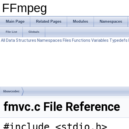
FFmpeg
Main Page
Related Pages
Modules
Namespaces
File List
Globals
All
Data Structures
Namespaces
Files
Functions
Variables
Typedefs
libavcodec
fmvc.c File Reference
#include <stdio.h>