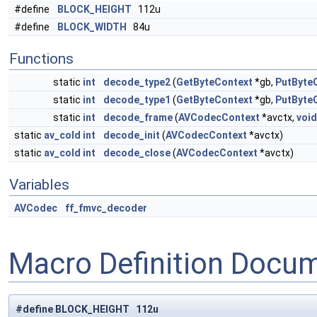
#define
BLOCK_HEIGHT
112u
#define
BLOCK_WIDTH
84u
Functions
static
int
decode_type2
(
GetByteContext
*gb,
PutByte
static
int
decode_type1
(
GetByteContext
*gb,
PutByte
static
int
decode_frame
(
AVCodecContext
*avctx,
void
static
av_cold
int
decode_init
(
AVCodecContext
*avctx)
static
av_cold
int
decode_close
(
AVCodecContext
*avctx)
Variables
AVCodec
ff_fmvc_decoder
Macro Definition Docu
#define BLOCK_HEIGHT 112u