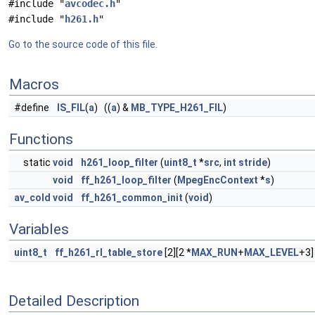
#include "
avcodec.h
"
#include "
h261.h
"
Go to the source code of this file.
Macros
#define
IS_FIL
(
a
) ((
a
) &
MB_TYPE_H261_FIL
)
Functions
static
void
h261_loop_filter
(
uint8_t
*
src
,
int
stride
)
void
ff_h261_loop_filter
(
MpegEncContext
*
s
)
av_cold
void
ff_h261_common_init
(
void
)
Variables
uint8_t
ff_h261_rl_table_store
[2][2 *
MAX_RUN
+
MAX_LEVEL
+3]
Detailed Description