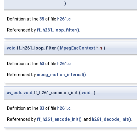
)
Definition at line
35
of file
h261.c
.
Referenced by
ff_h261_loop_filter()
.
void
ff_h261_loop_filter
(
MpegEncContext
*
s
)
Definition at line
63
of file
h261.c
.
Referenced by
mpeg_motion_internal()
.
av_cold
void
ff_h261_common_init
(
void
)
Definition at line
83
of file
h261.c
.
Referenced by
ff_h261_encode_init()
, and
h261_decode_init()
.