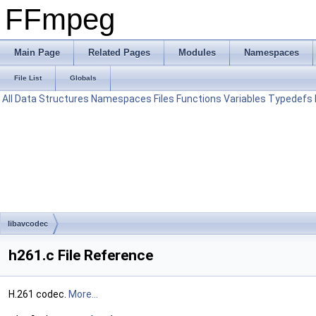
FFmpeg
Main Page
Related Pages
Modules
Namespaces
File List
Globals
All
Data Structures
Namespaces
Files
Functions
Variables
Typedefs
libavcodec
h261.c File Reference
H.261 codec.
More...