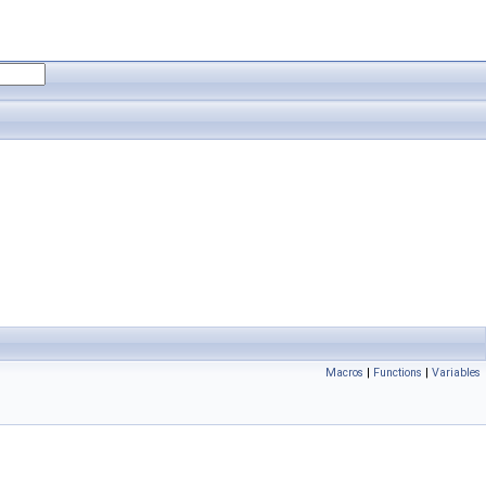
Macros
|
Functions
|
Variables