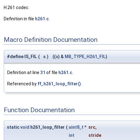
H.261 codec.
Definition in file
h261.c
.
Macro Definition Documentation
#define IS_FIL
(
a
)
((
a
) &
MB_TYPE_H261_FIL
)
Definition at line
31
of file
h261.c
.
Referenced by
ff_h261_loop_filter()
.
Function Documentation
static
void
h261_loop_filter
(
uint8_t
*
src
,
int
stride