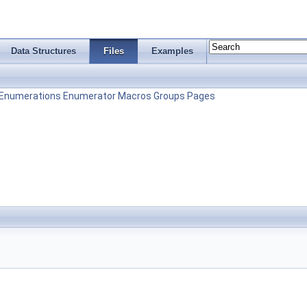
Data Structures
Files
Examples
Enumerations
Enumerator
Macros
Groups
Pages