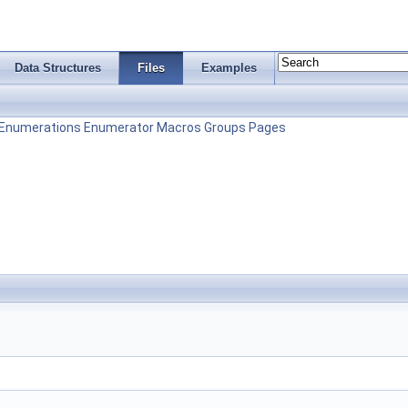
Data Structures
Files
Examples
Enumerations
Enumerator
Macros
Groups
Pages