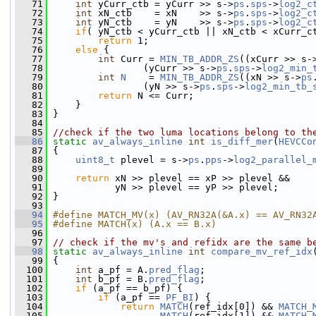
   71
int
 yCurr_ctb = yCurr >> s->
ps
.
sps
->
log2_c
   72
int
 xN_ctb    = xN    >> s->
ps
.
sps
->
log2_c
   73
int
 yN_ctb    = yN    >> s->
ps
.
sps
->
log2_c
   74
if
( yN_ctb < yCurr_ctb || xN_ctb < xCurr_c
   75
return
 1;
   76
else
 {
   77
int
 Curr = 
MIN_TB_ADDR_ZS
((xCurr >> s-
   78
                 (yCurr >> s->
ps
.
sps
->
log2_min_
   79
int
N
    = 
MIN_TB_ADDR_ZS
((xN >> s->
ps
   80
                 (yN >> s->
ps
.
sps
->
log2_min_tb_
   81
return
 N <= Curr;
   82
     }
   83
 }
   84
   85
//check if the two luma locations belong to th
   86
static
av_always_inline
int
is_diff_mer
(
HEVCCo
   87
 {
   88
uint8_t
 plevel = s->
ps
.
pps
->
log2_parallel_
   89
   90
return
 xN >> plevel == xP >> plevel &&
   91
            yN >> plevel == yP >> plevel;
   92
 }
   93
   94
#define MATCH_MV(x) (AV_RN32A(&A.x) == AV_RN32
   95
#define MATCH(x) (A.x == B.x)
   96
   97
// check if the mv's and refidx are the same b
   98
static
av_always_inline
int
compare_mv_ref_idx
   99
 {
  100
int
 a_pf = A.
pred_flag
;
  101
int
 b_pf = B.
pred_flag
;
  102
if
 (a_pf == b_pf) {
  103
if
 (a_pf == 
PF_BI
) {
  104
return
MATCH
(ref_idx[0]) && 
MATCH_
  105
MATCH
(ref_idx[1]) && 
MATCH_