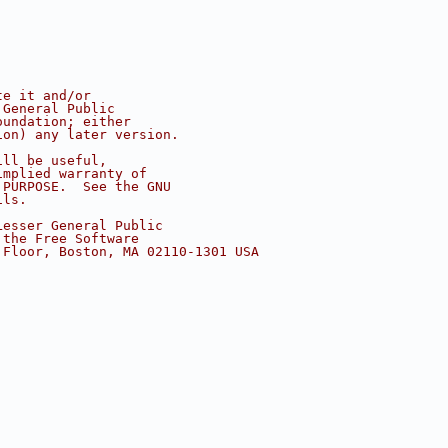
te it and/or
 General Public
oundation; either
ion) any later version.
ill be useful,
implied warranty of
 PURPOSE.  See the GNU
ils.
Lesser General Public
 the Free Software
 Floor, Boston, MA 02110-1301 USA