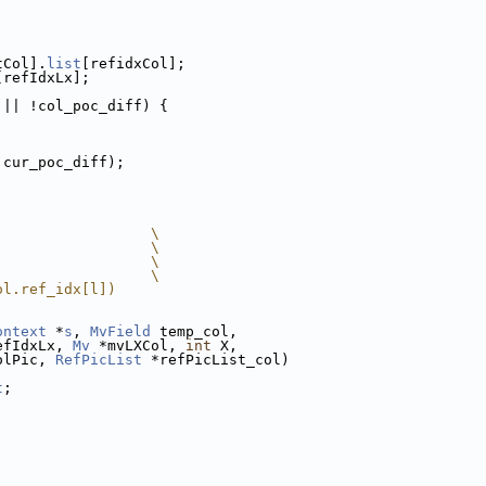
tCol].
list
[refidxCol];
[refIdxLx];
 || !col_poc_diff) {
 cur_poc_diff);
                  \
                  \
                  \
                  \
ol.ref_idx[l])
ontext
 *
s
, 
MvField
 temp_col,
efIdxLx, 
Mv
 *mvLXCol, 
int
 X,
olPic, 
RefPicList
 *refPicList_col)
t
;