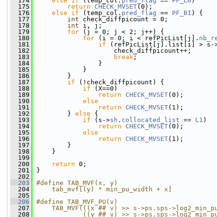
  174
else
if
 (temp_col.
pred_flag
 == 
PF_L0
)
  175
return
CHECK_MVSET
(0);
  176
else
if
 (temp_col.
pred_flag
 == 
PF_BI
) {
  177
int
 check_diffpicount = 0;
  178
int
 i, j;
  179
for
 (j = 0; j < 2; j++) {
  180
for
 (i = 0; i < refPicList[j].
nb_r
  181
if
 (refPicList[j].list[i] > s-
  182
                     check_diffpicount++;
  183
break
;
  184
                 }
  185
             }
  186
         }
  187
if
 (!check_diffpicount) {
  188
if
 (X==0)
  189
return
CHECK_MVSET
(0);
  190
else
  191
return
CHECK_MVSET
(1);
  192
         } 
else
 {
  193
if
 (s->
sh
.
collocated_list
 == 
L1
)
  194
return
CHECK_MVSET
(0);
  195
else
  196
return
CHECK_MVSET
(1);
  197
         }
  198
     }
  199
  200
return
 0;
  201
 }
  202
  203
#define TAB_MVF(x, y)                         
  204
    tab_mvf[(y) * min_pu_width + x]
  205
  206
#define TAB_MVF_PU(v)                         
  207
    TAB_MVF(((x ## v) >> s->ps.sps->log2_min_p
  208
            ((y ## v) >> s->ps.sps->log2_min_p