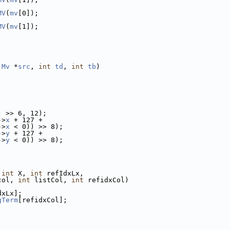
MV
(
mv
[0]);
MV
(
mv
[1]);
 
Mv
 *
src
, 
int
td
, 
int
tb
)
) >> 6, 12);
->
x
 + 127 +
->
x
 < 0)) >> 8);
->
y
 + 127 +
->
y
 < 0)) >> 8);
 
int
 X, 
int
 refIdxLx,
col, 
int
 listCol, 
int
 refidxCol)
dxLx];
gTerm
[refidxCol];