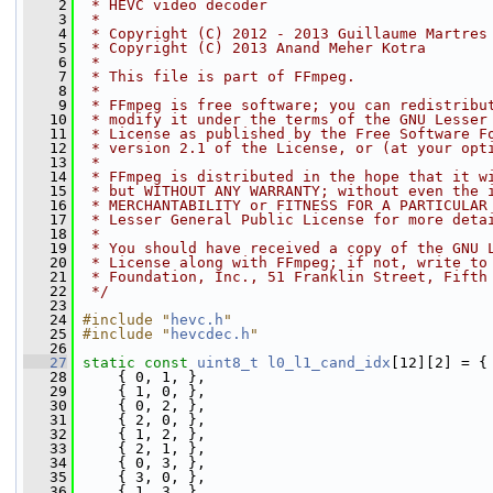
    2
 * HEVC video decoder
    3
 *
    4
 * Copyright (C) 2012 - 2013 Guillaume Martres
    5
 * Copyright (C) 2013 Anand Meher Kotra
    6
 *
    7
 * This file is part of FFmpeg.
    8
 *
    9
 * FFmpeg is free software; you can redistribu
   10
 * modify it under the terms of the GNU Lesser
   11
 * License as published by the Free Software F
   12
 * version 2.1 of the License, or (at your opt
   13
 *
   14
 * FFmpeg is distributed in the hope that it w
   15
 * but WITHOUT ANY WARRANTY; without even the 
   16
 * MERCHANTABILITY or FITNESS FOR A PARTICULAR
   17
 * Lesser General Public License for more deta
   18
 *
   19
 * You should have received a copy of the GNU 
   20
 * License along with FFmpeg; if not, write to
   21
 * Foundation, Inc., 51 Franklin Street, Fifth
   22
 */
   23
   24
#include "
hevc.h
"
   25
#include "
hevcdec.h
"
   26
   27
static
const
uint8_t
l0_l1_cand_idx
[12][2] = {
   28
     { 0, 1, },
   29
     { 1, 0, },
   30
     { 0, 2, },
   31
     { 2, 0, },
   32
     { 1, 2, },
   33
     { 2, 1, },
   34
     { 0, 3, },
   35
     { 3, 0, },
   36
     { 1, 3, },