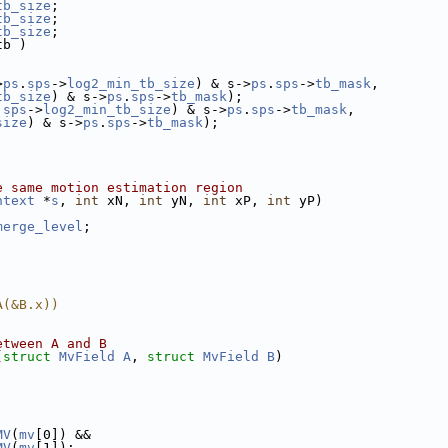
tb_size
;
tb_size
;
tb_size
;
tb )
>
ps
.
sps
->
log2_min_tb_size
) & s->
ps
.
sps
->
tb_mask
,
tb_size
) & s->
ps
.
sps
->
tb_mask
);
.
sps
->
log2_min_tb_size
) & s->
ps
.
sps
->
tb_mask
,
size
) & s->
ps
.
sps
->
tb_mask
);
e same motion estimation region
ntext
 *
s
, 
int
 xN, 
int
 yN, 
int
 xP, 
int
 yP)
merge_level
;
A(&B.x))
etween A and B
(
struct
MvField
A
, 
struct
MvField
B
)
MV
(
mv
[0]) &&
MV
(
mv
[1]);