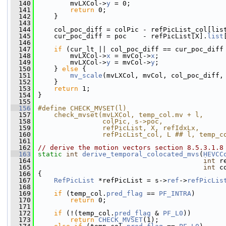
  140
         mvLXCol->
y
 = 0;
  141
return
 0;
  142
     }
  143
  144
     col_poc_diff = colPic - refPicList_col[lis
  145
     cur_poc_diff = poc    - refPicList[X].
list
  146
  147
if
 (cur_lt || col_poc_diff == cur_poc_diff
  148
         mvLXCol->
x
 = mvCol->
x
;
  149
         mvLXCol->
y
 = mvCol->
y
;
  150
     } 
else
 {
  151
mv_scale
(mvLXCol, mvCol, col_poc_diff,
  152
     }
  153
return
 1;
  154
 }
  155
  156
#define CHECK_MVSET(l)                        
  157
    check_mvset(mvLXCol, temp_col.mv + l,     
  158
                colPic, s->poc,               
  159
                refPicList, X, refIdxLx,      
  160
                refPicList_col, L ## l, temp_c
  161
  162
// derive the motion vectors section 8.5.3.1.8
  163
static
int
derive_temporal_colocated_mvs
(
HEVCC
  164
int
 r
  165
int
 c
  166
 {
  167
RefPicList
 *refPicList = s->
ref
->
refPicLis
  168
  169
if
 (temp_col.
pred_flag
 == 
PF_INTRA
)
  170
return
 0;
  171
  172
if
 (!(temp_col.
pred_flag
 & 
PF_L0
))
  173
return
CHECK_MVSET
(1);