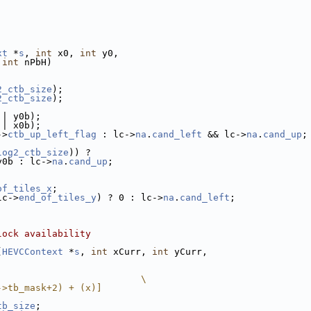
xt
 *
s
, 
int
 x0, 
int
 y0,
 
int
 nPbH)
2_ctb_size
);
2_ctb_size
);
|| y0b);
|| x0b);
->
ctb_up_left_flag
 : lc->
na
.
cand_left
 && lc->
na
.
cand_up
;
log2_ctb_size
)) ?
y0b : lc->
na
.
cand_up
;
of_tiles_x
;
lc->
end_of_tiles_y
) ? 0 : lc->
na
.
cand_left
;
lock availability
(
HEVCContext
 *
s
, 
int
 xCurr, 
int
 yCurr,
                          \
->tb_mask+2) + (x)]
tb_size
;