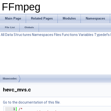
FFmpeg
Main Page
Related Pages
Modules
Namespaces
File List
Globals
All
Data Structures
Namespaces
Files
Functions
Variables
Typedefs
libavcodec
hevc_mvs.c
Go to the documentation of this file.
    1
/*