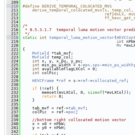
  209
  210
#define DERIVE_TEMPORAL_COLOCATED_MVS         
  211
    derive_temporal_colocated_mvs(s, temp_col,
  212
                                  refIdxLx, mv
  213
                                  ff_hevc_get_
  214
  215
/*
  216
 * 8.5.3.1.7  temporal luma motion vector pred
  217
 */
  218
static
int
temporal_luma_motion_vector
(
HEVCCon
  219
int
 nPb
  220
Mv
 *mvL
  221
 {
  222
MvField
 *tab_mvf;
  223
MvField
 temp_col;
  224
int
 x, y, x_pu, y_pu;
  225
int
 min_pu_width = s->
ps
.
sps
->
min_pu_width
  226
int
 availableFlagLXCol = 0;
  227
int
 colPic;
  228
  229
HEVCFrame
 *
ref
 = s->
ref
->
collocated_ref
;
  230
  231
if
 (!ref) {
  232
         memset(mvLXCol, 0, 
sizeof
(*mvLXCol));
  233
return
 0;
  234
     }
  235
  236
     tab_mvf = ref->
tab_mvf
;
  237
     colPic  = ref->
poc
;
  238
  239
//bottom right collocated motion vector
  240
     x = x0 + nPbW;
  241
     y = y0 + nPbH;
  242