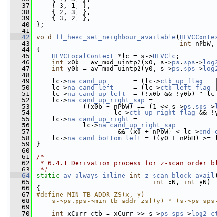
   37
     { 3, 1, },
   38
     { 2, 3, },
   39
     { 3, 2, },
   40
 };
   41
   42
void
ff_hevc_set_neighbour_available
(
HEVCConte
   43
int
 nPbW,
   44
 {
   45
HEVCLocalContext
 *lc = s->
HEVClc
;
   46
int
 x0b = av_mod_uintp2(x0, s->
ps
.
sps
->
log
   47
int
 y0b = av_mod_uintp2(y0, s->
ps
.
sps
->
log
   48
   49
     lc->
na
.
cand_up
       = (lc->
ctb_up_flag
   
   50
     lc->
na
.
cand_left
     = (lc->
ctb_left_flag
 
   51
     lc->
na
.
cand_up_left
  = (!x0b && !y0b) ? lc
   52
     lc->
na
.
cand_up_right_sap
 =
   53
             ((x0b + nPbW) == (1 << s->
ps
.
sps
->
   54
                     lc->
ctb_up_right_flag
 && !
   55
     lc->
na
.
cand_up_right
 =
   56
             lc->
na
.
cand_up_right_sap
   57
                      && (x0 + nPbW) < lc->
end_
   58
     lc->
na
.
cand_bottom_left
 = ((y0 + nPbH) >= 
   59
 }
   60
   61
/*
   62
 * 6.4.1 Derivation process for z-scan order b
   63
 */
   64
static
av_always_inline
int
z_scan_block_avail
   65
int
 xN, 
int
 yN)
   66
 {
   67
#define MIN_TB_ADDR_ZS(x, y)                  
   68
    s->ps.pps->min_tb_addr_zs[(y) * (s->ps.sps
   69
   70
int
 xCurr_ctb = xCurr >> s->
ps
.
sps
->
log2_c