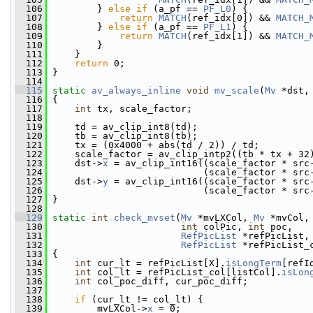
  106
         } 
else
if
 (a_pf == 
PF_L0
) {
  107
return
MATCH
(ref_idx[0]) && 
MATCH_
  108
         } 
else
if
 (a_pf == 
PF_L1
) {
  109
return
MATCH
(ref_idx[1]) && 
MATCH_
  110
         }
  111
     }
  112
return
 0;
  113
 }
  114
  115
static
av_always_inline
void
mv_scale
(
Mv
 *dst,
  116
 {
  117
int
 tx, scale_factor;
  118
  119
     td = av_clip_int8(td);
  120
     tb = av_clip_int8(tb);
  121
     tx = (0x4000 + abs(td / 2)) / td;
  122
     scale_factor = av_clip_intp2((tb * tx + 32
  123
     dst->
x
 = av_clip_int16((scale_factor * src
  124
                            (scale_factor * src
  125
     dst->
y
 = av_clip_int16((scale_factor * src
  126
                            (scale_factor * src
  127
 }
  128
  129
static
int
check_mvset
(
Mv
 *mvLXCol, 
Mv
 *mvCol,
  130
int
 colPic, 
int
 poc,
  131
RefPicList
 *refPicList,
  132
RefPicList
 *refPicList_
  133
 {
  134
int
 cur_lt = refPicList[X].
isLongTerm
[refI
  135
int
 col_lt = refPicList_col[listCol].
isLon
  136
int
 col_poc_diff, cur_poc_diff;
  137
  138
if
 (cur_lt != col_lt) {
  139
         mvLXCol->
x
 = 0;