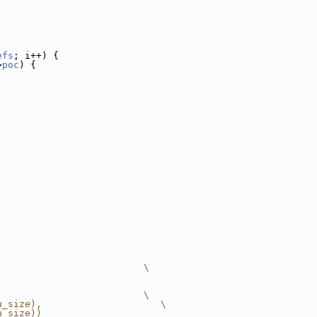
efs
; i++) {
>
poc
) {
                          \
                          \
u_size),                     \
u_size))