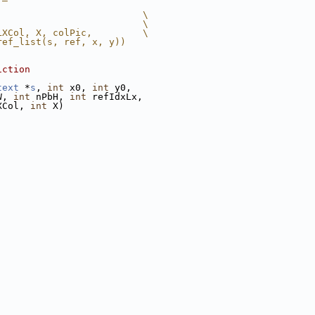
                          \
                          \
LXCol, X, colPic,         \
ref_list(s, ref, x, y))
iction
text
 *
s
, 
int
 x0, 
int
 y0,
W, 
int
 nPbH, 
int
 refIdxLx,
XCol, 
int
 X)
;