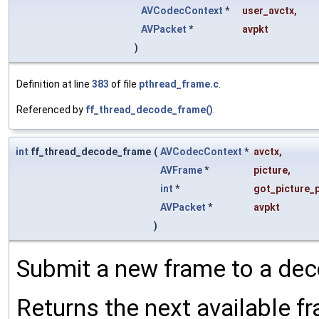
AVCodecContext
*
user_avctx
,
AVPacket
*
avpkt
)
Definition at line
383
of file
pthread_frame.c
.
Referenced by
ff_thread_decode_frame()
.
int
ff_thread_decode_frame
(
AVCodecContext
*
avctx
,
AVFrame
*
picture
,
int
*
got_picture_p
AVPacket
*
avpkt
)
Submit a new frame to a dec
Returns the next available fr