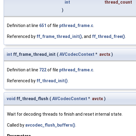
int
thread_count
)
Definition at line
651
of file
pthread_frame.c
.
Referenced by
ff_frame_thread_init()
, and
ff_thread_free()
.
int
ff_frame_thread_init
(
AVCodecContext
*
avctx
)
Definition at line
722
of file
pthread_frame.c
.
Referenced by
ff_thread_init()
.
void
ff_thread_flush
(
AVCodecContext
*
avctx
)
Wait for decoding threads to finish and reset internal state.
Called by
avcodec_flush_buffers()
.
Parameters