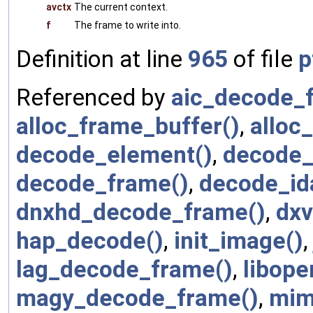
avctx
The current context.
f
The frame to write into.
Definition at line
965
of file
p
Referenced by
aic_decode_
alloc_frame_buffer()
,
alloc_
decode_element()
,
decode_
decode_frame()
,
decode_id
dnxhd_decode_frame()
,
dxv
hap_decode()
,
init_image()
lag_decode_frame()
,
libop
magy_decode_frame()
,
mim