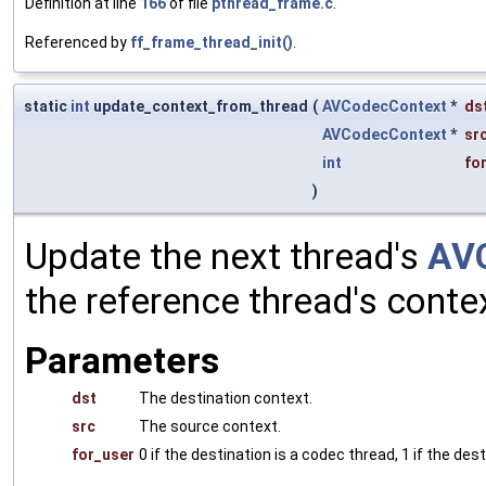
Definition at line
166
of file
pthread_frame.c
.
Referenced by
ff_frame_thread_init()
.
static
int
update_context_from_thread
(
AVCodecContext
*
ds
AVCodecContext
*
sr
int
fo
)
Update the next thread's
AV
the reference thread's conte
Parameters
dst
The destination context.
src
The source context.
for_user
0 if the destination is a codec thread, 1 if the des