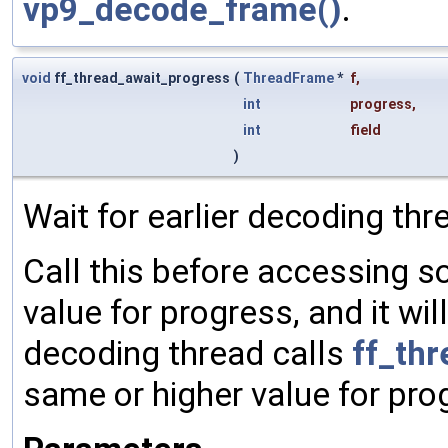
vp9_decode_frame()
.
void
ff_thread_await_progress
(
ThreadFrame
*
f
,
int
progress
,
int
field
)
Wait for earlier decoding thr
Call this before accessing so
value for progress, and it wil
decoding thread calls
ff_th
same or higher value for pro