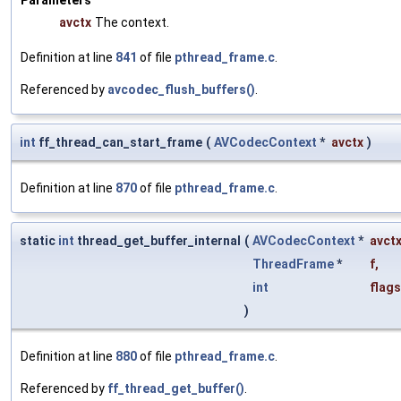
avctx
The context.
Definition at line
841
of file
pthread_frame.c
.
Referenced by
avcodec_flush_buffers()
.
int
ff_thread_can_start_frame
(
AVCodecContext
*
avctx
)
Definition at line
870
of file
pthread_frame.c
.
static
int
thread_get_buffer_internal
(
AVCodecContext
*
avct
ThreadFrame
*
f
,
int
flags
)
Definition at line
880
of file
pthread_frame.c
.
Referenced by
ff_thread_get_buffer()
.