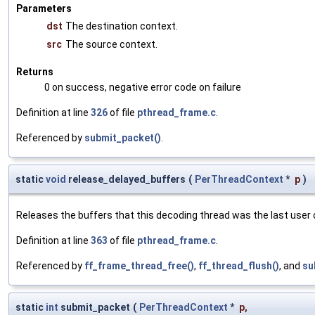
Parameters
dst
The destination context.
src
The source context.
Returns
0 on success, negative error code on failure
Definition at line
326
of file
pthread_frame.c
.
Referenced by
submit_packet()
.
static
void
release_delayed_buffers
(
PerThreadContext
*
p
)
Releases the buffers that this decoding thread was the last user 
Definition at line
363
of file
pthread_frame.c
.
Referenced by
ff_frame_thread_free()
,
ff_thread_flush()
, and
su
static
int
submit_packet
(
PerThreadContext
*
p
,