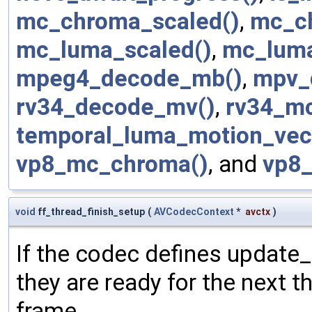
mc_chroma_scaled()
,
mc_c
mc_luma_scaled()
,
mc_luma
mpeg4_decode_mb()
,
mpv_
rv34_decode_mv()
,
rv34_mc
temporal_luma_motion_vec
vp8_mc_chroma()
, and
vp8
void
ff_thread_finish_setup
(
AVCodecContext
*
avctx
)
If the codec defines update_
they are ready for the next t
frame.