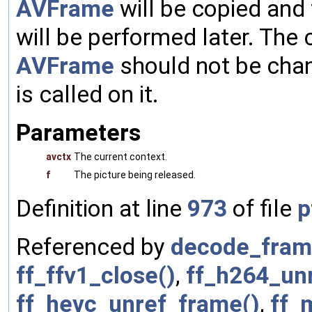
AVFrame
will be copied and
will be performed later. The 
AVFrame
should not be cha
is called on it.
Parameters
avctx
The current context.
f
The picture being released.
Definition at line
973
of file
p
Referenced by
decode_fram
ff_ffv1_close()
,
ff_h264_unr
ff_hevc_unref_frame()
,
ff_