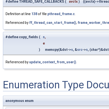
#define THREAD_SAFE_CALLBACKS
(
avctx
)
((avctx)->thread_
Definition at line
138
of file
pthread_frame.c
.
Referenced by
ff_thread_can_start_frame()
,
frame_worker_thre
#define copy_fields
(
s
,
e
)
memcpy(&dst->
s
, &
src
->
s
, (char*)&dst
Referenced by
update_context_from_user()
.
Enumeration Type Doc
anonymous enum