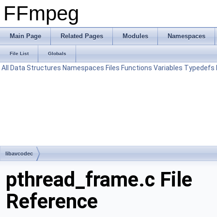
FFmpeg
Main Page
Related Pages
Modules
Namespaces
File List
Globals
All
Data Structures
Namespaces
Files
Functions
Variables
Typedefs
libavcodec
pthread_frame.c File
Reference