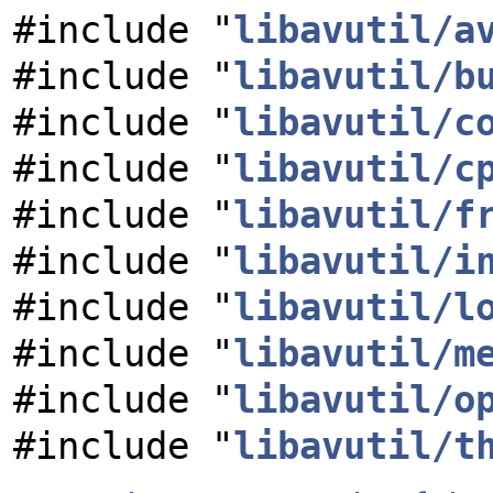
#include "
libavutil/a
#include "
libavutil/b
#include "
libavutil/c
#include "
libavutil/c
#include "
libavutil/f
#include "
libavutil/i
#include "
libavutil/l
#include "
libavutil/m
#include "
libavutil/o
#include "
libavutil/t