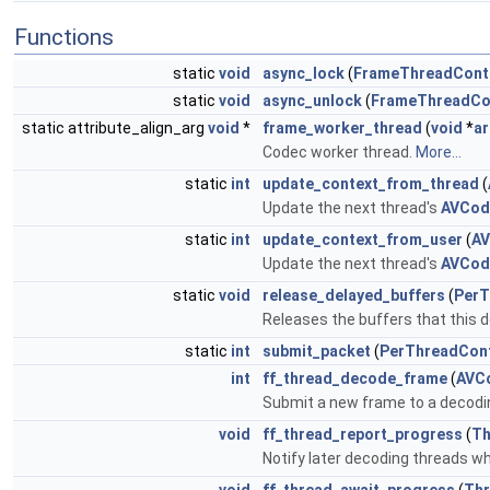
Functions
static
void
async_lock
(
FrameThreadCont
static
void
async_unlock
(
FrameThreadCo
static attribute_align_arg
void
*
frame_worker_thread
(
void
*
a
Codec worker thread.
More...
static
int
update_context_from_thread
(
Update the next thread's
AVCod
static
int
update_context_from_user
(
AV
Update the next thread's
AVCod
static
void
release_delayed_buffers
(
PerT
Releases the buffers that this d
static
int
submit_packet
(
PerThreadCon
int
ff_thread_decode_frame
(
AVC
Submit a new frame to a decodi
void
ff_thread_report_progress
(
Th
Notify later decoding threads wh