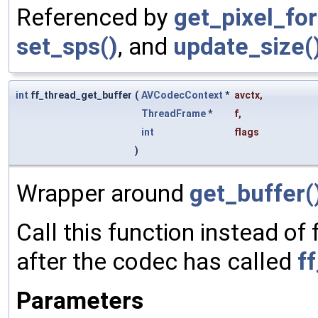
Referenced by
get_pixel_fo
set_sps()
, and
update_size(
int
ff_thread_get_buffer
(
AVCodecContext
*
avctx
,
ThreadFrame
*
f
,
int
flags
)
Wrapper around
get_buffer(
Call this function instead of
after the codec has called
f
Parameters