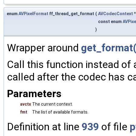
enum
AVPixelFormat
ff_thread_get_format
(
AVCodecContext
const enum
AVPix
)
Wrapper around
get_format(
Call this function instead of 
called after the codec has c
Parameters
avctx
The current context.
fmt
The list of available formats.
Definition at line
939
of file
p