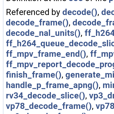
Referenced by
decode()
,
dec
decode_frame()
,
decode_f
decode_nal_units()
,
ff_h264
ff_h264_queue_decode_slic
ff_mpv_frame_end()
,
ff_mp
ff_mpv_report_decode_pro
finish_frame()
,
generate_mi
handle_p_frame_apng()
,
mi
rv34_decode_slice()
,
vp3_d
vp78_decode_frame()
,
vp78