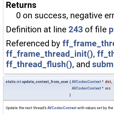
Returns
0 on success, negative err
Definition at line
243
of file
p
Referenced by
ff_frame_thr
ff_frame_thread_init()
,
ff_
ff_thread_flush()
, and
submi
static
int
update_context_from_user
(
AVCodecContext
*
dst
,
AVCodecContext
*
src
)
Update the next thread's
AVCodecContext
with values set by the 