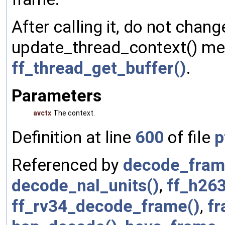
After calling it, do not chan
update_thread_context() met
ff_thread_get_buffer()
.
Parameters
avctx
The context.
Definition at line
600
of file
p
Referenced by
decode_fram
decode_nal_units()
,
ff_h26
ff_rv34_decode_frame()
,
fr