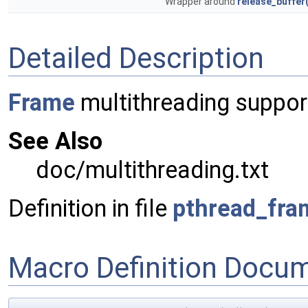
Wrapper around
release_buffer(
Detailed Description
Frame
multithreading suppor
See Also
doc/multithreading.txt
Definition in file
pthread_fra
Macro Definition Docu