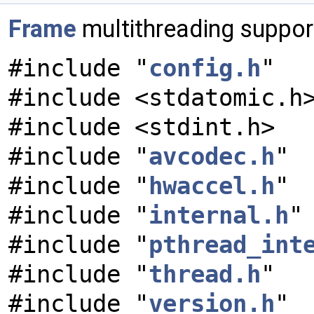
Frame
multithreading suppor
#include "
config.h
"
#include <stdatomic.h
#include <stdint.h>
#include "
avcodec.h
"
#include "
hwaccel.h
"
#include "
internal.h
"
#include "
pthread_int
#include "
thread.h
"
#include "
version.h
"