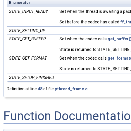
Enumerator
STATE_INPUT_READY
Set when the thread is awaiting a pac
Set before the codec has called
ff_th
STATE_SETTING_UP
STATE_GET_BUFFER
Set when the codec calls
get_buffer(
State is returned to STATE_SETTING
STATE_GET_FORMAT
Set when the codec calls
get_format(
State is returned to STATE_SETTING_
STATE_SETUP_FINISHED
Definition at line
48
of file
pthread_frame.c
.
Function Documentati