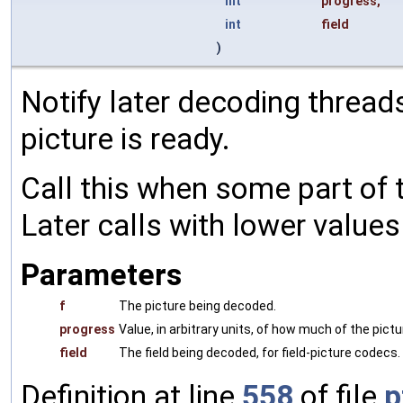
int
progress
,
int
field
)
Notify later decoding thread
picture is ready.
Call this when some part of t
Later calls with lower values
Parameters
f
The picture being decoded.
progress
Value, in arbitrary units, of how much of the pict
field
The field being decoded, for field-picture codecs. 0
Definition at line
558
of file
p