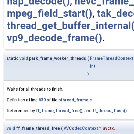
hap_decode()
,
hevc_frame_s
mpeg_field_start()
,
tak_dec
thread_get_buffer_internal(
vp9_decode_frame()
.
static
void
park_frame_worker_threads
(
FrameThreadContext
int
)
Waits for all threads to finish.
Definition at line
630
of file
pthread_frame.c
.
Referenced by
ff_frame_thread_free()
, and
ff_thread_flush()
.
void
ff_frame_thread_free
(
AVCodecContext
*
avctx
,