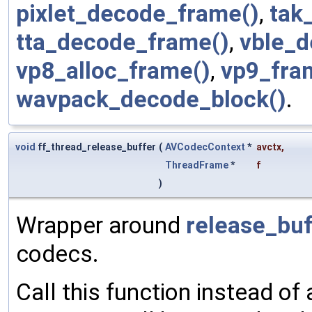
pixlet_decode_frame()
,
tak
tta_decode_frame()
,
vble_d
vp8_alloc_frame()
,
vp9_fra
wavpack_decode_block()
.
void
ff_thread_release_buffer
(
AVCodecContext
*
avctx
,
ThreadFrame
*
f
)
Wrapper around
release_buf
codecs.
Call this function instead of