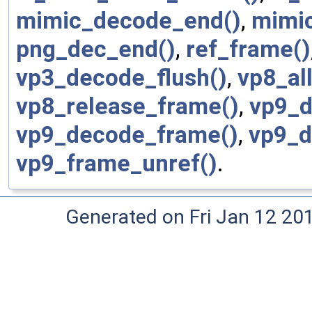
mimic_decode_end()
,
mimi
png_dec_end()
,
ref_frame()
vp3_decode_flush()
,
vp8_al
vp8_release_frame()
,
vp9_d
vp9_decode_frame()
,
vp9_d
vp9_frame_unref()
.
Generated on Fri Jan 12 20