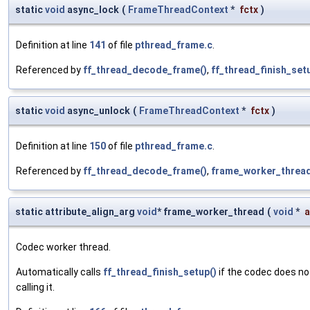
static
void
async_lock
(
FrameThreadContext
*
fctx
)
Definition at line
141
of file
pthread_frame.c
.
Referenced by
ff_thread_decode_frame()
,
ff_thread_finish_set
static
void
async_unlock
(
FrameThreadContext
*
fctx
)
Definition at line
150
of file
pthread_frame.c
.
Referenced by
ff_thread_decode_frame()
,
frame_worker_thread
static attribute_align_arg
void
* frame_worker_thread
(
void
*
a
Codec worker thread.
Automatically calls
ff_thread_finish_setup()
if the codec does no
calling it.