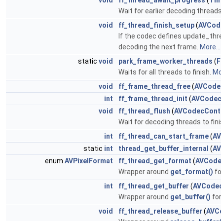
void
ff_thread_await_progress
(
Th
Wait for earlier decoding threads
void
ff_thread_finish_setup
(
AVCod
If the codec defines update_thre
decoding the next frame.
More...
static
void
park_frame_worker_threads
(
F
Waits for all threads to finish.
Mo
void
ff_frame_thread_free
(
AVCode
int
ff_frame_thread_init
(
AVCodec
void
ff_thread_flush
(
AVCodecCont
Wait for decoding threads to fini
int
ff_thread_can_start_frame
(
AV
static
int
thread_get_buffer_internal
(
AV
enum
AVPixelFormat
ff_thread_get_format
(
AVCode
Wrapper around
get_format()
fo
int
ff_thread_get_buffer
(
AVCode
Wrapper around
get_buffer()
fo
void
ff_thread_release_buffer
(
AVC