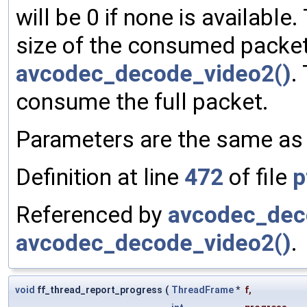
will be 0 if none is available
size of the consumed packet 
avcodec_decode_video2()
.
consume the full packet.
Parameters are the same a
Definition at line
472
of file
p
Referenced by
avcodec_dec
avcodec_decode_video2()
.
void
ff_thread_report_progress
(
ThreadFrame
*
f
,