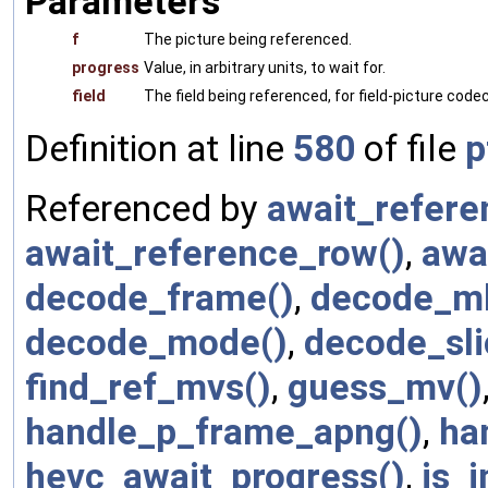
Parameters
f
The picture being referenced.
progress
Value, in arbitrary units, to wait for.
field
The field being referenced, for field-picture codecs
Definition at line
580
of file
p
Referenced by
await_refer
await_reference_row()
,
awa
decode_frame()
,
decode_mb
decode_mode()
,
decode_sli
find_ref_mvs()
,
guess_mv()
handle_p_frame_apng()
,
ha
hevc_await_progress()
,
is_i