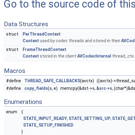
Go to the source code of this 
Data Structures
struct
PerThreadContext
Context
used by codec threads and stored in their
AVCode
struct
FrameThreadContext
Context
stored in the client
AVCodecInternal
thread_ctx
Macros
#define
THREAD_SAFE_CALLBACKS
(avctx) ((avctx)->thread_sa
#define
copy_fields
(
s
, e) memcpy(&dst->
s
, &
src
->
s
, (char*)&d
Enumerations
enum
{
STATE_INPUT_READY
,
STATE_SETTING_UP
,
STATE_GE
STATE_SETUP_FINISHED
}