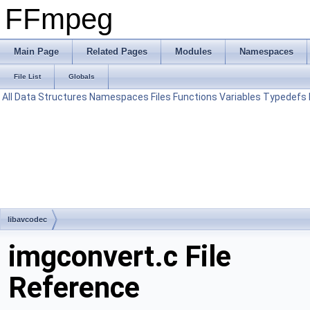
FFmpeg
Main Page
Related Pages
Modules
Namespaces
File List
Globals
All
Data Structures
Namespaces
Files
Functions
Variables
Typedefs
libavcodec
imgconvert.c File
Reference