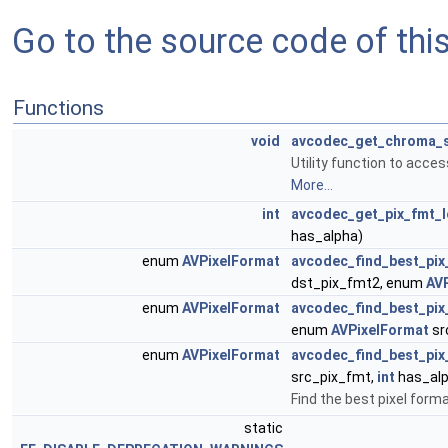
Go to the source code of this 
Functions
void
avcodec_get_chroma_
Utility function to acc
More...
int
avcodec_get_pix_fmt_
has_alpha)
enum
AVPixelFormat
avcodec_find_best_pix
dst_pix_fmt2, enum
AV
enum
AVPixelFormat
avcodec_find_best_pix
enum
AVPixelFormat
sr
enum
AVPixelFormat
avcodec_find_best_pix
src_pix_fmt,
int
has_al
Find the best pixel form
static