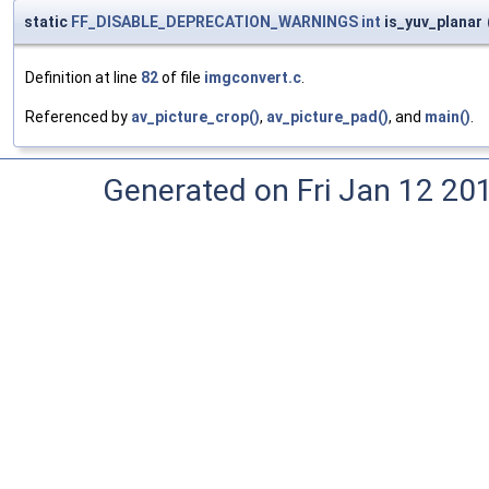
static
FF_DISABLE_DEPRECATION_WARNINGS
int
is_yuv_planar
Definition at line
82
of file
imgconvert.c
.
Referenced by
av_picture_crop()
,
av_picture_pad()
, and
main()
.
Generated on Fri Jan 12 20