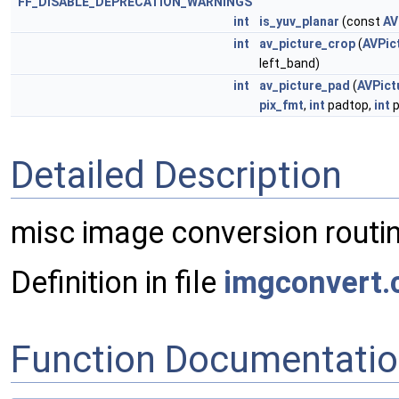
FF_DISABLE_DEPRECATION_WARNINGS
int
is_yuv_planar
(const
AV
int
av_picture_crop
(
AVPic
left_band)
int
av_picture_pad
(
AVPict
pix_fmt
,
int
padtop,
int
p
Detailed Description
misc image conversion routi
Definition in file
imgconvert.
Function Documentati