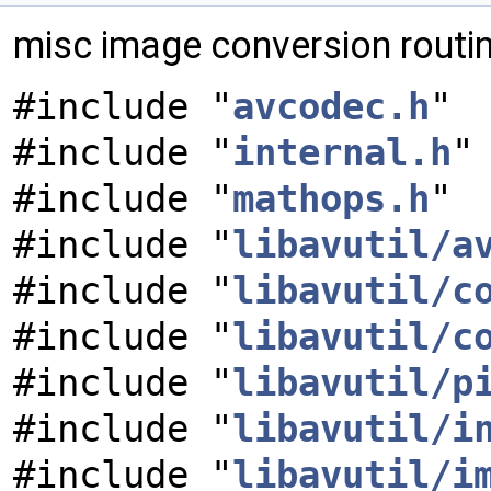
misc image conversion routi
#include "
avcodec.h
"
#include "
internal.h
"
#include "
mathops.h
"
#include "
libavutil/a
#include "
libavutil/c
#include "
libavutil/c
#include "
libavutil/p
#include "
libavutil/i
#include "
libavutil/i