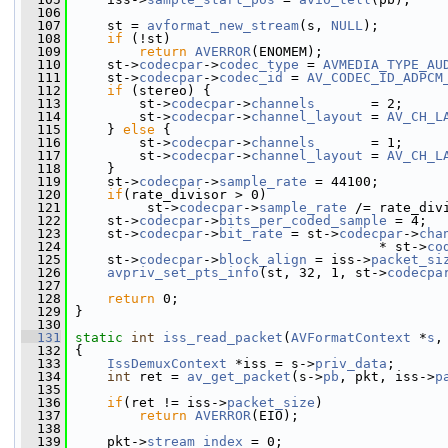
  106
  107
     st = 
avformat_new_stream
(s, 
NULL
);
  108
if
 (!st)
  109
return
AVERROR
(ENOMEM);
  110
     st->
codecpar
->
codec_type
 = 
AVMEDIA_TYPE_AU
  111
     st->
codecpar
->
codec_id
 = 
AV_CODEC_ID_ADPCM
  112
if
 (stereo) {
  113
         st->
codecpar
->
channels
       = 2;
  114
         st->
codecpar
->
channel_layout
 = 
AV_CH_L
  115
     } 
else
 {
  116
         st->
codecpar
->
channels
       = 1;
  117
         st->
codecpar
->
channel_layout
 = 
AV_CH_L
  118
     }
  119
     st->
codecpar
->
sample_rate
 = 44100;
  120
if
(rate_divisor > 0)
  121
          st->
codecpar
->
sample_rate
 /= rate_div
  122
     st->
codecpar
->
bits_per_coded_sample
 = 4;
  123
     st->
codecpar
->
bit_rate
 = st->
codecpar
->
cha
  124
                                       * st->
co
  125
     st->
codecpar
->
block_align
 = iss->
packet_si
  126
avpriv_set_pts_info
(st, 32, 1, st->
codecpa
  127
  128
return
 0;
  129
 }
  130
  131
static
int
iss_read_packet
(
AVFormatContext
 *
s
,
  132
 {
  133
IssDemuxContext
 *iss = s->
priv_data
;
  134
int
 ret = 
av_get_packet
(s->
pb
, pkt, iss->
p
  135
  136
if
(ret != iss->
packet_size
)
  137
return
AVERROR
(EIO);
  138
  139
     pkt->
stream_index
 = 0;