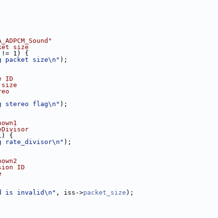
A_ADPCM_Sound"
ket size
 != 1) {
g packet size\n"
);
e ID
 size
reo
g stereo flag\n"
);
nown1
eDivisor
1) {
g rate_divisor\n"
);
nown2
sion ID
e
d is invalid\n"
, iss->
packet_size
);