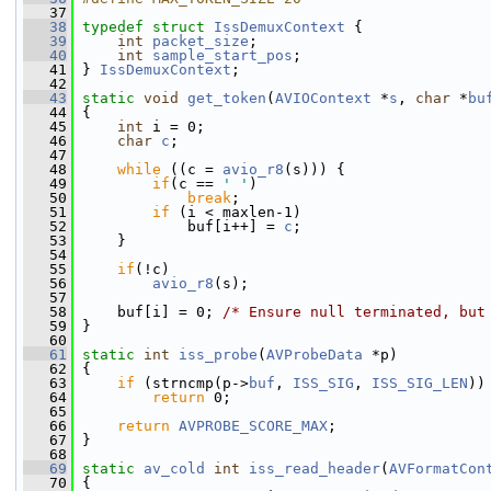
   37
   38
typedef
struct 
IssDemuxContext
 {
   39
int
packet_size
;
   40
int
sample_start_pos
;
   41
 } 
IssDemuxContext
;
   42
   43
static
void
get_token
(
AVIOContext
 *
s
, 
char
 *
bu
   44
 {
   45
int
 i = 0;
   46
char
c
;
   47
   48
while
 ((c = 
avio_r8
(s))) {
   49
if
(c == 
' '
)
   50
break
;
   51
if
 (i < maxlen-1)
   52
             buf[i++] = 
c
;
   53
     }
   54
   55
if
(!c)
   56
avio_r8
(s);
   57
   58
     buf[i] = 0; 
/* Ensure null terminated, but
   59
 }
   60
   61
static
int
iss_probe
(
AVProbeData
 *p)
   62
 {
   63
if
 (strncmp(p->
buf
, 
ISS_SIG
, 
ISS_SIG_LEN
))
   64
return
 0;
   65
   66
return
AVPROBE_SCORE_MAX
;
   67
 }
   68
   69
static
av_cold
int
iss_read_header
(
AVFormatCon
   70
 {