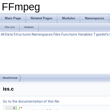
FFmpeg
Main Page
Related Pages
Modules
Namespaces
File List
Globals
All
Data Structures
Namespaces
Files
Functions
Variables
Typedefs
libavformat
iss.c
Go to the documentation of this file.
    1
/*