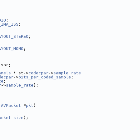
DIO
;
_IMA_ISS
;
AYOUT_STEREO
;
AYOUT_MONO
;
isor;
nnels
 * st->
codecpar
->
sample_rate
decpar
->
bits_per_coded_sample
;
ze
;
r
->
sample_rate
);
 
AVPacket
 *
pkt
)
acket_size
);