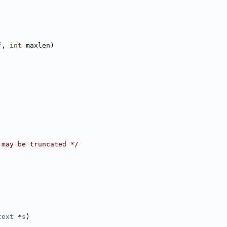
f
, 
int
 maxlen)
 may be truncated */
text
 *
s
)