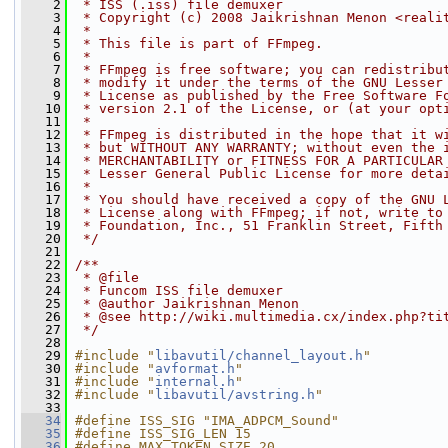
    2
 * ISS (.iss) file demuxer
    3
 * Copyright (c) 2008 Jaikrishnan Menon <reali
    4
 *
    5
 * This file is part of FFmpeg.
    6
 *
    7
 * FFmpeg is free software; you can redistribu
    8
 * modify it under the terms of the GNU Lesser
    9
 * License as published by the Free Software F
   10
 * version 2.1 of the License, or (at your opt
   11
 *
   12
 * FFmpeg is distributed in the hope that it w
   13
 * but WITHOUT ANY WARRANTY; without even the 
   14
 * MERCHANTABILITY or FITNESS FOR A PARTICULAR
   15
 * Lesser General Public License for more deta
   16
 *
   17
 * You should have received a copy of the GNU 
   18
 * License along with FFmpeg; if not, write to
   19
 * Foundation, Inc., 51 Franklin Street, Fifth
   20
 */
   21
   22
/**
   23
 * @file
   24
 * Funcom ISS file demuxer
   25
 * @author Jaikrishnan Menon
   26
 * @see http://wiki.multimedia.cx/index.php?ti
   27
 */
   28
   29
#include "
libavutil/channel_layout.h
"
   30
#include "
avformat.h
"
   31
#include "
internal.h
"
   32
#include "
libavutil/avstring.h
"
   33
   34
#define ISS_SIG "IMA_ADPCM_Sound"
   35
#define ISS_SIG_LEN 15
   36
#define MAX_TOKEN_SIZE 20