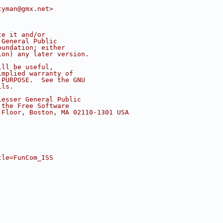
tyman@gmx.net>
te it and/or
 General Public
oundation; either
ion) any later version.
ill be useful,
implied warranty of
 PURPOSE.  See the GNU
ils.
Lesser General Public
 the Free Software
 Floor, Boston, MA 02110-1301 USA
tle=FunCom_ISS