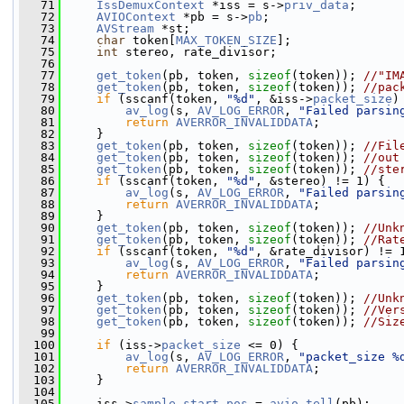
   71
IssDemuxContext
 *iss = s->
priv_data
;
   72
AVIOContext
 *pb = s->
pb
;
   73
AVStream
 *st;
   74
char
 token[
MAX_TOKEN_SIZE
];
   75
int
 stereo, rate_divisor;
   76
   77
get_token
(pb, token, 
sizeof
(token)); 
//"IM
   78
get_token
(pb, token, 
sizeof
(token)); 
//pac
   79
if
 (sscanf(token, 
"%d"
, &iss->
packet_size
)
   80
av_log
(s, 
AV_LOG_ERROR
, 
"Failed parsin
   81
return
AVERROR_INVALIDDATA
;
   82
     }
   83
get_token
(pb, token, 
sizeof
(token)); 
//Fil
   84
get_token
(pb, token, 
sizeof
(token)); 
//out
   85
get_token
(pb, token, 
sizeof
(token)); 
//ste
   86
if
 (sscanf(token, 
"%d"
, &stereo) != 1) {
   87
av_log
(s, 
AV_LOG_ERROR
, 
"Failed parsin
   88
return
AVERROR_INVALIDDATA
;
   89
     }
   90
get_token
(pb, token, 
sizeof
(token)); 
//Unk
   91
get_token
(pb, token, 
sizeof
(token)); 
//Rat
   92
if
 (sscanf(token, 
"%d"
, &rate_divisor) != 
   93
av_log
(s, 
AV_LOG_ERROR
, 
"Failed parsin
   94
return
AVERROR_INVALIDDATA
;
   95
     }
   96
get_token
(pb, token, 
sizeof
(token)); 
//Unk
   97
get_token
(pb, token, 
sizeof
(token)); 
//Ver
   98
get_token
(pb, token, 
sizeof
(token)); 
//Siz
   99
  100
if
 (iss->
packet_size
 <= 0) {
  101
av_log
(s, 
AV_LOG_ERROR
, 
"packet_size %
  102
return
AVERROR_INVALIDDATA
;
  103
     }
  104
  105
     iss->
sample_start_pos
 = 
avio_tell
(pb);