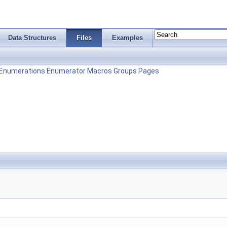
Data Structures
Files
Examples
Enumerations
Enumerator
Macros
Groups
Pages