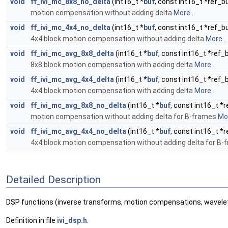
void
ff_ivi_mc_8x8_no_delta
(int16_t *
buf
, const int16_t *ref_bu
motion compensation without adding delta
More...
void
ff_ivi_mc_4x4_no_delta
(int16_t *
buf
, const int16_t *ref_bu
4x4 block motion compensation without adding delta
More...
void
ff_ivi_mc_avg_8x8_delta
(int16_t *
buf
, const int16_t *ref_
8x8 block motion compensation with adding delta
More...
void
ff_ivi_mc_avg_4x4_delta
(int16_t *
buf
, const int16_t *ref_
4x4 block motion compensation with adding delta
More...
void
ff_ivi_mc_avg_8x8_no_delta
(int16_t *
buf
, const int16_t *r
motion compensation without adding delta for B-frames
Mor
void
ff_ivi_mc_avg_4x4_no_delta
(int16_t *
buf
, const int16_t *r
4x4 block motion compensation without adding delta for B
Detailed Description
DSP functions (inverse transforms, motion compensations, wavelet 
Definition in file
ivi_dsp.h
.