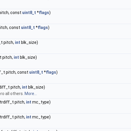
 pitch, const
uint8_t
*
flags
)
pitch, const
uint8_t
*
flags
)
_t pitch,
int
blk_size)
_t pitch,
int
blk_size)
ff_t pitch, const
uint8_t
*
flags
)
diff_t pitch,
int
blk_size)
ro all others.
More...
trdiff_t pitch,
int
mc_type)
trdiff_t pitch,
int
mc_type)