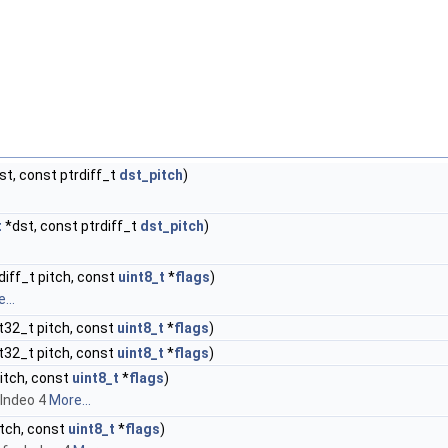
st, const ptrdiff_t
dst_pitch
)
t
*dst, const ptrdiff_t
dst_pitch
)
rdiff_t pitch, const
uint8_t
*
flags
)
...
nt32_t pitch, const
uint8_t
*
flags
)
nt32_t pitch, const
uint8_t
*
flags
)
pitch, const
uint8_t
*
flags
)
 Indeo 4
More...
pitch, const
uint8_t
*
flags
)