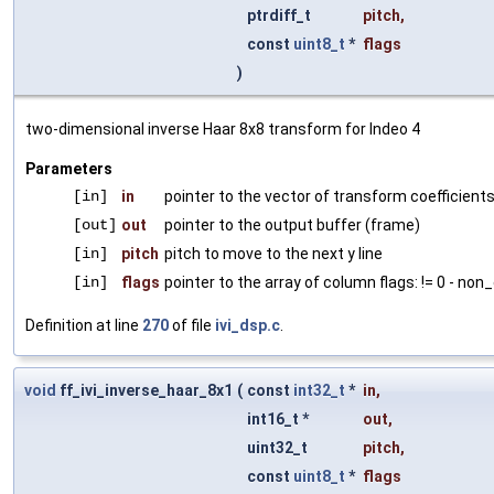
ptrdiff_t
pitch
,
const
uint8_t
*
flags
)
two-dimensional inverse Haar 8x8 transform for Indeo 4
Parameters
[in]
in
pointer to the vector of transform coefficient
[out]
out
pointer to the output buffer (frame)
[in]
pitch
pitch to move to the next y line
[in]
flags
pointer to the array of column flags: != 0 - non
Definition at line
270
of file
ivi_dsp.c
.
void
ff_ivi_inverse_haar_8x1
(
const
int32_t
*
in
,
int16_t *
out
,
uint32_t
pitch
,
const
uint8_t
*
flags