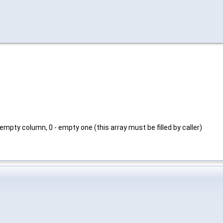
s
_empty column, 0 - empty one (this array must be filled by caller)