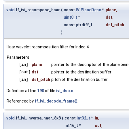
void
ff_ivi_recompose_haar
(
const
IVIPlaneDesc
*
plane
,
uint8_t
*
dst
,
const ptrdiff_t
dst_pitch
)
Haar wavelet recomposition filter for Indeo 4.
Parameters
[in]
plane
pointer to the descriptor of the plane be
[out]
dst
pointer to the destination buffer
[in]
dst_pitch
pitch of the destination buffer
Definition at line
190
of file
ivi_dsp.c
.
Referenced by
ff_ivi_decode_frame()
.
void
ff_ivi_inverse_haar_8x8
(
const
int32_t
*
in
,
int16_t *
out
,