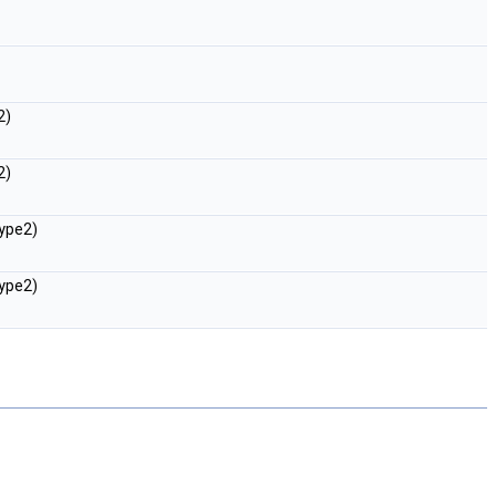
2)
2)
ype2)
ype2)