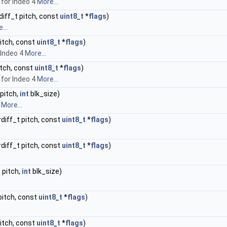
for Indeo 4
More...
rdiff_t pitch, const
uint8_t
*
flags
)
...
pitch, const
uint8_t
*
flags
)
 Indeo 4
More...
pitch, const
uint8_t
*
flags
)
for Indeo 4
More...
 pitch,
int
blk_size)
.
More...
trdiff_t pitch, const
uint8_t
*
flags
)
trdiff_t pitch, const
uint8_t
*
flags
)
t pitch,
int
blk_size)
 pitch, const
uint8_t
*
flags
)
pitch, const
uint8_t
*
flags
)