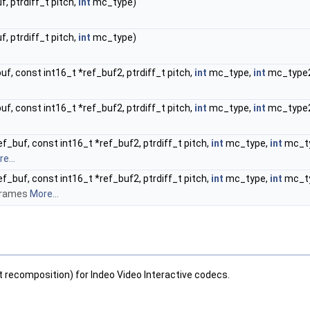
f, ptrdiff_t pitch,
int
mc_type)
f, ptrdiff_t pitch,
int
mc_type)
buf, const int16_t *ref_buf2, ptrdiff_t pitch,
int
mc_type,
int
mc_type
buf, const int16_t *ref_buf2, ptrdiff_t pitch,
int
mc_type,
int
mc_type
ef_buf, const int16_t *ref_buf2, ptrdiff_t pitch,
int
mc_type,
int
mc_t
e...
ef_buf, const int16_t *ref_buf2, ptrdiff_t pitch,
int
mc_type,
int
mc_t
-frames
More...
recomposition) for Indeo Video Interactive codecs.