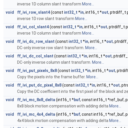
inverse 1D column slant transform
More...
void
ff_ivi_row_slant4
(const
int32_t
*
in
, int16_t *
out
, ptrdiff_t
inverse 1D row slant transform
More...
void
ff_ivi_col_slant4
(const
int32_t
*
in
, int16_t *
out
, ptrdiff_t 
inverse 1D column slant transform
More...
void
ff_ivi_dc_row_slant
(const
int32_t
*
in
, int16_t *
out
, ptrdiff
DC-only inverse row slant transform.
More...
void
ff_ivi_dc_col_slant
(const
int32_t
*
in
, int16_t *
out
, ptrdiff
DC-only inverse column slant transform.
More...
void
ff_ivi_put_pixels_8x8
(const
int32_t
*
in
, int16_t *
out
, ptrdi
Copy the pixels into the frame buffer.
More...
void
ff_ivi_put_dc_pixel_8x8
(const
int32_t
*
in
, int16_t *
out
, ptr
Copy the DC coefficient into the first pixel of the block and ze
void
ff_ivi_mc_8x8_delta
(int16_t *
buf
, const int16_t *ref_buf, p
8x8 block motion compensation with adding delta
More...
void
ff_ivi_mc_4x4_delta
(int16_t *
buf
, const int16_t *ref_buf, p
4x4 block motion compensation with adding delta
More...