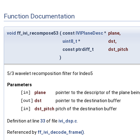
Function Documentation
void
ff_ivi_recompose53
(
const
IVIPlaneDesc
*
plane
,
uint8_t
*
dst
,
const ptrdiff_t
dst_pitch
)
5/3 wavelet recomposition filter for Indeo5
Parameters
[in]
plane
pointer to the descriptor of the plane be
[out]
dst
pointer to the destination buffer
[in]
dst_pitch
pitch of the destination buffer
Definition at line
33
of file
ivi_dsp.c
.
Referenced by
ff_ivi_decode_frame()
.