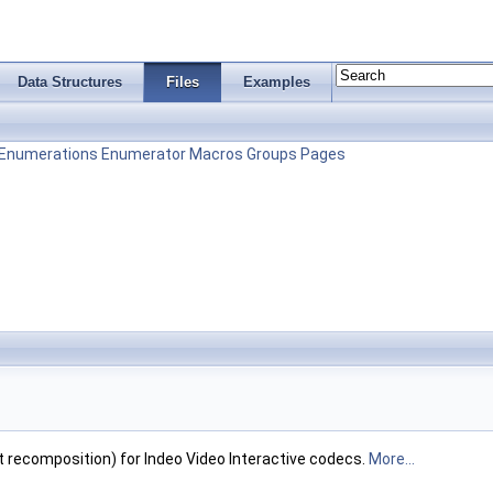
Data Structures
Files
Examples
Enumerations
Enumerator
Macros
Groups
Pages
recomposition) for Indeo Video Interactive codecs.
More...