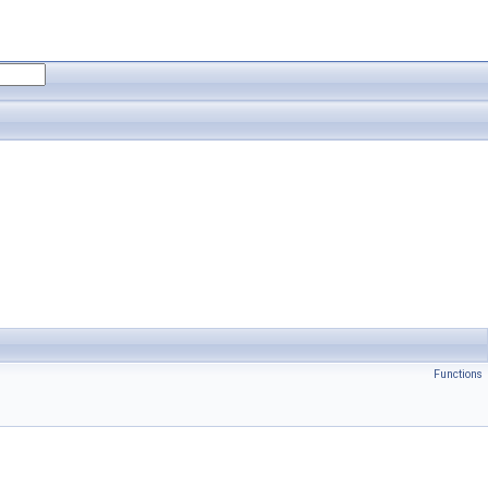
Functions