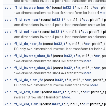
one-dimensional inverse 8-point Haar transform on columns 
void
ff_ivi_inverse_haar_4x4
(const
int32_t
*
in
, int16_t *
out
, pt
two-dimensional inverse Haar 4x4 transform for Indeo 4
More
void
ff_ivi_row_haar4
(const
int32_t
*
in
, int16_t *
out
, ptrdiff_t 
one-dimensional inverse 4-point Haar transform on rows for
void
ff_ivi_col_haar4
(const
int32_t
*
in
, int16_t *
out
, ptrdiff_t 
one-dimensional inverse 4-point Haar transform on columns 
void
ff_ivi_dc_haar_2d
(const
int32_t
*
in
, int16_t *
out
, ptrdiff_t
DC-only two-dimensional inverse Haar transform for Indeo 4
void
ff_ivi_inverse_slant_8x8
(const
int32_t
*
in
, int16_t *
out
, p
two-dimensional inverse slant 8x8 transform
More...
void
ff_ivi_inverse_slant_4x4
(const
int32_t
*
in
, int16_t *
out
, p
two-dimensional inverse slant 4x4 transform
More...
void
ff_ivi_dc_slant_2d
(const
int32_t
*
in
, int16_t *
out
, ptrdiff_
DC-only two-dimensional inverse slant transform.
More...
void
ff_ivi_row_slant8
(const
int32_t
*
in
, int16_t *
out
, ptrdiff_t
inverse 1D row slant transform
More...
void
ff_ivi_col_slant8
(const
int32_t
*
in
, int16_t *
out
, ptrdiff_t 