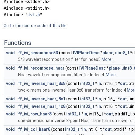
#include <stddef.h>
#include <stdint.h>
#include "
ivi.h
"
Go to the source code of this file.
Functions
void
ff_ivi_recompose53
(const
IVIPlaneDesc
*
plane
,
uint8_t
*d
5/3 wavelet recomposition filter for Indeo5
More...
void
ff_ivi_recompose_haar
(const
IVIPlaneDesc
*
plane
,
uint8_
Haar wavelet recomposition filter for Indeo 4.
More...
void
ff_ivi_inverse_haar_8x8
(const
int32_t
*
in
, int16_t *
out
, pt
two-dimensional inverse Haar 8x8 transform for Indeo 4
More
void
ff_ivi_inverse_haar_8x1
(const
int32_t
*
in
, int16_t *
out
, ui
void
ff_ivi_inverse_haar_1x8
(const
int32_t
*
in
, int16_t *
out
, ui
void
ff_ivi_row_haar8
(const
int32_t
*
in
, int16_t *
out
, ptrdiff_t 
one-dimensional inverse 8-point Haar transform on rows for
void
ff_ivi_col_haar8
(const
int32_t
*
in
, int16_t *
out
, ptrdiff_t 