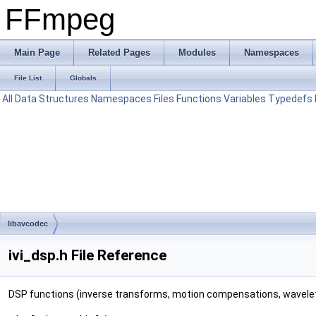
FFmpeg
Main Page
Related Pages
Modules
Namespaces
File List
Globals
All
Data Structures
Namespaces
Files
Functions
Variables
Typedefs
libavcodec
ivi_dsp.h File Reference
DSP functions (inverse transforms, motion compensations, wavelet 