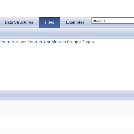
Data Structures
Files
Examples
Enumerations
Enumerator
Macros
Groups
Pages