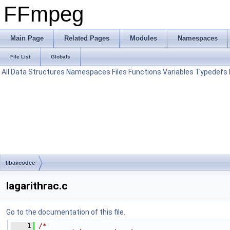
FFmpeg
Main Page
Related Pages
Modules
Namespaces
File List
Globals
All
Data Structures
Namespaces
Files
Functions
Variables
Typedefs
libavcodec
lagarithrac.c
Go to the documentation of this file.
    1
/*