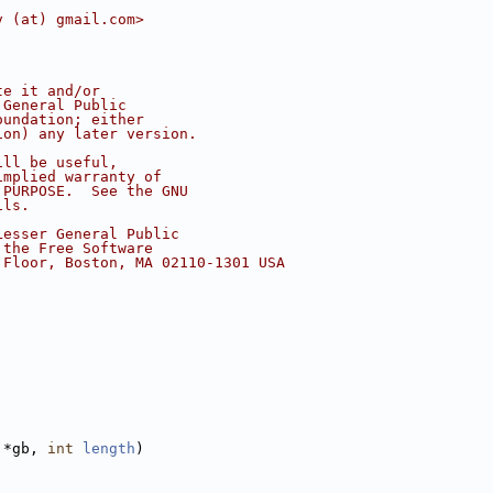
v (at) gmail.com>
te it and/or
 General Public
oundation; either
ion) any later version.
ill be useful,
implied warranty of
 PURPOSE.  See the GNU
ils.
Lesser General Public
 the Free Software
 Floor, Boston, MA 02110-1301 USA
 *gb, 
int
length
)