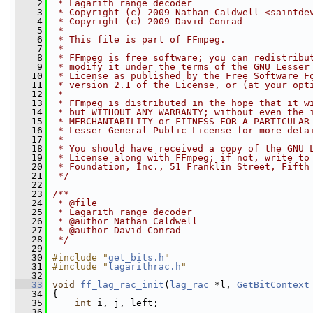
    2
 * Lagarith range decoder
    3
 * Copyright (c) 2009 Nathan Caldwell <saintde
    4
 * Copyright (c) 2009 David Conrad
    5
 *
    6
 * This file is part of FFmpeg.
    7
 *
    8
 * FFmpeg is free software; you can redistribu
    9
 * modify it under the terms of the GNU Lesser
   10
 * License as published by the Free Software F
   11
 * version 2.1 of the License, or (at your opt
   12
 *
   13
 * FFmpeg is distributed in the hope that it w
   14
 * but WITHOUT ANY WARRANTY; without even the 
   15
 * MERCHANTABILITY or FITNESS FOR A PARTICULAR
   16
 * Lesser General Public License for more deta
   17
 *
   18
 * You should have received a copy of the GNU 
   19
 * License along with FFmpeg; if not, write to
   20
 * Foundation, Inc., 51 Franklin Street, Fifth
   21
 */
   22
   23
/**
   24
 * @file
   25
 * Lagarith range decoder
   26
 * @author Nathan Caldwell
   27
 * @author David Conrad
   28
 */
   29
   30
#include "
get_bits.h
"
   31
#include "
lagarithrac.h
"
   32
   33
void
ff_lag_rac_init
(
lag_rac
 *l, 
GetBitContext
   34
 {
   35
int
 i, j, left;
   36