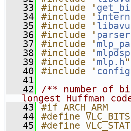
   33
#include "
get_bi
   34
#include "
intern
   35
#include "
libavu
   36
#include "
parser
   37
#include "
mlp_pa
   38
#include "
mlpdsp
   39
#include "
mlp.h
"
   40
#include "
config
   41
   42
/** number of bi
longest Huffman cod
   43
#if ARCH_ARM
   44
#define VLC_BITS
   45
#define VLC_STAT