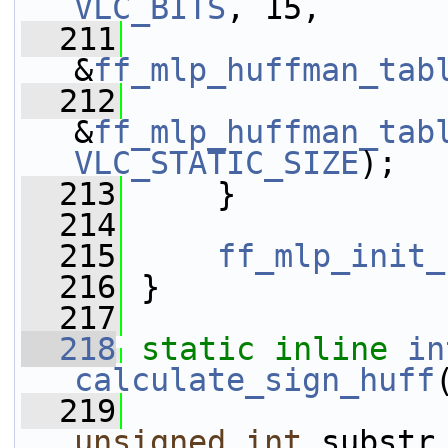
VLC_BITS
, 15,
  211
&
ff_mlp_huffman_tab
  212
&
ff_mlp_huffman_tab
VLC_STATIC_SIZE
);
  213
     }
  214
  215
ff_mlp_init_
  216
 }
  217
  218
static
inline
in
calculate_sign_huff
  219
unsigned
int
 substr