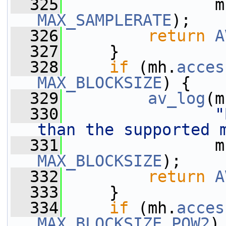
  325
                m
MAX_SAMPLERATE
);
  326
return
A
  327
     }
  328
if
 (mh.
acces
MAX_BLOCKSIZE
) {
  329
av_log
(m
  330
"
than the supported 
  331
                m
MAX_BLOCKSIZE
);
  332
return
A
  333
     }
  334
if
 (mh.
acces
MAX_BLOCKSIZE_POW2
)