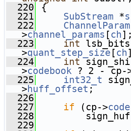
  220
 {
  221
SubStream
 *
s
  222
ChannelParam
>
channel_params
[
ch
]
  223
int
 lsb_bits
>
quant_step_size
[
ch
  224
int
 sign_shi
>
codebook
 ? 2 - cp-
  225
int32_t
 sign
>
huff_offset
;
  226
  227
if
 (cp->
code
  228
         sign_huf
  229