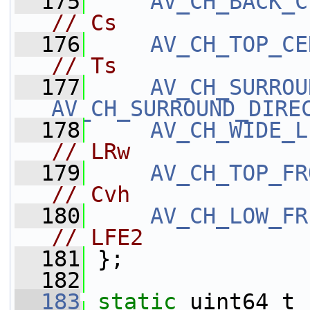
  175
AV_CH_BACK_C
// Cs
  176
AV_CH_TOP_CE
// Ts
  177
AV_CH_SURROU
AV_CH_SURROUND_DIRE
  178
AV_CH_WIDE_L
// LRw
  179
AV_CH_TOP_FR
// Cvh
  180
AV_CH_LOW_FR
// LFE2
  181
 };
  182
  183
static
 uint64_t 