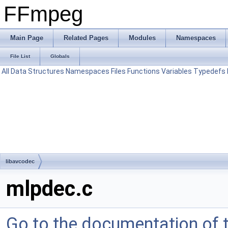
FFmpeg
Main Page
Related Pages
Modules
Namespaces
File List
Globals
All
Data Structures
Namespaces
Files
Functions
Variables
Typedefs
libavcodec
mlpdec.c
Go to the documentation of th