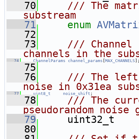
   70
    /// The matr
substream
   71
enum
AVMatri
   72
   73
    /// Channel 
channels in the sub
   74
ChannelParams
channel_params
[
MAX_CHANNELS
]
   75
   76
    /// The left
noise in 0x31ea sub
   77
uint8_t
noise_shift
;
   78
    /// The curr
pseudorandom noise 
   79
    uint32_t    
   80
   81
    /// Set if t