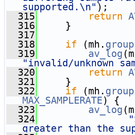
supported.\n"
);
  315
return
A
  316
     }
  317
  318
if
 (mh.
group
  319
av_log
(m
"invalid/unknown sa
  320
return
A
  321
     }
  322
if
 (mh.
group
MAX_SAMPLERATE
) {
  323
av_log
(m
  324
"
greater than the su