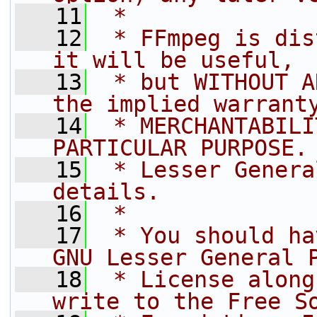
   11
 *
   12
 * FFmpeg is dis
it will be useful,
   13
 * but WITHOUT A
the implied warrant
   14
 * MERCHANTABILI
PARTICULAR PURPOSE.
   15
 * Lesser Genera
details.
   16
 *
   17
 * You should ha
GNU Lesser General 
   18
 * License along
write to the Free S