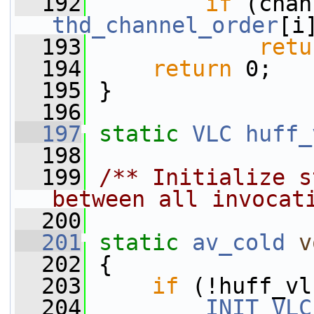
  192
if
thd_channel_order
[i
  193
retu
  194
return
 0;
  195
 }
  196
  197
static
VLC
huff_
  198
  199
/** Initialize s
between all invocat
  200
  201
static
av_cold
v
  202
 {
  203
if
 (!huff_vl
  204
INIT_VLC