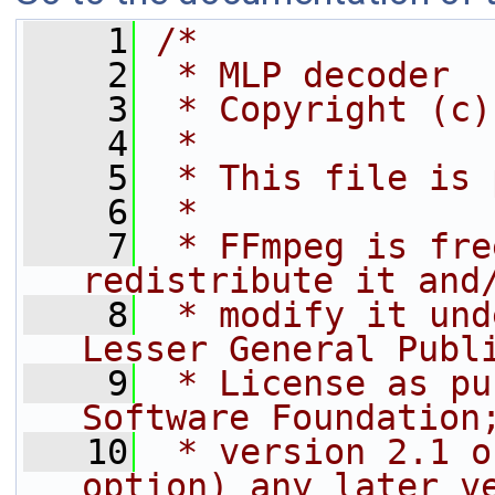
    1
/*
    2
 * MLP decoder
    3
 * Copyright (c)
    4
 *
    5
 * This file is 
    6
 *
    7
 * FFmpeg is fre
redistribute it and
    8
 * modify it und
Lesser General Publ
    9
 * License as pu
Software Foundation
   10
 * version 2.1 o
option) any later v