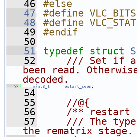
   46
#else
   47
#define VLC_BITS
   48
#define VLC_STAT
   49
#endif
   50
   51
typedef
struct 
S
   52
    /// Set if a
been read. Otherwise
decoded.
   53
uint8_t
restart_seen
;
   54
   55
    //@{
   56
    /** restart 
   57
    /// The type
the rematrix stage.