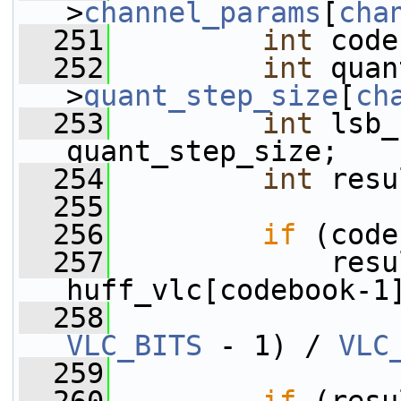
>
channel_params
[
cha
  251
int
 code
  252
int
 quan
>
quant_step_size
[
ch
  253
int
 lsb_
quant_step_size;
  254
int
 resu
  255
  256
if
 (code
  257
             resu
huff_vlc[codebook-1
  258
VLC_BITS
 - 1) / 
VLC
  259