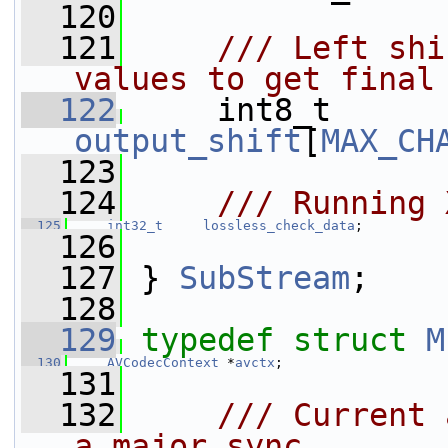
  120
  121
    /// Left shi
values to get final
  122
    int8_t      
output_shift
[
MAX_CH
  123
  124
    /// Running 
  125
int32_t
lossless_check_data
;
  126
  127
 } 
SubStream
;
  128
  129
typedef
struct 
M
  130
AVCodecContext
 *
avctx
;
  131
  132
    /// Current 
a major sync.