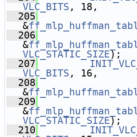
VLC_BITS
, 18,
  205
&
ff_mlp_huffman_tab
  206
&
ff_mlp_huffman_tab
VLC_STATIC_SIZE
);
  207
INIT_VLC
VLC_BITS
, 16,
  208
&
ff_mlp_huffman_tab
  209
&
ff_mlp_huffman_tab
VLC_STATIC_SIZE
);
  210
INIT_VLC