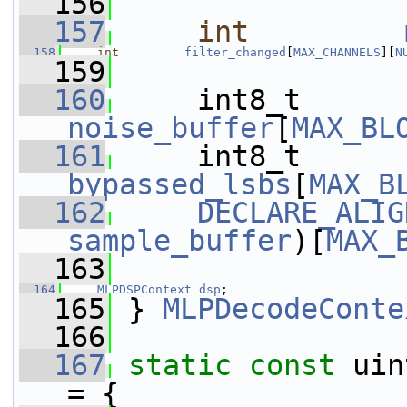
  156
  157
int
  158
int
filter_changed
[
MAX_CHANNELS
][
N
  159
  160
     int8_t      
noise_buffer
[
MAX_BL
  161
     int8_t      
bypassed_lsbs
[
MAX_B
  162
DECLARE_ALIG
sample_buffer
)[
MAX_
  163
  164
MLPDSPContext
dsp
;
  165
 } 
MLPDecodeConte
  166
  167
static
const
 uin
= {