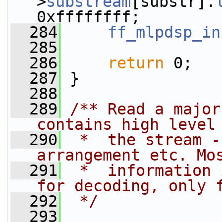
>
substream
[substr].
0xffffffff;
  284
ff_mlpdsp_in
  285
  286
return
 0;
  287
 }
  288
  289
/** Read a major
contains high level
  290
 *  the stream -
arrangement etc. Mo
  291
 *  information 
for decoding, only 
  292
 */
  293