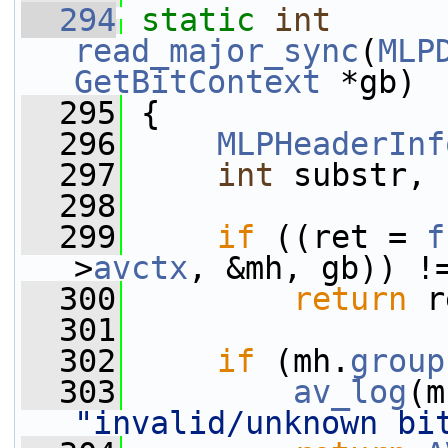
  294
static
int
read_major_sync
(
MLP
GetBitContext
 *gb)
  295
 {
  296
MLPHeaderInf
  297
int
 substr, 
  298
  299
if
 ((ret = 
f
>
avctx
, &mh, gb)) !
  300
return
 r
  301
  302
if
 (mh.
group
  303
av_log
(m
"invalid/unknown bi