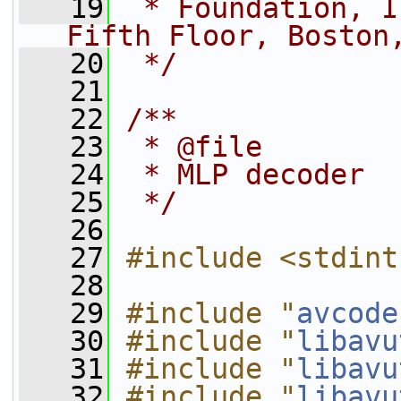
   19
 * Foundation, I
Fifth Floor, Boston
   20
 */
   21
   22
/**
   23
 * @file
   24
 * MLP decoder
   25
 */
   26
   27
#include <stdint
   28
   29
#include "
avcode
   30
#include "
libavu
   31
#include "
libavu
   32
#include "
libavu