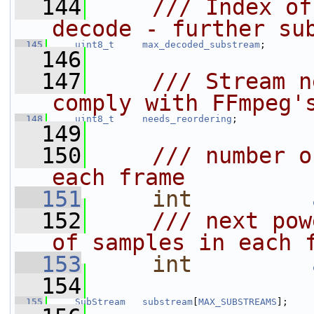
  144
    /// Index of
decode - further su
  145
uint8_t
max_decoded_substream
;
  146
  147
    /// Stream n
comply with FFmpeg'
  148
uint8_t
needs_reordering
;
  149
  150
    /// number o
each frame
  151
int
  152
    /// next pow
of samples in each 
  153
int
  154
  155
SubStream
substream
[
MAX_SUBSTREAMS
];