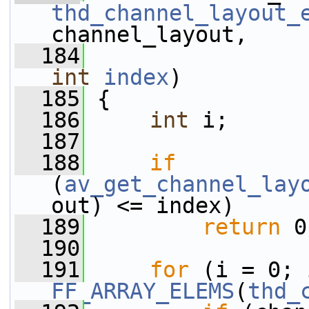
thd_channel_layout_
channel_layout,
  184
int
index
)
  185
 {
  186
int
 i;
  187
  188
if
(
av_get_channel_lay
out) <= index)
  189
return
 0
  190
  191
for
FF_ARRAY_ELEMS
(
thd_