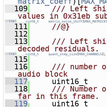
matrix_coeff
)[
MAX_M
  109
    /// Left shi
values in 0x31eb su
  110
uint8_t
matrix_noise_shift
[
MAX_MATRICE
  111
    //@}
  112
  113
    /// Left shi
decoded residuals.
  114
uint8_t
quant_step_size
[
MAX_CHANNELS
];
  115
  116
    /// number o
audio block
  117
    uint16_t    
  118
    /// Number o
far in this frame.
  119
    uint16_t    