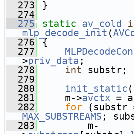
  273
 }
  274
  275
static
av_cold
i
mlp_decode_init
(
AVC
  276
 {
  277
MLPDecodeCon
>
priv_data
;
  278
int
 substr;
  279
  280
init_static
(
  281
     m->
avctx
 = a
  282
for
MAX_SUBSTREAMS
; sub
  283
         m-