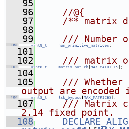
   95
   96
    //@{
   97
    /** matrix d
   98
   99
    /// Number o
  100
uint8_t
num_primitive_matrices
;
  101
  102
    /// matrix o
  103
uint8_t
matrix_out_ch
[
MAX_MATRICES
];
  104
  105
    /// Whether 
output are encoded 
  106
uint8_t
lsb_bypass
[
MAX_MATRICES
];
  107
    /// Matrix c
2.14 fixed point.
  108
DECLARE_ALIG