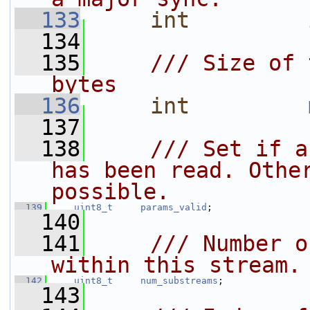
  133
int
  134
  135
    /// Size of 
bytes
  136
int
  137
  138
    /// Set if a
has been read. Other
possible.
  139
uint8_t
params_valid
;
  140
  141
    /// Number o
within this stream.
  142
uint8_t
num_substreams
;
  143