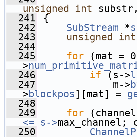
unsigned
int
 substr
  241
 {
  242
SubStream
 *
s
  243
unsigned
int
  244
  245
for
 (mat = 0
>
num_primitive_matr
  246
if
 (s->
l
  247
             m->
b
>
blockpos
][mat] = 
g
  248
  249
for
 (channel
<= s->
max_channel; 
  250
ChannelP