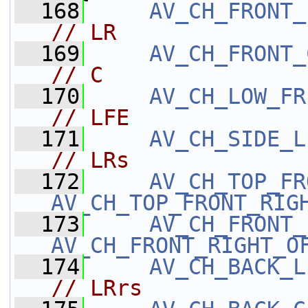
  168
AV_CH_FRONT_
// LR
  169
AV_CH_FRONT_
// C
  170
AV_CH_LOW_FR
// LFE
  171
AV_CH_SIDE_L
// LRs
  172
AV_CH_TOP_FR
AV_CH_TOP_FRONT_RIG
  173
AV_CH_FRONT_
AV_CH_FRONT_RIGHT_O
  174
AV_CH_BACK_L
// LRrs