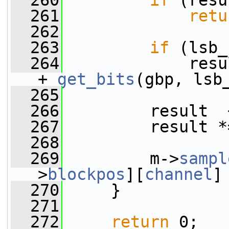
  260
if
 (resu
  261
retu
  262
  263
if
 (lsb_
  264
             resu
+ 
get_bits
(gbp, lsb
  265
  266
         result  
  267
         result *
  268
  269
         m->
sampl
>
blockpos
][
channel
]
  270
     }
  271
  272
return
 0;