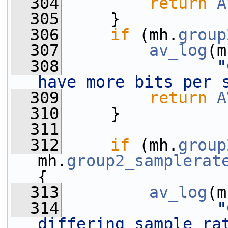
  304
return
A
  305
     }
  306
if
 (mh.
group
  307
av_log
(m
  308
"
have more bits per 
  309
return
A
  310
     }
  311
  312
if
 (mh.
group
mh.
group2_samplerat
{
  313
av_log
(m
  314
"
differing sample rat