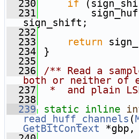
  230
if
 (sign_shi
  231
         sign_huf
sign_shift;
  232
  233
return
 sign_
  234
 }
  235
  236
/** Read a sampl
both or neither of 
  237
 *  and plain LS
  238
  239
static
inline
in
read_huff_channels
(
GetBitContext
 *gbp,
  240