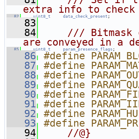
extra info to check
   82
uint8_t
data_check_present
;
   83
   84
    /// Bitmask 
are conveyed in a d
   85
uint8_t
param_presence_flags
;
   86
#define PARAM_BL
   87
#define PARAM_MA
   88
#define PARAM_OU
   89
#define PARAM_QU
   90
#define PARAM_FI
   91
#define PARAM_II
   92
#define PARAM_HU
   93
#define PARAM_PR
   94
    //@}