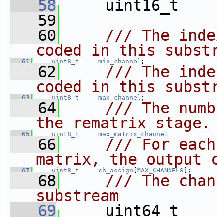
   58
    uint16_t    
   59
   60
    /// The inde
coded in this subst
   61
uint8_t
min_channel
;
   62
    /// The inde
coded in this subst
   63
uint8_t
max_channel
;
   64
    /// The numb
the rematrix stage.
   65
uint8_t
max_matrix_channel
;
   66
    /// For each
matrix, the output 
   67
uint8_t
ch_assign
[
MAX_CHANNELS
];
   68
    /// The chan
substream
   69
    uint64_t    