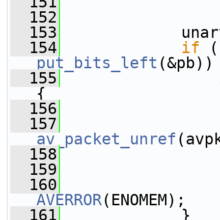
  151
                 
  152
  153
             unar
  154
if
put_bits_left
(&pb))
  155
{
  156
                 
  157
av_packet_unref
(avp
  158
  159
                 
  160
AVERROR
(ENOMEM);
  161
             }