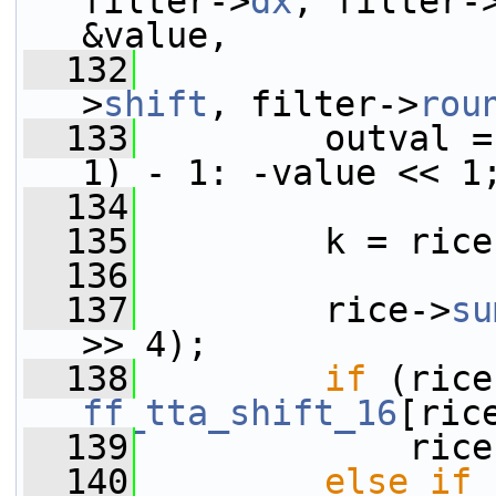
filter->
dx
, filter-
&value,
  132
                 
>
shift
, filter->
rou
  133
         outval =
1) - 1: -value << 1
  134
  135
         k = rice
  136
  137
         rice->
su
>> 4);
  138
if
 (rice
ff_tta_shift_16
[ric
  139
             rice
  140
else
if
 