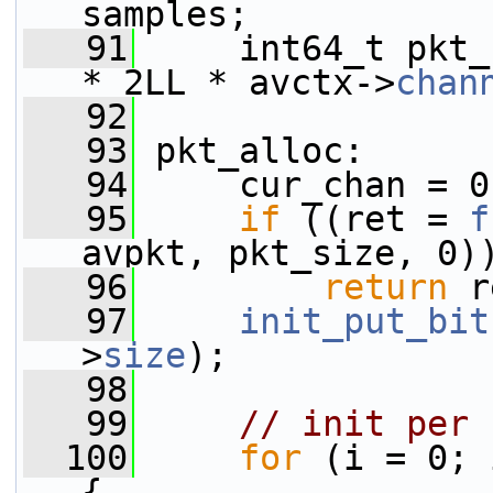
samples;
   91
     int64_t pkt_
* 2LL * avctx->
chan
   92
   93
 pkt_alloc:
   94
     cur_chan = 0
   95
if
 ((ret = 
f
avpkt, pkt_size, 0)
   96
return
 r
   97
init_put_bit
>
size
);
   98
   99
// init per 
  100
for
 (i = 0; 
{