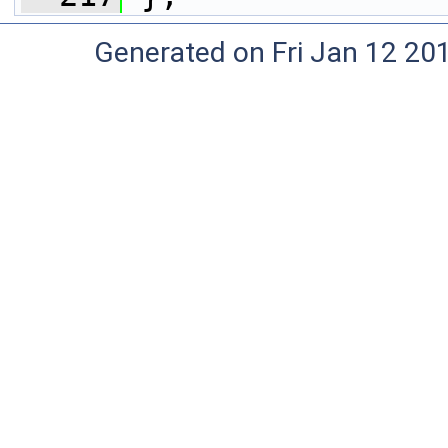
Generated on Fri Jan 12 20