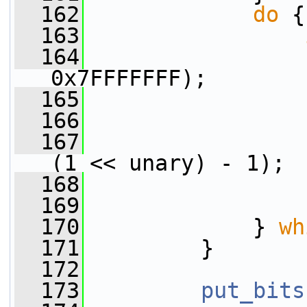
  162
do
 {
  163
  164
0x7FFFFFFF);
  165
                 
  166
                 
  167
(1 << unary) - 1);
  168
                 
  169
                 
  170
             } 
wh
  171
         }
  172
  173
put_bits