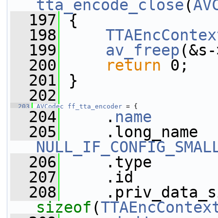
tta_encode_close
(
AV
  197
 {
  198
TTAEncContex
  199
av_freep
(&s-
  200
return
 0;
  201
 }
  202
  203
AVCodec
ff_tta_encoder
 = {
  204
     .
name
       
  205
NULL_IF_CONFIG_SMAL
  206
     .type       
  207
     .id         
  208
sizeof
(
TTAEncContex