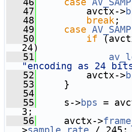
   46
case
AV_SAMP
   47
         avctx->
b
   48
break
;
   49
case
AV_SAMP
   50
if
 (avct
24)
   51
av_l
"encoding as 24 bit
   52
         avctx->
b
   53
     }
   54
   55
     s->
bps
 = avc
3;
   56
     avctx->
frame
>
sample_rate
 / 245;