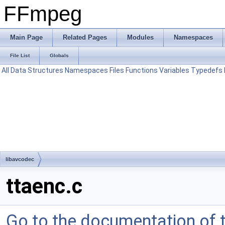
FFmpeg
Main Page
Related Pages
Modules
Namespaces
File List
Globals
All
Data Structures
Namespaces
Files
Functions
Variables
Typedefs
libavcodec
ttaenc.c
Go to the documentation of th