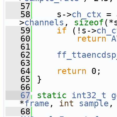
   57
   58
     s->
ch_ctx
 = 
>
channels
, 
sizeof
(*
   59
if
 (!s->
ch_c
   60
return
A
   61
   62
ff_ttaencdsp
   63
   64
return
 0;
   65
 }
   66
   67
static
int32_t
g
*
frame
, 
int
sample
,
   68