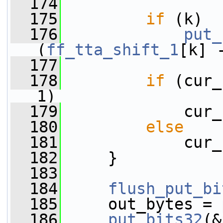
  174
  175
if
 (k)
  176
put_
(
ff_tta_shift_1
[k] 
  177
  178
if
 (cur_
1)
  179
             cur_
  180
else
  181
             cur_
  182
     }
  183
  184
flush_put_bi
  185
     out_bytes = 
  186
put_bits32
(&