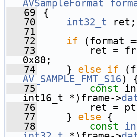
AVSampleFormat
form
   69
 {
   70
int32_t
 ret;
   71
   72
if
 (format =
   73
         ret = fr
0x80;
   74
     } 
else
if
AV_SAMPLE_FMT_S16
) 
   75
const
 in
int16_t *)frame->
da
   76
         ret = pt
   77
     } 
else
 {
   78
const
in
int32_t
 *)frame->
da