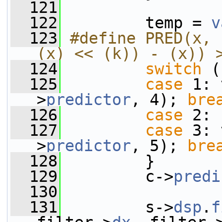
  121
  122
         temp = 
v
  123
#define PRED(x, 
(x) << (k)) - (x)) 
  124
switch
 (
  125
case
 1: 
>
predictor
, 4); 
bre
  126
case
 2:
  127
case
 3: 
>
predictor
, 5); 
bre
  128
         }
  129
         c->
predi
  130
  131
         s->
dsp
.
f