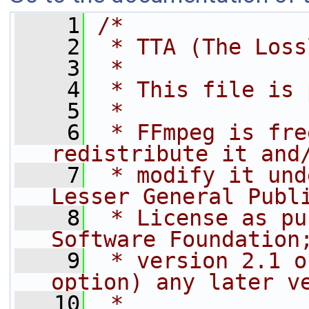
    1
/*
    2
 * TTA (The Loss
    3
 *
    4
 * This file is 
    5
 *
    6
 * FFmpeg is fre
redistribute it and
    7
 * modify it und
Lesser General Publ
    8
 * License as pu
Software Foundation
    9
 * version 2.1 o
option) any later v
   10
 *