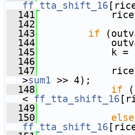
ff_tta_shift_16
[ric
  141
             rice
  142
  143
if
 (outv
  144
             outv
  145
             k = 
  146
  147
             rice
>
sum1
 >> 4);
  148
if
 (
< 
ff_tta_shift_16
[r
  149
                 
  150
else
ff_tta_shift_16
[ric