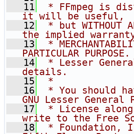
   11
 * FFmpeg is dis
it will be useful,
   12
 * but WITHOUT A
the implied warrant
   13
 * MERCHANTABILI
PARTICULAR PURPOSE.
   14
 * Lesser Genera
details.
   15
 *
   16
 * You should ha
GNU Lesser General 
   17
 * License along
write to the Free S
   18
 * Foundation, I