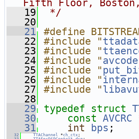
Fifth Floor, Boston
   19
 */
   20
   21
#define BITSTREA
   22
#include "
ttadat
   23
#include "
ttaenc
   24
#include "
avcode
   25
#include "
put_bi
   26
#include "
intern
   27
#include "
libavu
   28
   29
typedef
struct 
T
   30
const
AVCRC
 
   31
int
bps
;
   32
TTAChannel
 *
ch_ctx
;
   33
TTAEncDSPContext
dsp
;