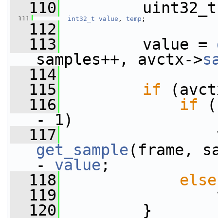
  110
         uint32_t
  111
int32_t
value
, 
temp
;
  112
  113
         value = 
samples++, avctx->
s
  114
  115
if
 (avct
  116
if
 (
- 1)
  117
get_sample
(frame, s
- 
value
;
  118
else
  119
                 
  120
         }