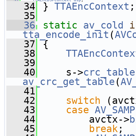
   34
 } 
TTAEncContext
;
   35
   36
static
av_cold
i
tta_encode_init
(
AVC
   37
 {
   38
TTAEncContex
   39
   40
     s->
crc_table
av_crc_get_table
(
AV
   41
   42
switch
 (avct
   43
case
AV_SAMP
   44
         avctx->
b
   45
break
;