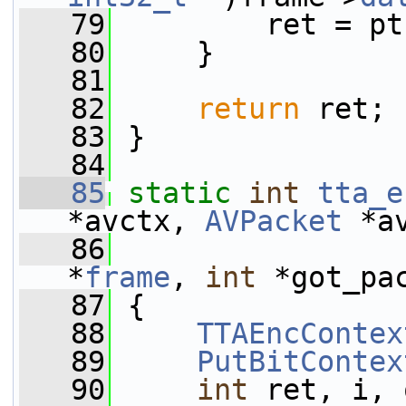
   79
         ret = pt
   80
     }
   81
   82
return
 ret;
   83
 }
   84
   85
static
int
tta_e
*avctx, 
AVPacket
 *a
   86
*
frame
, 
int
 *got_pa
   87
 {
   88
TTAEncContex
   89
PutBitContex
   90
int
 ret, i, 