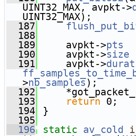
UINT32_MAX, avpkt->
UINT32_MAX);
  187
flush_put_bi
  188
  189
     avpkt->
pts
  
  190
     avpkt->
size
 
  191
     avpkt->
durat
ff_samples_to_time_
>
nb_samples
);
  192
     *got_packet_
  193
return
 0;
  194
 }
  195
  196
static
av_cold
i