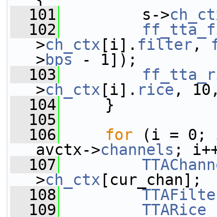
  101
         s->
ch_ct
  102
ff_tta_f
>
ch_ctx
[i].
filter
, 
>
bps
 - 1]);
  103
ff_tta_r
>
ch_ctx
[i].
rice
, 10
  104
     }
  105
  106
for
 (i = 0; 
avctx->
channels
; i+
  107
TTAChann
>
ch_ctx
[cur_chan];
  108
TTAFilte
  109
TTARice
 