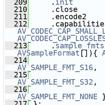
  209
     .
init
       
  210
     .close      
  211
     .encode2    
  212
AV_CODEC_CAP_SMALL_
AV_CODEC_CAP_LOSSLE
  213
     .
sample_fmts
AVSampleFormat
[]){ 
  214
AV_SAMPLE_FMT_S16
,
  215
AV_SAMPLE_FMT_S32
,
  216
AV_SAMPLE_FMT_NONE
 
  217
 };