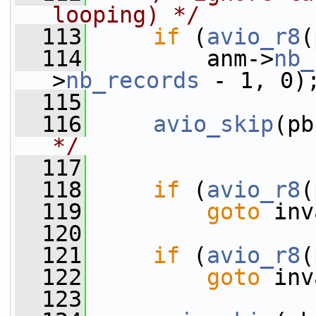
looping) */
  113
if
 (
avio_r8
(
  114
         anm->
nb_
>
nb_records
 - 1, 0)
  115
  116
avio_skip
(pb
*/
  117
  118
if
 (
avio_r8
(
  119
goto
 inv
  120
  121
if
 (
avio_r8
(
  122
goto
 inv
  123