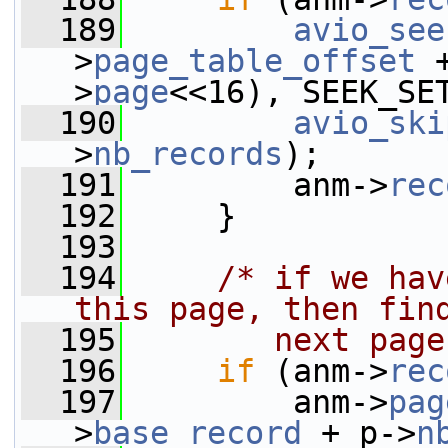
  189
avio_see
>
page_table_offset
 
>
page
<<16), SEEK_SE
  190
avio_ski
>
nb_records
);
  191
         anm->
rec
  192
     }
  193
  194
/* if we hav
this page, then fin
  195
       next page
  196
if
 (anm->
rec
  197
         anm->
pag
>
base_record
 + p->
n