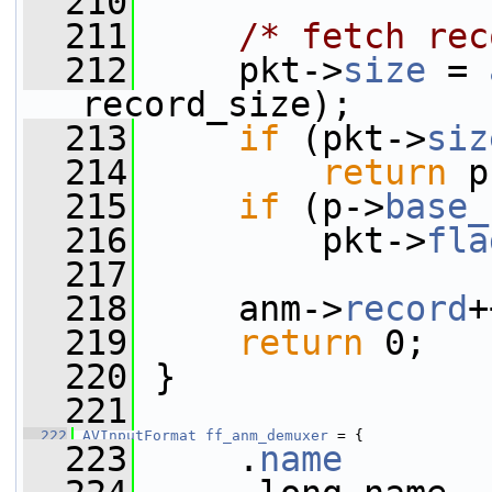
  210
  211
/* fetch rec
  212
     pkt->
size
 = 
record_size);
  213
if
 (pkt->
siz
  214
return
 p
  215
if
 (p->
base_
  216
         pkt->
fla
  217
  218
     anm->
record
+
  219
return
 0;
  220
 }
  221
  222
AVInputFormat
ff_anm_demuxer
 = {
  223
     .
name
       