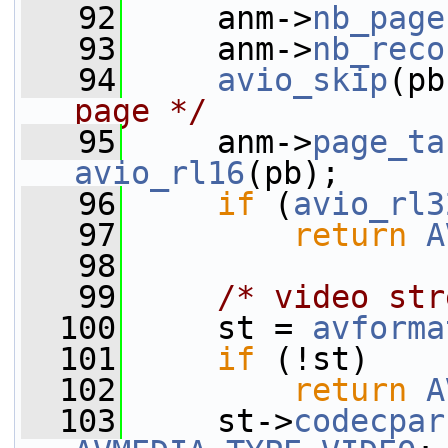
   92
     anm->
nb_page
   93
     anm->
nb_reco
   94
avio_skip
(pb
page */
   95
     anm->
page_ta
avio_rl16
(pb);
   96
if
 (
avio_rl3
   97
return
A
   98
   99
/* video str
  100
     st = 
avforma
  101
if
 (!st)
  102
return
A
  103
     st->
codecpar