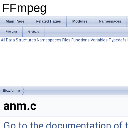
FFmpeg
Main Page
Related Pages
Modules
Namespaces
File List
Globals
All
Data Structures
Namespaces
Files
Functions
Variables
Typedefs
libavformat
anm.c
Go to the documentation of th