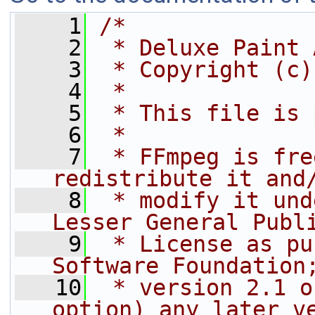
    1
/*
    2
 * Deluxe Paint 
    3
 * Copyright (c)
    4
 *
    5
 * This file is 
    6
 *
    7
 * FFmpeg is fre
redistribute it and
    8
 * modify it und
Lesser General Publ
    9
 * License as pu
Software Foundation
   10
 * version 2.1 o
option) any later v