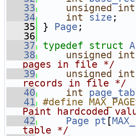
   33
unsigned
int
   34
int
size
;
   35
 } 
Page
;
   36
   37
typedef
struct 
A
   38
unsigned
int
pages in file */
   39
unsigned
int
records in file */
   40
int
page_tab
   41
#define MAX_PAGE
Paint hardcoded val
   42
Page
pt
[
MAX_
table */