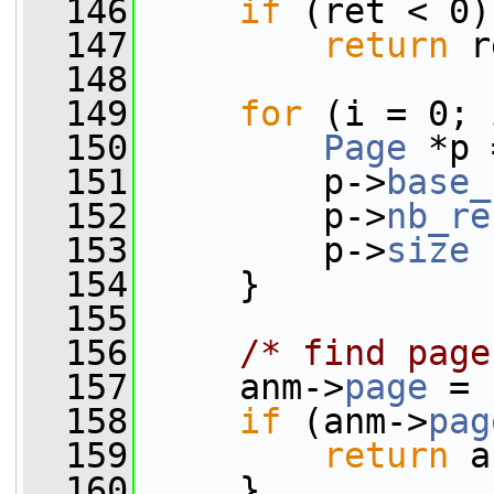
  146
if
 (ret < 0)
  147
return
 r
  148
  149
for
 (i = 0; 
  150
Page
 *p 
  151
         p->
base_
  152
         p->
nb_re
  153
         p->
size
 
  154
     }
  155
  156
/* find page
  157
     anm->
page
 = 
  158
if
 (anm->
pag
  159
return
 a
  160
     }