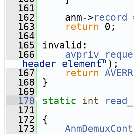
  161
  162
     anm->
record
 
  163
return
 0;
  164
  165
 invalid:
  166
avpriv_reque
header element"
);
  167
return
AVERR
  168
 }
  169
  170
static
int
read_
  171
  172
 {
  173
AnmDemuxCont