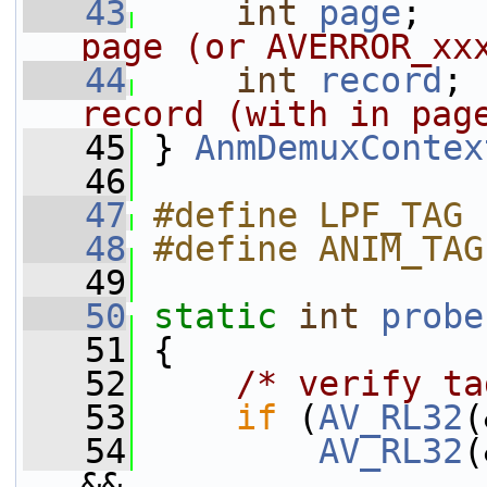
   43
int
page
;   
page (or AVERROR_xx
   44
int
record
; 
record (with in pag
   45
 } 
AnmDemuxContex
   46
   47
#define LPF_TAG 
   48
#define ANIM_TAG
   49
   50
static
int
probe
   51
 {
   52
/* verify ta
   53
if
 (
AV_RL32
(
   54
AV_RL32
(
&&