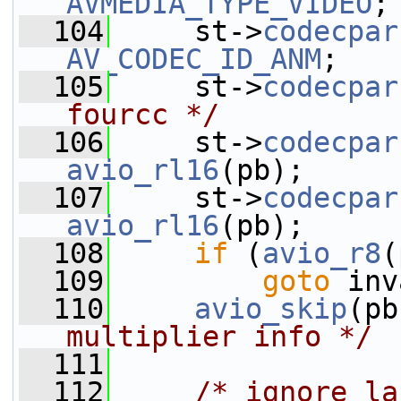
AVMEDIA_TYPE_VIDEO
;
  104
     st->
codecpar
AV_CODEC_ID_ANM
;
  105
     st->
codecpar
fourcc */
  106
     st->
codecpar
avio_rl16
(pb);
  107
     st->
codecpar
avio_rl16
(pb);
  108
if
 (
avio_r8
(
  109
goto
 inv
  110
avio_skip
(pb
multiplier info */
  111
  112
/* ignore la