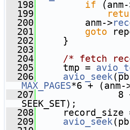
  198
if
 (anm-
  199
retu
  200
         anm->
rec
  201
goto
 rep
  202
     }
  203
  204
/* fetch rec
  205
     tmp = 
avio_t
  206
avio_seek
(pb
MAX_PAGES
*6 + (anm-
  207
               8 
SEEK_SET);
  208
     record_size 
  209
avio_seek
(pb