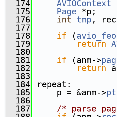
  174
AVIOContext
 
  175
Page
 *p;
  176
int
tmp
, rec
  177
  178
if
 (
avio_feo
  179
return
A
  180
  181
if
 (anm->
pag
  182
return
 a
  183
  184
 repeat:
  185
     p = &anm->
pt
  186
  187
/* parse pag
  188
if
 (anm->
rec