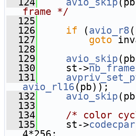
  124
avio_skip
(pb
frame */
  125
  126
if
 (
avio_r8
(
  127
goto
 inv
  128
  129
avio_skip
(pb
  130
     st->
nb_frame
  131
avpriv_set_p
avio_rl16
(pb));
  132
avio_skip
(pb
  133
  134
/* color cyc
  135
     st->
codecpar
4*256;