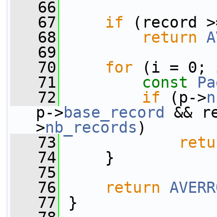
   66
   67
if
 (record >
   68
return
A
   69
   70
for
 (i = 0; 
   71
const
Pa
   72
if
 (p->
n
p->
base_record
 && r
>
nb_records
)
   73
retu
   74
     }
   75
   76
return
AVERR
   77
 }