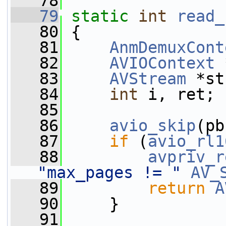
   78
   79
static
int
read_
   80
 {
   81
AnmDemuxCont
   82
AVIOContext
 
   83
AVStream
 *st
   84
int
 i, ret;
   85
   86
avio_skip
(pb
   87
if
 (
avio_rl1
   88
avpriv_r
"max_pages != "
AV_
   89
return
A
   90
     }
   91