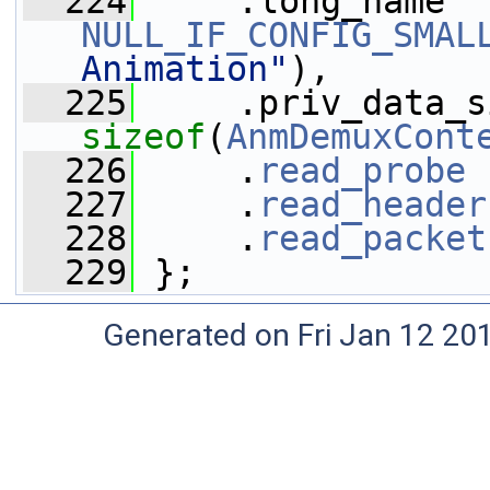
  224
NULL_IF_CONFIG_SMAL
Animation"
),
  225
sizeof
(
AnmDemuxCont
  226
     .
read_probe
 
  227
     .
read_header
  228
     .
read_packet
  229
 };
Generated on Fri Jan 12 20