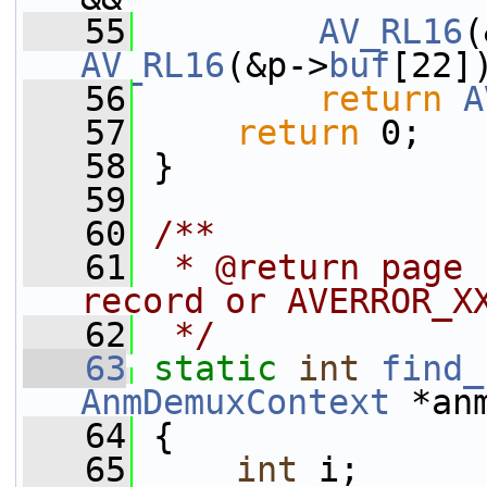
   55
AV_RL16
(
AV_RL16
(&p->
buf
[22]
   56
return
A
   57
return
 0;
   58
 }
   59
   60
/**
   61
 * @return page 
record or AVERROR_X
   62
 */
   63
static
int
find_
AnmDemuxContext
 *an
   64
 {
   65
int
 i;