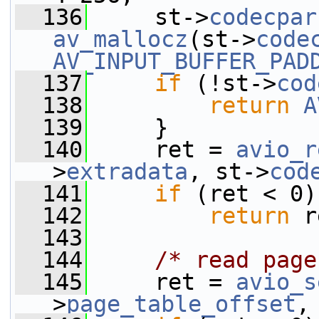
  136
     st->
codecpar
av_mallocz
(st->
code
AV_INPUT_BUFFER_PAD
  137
if
 (!st->
cod
  138
return
A
  139
     }
  140
     ret = 
avio_r
>
extradata
, st->
cod
  141
if
 (ret < 0)
  142
return
 r
  143
  144
/* read page
  145
     ret = 
avio_s
>
page_table_offset
,