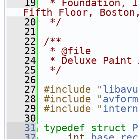
   19
 * Foundation, I
Fifth Floor, Boston
   20
 */
   21
   22
/**
   23
 * @file
   24
 * Deluxe Paint 
   25
 */
   26
   27
#include "
libavu
   28
#include "
avform
   29
#include "
intern
   30
   31
typedef
struct 
P
   32
int
base_rec