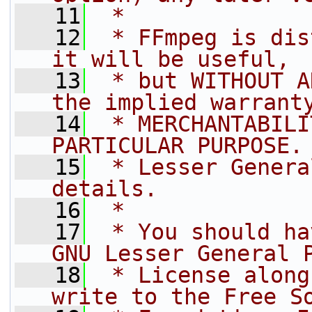
   11
 *
   12
 * FFmpeg is dis
it will be useful,
   13
 * but WITHOUT A
the implied warrant
   14
 * MERCHANTABILI
PARTICULAR PURPOSE.
   15
 * Lesser Genera
details.
   16
 *
   17
 * You should ha
GNU Lesser General 
   18
 * License along
write to the Free S