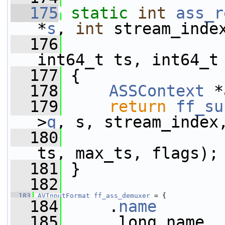
  175
static
int
ass_r
*
s
, 
int
 stream_inde
  176
                 
int64_t ts, int64_t
  177
 {
  178
ASSContext
 *
  179
return
ff_su
>
q
, s, stream_index
  180
                 
ts, max_ts, flags);
  181
 }
  182
  183
AVInputFormat
ff_ass_demuxer
 = {
  184
     .
name
       
  185