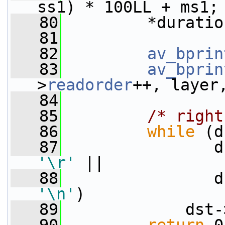
ss1) * 100LL + ms1;
   80
         *duratio
   81
   82
av_bprin
   83
av_bprin
>
readorder
++, layer
   84
   85
/* right
   86
while
 (d
   87
'\r'
 ||
   88
'\n'
)
   89
             dst-