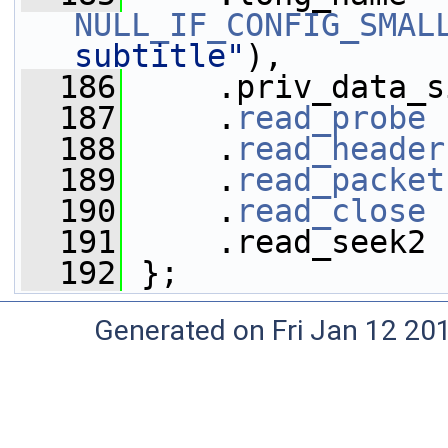
NULL_IF_CONFIG_SMAL
subtitle"
),
  186
     .priv_data_s
  187
     .
read_probe
 
  188
     .
read_header
  189
     .
read_packet
  190
     .
read_close
 
  191
     .read_seek2 
  192
 };
Generated on Fri Jan 12 20