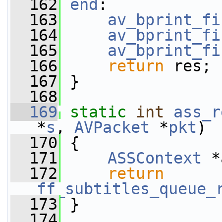
  162
end
:
  163
av_bprint_fi
  164
av_bprint_fi
  165
av_bprint_fi
  166
return
 res;
  167
 }
  168
  169
static
int
ass_r
*
s
, 
AVPacket
 *
pkt
)
  170
 {
  171
ASSContext
 *
  172
return
ff_subtitles_queue_
  173
 }
  174