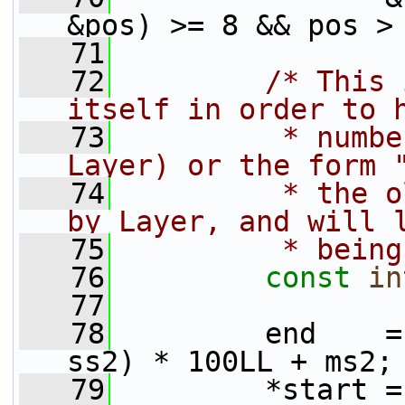
&pos) >= 8 && pos >
   71
   72
/* This 
itself in order to 
   73
         * numbe
Layer) or the form 
   74
         * the o
by Layer, and will 
   75
         * being
   76
const
in
   77
   78
         end    =
ss2) * 100LL + ms2;
   79
         *start =