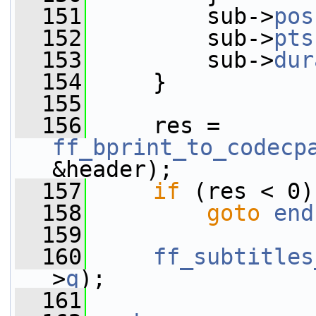
  151
         sub->
pos
  152
         sub->
pts
  153
         sub->
dur
  154
     }
  155
  156
     res = 
ff_bprint_to_codecp
&header);
  157
if
 (res < 0)
  158
goto
end
  159
  160
ff_subtitles
>
q
);
  161