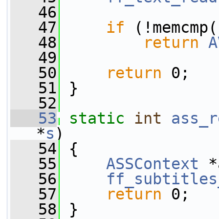
   46
   47
if
 (!memcmp(
   48
return
A
   49
   50
return
 0;
   51
 }
   52
   53
static
int
ass_r
*
s
)
   54
 {
   55
ASSContext
 *
   56
ff_subtitles
   57
return
 0;
   58
 }