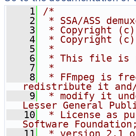
    1
/*
    2
 * SSA/ASS demux
    3
 * Copyright (c)
    4
 * Copyright (c)
    5
 *
    6
 * This file is 
    7
 *
    8
 * FFmpeg is fre
redistribute it and
    9
 * modify it und
Lesser General Publ
   10
 * License as pu
Software Foundation
   11
 * version 2.1 o