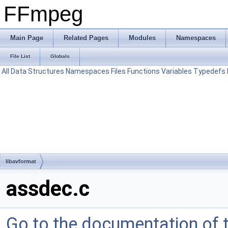
FFmpeg
Main Page
Related Pages
Modules
Namespaces
File List
Globals
All
Data Structures
Namespaces
Files
Functions
Variables
Typedefs
libavformat
assdec.c
Go to the documentation of th