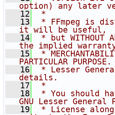
option) any later v
   12
 *
   13
 * FFmpeg is dis
it will be useful,
   14
 * but WITHOUT A
the implied warrant
   15
 * MERCHANTABILI
PARTICULAR PURPOSE.
   16
 * Lesser Genera
details.
   17
 *
   18
 * You should ha
GNU Lesser General 
   19
 * License along