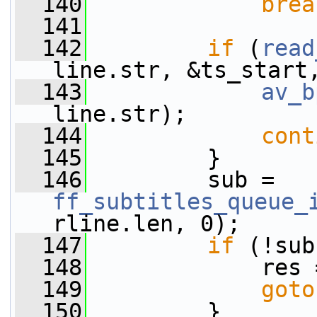
  140
brea
  141
  142
if
 (
read
line.str, &ts_start
  143
av_b
line.str);
  144
cont
  145
         }
  146
         sub = 
ff_subtitles_queue_
rline.len, 0);
  147
if
 (!sub
  148
             res 
  149
goto
  150
         }