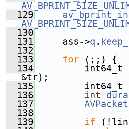
AV_BPRINT_SIZE_UNLI
  129
av_bprint_in
AV_BPRINT_SIZE_UNLI
  130
  131
     ass->
q
.
keep_
  132
  133
for
 (;;) {
  134
         int64_t 
&tr);
  135
         int64_t 
  136
int
dura
  137
AVPacket
  138
  139
if
 (!lin