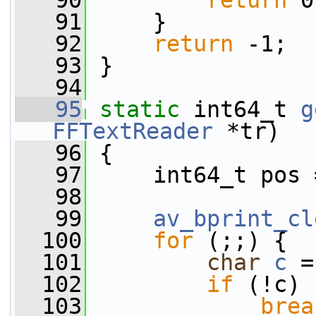
   90
return
 0
   91
     }
   92
return
 -1;
   93
 }
   94
   95
static
 int64_t 
g
FFTextReader
 *tr)
   96
 {
   97
     int64_t pos 
   98
   99
av_bprint_cl
  100
for
 (;;) {
  101
char
c
 =
  102
if
 (!c)
  103
brea