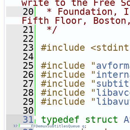
write to the Free S
   20
 * Foundation, I
Fifth Floor, Boston
   21
 */
   22
   23
#include <stdint
   24
   25
#include "
avform
   26
#include "
intern
   27
#include "
subtit
   28
#include "
libavc
   29
#include "
libavu
   30
   31
typedef
struct 
A
   32
FFDemuxSubtitlesQueue
q
;