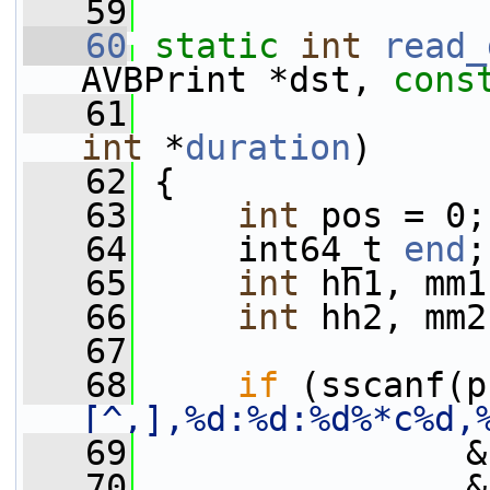
   59
   60
static
int
read_
AVBPrint *dst, 
cons
   61
                 
int
 *
duration
)
   62
 {
   63
int
 pos = 0;
   64
     int64_t 
end
;
   65
int
 hh1, mm1
   66
int
 hh2, mm2
   67
   68
if
 (sscanf(p
[^,],%d:%d:%d%*c%d,
   69
                &
   70
                &