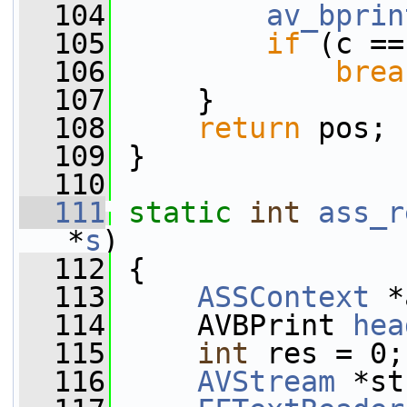
  104
av_bprin
  105
if
 (c ==
  106
brea
  107
     }
  108
return
 pos;
  109
 }
  110
  111
static
int
ass_r
*
s
)
  112
 {
  113
ASSContext
 *
  114
     AVBPrint 
hea
  115
int
 res = 0;
  116
AVStream
 *st