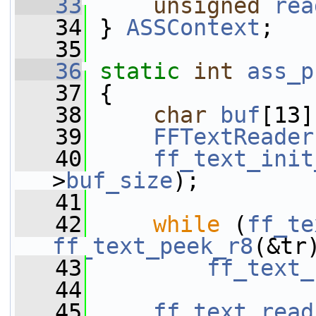
   33
unsigned
rea
   34
 } 
ASSContext
;
   35
   36
static
int
ass_p
   37
 {
   38
char
buf
[13]
   39
FFTextReader
   40
ff_text_init
>
buf_size
);
   41
   42
while
 (
ff_te
ff_text_peek_r8
(&tr
   43
ff_text_
   44
   45
ff_text_read