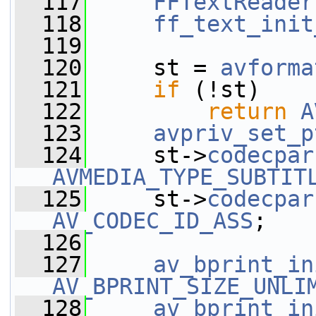
  117
FFTextReader
  118
ff_text_init
  119
  120
     st = 
avforma
  121
if
 (!st)
  122
return
A
  123
avpriv_set_p
  124
     st->
codecpar
AVMEDIA_TYPE_SUBTIT
  125
     st->
codecpar
AV_CODEC_ID_ASS
;
  126
  127
av_bprint_in
AV_BPRINT_SIZE_UNLI
  128
av_bprint_in