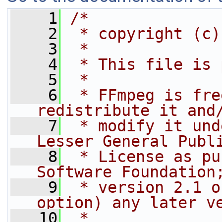
    1
/*
    2
 * copyright (c)
    3
 *
    4
 * This file is 
    5
 *
    6
 * FFmpeg is fre
redistribute it and
    7
 * modify it und
Lesser General Publ
    8
 * License as pu
Software Foundation
    9
 * version 2.1 o
option) any later v
   10
 *