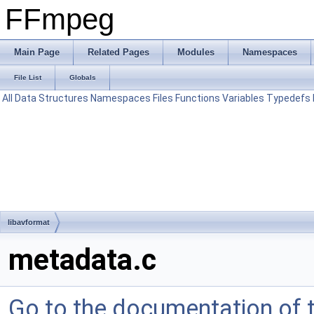
FFmpeg
Main Page
Related Pages
Modules
Namespaces
File List
Globals
All
Data Structures
Namespaces
Files
Functions
Variables
Typedefs
libavformat
metadata.c
Go to the documentation of th