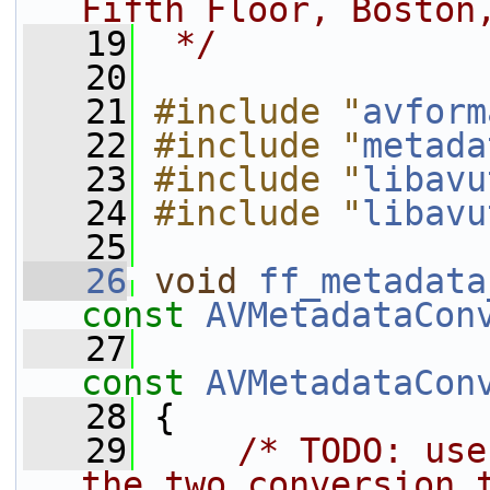
Fifth Floor, Boston
   19
 */
   20
   21
#include "
avform
   22
#include "
metada
   23
#include "
libavu
   24
#include "
libavu
   25
   26
void
ff_metadata
const
AVMetadataCon
   27
const
AVMetadataCon
   28
 {
   29
/* TODO: use
the two conversion 