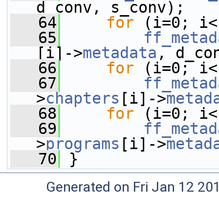
d_conv, s_conv);
   64
for
 (i=0; i<
   65
ff_metad
[i]->
metadata
, d_co
   66
for
 (i=0; i<
   67
ff_metad
>
chapters
[i]->
metad
   68
for
 (i=0; i<
   69
ff_metad
>
programs
[i]->
metad
   70
 }
Generated on Fri Jan 12 20