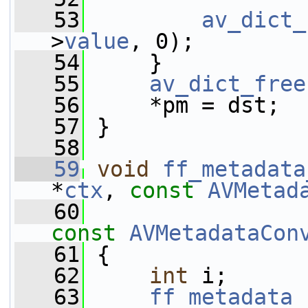
   53
av_dict_
>
value
, 0);
   54
     }
   55
av_dict_free
   56
     *pm = dst;
   57
 }
   58
   59
void
ff_metadata
*
ctx
, 
const
AVMetad
   60
const
AVMetadataCon
   61
 {
   62
int
 i;
   63
ff_metadata_