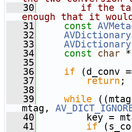
   30
       if the ta
enough that it woul
   31
const
AVMeta
   32
AVDictionary
   33
AVDictionary
   34
const
char
 *
   35
   36
if
 (d_conv =
   37
return
;
   38
   39
while
 ((mtag
mtag, 
AV_DICT_IGNOR
   40
         key = mt
   41
if
 (s_co