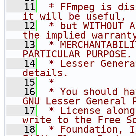
   11
 * FFmpeg is dis
it will be useful,
   12
 * but WITHOUT A
the implied warrant
   13
 * MERCHANTABILI
PARTICULAR PURPOSE.
   14
 * Lesser Genera
details.
   15
 *
   16
 * You should ha
GNU Lesser General 
   17
 * License along
write to the Free S
   18
 * Foundation, I