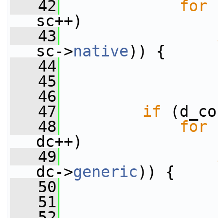
   42
for
 
sc++)
   43
sc->
native
)) {
   44
                 
   45
   46
                 
   47
if
 (d_co
   48
for
 
dc++)
   49
dc->
generic
)) {
   50
                 
   51
   52
                 