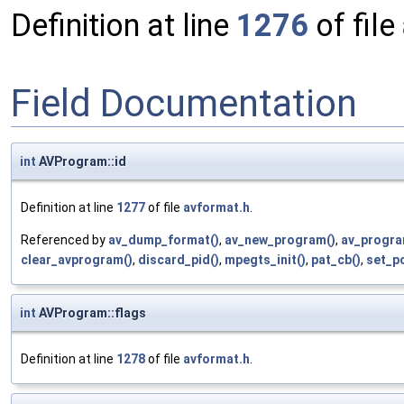
Definition at line
1276
of file
Field Documentation
int
AVProgram::id
Definition at line
1277
of file
avformat.h
.
Referenced by
av_dump_format()
,
av_new_program()
,
av_progra
clear_avprogram()
,
discard_pid()
,
mpegts_init()
,
pat_cb()
,
set_pc
int
AVProgram::flags
Definition at line
1278
of file
avformat.h
.