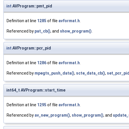
int
AVProgram::pmt_pid
Definition at line
1285
of file
avformat.h
.
Referenced by
pat_cb()
, and
show_program()
.
int
AVProgram::pcr_pid
Definition at line
1286
of file
avformat.h
.
Referenced by
mpegts_push_data()
,
scte_data_cb()
,
set_pcr_pid
int64_t AVProgram::start_time
Definition at line
1295
of file
avformat.h
.
Referenced by
av_new_program()
,
show_program()
, and
update_