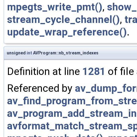
mpegts_write_pmt()
,
show_
stream_cycle_channel()
,
tr
update_wrap_reference()
.
unsigned
int
AVProgram::nb_stream_indexes
Definition at line
1281
of file
Referenced by
av_dump_for
av_find_program_from_str
av_program_add_stream_in
avformat_match_stream_spe