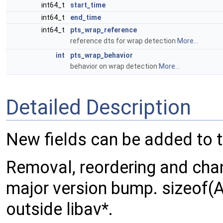
int64_t
start_time
int64_t
end_time
int64_t
pts_wrap_reference
reference dts for wrap detection
More...
int
pts_wrap_behavior
behavior on wrap detection
More...
Detailed Description
New fields can be added to 
Removal, reordering and chang
major version bump. sizeof(
outside libav*.