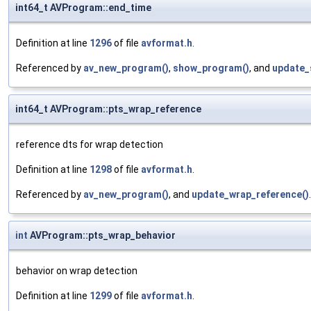
int64_t AVProgram::end_time
Definition at line
1296
of file
avformat.h
.
Referenced by
av_new_program()
,
show_program()
, and
update_
int64_t AVProgram::pts_wrap_reference
reference dts for wrap detection
Definition at line
1298
of file
avformat.h
.
Referenced by
av_new_program()
, and
update_wrap_reference()
.
int
AVProgram::pts_wrap_behavior
behavior on wrap detection
Definition at line
1299
of file
avformat.h
.