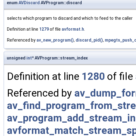
enum
AVDiscard
AVProgram::discard
selects which program to discard and which to feed to the caller
Definition at line
1279
of file
avformat.h
.
Referenced by
av_new_program()
,
discard_pid()
,
mpegts_push_d
unsigned
int
* AVProgram::stream_index
Definition at line
1280
of file
Referenced by
av_dump_for
av_find_program_from_str
av_program_add_stream_in
avformat_match_stream_spe