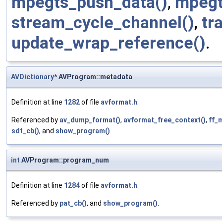
mpegts_push_data()
,
mpegt
stream_cycle_channel()
,
tr
update_wrap_reference()
.
AVDictionary
* AVProgram::metadata
Definition at line
1282
of file
avformat.h
.
Referenced by
av_dump_format()
,
avformat_free_context()
,
ff_
sdt_cb()
, and
show_program()
.
int
AVProgram::program_num
Definition at line
1284
of file
avformat.h
.
Referenced by
pat_cb()
, and
show_program()
.