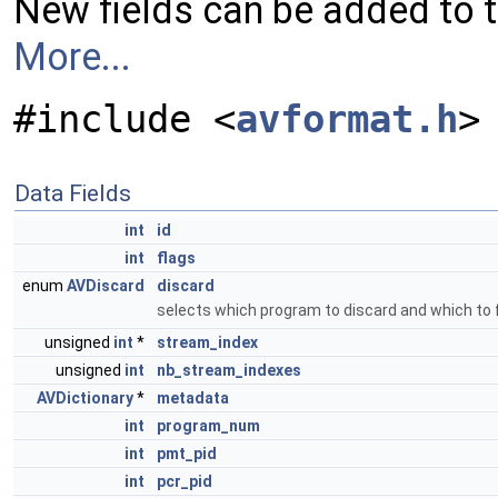
New fields can be added to 
More...
#include <
avformat.h
>
Data Fields
int
id
int
flags
enum
AVDiscard
discard
selects which program to discard and which to f
unsigned
int
*
stream_index
unsigned
int
nb_stream_indexes
AVDictionary
*
metadata
int
program_num
int
pmt_pid
int
pcr_pid