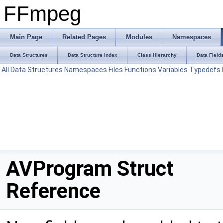
FFmpeg
Main Page
Related Pages
Modules
Namespaces
Data Structures
Data Structure Index
Class Hierarchy
Data Field
All
Data Structures
Namespaces
Files
Functions
Variables
Typedefs
AVProgram Struct
Reference