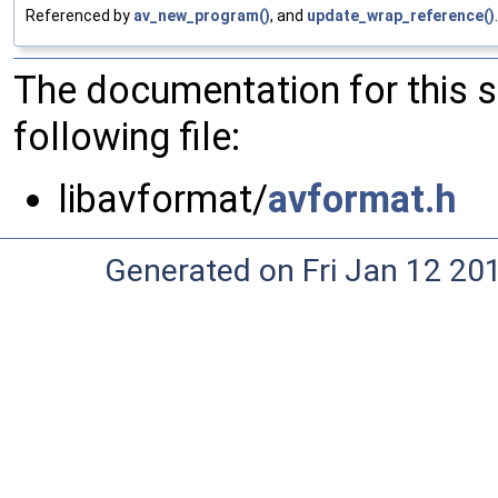
Referenced by
av_new_program()
, and
update_wrap_reference()
.
The documentation for this 
following file:
libavformat/
avformat.h
Generated on Fri Jan 12 20