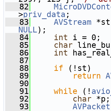
   82
MicroDVDCont
>
priv_data
;
   83
AVStream
 *st
NULL
);
   84
int
 i = 0;
   85
char
 line_bu
   86
int
 has_real
   87
   88
if
 (!st)
   89
return
A
   90
   91
while
 (!
avio
   92
char
 *p;
   93
AVPacket