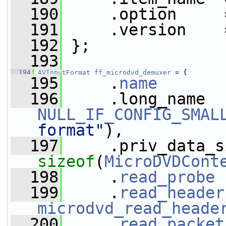
  190
     .option     
  191
     .version    
  192
 };
  193
  194
AVInputFormat
ff_microdvd_demuxer
 = {
  195
     .
name
       
  196
NULL_IF_CONFIG_SMAL
format"
),
  197
sizeof
(
MicroDVDCont
  198
     .
read_probe
 
  199
     .
read_header
microdvd_read_heade
  200
     .
read_packet