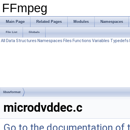
FFmpeg
Main Page
Related Pages
Modules
Namespaces
File List
Globals
All
Data Structures
Namespaces
Files
Functions
Variables
Typedefs
libavformat
microdvddec.c
Go to the documentation of th