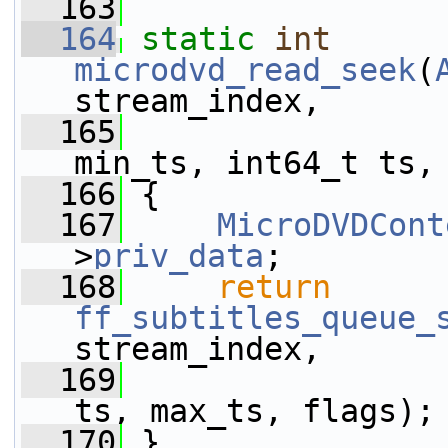
  163
  164
static
int
microdvd_read_seek
(
stream_index,
  165
                 
min_ts, int64_t ts,
  166
 {
  167
MicroDVDCont
>
priv_data
;
  168
return
ff_subtitles_queue_
stream_index,
  169
                 
ts, max_ts, flags);
  170
 }