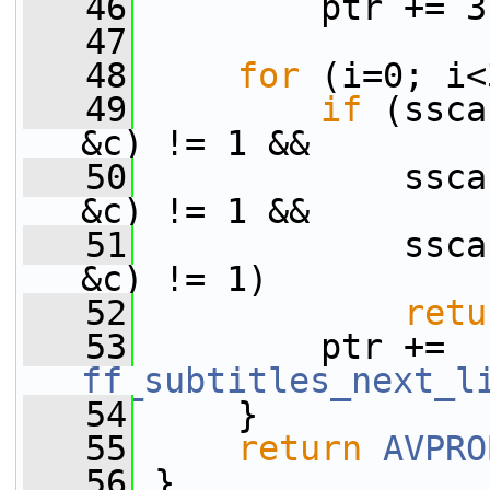
   46
         ptr += 3
   47
   48
for
 (i=0; i<
   49
if
 (ssca
&c) != 1 &&
   50
             ssca
&c) != 1 &&
   51
             ssca
&c) != 1)
   52
retu
   53
         ptr += 
ff_subtitles_next_l
   54
     }
   55
return
AVPRO
   56
 }