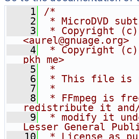
    1
/*
    2
 * MicroDVD subt
    3
 * Copyright (c)
<aurel@gnuage.org>
    4
 * Copyright (c)
pkh me>
    5
 *
    6
 * This file is 
    7
 *
    8
 * FFmpeg is fre
redistribute it and
    9
 * modify it und
Lesser General Publ
   10
 * License as pu