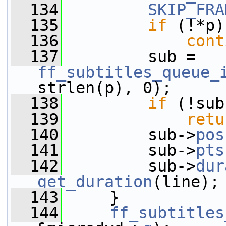
  134
SKIP_FRA
  135
if
 (!*p)
  136
cont
  137
         sub = 
ff_subtitles_queue_
strlen(p), 0);
  138
if
 (!sub
  139
retu
  140
         sub->
pos
  141
         sub->
pts
  142
         sub->
dur
get_duration
(line);
  143
     }
  144
ff_subtitles