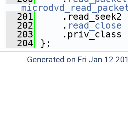
microdvd_read_packe
  201
     .read_seek2 
  202
     .
read_close
 
  203
     .priv_class 
  204
 };
Generated on Fri Jan 12 20