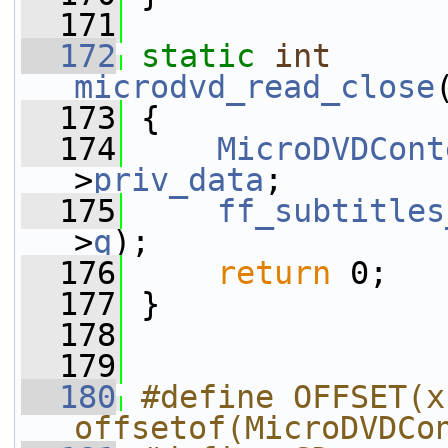
  171
  172
static
int
microdvd_read_close
  173
 {
  174
MicroDVDCont
>
priv_data
;
  175
ff_subtitles
>
q
);
  176
return
 0;
  177
 }
  178
  179
  180
#define OFFSET(x)
offsetof(MicroDVDCo