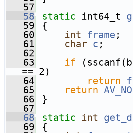
   57
   58
static
 int64_t 
g
   59
 {
   60
int
frame
;
   61
char
c
;
   62
   63
if
 (sscanf(b
== 2)
   64
return
f
   65
return
AV_NO
   66
 }
   67
   68
static
int
get_d
   69
 {