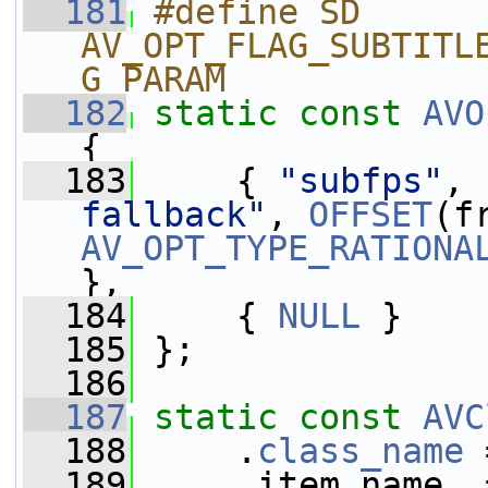
  181
#define SD 
AV_OPT_FLAG_SUBTITL
G_PARAM
  182
static
const
AVO
{
  183
     { 
"subfps"
, 
fallback"
, 
OFFSET
AV_OPT_TYPE_RATIONA
},
  184
     { 
NULL
 }
  185
 };
  186
  187
static
const
AVC
  188
     .
class_name
 
  189
     .item_name  