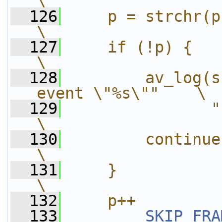
\
  126
    p = strchr(p, '}');                   
\
  127
    if (!p) {                                               
\
  128
        av_log(s
event \"%s\""    \
  129
               " at lin
\
  130
        continue;                                        
\
  131
    }                                                       
\
  132
    p++
  133
SKIP_FRA