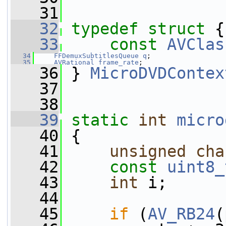
   31
   32
typedef
struct 
{
   33
const
AVClas
   34
FFDemuxSubtitlesQueue
q
;
   35
AVRational
frame_rate
;
   36
 } 
MicroDVDContex
   37
   38
   39
static
int
micro
   40
 {
   41
unsigned
cha
   42
const
uint8_
   43
int
 i;
   44
   45
if
 (
AV_RB24
(