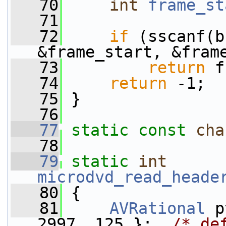
   70
int
frame_st
   71
   72
if
 (sscanf(b
&frame_start, &fram
   73
return
 f
   74
return
 -1;
   75
 }
   76
   77
static
const
cha
   78
   79
static
int
microdvd_read_heade
   80
 {
   81
AVRational
 p
2997, 125 };  
/* de