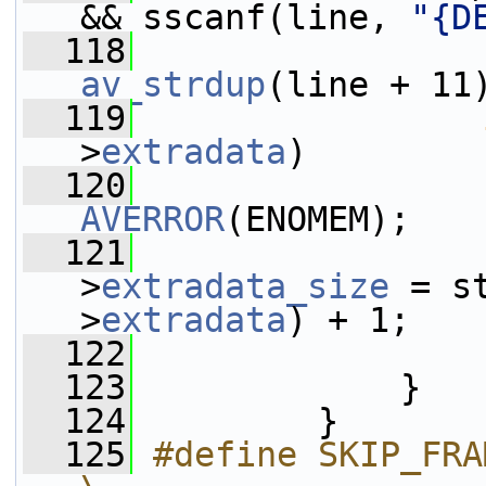
&& sscanf(line, 
"{D
  118
                 
av_strdup
(line + 11
  119
>
extradata
)
  120
AVERROR
(ENOMEM);
  121
                 
>
extradata_size
 = s
>
extradata
) + 1;
  122
  123
             }
  124
         }
  125
#define SKIP_FRAME_ID                         