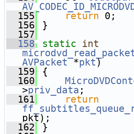
AV_CODEC_ID_MICRODV
  155
return
 0;
  156
 }
  157
  158
static
int
microdvd_read_packe
AVPacket
 *
pkt
)
  159
 {
  160
MicroDVDCont
>
priv_data
;
  161
return
ff_subtitles_queue_
pkt);
  162
 }