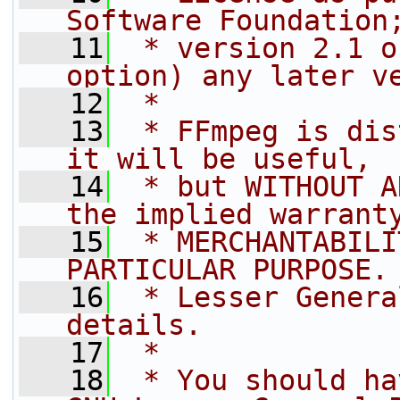
Software Foundation
   11
 * version 2.1 o
option) any later v
   12
 *
   13
 * FFmpeg is dis
it will be useful,
   14
 * but WITHOUT A
the implied warrant
   15
 * MERCHANTABILI
PARTICULAR PURPOSE.
   16
 * Lesser Genera
details.
   17
 *
   18
 * You should ha