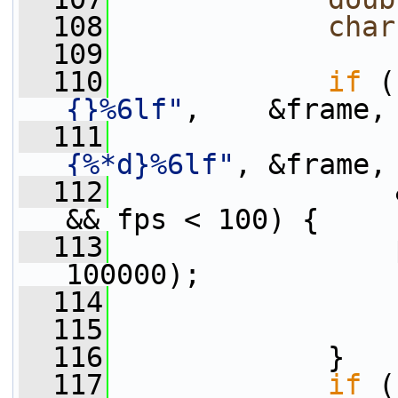
  108
char
  109
  110
if
 (
{}%6lf"
,    &frame,
  111
                 
{%*d}%6lf"
, &frame,
  112
                 
&& fps < 100) {
  113
                 
100000);
  114
                 
  115
  116
             }
  117
if
 (