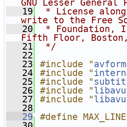
GNU Lesser General 
   19
 * License along
write to the Free S
   20
 * Foundation, I
Fifth Floor, Boston
   21
 */
   22
   23
#include "
avform
   24
#include "
intern
   25
#include "
subtit
   26
#include "
libavu
   27
#include "
libavu
   28
   29
#define MAX_LINE
   30