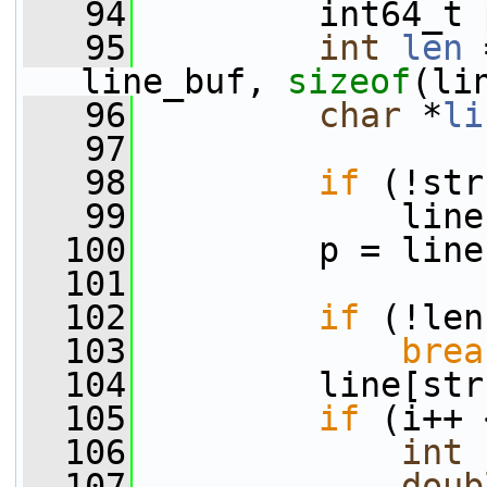
   94
         int64_t 
   95
int
len
 
line_buf, 
sizeof
(li
   96
char
 *
li
   97
   98
if
 (!str
   99
             line
  100
         p = line
  101
  102
if
 (!len
  103
brea
  104
         line[str
  105
if
 (i++ 
  106
int
  107
doub