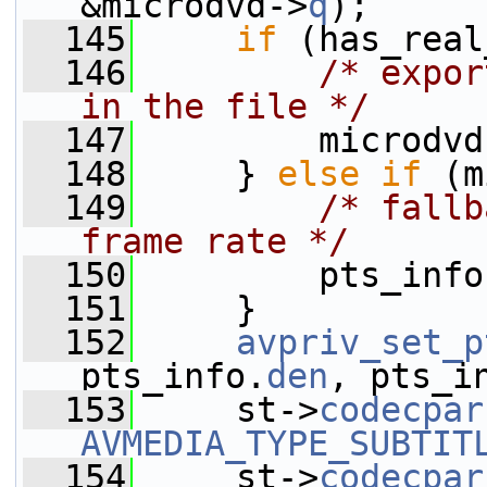
&microdvd->
q
);
  145
if
 (has_real
  146
/* expor
in the file */
  147
         microdvd
  148
     } 
else
if
 (m
  149
/* fallb
frame rate */
  150
         pts_info
  151
     }
  152
avpriv_set_p
pts_info.
den
, pts_i
  153
     st->
codecpar
AVMEDIA_TYPE_SUBTIT
  154
     st->
codecpar