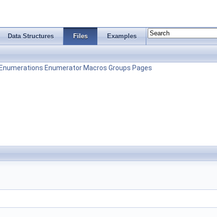
Data Structures
Files
Examples
Enumerations
Enumerator
Macros
Groups
Pages