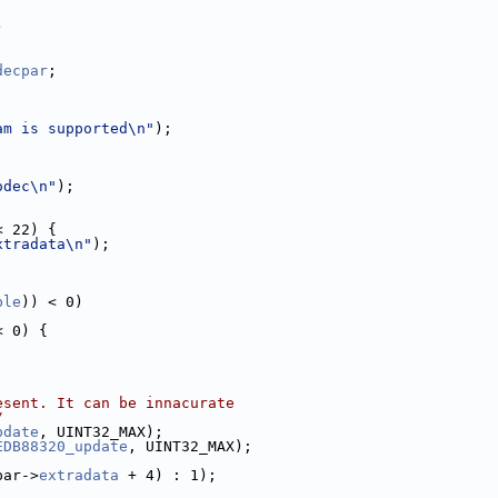
)
decpar
;
am is supported\n"
);
odec\n"
);
< 22) {
xtradata\n"
);
ble
)) < 0)
< 0) {
esent. It can be innacurate
/
pdate
, UINT32_MAX);
EDB88320_update
, UINT32_MAX);
par->
extradata
 + 4) : 1);