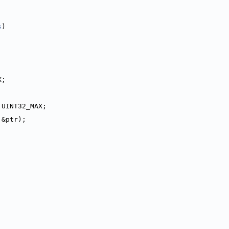
s
)
X;
 UINT32_MAX;
 &ptr);
;