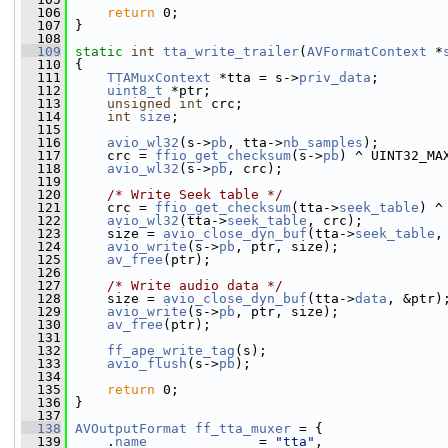
  106
return
 0;
  107
 }
  108
  109
static
int
tta_write_trailer
(
AVFormatContext
 *
  110
 {
  111
TTAMuxContext
 *tta = s->
priv_data
;
  112
uint8_t
 *ptr;
  113
unsigned
int
 crc;
  114
int
size
;
  115
  116
avio_wl32
(s->
pb
, tta->
nb_samples
);
  117
     crc = 
ffio_get_checksum
(s->
pb
) ^ UINT32_MA
  118
avio_wl32
(s->
pb
, crc);
  119
  120
/* Write Seek table */
  121
     crc = 
ffio_get_checksum
(tta->
seek_table
) ^
  122
avio_wl32
(tta->
seek_table
, crc);
  123
     size = 
avio_close_dyn_buf
(tta->
seek_table
,
  124
avio_write
(s->
pb
, ptr, size);
  125
av_free
(ptr);
  126
  127
/* Write audio data */
  128
     size = 
avio_close_dyn_buf
(tta->
data
, &ptr)
  129
avio_write
(s->
pb
, ptr, size);
  130
av_free
(ptr);
  131
  132
ff_ape_write_tag
(s);
  133
avio_flush
(s->
pb
);
  134
  135
return
 0;
  136
 }
  137
  138
AVOutputFormat
ff_tta_muxer
 = {
  139
     .
name
              = 
"tta"
,