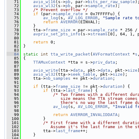
   71
avio_wl16
(s->
pb
, par->
bits_per_raw_sample
)
   72
avio_wl32
(s->
pb
, par->
sample_rate
);
   73
/* Prevent overflow */
   74
if
 (par->
sample_rate
 > 0x7FFFFFu) {
   75
av_log
(s, 
AV_LOG_ERROR
, 
"Sample rate t
   76
return
AVERROR
(EINVAL);
   77
     }
   78
     tta->
frame_size
 = par->
sample_rate
 * 256 /
   79
avpriv_set_pts_info
(s->
streams
[0], 64, 1, 
   80
   81
return
 0;
   82
 }
   83
   84
static
int
tta_write_packet
(
AVFormatContext
 *
s
   85
 {
   86
TTAMuxContext
 *tta = s->
priv_data
;
   87
   88
avio_write
(tta->
data
, pkt->
data
, pkt->
size
   89
avio_wl32
(tta->
seek_table
, pkt->
size
);
   90
     tta->
nb_samples
 += pkt->
duration
;
   91
   92
if
 (tta->
frame_size
 != pkt->
duration
) {
   93
if
 (tta->
last_frame
) {
   94
/* Two frames with a different dur
   95
               size means the TTA stream comes
   96
               there's no way the last frame d
   97
av_log
(s, 
AV_LOG_ERROR
, 
"Invalid f
   98
   99
return
AVERROR_INVALIDDATA
;
  100
         }
  101
/* First frame with a different durati
  102
           Assume it's the last frame in the s
  103
         tta->
last_frame
++;
  104
     }
  105