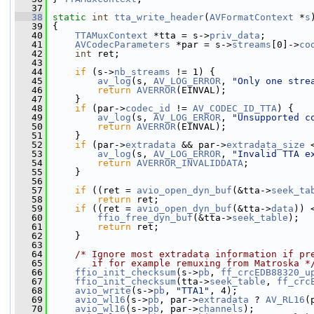
   37
   38
static
int
tta_write_header
(
AVFormatContext
 *
s
   39
 {
   40
TTAMuxContext
 *tta = s->
priv_data
;
   41
AVCodecParameters
 *par = s->
streams
[0]->
co
   42
int
 ret;
   43
   44
if
 (s->
nb_streams
 != 1) {
   45
av_log
(s, 
AV_LOG_ERROR
, 
"Only one stre
   46
return
AVERROR
(EINVAL);
   47
     }
   48
if
 (par->
codec_id
 != 
AV_CODEC_ID_TTA
) {
   49
av_log
(s, 
AV_LOG_ERROR
, 
"Unsupported c
   50
return
AVERROR
(EINVAL);
   51
     }
   52
if
 (par->
extradata
 && par->
extradata_size
 
   53
av_log
(s, 
AV_LOG_ERROR
, 
"Invalid TTA e
   54
return
AVERROR_INVALIDDATA
;
   55
     }
   56
   57
if
 ((ret = 
avio_open_dyn_buf
(&tta->
seek_ta
   58
return
 ret;
   59
if
 ((ret = 
avio_open_dyn_buf
(&tta->
data
)) 
   60
ffio_free_dyn_buf
(&tta->
seek_table
);
   61
return
 ret;
   62
     }
   63
   64
/* Ignore most extradata information if pr
   65
       if for example remuxing from Matroska *
   66
ffio_init_checksum
(s->
pb
, 
ff_crcEDB88320_u
   67
ffio_init_checksum
(tta->
seek_table
, 
ff_crc
   68
avio_write
(s->
pb
, 
"TTA1"
, 4);
   69
avio_wl16
(s->
pb
, par->
extradata
 ? 
AV_RL16
(
   70
avio_wl16
(s->
pb
, par->
channels
);