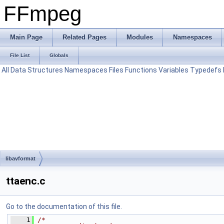
FFmpeg
Main Page
Related Pages
Modules
Namespaces
File List
Globals
All
Data Structures
Namespaces
Files
Functions
Variables
Typedefs
libavformat
ttaenc.c
Go to the documentation of this file.
    1
/*