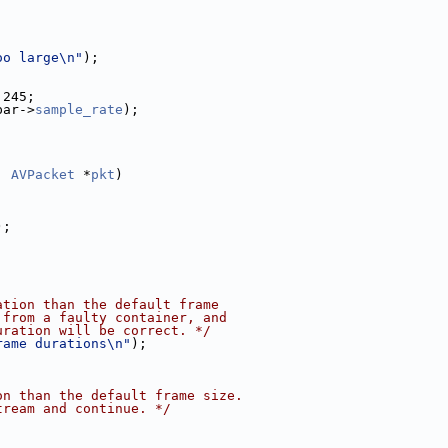
;
oo large\n"
);
 245;
par->
sample_rate
);
, 
AVPacket
 *
pkt
)
);
ation than the default frame
 from a faulty container, and
uration will be correct. */
rame durations\n"
);
on than the default frame size.
tream and continue. */