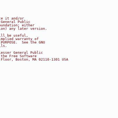
te it and/or
 General Public
oundation; either
ion) any later version.
ill be useful,
implied warranty of
 PURPOSE.  See the GNU
ils.
Lesser General Public
 the Free Software
 Floor, Boston, MA 02110-1301 USA