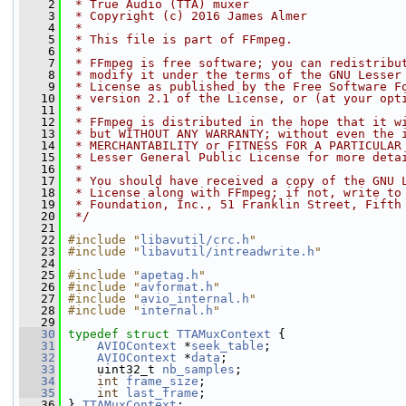
    2
 * True Audio (TTA) muxer
    3
 * Copyright (c) 2016 James Almer
    4
 *
    5
 * This file is part of FFmpeg.
    6
 *
    7
 * FFmpeg is free software; you can redistribu
    8
 * modify it under the terms of the GNU Lesser
    9
 * License as published by the Free Software F
   10
 * version 2.1 of the License, or (at your opt
   11
 *
   12
 * FFmpeg is distributed in the hope that it w
   13
 * but WITHOUT ANY WARRANTY; without even the 
   14
 * MERCHANTABILITY or FITNESS FOR A PARTICULAR
   15
 * Lesser General Public License for more deta
   16
 *
   17
 * You should have received a copy of the GNU 
   18
 * License along with FFmpeg; if not, write to
   19
 * Foundation, Inc., 51 Franklin Street, Fifth
   20
 */
   21
   22
#include "
libavutil/crc.h
"
   23
#include "
libavutil/intreadwrite.h
"
   24
   25
#include "
apetag.h
"
   26
#include "
avformat.h
"
   27
#include "
avio_internal.h
"
   28
#include "
internal.h
"
   29
   30
typedef
struct 
TTAMuxContext
 {
   31
AVIOContext
 *
seek_table
;
   32
AVIOContext
 *
data
;
   33
     uint32_t 
nb_samples
;
   34
int
frame_size
;
   35
int
last_frame
;
   36
 } 
TTAMuxContext
;