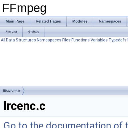
FFmpeg
Main Page
Related Pages
Modules
Namespaces
File List
Globals
All
Data Structures
Namespaces
Files
Functions
Variables
Typedefs
libavformat
lrcenc.c
Go to the documentation of th