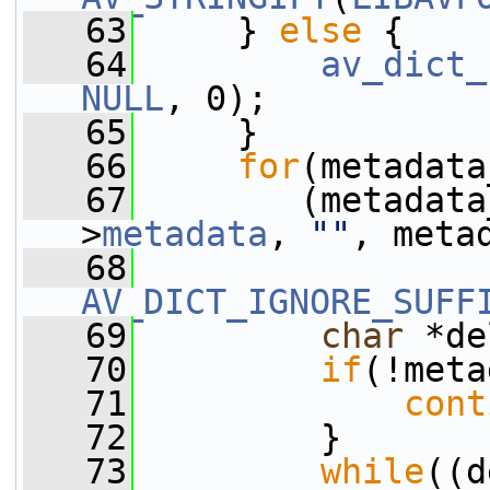
   63
     } 
else
 {
   64
av_dict_
NULL
, 0);
   65
     }
   66
for
(metadata
   67
        (metadata
>
metadata
, 
""
, meta
   68
AV_DICT_IGNORE_SUFF
   69
char
 *de
   70
if
(!meta
   71
cont
   72
         }
   73
while
((d