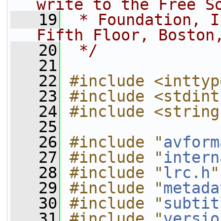
write to the Free S
   19
 * Foundation, I
Fifth Floor, Boston
   20
 */
   21
   22
#include <inttyp
   23
#include <stdint
   24
#include <string
   25
   26
#include "
avform
   27
#include "
intern
   28
#include "
lrc.h
"
   29
#include "
metada
   30
#include "
subtit
   31
#include "
versio