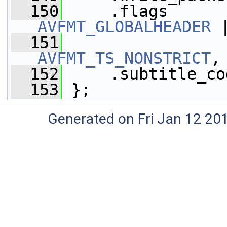
  150
     .flags      
AVFMT_GLOBALHEADER
 
  151
AVFMT_TS_NONSTRICT
,
  152
     .subtitle_co
  153
 };
Generated on Fri Jan 12 20