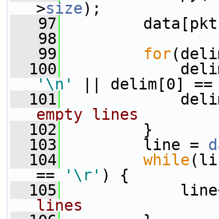
>
size
);
   97
         data[pkt
   98
   99
for
(deli
  100
'\n'
 || delim[0] ==
  101
             deli
empty lines
  102
         }
  103
         line = 
d
  104
while
(li
== 
'\r'
) {
  105
             line
lines