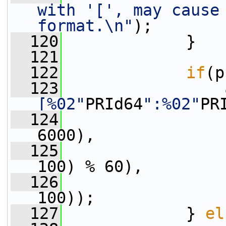
with '[', may cause 
format.\n"
);
  120
             }
  121
  122
if
(p
  123
[%02"
PRId64
":%02"
PR
  124
                 
6000),
  125
                 
100) % 60),
  126
                 
100));
  127
             } 
el