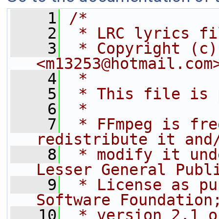
    1
/*
    2
 * LRC lyrics fi
    3
 * Copyright (c)
<m13253@hotmail.com
    4
 *
    5
 * This file is 
    6
 *
    7
 * FFmpeg is fre
redistribute it and
    8
 * modify it und
Lesser General Publ
    9
 * License as pu
Software Foundation
   10
 * version 2.1 o