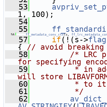
   53
avpriv_set_p
1, 100);
   54
   55
ff_standardi
   56
ff_metadata_conv_ctx
(s, 
ff_lrc_metadata_co
   57
if
(!(s->
flag
{ 
// avoid breaking
   58
/* LRC p
for specifying enco
   59
         * in ad
will store LIBAVFOR
   60
         * to it
   61
         */
   62
av_dict_
AV_STRINGIFY
(
LIBAVF