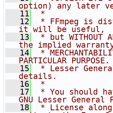
option) any later v
   11
 *
   12
 * FFmpeg is dis
it will be useful,
   13
 * but WITHOUT A
the implied warrant
   14
 * MERCHANTABILI
PARTICULAR PURPOSE.
   15
 * Lesser Genera
details.
   16
 *
   17
 * You should ha
GNU Lesser General 
   18
 * License along