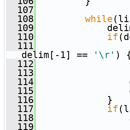
  106
         }
  107
  108
while
(li
  109
             deli
  110
if
(d
  111
delim[-1] == 
'\r'
) 
  112
                 
  113
                 
  114
                 
  115
                 
  116
             }
  117
if
(l
  118
  119