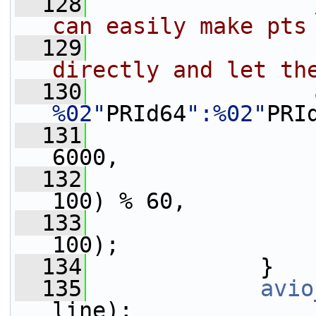
  128
can easily make pts
  129
                
directly and let th
  130
%02"
PRId64
":%02"
PRI
  131
                 
6000,
  132
                 
100) % 60,
  133
                 
100);
  134
             }
  135
avio
line);