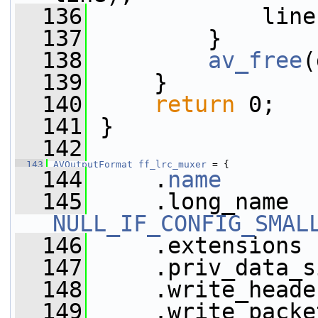
  136
             line
  137
         }
  138
av_free
(
  139
     }
  140
return
 0;
  141
 }
  142
  143
AVOutputFormat
ff_lrc_muxer
 = {
  144
     .
name
       
  145
NULL_IF_CONFIG_SMAL
  146
     .extensions 
  147
     .priv_data_s
  148
     .write_heade
  149
     .write_packe