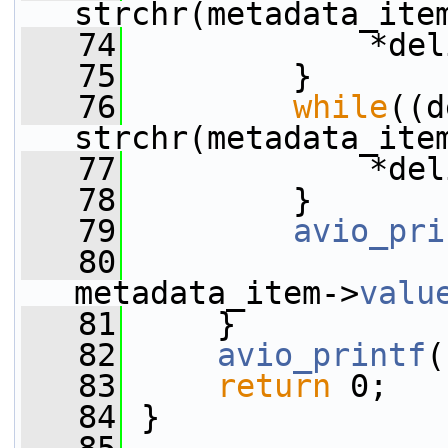
strchr(metadata_ite
   74
             *del
   75
         }
   76
while
((d
strchr(metadata_ite
   77
             *del
   78
         }
   79
avio_pri
   80
                 
metadata_item->
valu
   81
     }
   82
avio_printf
(
   83
return
 0;
   84
 }