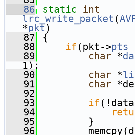
   85
   86
static
int
lrc_write_packet
(
AV
*
pkt
)
   87
 {
   88
if
(pkt->
pts
 
   89
char
 *
da
1);
   90
char
 *
li
   91
char
 *de
   92
   93
if
(!data
   94
retu
   95
         }
   96
         memcpy(d