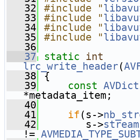
   32
#include "
libavu
   33
#include "
libavu
   34
#include "
libavu
   35
#include "
libavu
   36
   37
static
int
lrc_write_header
(
AV
   38
 {
   39
const
AVDict
*metadata_item;
   40
   41
if
(s->
nb_str
   42
        s->
stream
!= 
AVMEDIA_TYPE_SUB