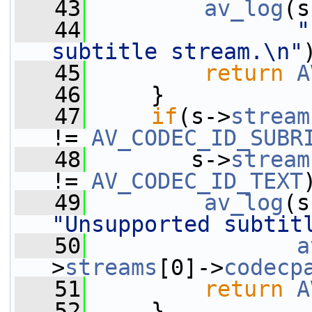
   43
av_log
(s
   44
"
subtitle stream.\n"
   45
return
A
   46
     }
   47
if
(s->
stream
!= 
AV_CODEC_ID_SUBR
   48
        s->
stream
!= 
AV_CODEC_ID_TEXT
   49
av_log
(s
"Unsupported subtit
   50
a
>
streams
[0]->
codecp
   51
return
A
   52
     }