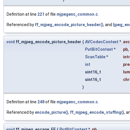
Definition at line
221
of file
mjpegenc_common.c
.
Referenced by
ff_mjpeg_encode_picture_header()
, and
ljpeg_en
void
ff_mjpeg_encode_picture_header
(
AVCodecContext
*
avc
PutBitContext
*
pb
,
ScanTable
*
int
int
pre
uint16_t
lum
uint16_t
chr
)
Definition at line
248
of file
mjpegenc_common.c
.
Referenced by
encode_picture()
,
ff_mjpeg_encode_stuffing()
, a
void
ff_mjpeg_escape_FF
(
PutBitContext
*
pb
,