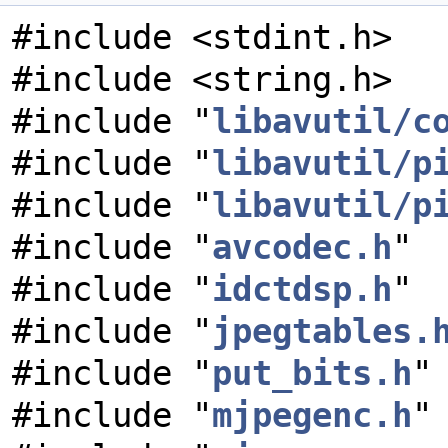
#include <stdint.h>
#include <string.h>
#include "
libavutil/c
#include "
libavutil/p
#include "
libavutil/p
#include "
avcodec.h
"
#include "
idctdsp.h
"
#include "
jpegtables.
#include "
put_bits.h
"
#include "
mjpegenc.h
"