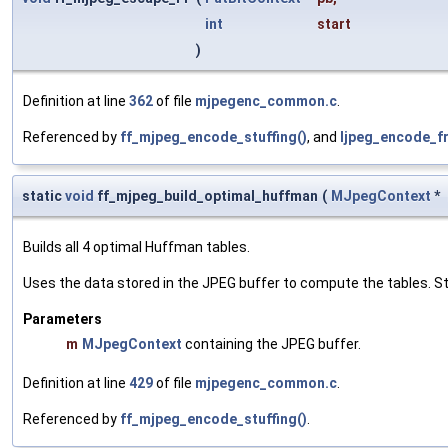
int
start
)
Definition at line
362
of file
mjpegenc_common.c
.
Referenced by
ff_mjpeg_encode_stuffing()
, and
ljpeg_encode_f
static
void
ff_mjpeg_build_optimal_huffman
(
MJpegContext
*
Builds all 4 optimal Huffman tables.
Uses the data stored in the JPEG buffer to compute the tables. St
Parameters
m
MJpegContext
containing the JPEG buffer.
Definition at line
429
of file
mjpegenc_common.c
.
Referenced by
ff_mjpeg_encode_stuffing()
.