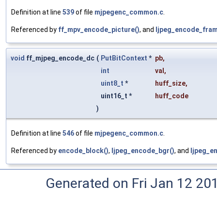
Definition at line
539
of file
mjpegenc_common.c
.
Referenced by
ff_mpv_encode_picture()
, and
ljpeg_encode_fram
void
ff_mjpeg_encode_dc
(
PutBitContext
*
pb
,
int
val
,
uint8_t
*
huff_size
,
uint16_t *
huff_code
)
Definition at line
546
of file
mjpegenc_common.c
.
Referenced by
encode_block()
,
ljpeg_encode_bgr()
, and
ljpeg_e
Generated on Fri Jan 12 20