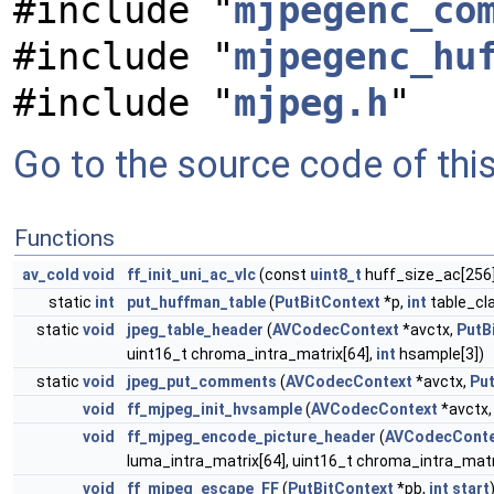
#include "
mjpegenc_co
#include "
mjpegenc_hu
#include "
mjpeg.h
"
Go to the source code of this 
Functions
av_cold
void
ff_init_uni_ac_vlc
(const
uint8_t
huff_size_ac[256
static
int
put_huffman_table
(
PutBitContext
*p,
int
table_cl
static
void
jpeg_table_header
(
AVCodecContext
*avctx,
PutB
uint16_t chroma_intra_matrix[64],
int
hsample[3])
static
void
jpeg_put_comments
(
AVCodecContext
*avctx,
Pu
void
ff_mjpeg_init_hvsample
(
AVCodecContext
*avctx
void
ff_mjpeg_encode_picture_header
(
AVCodecConte
luma_intra_matrix[64], uint16_t chroma_intra_matr
void
ff_mjpeg_escape_FF
(
PutBitContext
*pb,
int
start