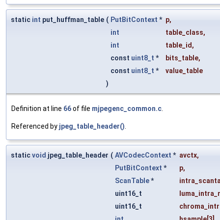
static
int
put_huffman_table
(
PutBitContext
*
p
,
int
table_class
,
int
table_id
,
const
uint8_t
*
bits_table
,
const
uint8_t
*
value_table
)
Definition at line
66
of file
mjpegenc_common.c
.
Referenced by
jpeg_table_header()
.
static
void
jpeg_table_header
(
AVCodecContext
*
avctx
,
PutBitContext
*
p
,
ScanTable
*
intra_scant
uint16_t
luma_intra_
uint16_t
chroma_intr
int
hsample
[3]