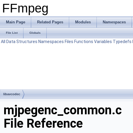
FFmpeg
Main Page
Related Pages
Modules
Namespaces
File List
Globals
All
Data Structures
Namespaces
Files
Functions
Variables
Typedefs
libavcodec
mjpegenc_common.c
File Reference