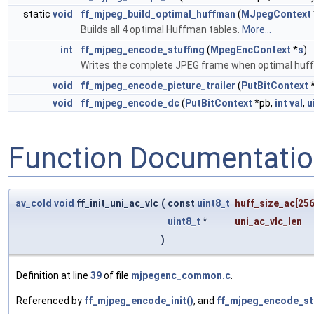
static
void
ff_mjpeg_build_optimal_huffman
(
MJpegContext
Builds all 4 optimal Huffman tables.
More...
int
ff_mjpeg_encode_stuffing
(
MpegEncContext
*
s
)
Writes the complete JPEG frame when optimal huffm
void
ff_mjpeg_encode_picture_trailer
(
PutBitContext
*
void
ff_mjpeg_encode_dc
(
PutBitContext
*pb,
int
val
,
u
Function Documentati
av_cold
void
ff_init_uni_ac_vlc
(
const
uint8_t
huff_size_ac
[256
uint8_t
*
uni_ac_vlc_len
)
Definition at line
39
of file
mjpegenc_common.c
.
Referenced by
ff_mjpeg_encode_init()
, and
ff_mjpeg_encode_stu