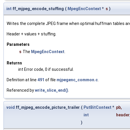
int
ff_mjpeg_encode_stuffing
(
MpegEncContext
*
s
)
Writes the complete JPEG frame when optimal huffman tables are 
Header + values + stuffing.
Parameters
s
The
MpegEncContext
.
Returns
int Error code, 0 if successful.
Definition at line
491
of file
mjpegenc_common.c
.
Referenced by
write_slice_end()
.
void
ff_mjpeg_encode_picture_trailer
(
PutBitContext
*
pb
,
int
header
)