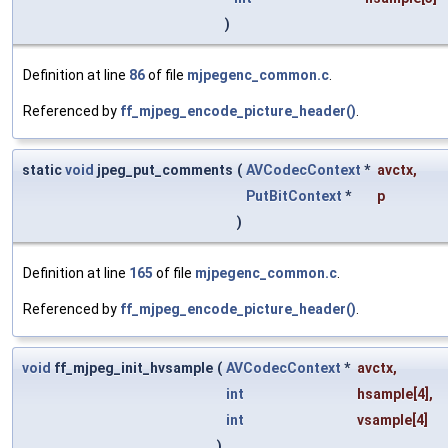
)
Definition at line
86
of file
mjpegenc_common.c
.
Referenced by
ff_mjpeg_encode_picture_header()
.
static
void
jpeg_put_comments
(
AVCodecContext
*
avctx
,
PutBitContext
*
p
)
Definition at line
165
of file
mjpegenc_common.c
.
Referenced by
ff_mjpeg_encode_picture_header()
.
void
ff_mjpeg_init_hvsample
(
AVCodecContext
*
avctx
,
int
hsample
[4],
int
vsample
[4]
)