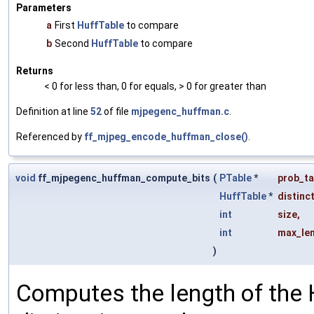
Parameters
a
First
HuffTable
to compare
b
Second
HuffTable
to compare
Returns
< 0 for less than, 0 for equals, > 0 for greater than
Definition at line
52
of file
mjpegenc_huffman.c
.
Referenced by
ff_mjpeg_encode_huffman_close()
.
void
ff_mjpegenc_huffman_compute_bits
(
PTable
*
prob_ta
HuffTable
*
distinc
int
size
,
int
max_le
)
Computes the length of the