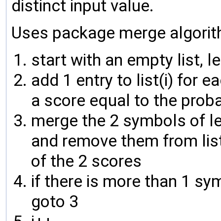
distinct input value.
Uses package merge algorit
start with an empty list, lets
add 1 entry to list(i) for
a score equal to the proba
merge the 2 symbols of lea
and remove them from list
of the 2 scores
if there is more than 1 symb
goto 3