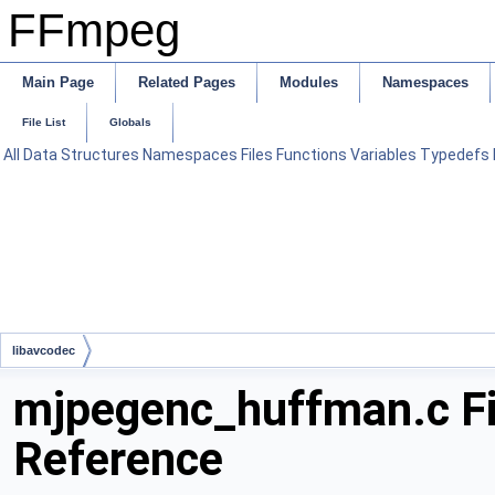
FFmpeg
Main Page
Related Pages
Modules
Namespaces
File List
Globals
All
Data Structures
Namespaces
Files
Functions
Variables
Typedefs
libavcodec
mjpegenc_huffman.c Fi
Reference