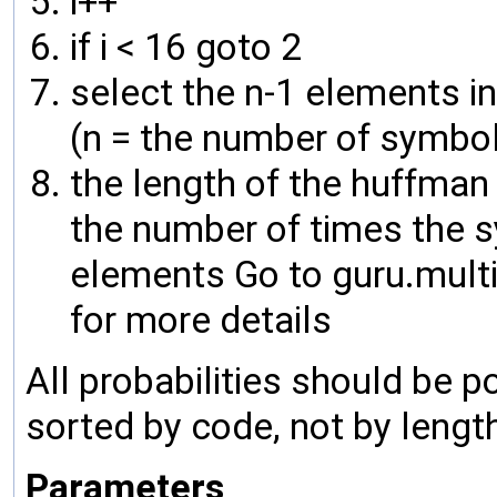
i++
if i < 16 goto 2
select the n-1 elements in
(n = the number of symbo
the length of the huffman 
the number of times the s
elements Go to guru.mult
for more details
All probabilities should be po
sorted by code, not by lengt
Parameters