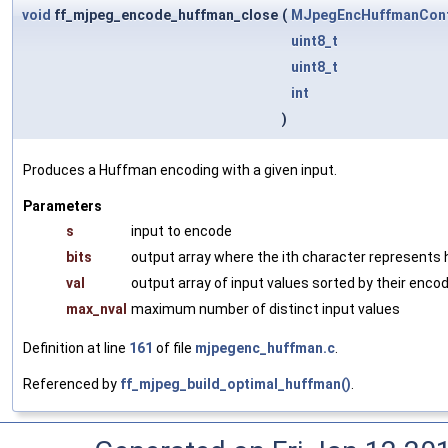
void
ff_mjpeg_encode_huffman_close
(
MJpegEncHuffmanCon
uint8_t
uint8_t
int
)
Produces a Huffman encoding with a given input.
Parameters
s
input to encode
bits
output array where the ith character represents 
val
output array of input values sorted by their enco
max_nval
maximum number of distinct input values
Definition at line
161
of file
mjpegenc_huffman.c
.
Referenced by
ff_mjpeg_build_optimal_huffman()
.