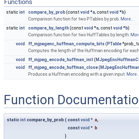
Functions
static
int
compare_by_prob
(const
void
*
a
, const
void
*
b
)
Comparison function for two PTables by prob.
More...
static
int
compare_by_length
(const
void
*
a
, const
void
*
b
)
Comparison function for two HuffTables by length.
More
void
ff_mjpegenc_huffman_compute_bits
(
PTable
*prob_t
Computes the length of the Huffman encoding for each 
void
ff_mjpeg_encode_huffman_init
(
MJpegEncHuffmanC
void
ff_mjpeg_encode_huffman_close
(
MJpegEncHuffman
Produces a Huffman encoding with a given input.
More..
Function Documentati
static
int
compare_by_prob
(
const
void
*
a
,
const
void
*
b
)