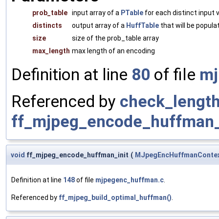
prob_table
input array of a
PTable
for each distinct input 
distincts
output array of a
HuffTable
that will be popula
size
size of the prob_table array
max_length
max length of an encoding
Definition at line
80
of file
mj
Referenced by
check_length
ff_mjpeg_encode_huffman_
void
ff_mjpeg_encode_huffman_init
(
MJpegEncHuffmanConte
Definition at line
148
of file
mjpegenc_huffman.c
.
Referenced by
ff_mjpeg_build_optimal_huffman()
.