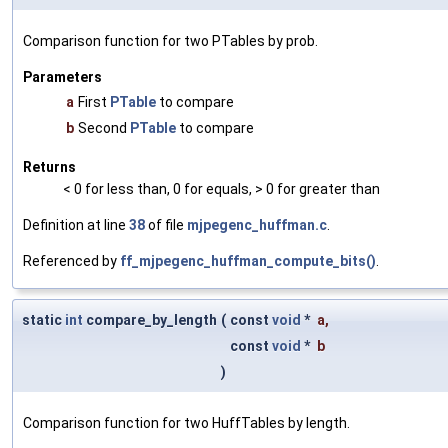
Comparison function for two PTables by prob.
Parameters
a
First
PTable
to compare
b
Second
PTable
to compare
Returns
< 0 for less than, 0 for equals, > 0 for greater than
Definition at line
38
of file
mjpegenc_huffman.c
.
Referenced by
ff_mjpegenc_huffman_compute_bits()
.
static
int
compare_by_length
(
const
void
*
a
,
const
void
*
b
)
Comparison function for two HuffTables by length.