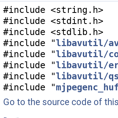
#include <string.h>
#include <stdint.h>
#include <stdlib.h>
#include "
libavutil/a
#include "
libavutil/c
#include "
libavutil/e
#include "
libavutil/q
#include "
mjpegenc_hu
Go to the source code of this 