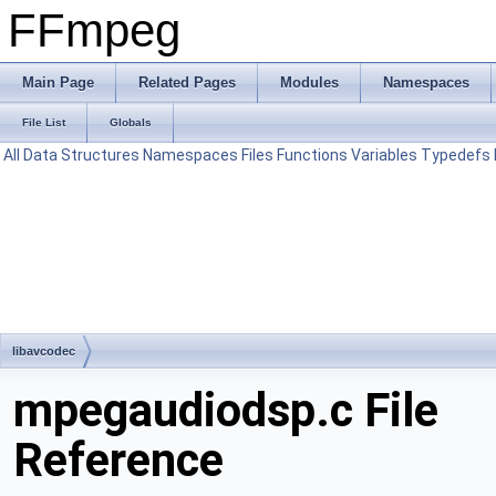
FFmpeg
Main Page
Related Pages
Modules
Namespaces
File List
Globals
All
Data Structures
Namespaces
Files
Functions
Variables
Typedefs
libavcodec
mpegaudiodsp.c File
Reference