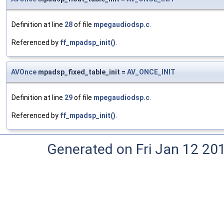
Definition at line
28
of file
mpegaudiodsp.c
.
Referenced by
ff_mpadsp_init()
.
AVOnce
mpadsp_fixed_table_init =
AV_ONCE_INIT
Definition at line
29
of file
mpegaudiodsp.c
.
Referenced by
ff_mpadsp_init()
.
Generated on Fri Jan 12 20