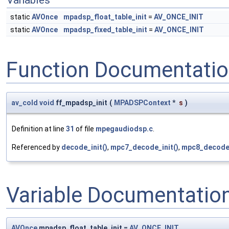
Variables
static
AVOnce
mpadsp_float_table_init
=
AV_ONCE_INIT
static
AVOnce
mpadsp_fixed_table_init
=
AV_ONCE_INIT
Function Documentati
av_cold
void
ff_mpadsp_init
(
MPADSPContext
*
s
)
Definition at line
31
of file
mpegaudiodsp.c
.
Referenced by
decode_init()
,
mpc7_decode_init()
,
mpc8_decode_
Variable Documentatio
AVOnce
mpadsp_float_table_init =
AV_ONCE_INIT