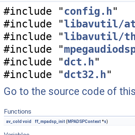
#include "
config.h
"
#include "
libavutil/a
#include "
libavutil/t
#include "
mpegaudiods
#include "
dct.h
"
#include "
dct32.h
"
Go to the source code of this 
Functions
av_cold
void
ff_mpadsp_init
(
MPADSPContext
*
s
)