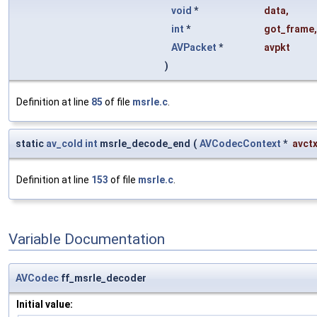
void
*
data
,
int
*
got_frame
,
AVPacket
*
avpkt
)
Definition at line
85
of file
msrle.c
.
static
av_cold
int
msrle_decode_end
(
AVCodecContext
*
avct
Definition at line
153
of file
msrle.c
.
Variable Documentation
AVCodec
ff_msrle_decoder
Initial value: