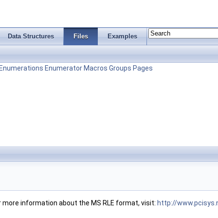
Data Structures
Files
Examples
Enumerations
Enumerator
Macros
Groups
Pages
r more information about the MS RLE format, visit:
http://www.pcisys