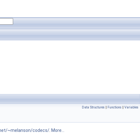
Data Structures
|
Functions
|
Variables
.net/~melanson/codecs/
.
More...