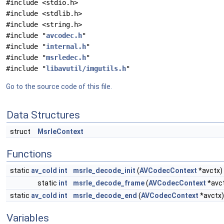
#include <stdio.h>
#include <stdlib.h>
#include <string.h>
#include "
avcodec.h
"
#include "
internal.h
"
#include "
msrledec.h
"
#include "
libavutil/imgutils.h
"
Go to the source code of this file.
Data Structures
struct
MsrleContext
Functions
static
av_cold
int
msrle_decode_init
(
AVCodecContext
*avctx)
static
int
msrle_decode_frame
(
AVCodecContext
*avc
static
av_cold
int
msrle_decode_end
(
AVCodecContext
*avctx)
Variables