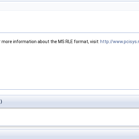
r more information about the MS RLE format, visit:
http://www.pcisys
)