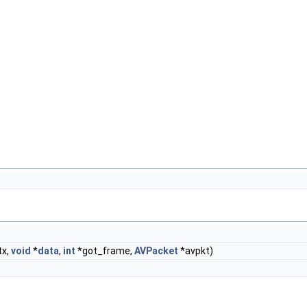
tx,
void
*
data
,
int
*got_frame,
AVPacket
*avpkt)