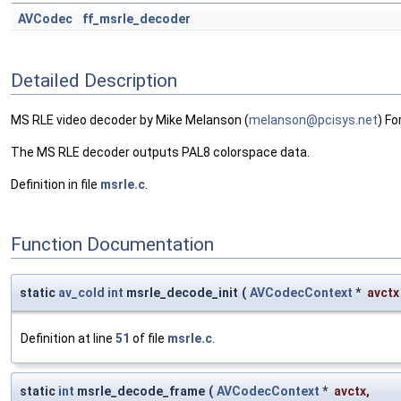
AVCodec
ff_msrle_decoder
Detailed Description
MS RLE video decoder by Mike Melanson (
melan
son@
pcisy
s.ne
t
) Fo
The MS RLE decoder outputs PAL8 colorspace data.
Definition in file
msrle.c
.
Function Documentation
static
av_cold
int
msrle_decode_init
(
AVCodecContext
*
avctx
Definition at line
51
of file
msrle.c
.
static
int
msrle_decode_frame
(
AVCodecContext
*
avctx
,