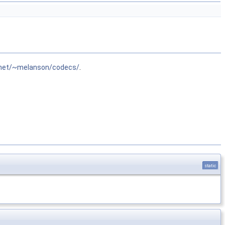
.net/~melanson/codecs/
.
static