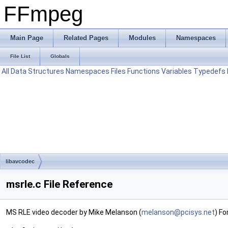
FFmpeg
Main Page
Related Pages
Modules
Namespaces
File List
Globals
All
Data Structures
Namespaces
Files
Functions
Variables
Typedefs
libavcodec
msrle.c File Reference
MS RLE video decoder by Mike Melanson (
melan
son@
pcisy
s.ne
t
) Fo