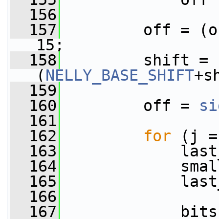
  156
  157
         off = (o
15;
  158
         shift = 
(
NELLY_BASE_SHIFT
+s
  159
  160
         off = 
si
  161
  162
for
 (j =
  163
             last
  164
             smal
  165
             last
  166
  167
             bits