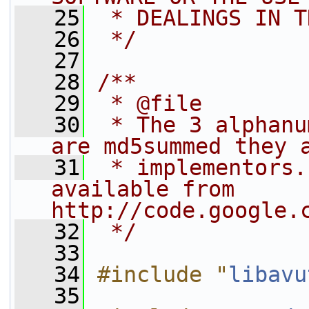
   25
 * DEALINGS IN T
   26
 */
   27
   28
/**
   29
 * @file
   30
 * The 3 alphanu
are md5summed they 
   31
 * implementors.
available from 
http://code.google.
   32
 */
   33
   34
#include "
libavu
   35