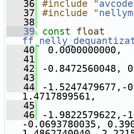
   36
#include "
avcode
   37
#include "
nellym
   38
   39
const
float
ff_nelly_dequantiza
   40
  0.0000000000,
   41
   42
 -0.8472560048, 0
   43
   44
 -1.5247479677,-0
1.4717899561,
   45
   46
 -1.9822579622,-1
-0.0693780035, 0.390
1.4862740040, 2.221