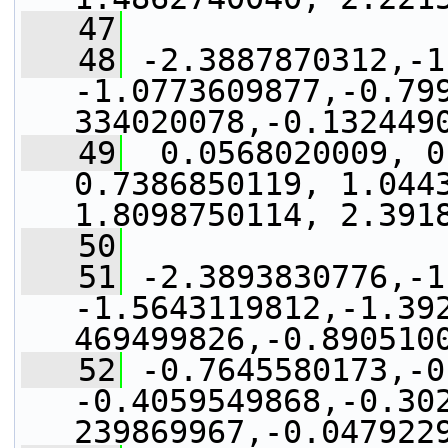
   47
   48
 -2.3887870312,-1
-1.0773609877,-0.79
334020078,-0.132449
   49
  0.0568020009, 0
0.7386850119, 1.0443
1.8098750114, 2.391
   50
   51
 -2.3893830776,-1
-1.5643119812,-1.39
469499826,-0.890510
   52
 -0.7645580173,-0
-0.4059549868,-0.30
239869967,-0.047922