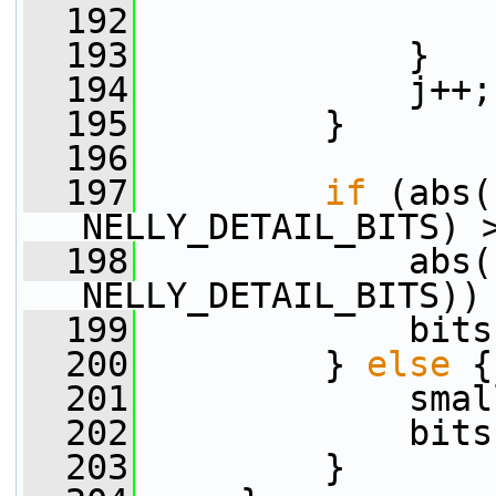
  192
                 
  193
             }
  194
             j++;
  195
         }
  196
  197
if
 (abs(
NELLY_DETAIL_BITS) 
  198
             abs(
NELLY_DETAIL_BITS))
  199
             bits
  200
         } 
else
 {
  201
             smal
  202
             bits
  203
         }