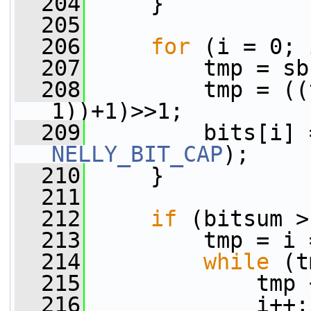
  204
     }
  205
  206
for
 (i = 0; 
  207
         tmp = sb
  208
         tmp = ((
1))+1)>>1;
  209
NELLY_BIT_CAP
);
  210
     }
  211
  212
if
 (bitsum >
  213
         tmp = i 
  214
while
 (t
  215
             tmp 
  216
             i++;