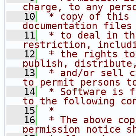
charge, to any pers
   10
 * copy of this 
documentation files
   11
 * to deal in th
restriction, includ
   12
 * the rights to
publish, distribute
   13
 * and/or sell c
to permit persons t
   14
 * Software is f
to the following co
   15
 *
   16
 * The above cop
permission notice s