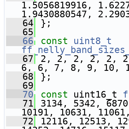
1.5056819916, 1.6227
1.9430880547, 2.290
   64
 };
   65
   66
const
uint8_t
ff_nelly_band_sizes
   67
 2, 2, 2, 2, 2, 2
6, 6, 7, 8, 9, 10, 
   68
 };
   69
   70
const
 uint16_t 
f
   71
 3134, 5342, 6870
10191, 10631, 11061
   72
 12116, 12513, 12