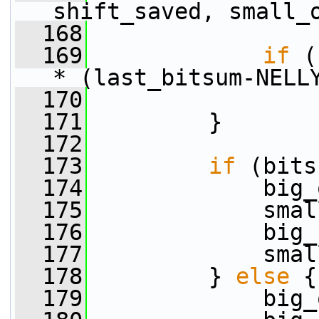
shift_saved, small_
  168
  169
if
 (
* (last_bitsum-NELL
  170
  171
         }
  172
  173
if
 (bits
  174
             big_
  175
             smal
  176
             big_
  177
             smal
  178
         } 
else
 {
  179
             big_