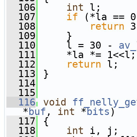
  106
int
 l;
  107
if
 (*la == 0
  108
return
 3
  109
     }
  110
     l = 30 - 
av_
  111
     *la *= 1<<l;
  112
return
 l;
  113
 }
  114
  115
  116
void
ff_nelly_ge
*
buf
, 
int
 *
bits
)
  117
 {
  118
int
 i, j;