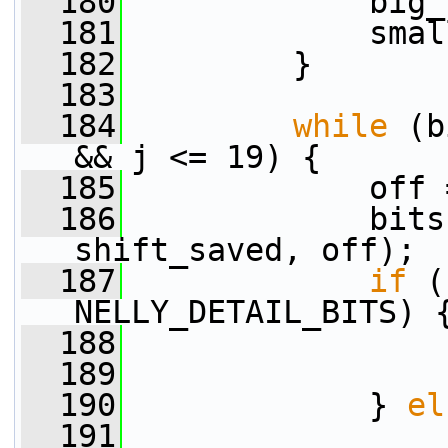
  180
             big_
  181
             smal
  182
         }
  183
  184
while
 (b
&& j <= 19) {
  185
             off 
  186
             bits
shift_saved, off);
  187
if
 (
NELLY_DETAIL_BITS) 
  188
                 
  189
                 
  190
             } 
el
  191
                 