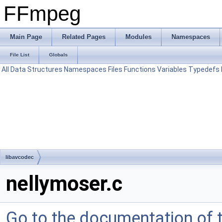
FFmpeg
Main Page
Related Pages
Modules
Namespaces
File List
Globals
All
Data Structures
Namespaces
Files
Functions
Variables
Typedefs
libavcodec
nellymoser.c
Go to the documentation of th