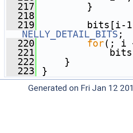
  217
         }
  218
  219
NELLY_DETAIL_BITS
;
  220
for
(; i 
  221
             bits
  222
     }
  223
 }
Generated on Fri Jan 12 20