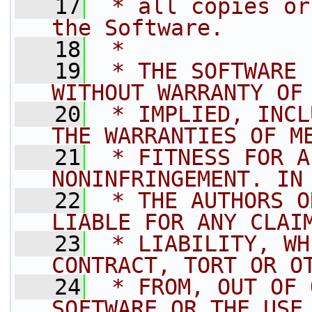
   17
 * all copies or
the Software.
   18
 *
   19
 * THE SOFTWARE 
WITHOUT WARRANTY OF
   20
 * IMPLIED, INCL
THE WARRANTIES OF M
   21
 * FITNESS FOR A
NONINFRINGEMENT. IN
   22
 * THE AUTHORS O
LIABLE FOR ANY CLAI
   23
 * LIABILITY, WH
CONTRACT, TORT OR O
   24
 * FROM, OUT OF 
SOFTWARE OR THE USE