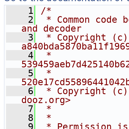
    1
/*
    2
 * Common code b
and decoder
    3
 * Copyright (c)
a840bda5870ba11f196
    4
 *                    
539459aeb7d425140b6
    5
 *                    
520e17cd55896441042
    6
 * Copyright (c)
dooz.org>
    7
 *              
    8
 *
    9
 * Permission is