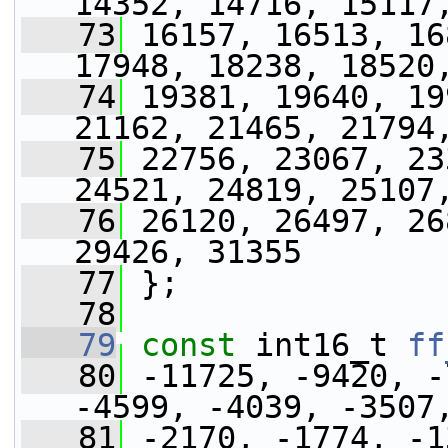
14352, 14716, 15117
   73
 16157, 16513, 16
17948, 18238, 18520
   74
 19381, 19640, 19
21162, 21465, 21794
   75
 22756, 23067, 23
24521, 24819, 25107
   76
 26120, 26497, 26
29426, 31355
   77
 };
   78
   79
const
 int16_t 
ff
   80
 -11725, -9420, -
-4599, -4039, -3507
   81
 -2170, -1774, -1