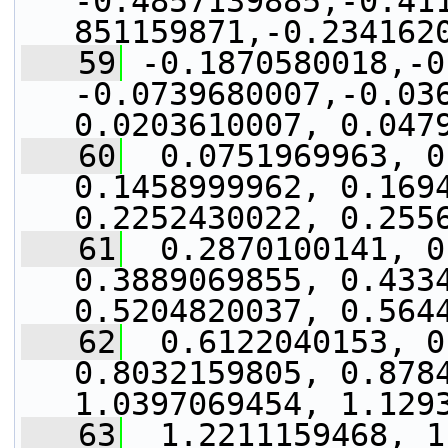
-0.4857139885,-0.41
851159871,-0.234162
   59
 -0.1870580018,-0
-0.0739680007,-0.036
0.0203610007, 0.047
   60
  0.0751969963, 0
0.1458999962, 0.1694
0.2252430022, 0.255
   61
  0.2870100141, 0
0.3889069855, 0.4334
0.5204820037, 0.564
   62
  0.6122040153, 0
0.8032159805, 0.8784
1.0397069454, 1.129
   63
  1.2211159468, 1