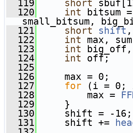
  119
short
 sbuf[1
  120
int
 bitsum =
small_bitsum, big_b
  121
short
shift
,
  122
int
 max, sum
  123
int
 big_off,
  124
int
 off;
  125
  126
     max = 0;
  127
for
 (i = 0; 
  128
         max = 
FF
  129
     }
  130
     shift = -16;
  131
     shift += 
hea
  132