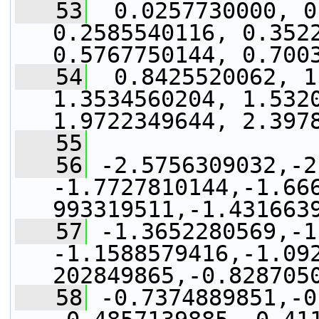
   53
  0.0257730000, 0
0.2585540116, 0.3522
0.5767750144, 0.700
   54
  0.8425520062, 1
1.3534560204, 1.5320
1.9722349644, 2.397
   55
   56
 -2.5756309032,-2
-1.7727810144,-1.66
993319511,-1.431663
   57
 -1.3652280569,-1
-1.1588579416,-1.09
202849865,-0.828705
   58
 -0.7374889851,-0