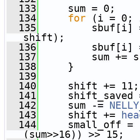
  133
     sum = 0;
  134
for
 (i = 0; 
  135
         sbuf[i] 
shift);
  136
         sbuf[i] 
  137
         sum += s
  138
     }
  139
  140
     shift += 11;
  141
     shift_saved 
  142
     sum -= 
NELLY
  143
     shift += 
hea
  144
     small_off = 
(sum>>16)) >> 15;