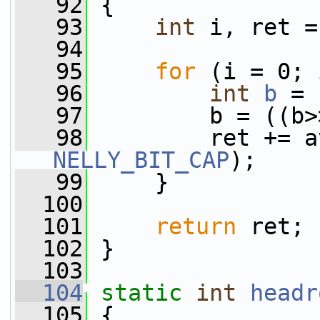
   92
 {
   93
int
 i, ret =
   94
   95
for
 (i = 0; 
   96
int
b
 = 
   97
         b = ((b>
   98
NELLY_BIT_CAP
);
   99
     }
  100
  101
return
 ret;
  102
 }
  103
  104
static
int
headr
  105
 {