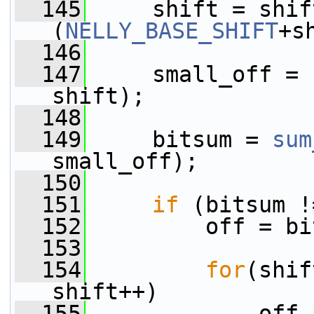
  145
     shift = shif
(
NELLY_BASE_SHIFT
+s
  146
  147
     small_off = 
shift);
  148
  149
     bitsum = 
sum
small_off);
  150
  151
if
 (bitsum !
  152
         off = bi
  153
  154
for
(shif
shift++)
  155
             off 