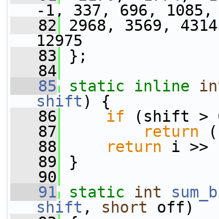
-1, 337, 696, 1085,
   82
 2968, 3569, 4314
12975
   83
 };
   84
   85
static
inline
in
shift
) {
   86
if
 (shift > 
   87
return
 (
   88
return
 i >> 
   89
 }
   90
   91
static
int
sum_b
shift
, 
short
 off)