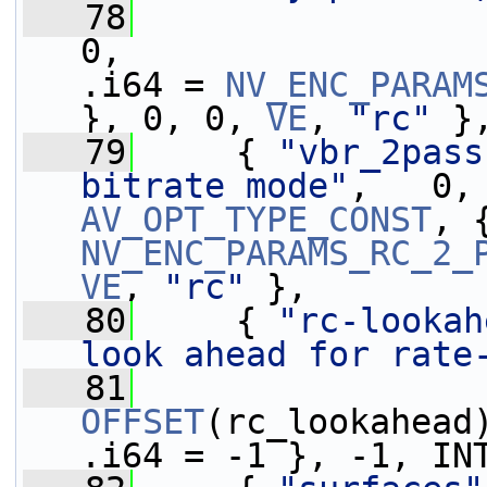
   78
0,                 
.i64 = 
NV_ENC_PARAM
}, 0, 0, 
VE
, 
"rc"
 }
   79
     { 
"vbr_2pass
bitrate mode"
AV_OPT_TYPE_CONST
NV_ENC_PARAMS_RC_2_
VE
, 
"rc"
 },
   80
     { 
"rc-lookah
look ahead for rate
   81
OFFSET
(rc_lookahead
.i64 = -1 }, -1, IN