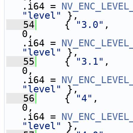
.i64 = 
NV_ENC_LEVEL
"level"
 },
   54
     { 
"3.0"
,    
0,                 
.i64 = 
NV_ENC_LEVEL
"level"
 },
   55
     { 
"3.1"
,    
0,                 
.i64 = 
NV_ENC_LEVEL
"level"
 },
   56
     { 
"4"
,      
0,                 
.i64 = 
NV_ENC_LEVEL
"level"
 },