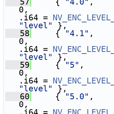
   57
     { 
"4.0"
,    
0,                 
.i64 = 
NV_ENC_LEVEL
"level"
 },
   58
     { 
"4.1"
,    
0,                 
.i64 = 
NV_ENC_LEVEL
"level"
 },
   59
     { 
"5"
,      
0,                 
.i64 = 
NV_ENC_LEVEL
"level"
 },
   60
     { 
"5.0"
,    
0,                 
.i64 = 
NV_ENC_LEVEL