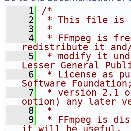
    1
/*
    2
 * This file is 
    3
 *
    4
 * FFmpeg is fre
redistribute it and
    5
 * modify it und
Lesser General Publ
    6
 * License as pu
Software Foundation
    7
 * version 2.1 o
option) any later v
    8
 *
    9
 * FFmpeg is dis
it will be useful,