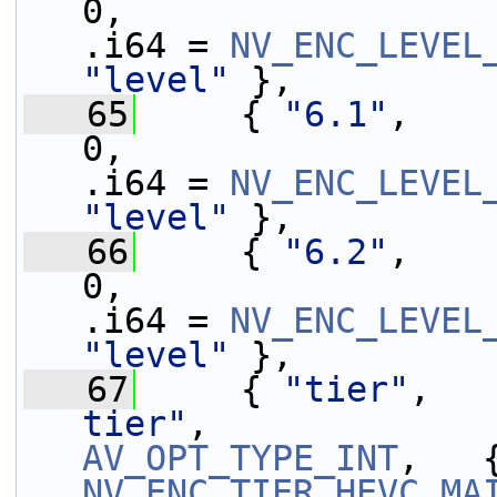
0,                 
.i64 = 
NV_ENC_LEVEL
"level"
 },
   65
     { 
"6.1"
,    
0,                 
.i64 = 
NV_ENC_LEVEL
"level"
 },
   66
     { 
"6.2"
,    
0,                 
.i64 = 
NV_ENC_LEVEL
"level"
 },
   67
     { 
"tier"
,   
tier"
,             
AV_OPT_TYPE_INT
NV_ENC_TIER_HEVC_MA