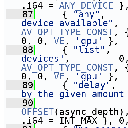
.i64 = 
ANY_DEVICE
 }
   87
     { 
"any"
,    
device available"
AV_OPT_TYPE_CONST
, 
0, 0, 
VE
, 
"gpu"
 },
   88
     { 
"list"
,   
devices"
AV_OPT_TYPE_CONST
, 
0, 0, 
VE
, 
"gpu"
 },
   89
     { 
"delay"
,  
by the given amount
   90
OFFSET
(async_depth)
.i64 = INT_MAX }, 0