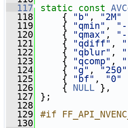
  117
static
const
AVC
  118
     { 
"b"
, 
"2M"
 
  119
     { 
"qmin"
, 
"-
  120
     { 
"qmax"
, 
"-
  121
     { 
"qdiff"
, 
"
  122
     { 
"qblur"
, 
"
  123
     { 
"qcomp"
, 
"
  124
     { 
"g"
, 
"250"
  125
     { 
"bf"
, 
"0"
 
  126
     { 
NULL
 },
  127
 };
  128
  129
#if FF_API_NVENC
  130