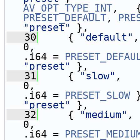
AV_OPT_TYPE_INT
,   
PRESET_DEFAULT
, 
PRE
"preset"
 },
   30
     { 
"default"
,
0,                 
.i64 = 
PRESET_DEFAU
"preset"
 },
   31
     { 
"slow"
,   
0,                 
.i64 = 
PRESET_SLOW
 
"preset"
 },
   32
     { 
"medium"
, 
0,                 
.i64 = 
PRESET_MEDIU