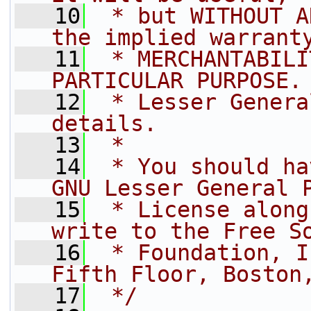
   10
 * but WITHOUT A
the implied warrant
   11
 * MERCHANTABILI
PARTICULAR PURPOSE.
   12
 * Lesser Genera
details.
   13
 *
   14
 * You should ha
GNU Lesser General 
   15
 * License along
write to the Free S
   16
 * Foundation, I
Fifth Floor, Boston
   17
 */