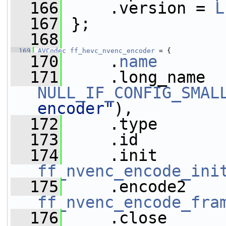
  166
     .version = 
L
  167
 };
  168
  169
AVCodec
ff_hevc_nvenc_encoder
 = {
  170
     .
name
       
  171
NULL_IF_CONFIG_SMAL
encoder"
),
  172
     .type       
  173
     .id         
  174
ff_nvenc_encode_ini
  175
ff_nvenc_encode_fra
  176