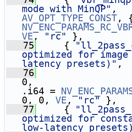
mode with MinQP"
AV_OPT_TYPE_CONST
NV_ENC_PARAMS_RC_VB
VE
, 
"rc"
 },
   75
     { 
"ll_2pass_
optimized for image
latency presets)"
,
   76
0,                 
.i64 = 
NV_ENC_PARAM
0, 0, 
VE
, 
"rc"
 },
   77
     { 
"ll_2pass_
optimized for consta
low-latency presets