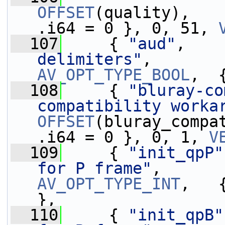
OFFSET
(quality),   
.i64 = 0 }, 0, 51, 
  107
     { 
"aud"
,    
delimiters"
,       
AV_OPT_TYPE_BOOL
,  
  108
     { 
"bluray-co
compatibility worka
OFFSET
(bluray_compa
.i64 = 0 }, 0, 1, 
V
  109
     { 
"init_qpP"
for P frame"
,      
AV_OPT_TYPE_INT
,   
},
  110
     { 
"init_qpB"