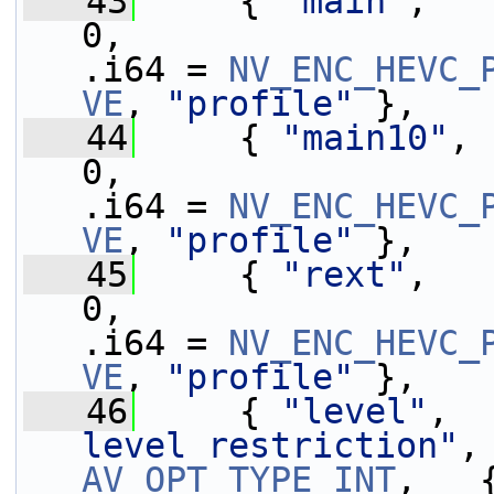
   43
     { 
"main"
,   
0,                 
.i64 = 
NV_ENC_HEVC_
VE
, 
"profile"
 },
   44
     { 
"main10"
, 
0,                 
.i64 = 
NV_ENC_HEVC_
VE
, 
"profile"
 },
   45
     { 
"rext"
,   
0,                 
.i64 = 
NV_ENC_HEVC_
VE
, 
"profile"
 },
   46
     { 
"level"
,  
level restriction"
,
AV_OPT_TYPE_INT