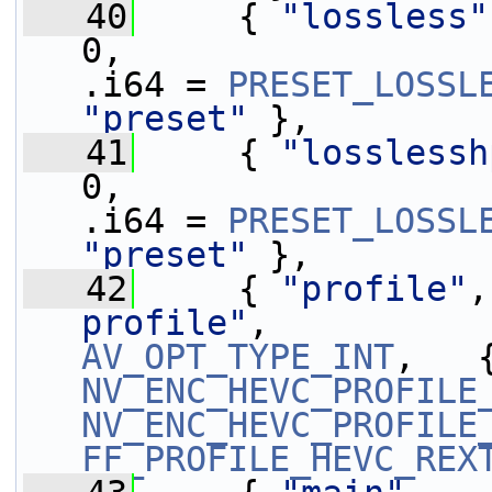
   40
     { 
"lossless"
0,                 
.i64 = 
PRESET_LOSSL
"preset"
 },
   41
     { 
"losslessh
0,                 
.i64 = 
PRESET_LOSSL
"preset"
 },
   42
     { 
"profile"
,
profile"
,          
AV_OPT_TYPE_INT
NV_ENC_HEVC_PROFILE
NV_ENC_HEVC_PROFILE
FF_PROFILE_HEVC_REX