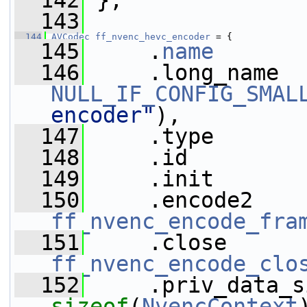
  142
 };
  143
  144
AVCodec
ff_nvenc_hevc_encoder
 = {
  145
     .
name
       
  146
NULL_IF_CONFIG_SMAL
encoder"
),
  147
     .type       
  148
     .id         
  149
     .init       
  150
ff_nvenc_encode_fra
  151
ff_nvenc_encode_clo
  152
sizeof
(
NvencContext