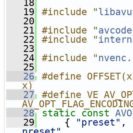
   18
   19
#include "
libavu
   20
   21
#include "
avcode
   22
#include "
intern
   23
   24
#include "
nvenc.
   25
   26
#define OFFSET(x
x)
   27
#define VE AV_OP
AV_OPT_FLAG_ENCODIN
   28
static
const
AVO
   29
     { 
"preset"
, 
preset"
,           