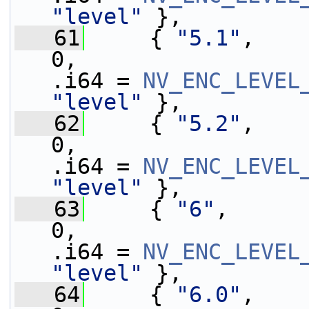
"level"
 },
   61
     { 
"5.1"
,    
0,                 
.i64 = 
NV_ENC_LEVEL
"level"
 },
   62
     { 
"5.2"
,    
0,                 
.i64 = 
NV_ENC_LEVEL
"level"
 },
   63
     { 
"6"
,      
0,                 
.i64 = 
NV_ENC_LEVEL
"level"
 },
   64
     { 
"6.0"
,    