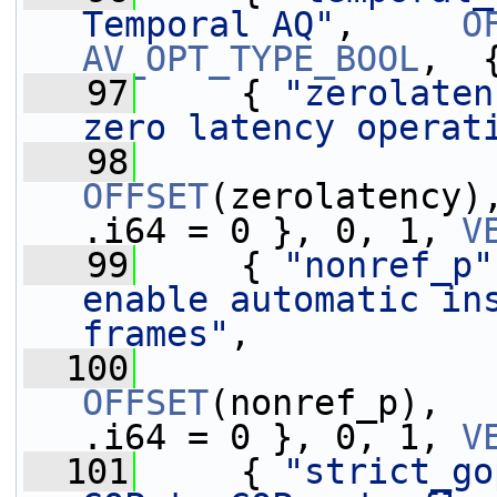
Temporal AQ"
,     
O
AV_OPT_TYPE_BOOL
,  
   97
     { 
"zerolaten
zero latency operat
   98
OFFSET
(zerolatency)
.i64 = 0 }, 0, 1, 
V
   99
     { 
"nonref_p"
enable automatic in
frames"
,
  100
OFFSET
(nonref_p),  
.i64 = 0 }, 0, 1, 
V
  101
     { 
"strict_go