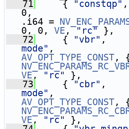
   71
     { 
"constqp"
,
0,                 
.i64 = 
NV_ENC_PARAM
0, 0, 
VE
, 
"rc"
 },
   72
     { 
"vbr"
,    
mode"
AV_OPT_TYPE_CONST
NV_ENC_PARAMS_RC_VB
VE
, 
"rc"
 },
   73
     { 
"cbr"
,    
mode"
AV_OPT_TYPE_CONST
NV_ENC_PARAMS_RC_CB
VE
, 
"rc"
 },
   74
     { 
"vbr_minqp