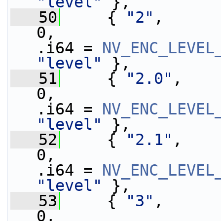
"level"
 },
   50
     { 
"2"
,      
0,                 
.i64 = 
NV_ENC_LEVEL
"level"
 },
   51
     { 
"2.0"
,    
0,                 
.i64 = 
NV_ENC_LEVEL
"level"
 },
   52
     { 
"2.1"
,    
0,                 
.i64 = 
NV_ENC_LEVEL
"level"
 },
   53
     { 
"3"
,      
0,                 