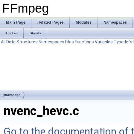
FFmpeg
Main Page
Related Pages
Modules
Namespaces
File List
Globals
All
Data Structures
Namespaces
Files
Functions
Variables
Typedefs
libavcodec
nvenc_hevc.c
Go to the documentation of th