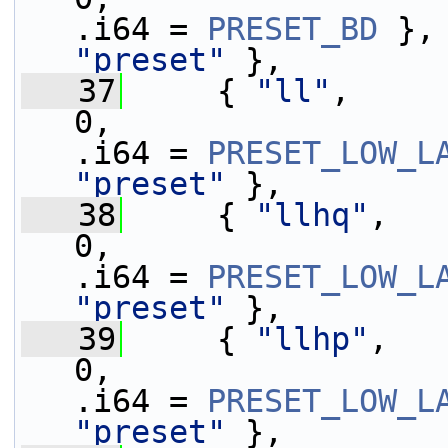
.i64 = 
PRESET_BD
 },
"preset"
 },
   37
     { 
"ll"
,     
0,                 
.i64 = 
PRESET_LOW_L
"preset"
 },
   38
     { 
"llhq"
,   
0,                 
.i64 = 
PRESET_LOW_L
"preset"
 },
   39
     { 
"llhp"
,   
0,                 
.i64 = 
PRESET_LOW_L
"preset"
 },