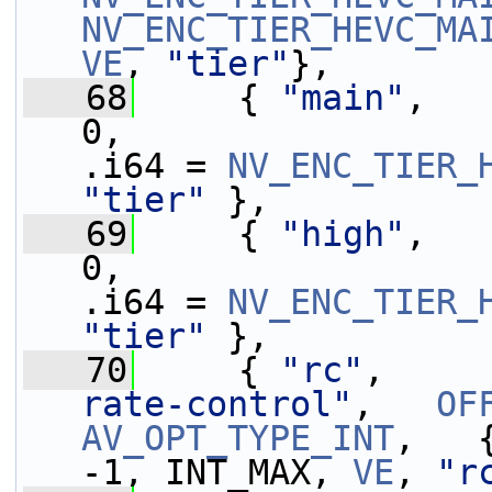
NV_ENC_TIER_HEVC_MA
VE
, 
"tier"
},
   68
     { 
"main"
,   
0,                 
.i64 = 
NV_ENC_TIER_
"tier"
 },
   69
     { 
"high"
,   
0,                 
.i64 = 
NV_ENC_TIER_
"tier"
 },
   70
     { 
"rc"
,     
rate-control"
,   
OF
AV_OPT_TYPE_INT
,   { .i64 =
-1, INT_MAX, 
VE
, 
"r