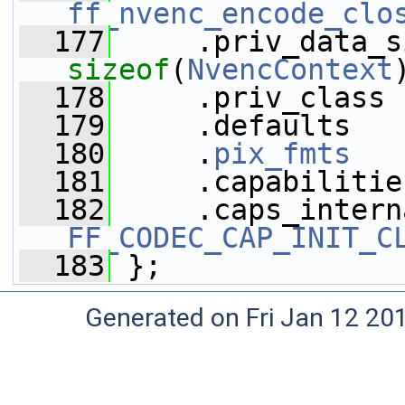
ff_nvenc_encode_clo
  177
sizeof
(
NvencContext
  178
     .priv_class 
  179
     .defaults   
  180
     .
pix_fmts
   
  181
     .capabilitie
  182
FF_CODEC_CAP_INIT_C
  183
 };
Generated on Fri Jan 12 20