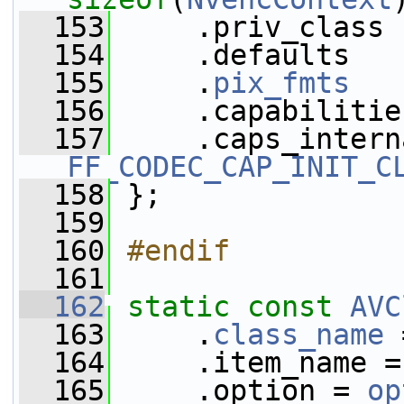
  153
     .priv_class 
  154
     .defaults   
  155
     .
pix_fmts
   
  156
     .capabilitie
  157
FF_CODEC_CAP_INIT_C
  158
 };
  159
  160
#endif
  161
  162
static
const
AVC
  163
     .
class_name
 
  164
     .item_name =
  165
     .option = 
op