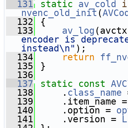
  131
static
av_cold
i
nvenc_old_init
(
AVCo
  132
 {
  133
av_log
(avctx
encoder is deprecate
instead\n"
);
  134
return
ff_nv
  135
 }
  136
  137
static
const
AVC
  138
     .
class_name
 
  139
     .item_name =
  140
     .option = 
op
  141
     .version = 
L