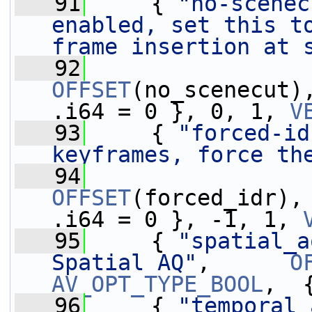
   91
     { 
"no-scenec
enabled, set this t
frame insertion at 
   92
OFFSET
(no_scenecut)
.i64 = 0 }, 0, 1, 
V
   93
     { 
"forced-id
keyframes, force th
   94
OFFSET
(forced_idr),
.i64 = 0 }, -1, 1, 
   95
     { 
"spatial_a
Spatial AQ"
,      
O
AV_OPT_TYPE_BOOL
,  
   96
     { 
"temporal_