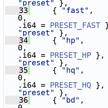
"preset"
 },
   33
     { 
"fast"
,   
0,                 
.i64 = 
PRESET_FAST
 
"preset"
 },
   34
     { 
"hp"
,     
0,                 
.i64 = 
PRESET_HP
 },
"preset"
 },
   35
     { 
"hq"
,     
0,                 
.i64 = 
PRESET_HQ
 },
"preset"
 },
   36
     { 
"bd"
,     
0,                 