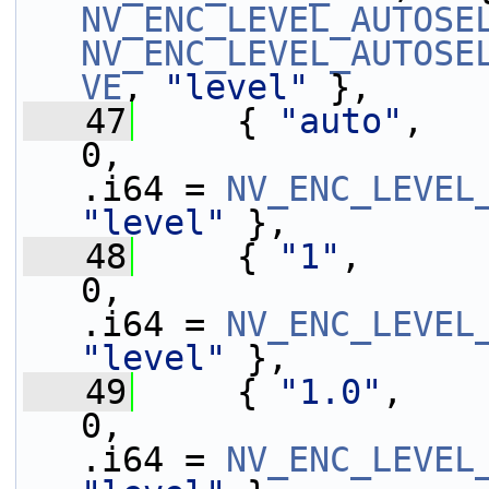
NV_ENC_LEVEL_AUTOSE
NV_ENC_LEVEL_AUTOSE
VE
, 
"level"
 },
   47
     { 
"auto"
,   
0,                 
.i64 = 
NV_ENC_LEVEL
"level"
 },
   48
     { 
"1"
,      
0,                 
.i64 = 
NV_ENC_LEVEL
"level"
 },
   49
     { 
"1.0"
,    
0,                 
.i64 = 
NV_ENC_LEVEL