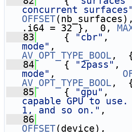
   82
     { 
"surfaces"
concurrent surfaces
OFFSET
(nb_surfaces)
.i64 = 32 },  0, 
MA
   83
     { 
"cbr"
,    
mode"
,             
AV_OPT_TYPE_BOOL
,  
   84
     { 
"2pass"
,  
mode"
,            
O
AV_OPT_TYPE_BOOL
,  
   85
     { 
"gpu"
,    
capable GPU to use. 
1, and so on."
,
   86
OFFSET
(device),    