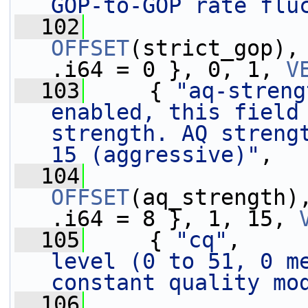
GOP-to-GOP rate flu
  102
OFFSET
(strict_gop),
.i64 = 0 }, 0, 1, 
V
  103
     { 
"aq-streng
enabled, this field 
strength. AQ strengt
15 (aggressive)"
,
  104
OFFSET
(aq_strength)
.i64 = 8 }, 1, 15, 
  105
     { 
"cq"
,     
level (0 to 51, 0 me
constant quality mo
  106