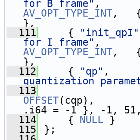
for B frame"
,      
AV_OPT_TYPE_INT
,   
},
  111
     { 
"init_qpI"
for I frame"
,      
AV_OPT_TYPE_INT
,   
},
  112
     { 
"qp"
,     
quantization parame
  113
OFFSET
(cqp),       
.i64 = -1 }, -1, 51
  114
     { 
NULL
 }
  115
 };
  116