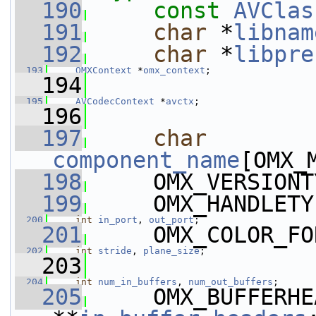
  190
const
AVClas
  191
char
 *
libnam
  192
char
 *
libpre
  193
OMXContext
 *
omx_context
;
  194
  195
AVCodecContext
 *
avctx
;
  196
  197
char
component_name
[OMX_
  198
     OMX_VERSIONT
  199
     OMX_HANDLETY
  200
int
in_port
, 
out_port
;
  201
     OMX_COLOR_FO
  202
int
stride
, 
plane_size
;
  203
  204
int
num_in_buffers
, 
num_out_buffers
;
  205
     OMX_BUFFERHE