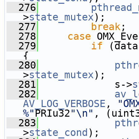
  276
pthread_
>
state_mutex
);
  277
break
;
  278
case
 OMX_Eve
  279
if
 (data
{
  280
pthr
>
state_mutex
);
  281
             s->
s
  282
av_l
AV_LOG_VERBOSE
, 
"OM
%"
PRIu32
"\n"
, (uint
  283
pthr
>
state_cond
);