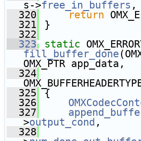
s->
free_in_buffers
,
  320
return
 OMX_E
  321
 }
  322
  323
static
fill_buffer_done
(OM
OMX_PTR app_data,
  324
OMX_BUFFERHEADERTYP
  325
 {
  326
OMXCodecCont
  327
append_buffe
>
output_cond
,
  328
                 