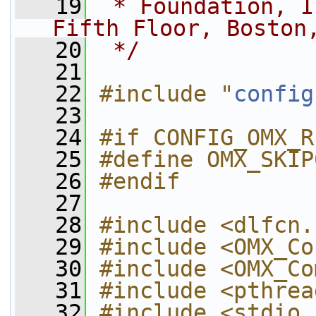
   19
 * Foundation, I
Fifth Floor, Boston
   20
 */
   21
   22
#include "
config
   23
   24
#if CONFIG_OMX_R
   25
#define OMX_SKIP
   26
#endif
   27
   28
#include <dlfcn.
   29
#include <OMX_Co
   30
#include <OMX_Co
   31
#include <pthrea
   32
#include <stdio.