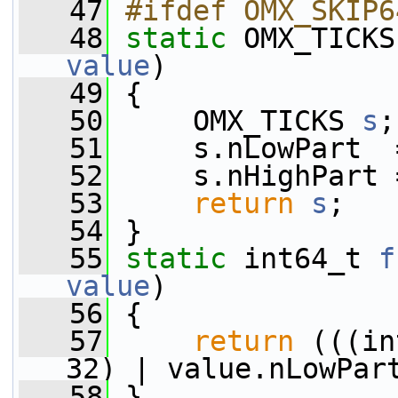
   47
#ifdef OMX_SKIP6
   48
static
 OMX_TICKS
value
)
   49
 {
   50
     OMX_TICKS 
s
;
   51
     s.nLowPart  
   52
     s.nHighPart 
   53
return
s
;
   54
 }
   55
static
 int64_t 
f
value
)
   56
 {
   57
return
 (((in
32) | value.nLowPar
   58
 }