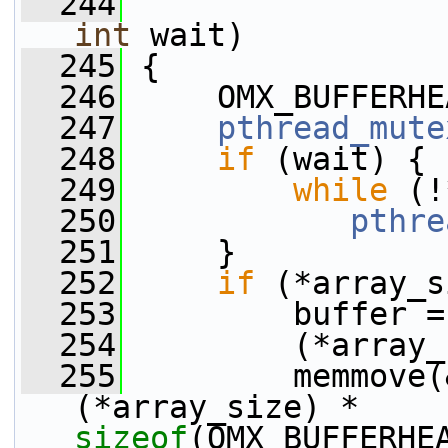
  244
int
 wait)
  245
 {
  246
     OMX_BUFFERHE
  247
pthread_mute
  248
if
 (wait) {
  249
while
 (!
  250
pthre
  251
     }
  252
if
 (*array_s
  253
         buffer =
  254
         (*array_
  255
         memmove(
(*array_size) * 
sizeof
(OMX_BUFFERHE