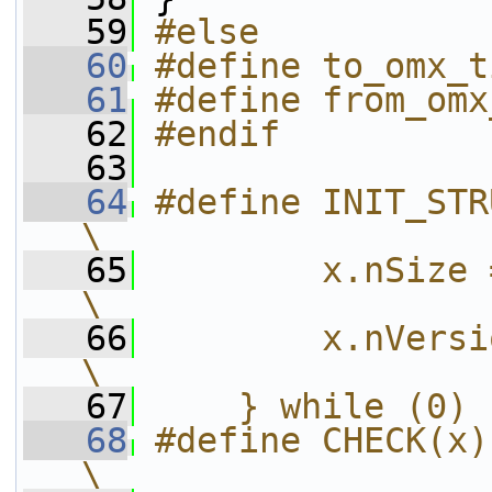
   59
#else
   60
#define to_omx_t
   61
#define from_omx
   62
#endif
   63
   64
#define INIT_STRUCT(x) do {                 
\
   65
        x.nSize = sizeof(x);              
\
   66
        x.nVersion = s->version;     
\
   67
    } while (0)
   68
#define CHECK(x) do {                                   
\