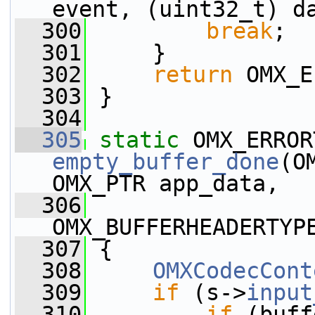
event, (uint32_t) d
  300
break
;
  301
     }
  302
return
 OMX_E
  303
 }
  304
  305
static
empty_buffer_done
(O
OMX_PTR app_data,
  306
OMX_BUFFERHEADERTYP
  307
 {
  308
OMXCodecCont
  309
if
 (s->
input
  310
if
 (buff