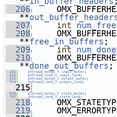
**
in_buffer_headers
  206
     OMX_BUFFERHE
**
out_buffer_header
  207
int
num_free
  208
     OMX_BUFFERHE
**
free_in_buffers
;
  209
int
num_done
  210
     OMX_BUFFERHE
**
done_out_buffers
;
  211
pthread_mutex_t
input_mutex
;
  212
pthread_cond_t
input_cond
;
  213
pthread_mutex_t
output_mutex
;
  214
pthread_cond_t
output_cond
;
  215
  216
pthread_mutex_t
state_mutex
;
  217
pthread_cond_t
state_cond
;
  218
     OMX_STATETYP
  219
     OMX_ERRORTYP