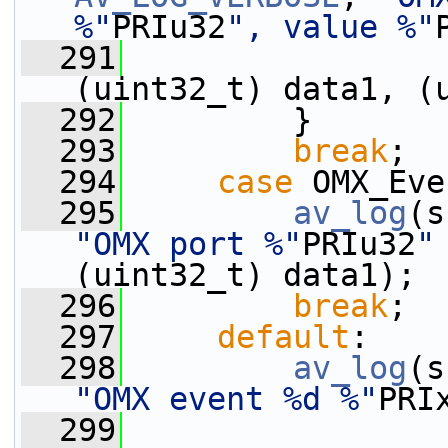
%"
PRIu32
", value %"
  291
(uint32_t) data1, (
  292
         }
  293
break
;
  294
case
 OMX_Eve
  295
av_log
(s
"OMX port %"
PRIu32
"
(uint32_t) data1);
  296
break
;
  297
default
:
  298
av_log
(s
"OMX event %d %"
PRI
  299