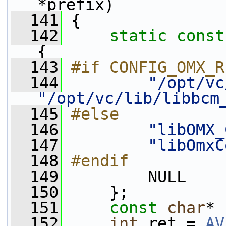
*prefix)
  141
 {
  142
static
const
{
  143
#if CONFIG_OMX_R
  144
"/opt/vc
"/opt/vc/lib/libbcm
  145
#else
  146
"libOMX_
  147
"libOmxC
  148
#endif
  149
        NULL
  150
     };
  151
const
char
* 
  152
int
 ret = 
AV