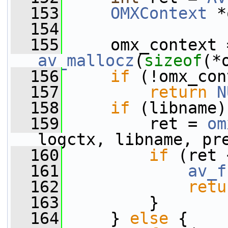
  153
OMXContext
 *
  154
  155
av_mallocz
(
sizeof
(*
  156
if
 (!omx_con
  157
return
N
  158
if
 (libname)
  159
         ret = 
om
logctx, libname, pr
  160
if
 (ret 
  161
av_f
  162
retu
  163
         }
  164
     } 
else
 {