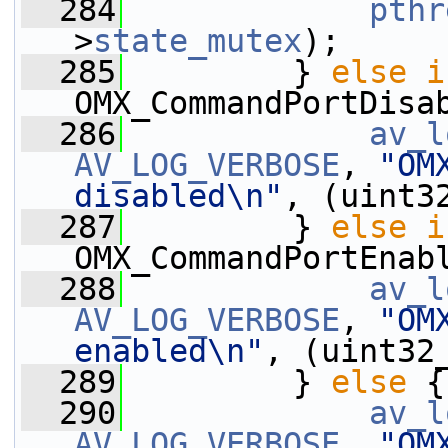
  284
pthr
>
state_mutex
);
  285
         } 
else
i
OMX_CommandPortDisa
  286
av_l
AV_LOG_VERBOSE
, 
"OM
disabled\n"
, (uint3
  287
         } 
else
i
OMX_CommandPortEnab
  288
av_l
AV_LOG_VERBOSE
, 
"OM
enabled\n"
, (uint32
  289
         } 
else
 {
  290
av_l
AV_LOG_VERBOSE
, 
"OM