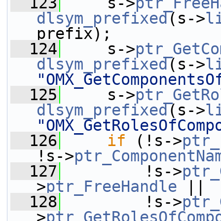
  123
     s->
ptr_FreeH
dlsym_prefixed
(s->
l
prefix);
  124
     s->
ptr_GetCo
dlsym_prefixed
(s->
l
"OMX_GetComponentsO
  125
     s->
ptr_GetRo
dlsym_prefixed
(s->
l
"OMX_GetRolesOfComp
  126
if
 (!s->
ptr_
!s->
ptr_ComponentNa
  127
         !s->
ptr_
>
ptr_FreeHandle
 ||
  128
         !s->
ptr_
>
ptr_GetRolesOfComp