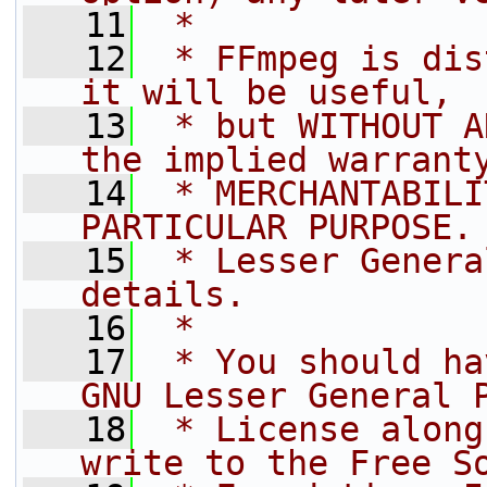
   11
 *
   12
 * FFmpeg is dis
it will be useful,
   13
 * but WITHOUT A
the implied warrant
   14
 * MERCHANTABILI
PARTICULAR PURPOSE.
   15
 * Lesser Genera
details.
   16
 *
   17
 * You should ha
GNU Lesser General 
   18
 * License along
write to the Free S