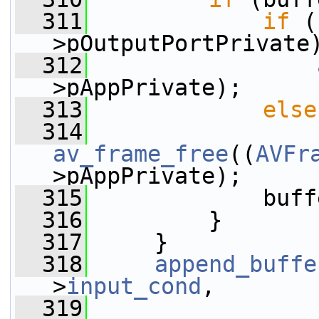
  311
if
 (
>pOutputPortPrivate
  312
>pAppPrivate);
  313
else
  314
av_frame_free
((
AVFr
>pAppPrivate);
  315
             buff
  316
         }
  317
     }
  318
append_buffe
>
input_cond
,
  319
                 