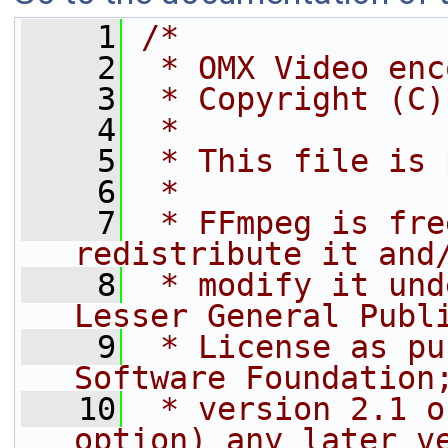
    1
/*
    2
 * OMX Video enc
    3
 * Copyright (C)
    4
 *
    5
 * This file is 
    6
 *
    7
 * FFmpeg is fre
redistribute it and
    8
 * modify it und
Lesser General Publ
    9
 * License as pu
Software Foundation
   10
 * version 2.1 o
option) any later v