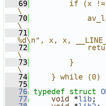
   69
        if (x != OMX_ErrorNone) {   
\
   70
            av_log(avctx, AV_L
\
   71
                
%d\n", x, x, __LINE
   72
            return AVERROR_UNKNOWN
\
   73
        }                                                                 
\
   74
    } while (0)
   75
   76
typedef
struct 
O
   77
void
 *
lib
;