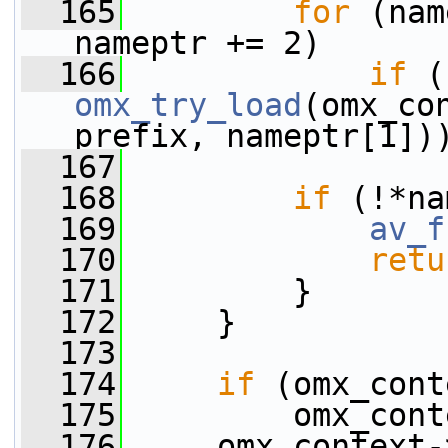
  165
for
 (nam
nameptr += 2)
  166
if
omx_try_load
(omx_co
prefix, nameptr[1])
  167
  168
if
 (!*na
  169
av_f
  170
retu
  171
         }
  172
     }
  173
  174
if
 (omx_cont
  175
         omx_cont
  176
     omx_context-