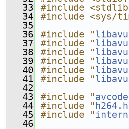
   33
#include <stdlib
   34
#include <sys/ti
   35
   36
#include "
libavu
   37
#include "
libavu
   38
#include "
libavu
   39
#include "
libavu
   40
#include "
libavu
   41
#include "
libavu
   42
   43
#include "
avcode
   44
#include "
h264.h
   45
#include "
intern
   46