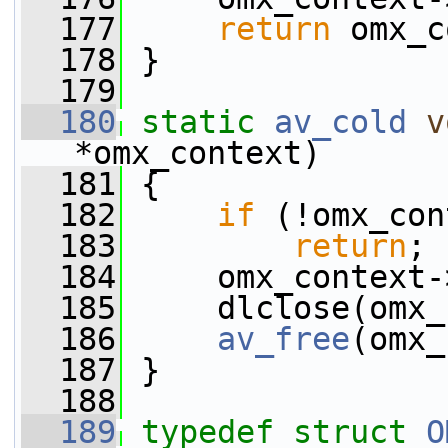
  177
return
 omx_c
  178
 }
  179
  180
static
av_cold
v
*omx_context)
  181
 {
  182
if
 (!omx_con
  183
return
;
  184
     omx_context-
  185
     dlclose(omx_
  186
av_free
(omx_
  187
 }
  188
  189
typedef
struct 
O