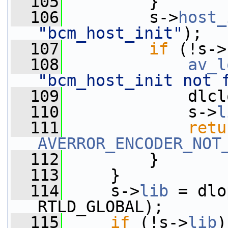
  105
         }
  106
         s->
host_
"bcm_host_init"
);
  107
if
 (!s->
  108
av_l
"bcm_host_init not 
  109
             dlcl
  110
             s->
l
  111
retu
AVERROR_ENCODER_NOT
  112
         }
  113
     }
  114
     s->
lib
 = dlo
RTLD_GLOBAL);
  115
if
 (!s->
lib
)