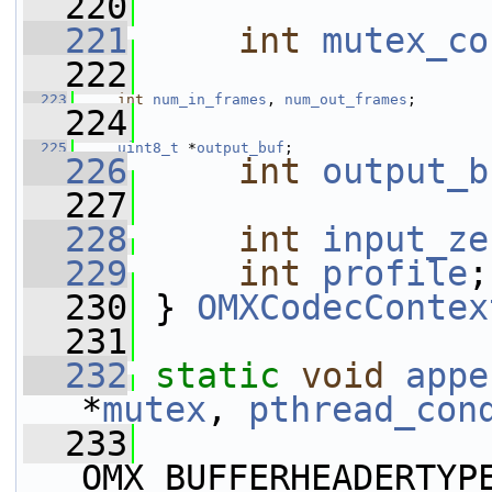
  220
  221
int
mutex_co
  222
  223
int
num_in_frames
, 
num_out_frames
;
  224
  225
uint8_t
 *
output_buf
;
  226
int
output_b
  227
  228
int
input_ze
  229
int
profile
;
  230
 } 
OMXCodecContex
  231
  232
static
void
appe
*
mutex
, 
pthread_con
  233
OMX_BUFFERHEADERTYP