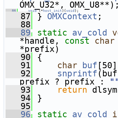
OMX_U32*, OMX_U8**)
   86
void
 (*
host_init
)(
void
);
   87
 } 
OMXContext
;
   88
   89
static
av_cold
v
*handle, 
const
char
*prefix)
   90
 {
   91
char
buf
[50]
   92
snprintf
(buf
prefix ? prefix : 
"
   93
return
 dlsym
   94
 }
   95
   96
static
av_cold
i