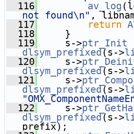
  116
av_log
(l
not found\n"
, libna
  117
return
A
  118
     }
  119
     s->
ptr_Init
dlsym_prefixed
(s->
l
  120
     s->
ptr_Deini
dlsym_prefixed
(s->
l
  121
     s->
ptr_Compo
dlsym_prefixed
(s->
l
"OMX_ComponentNameE
  122
     s->
ptr_GetHa
dlsym_prefixed
(s->
l
prefix);