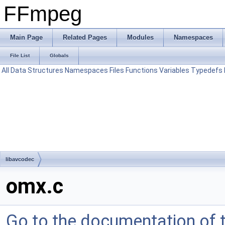
FFmpeg
Main Page
Related Pages
Modules
Namespaces
File List
Globals
All
Data Structures
Namespaces
Files
Functions
Variables
Typedefs
libavcodec
omx.c
Go to the documentation of th