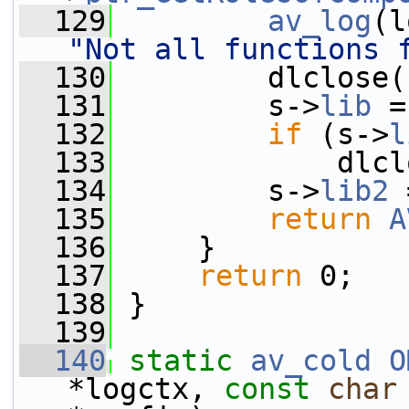
  129
av_log
(l
"Not all functions 
  130
         dlclose(
  131
         s->
lib
 =
  132
if
 (s->
l
  133
             dlcl
  134
         s->
lib2
 
  135
return
A
  136
     }
  137
return
 0;
  138
 }
  139
  140
static
av_cold
O
*logctx, 
const
char