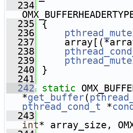
  234
OMX_BUFFERHEADERTYP
  235
 {
  236
pthread_mute
  237
     array[(*arra
  238
pthread_cond
  239
pthread_mute
  240
 }
  241
  242
static
 OMX_BUFFE
*
get_buffer
(
pthread
pthread_cond_t
 *
con
  243
int
* array_size, OM