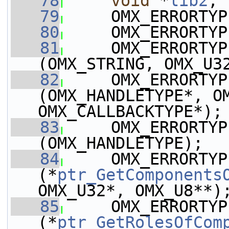
   78
void
 *
lib2
;
   79
     OMX_ERRORTYP
   80
     OMX_ERRORTYP
   81
     OMX_ERRORTYP
(OMX_STRING, OMX_U3
   82
     OMX_ERRORTYP
(OMX_HANDLETYPE*, OM
OMX_CALLBACKTYPE*);
   83
     OMX_ERRORTYP
(OMX_HANDLETYPE);
   84
     OMX_ERRORTYPE
(*
ptr_GetComponents
OMX_U32*, OMX_U8**)
   85
     OMX_ERRORTYPE
(*
ptr_GetRolesOfCom