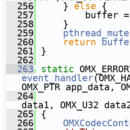
  256
     } 
else
 {
  257
         buffer =
  258
     }
  259
pthread_mute
  260
return
buffe
  261
 }
  262
  263
static
event_handler
(OMX_H
OMX_PTR app_data, O
  264
                 
data1, OMX_U32 data
  265
 {
  266
OMXCodecCont