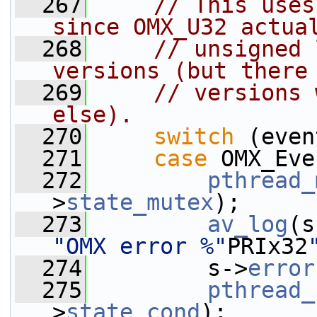
  267
// This uses
since OMX_U32 actua
  268
// unsigned 
versions (but there
  269
// versions 
else).
  270
switch
 (even
  271
case
 OMX_Eve
  272
pthread_
>
state_mutex
);
  273
av_log
(s
"OMX error %"
PRIx32
  274
         s->
error
  275
pthread_
>
state_cond
);