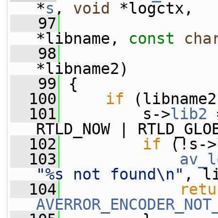
*
s
, 
void
 *logctx,
   97
*libname, 
const
cha
   98
*libname2)
   99
 {
  100
if
 (libname2
  101
         s->
lib2
 
RTLD_NOW | RTLD_GLO
  102
if
 (!s->
  103
av_l
"%s not found\n"
, l
  104
retu
AVERROR_ENCODER_NOT