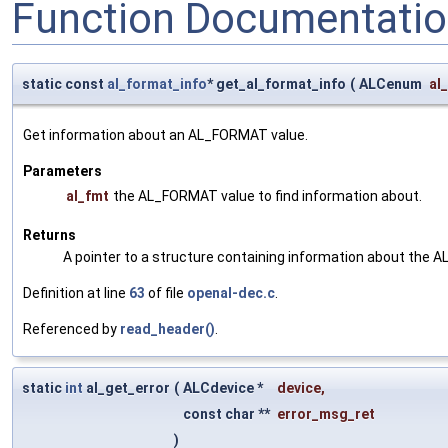
Function Documentati
static const
al_format_info
* get_al_format_info
(
ALCenum
al
Get information about an AL_FORMAT value.
Parameters
al_fmt
the AL_FORMAT value to find information about.
Returns
A pointer to a structure containing information about the 
Definition at line
63
of file
openal-dec.c
.
Referenced by
read_header()
.
static
int
al_get_error
(
ALCdevice *
device
,
const char **
error_msg_ret
)