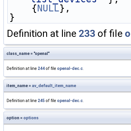
    {
NULL
},
}
Definition at line
233
of file
o
class_name = "openal"
Definition at line
244
of file
openal-dec.c
.
item_name =
av_default_item_name
Definition at line
245
of file
openal-dec.c
.
option =
options