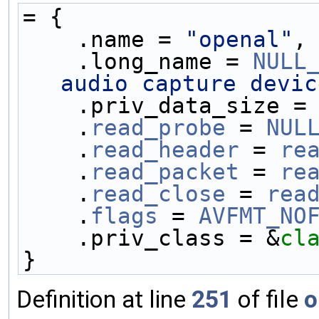
= {
    .name = 
"openal"
,
    .long_name = 
NULL
audio capture devic
    .priv_data_size =
    .
read_probe
 = 
NUL
    .
read_header
 = 
re
    .
read_packet
 = 
re
    .
read_close
 = 
rea
    .
flags
 = 
AVFMT_NO
    .priv_class = &
cl
}
Definition at line
251
of file
o