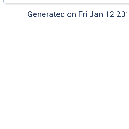
Generated on Fri Jan 12 20