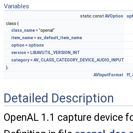
Variables
static const
AVOption
op
class {
class_name
= "openal"
item_name
=
av_default_item_name
option
=
options
version
=
LIBAVUTIL_VERSION_INT
category
=
AV_CLASS_CATEGORY_DEVICE_AUDIO_INPUT
};
AVInputFormat
ff
Detailed Description
OpenAL 1.1 capture device fo