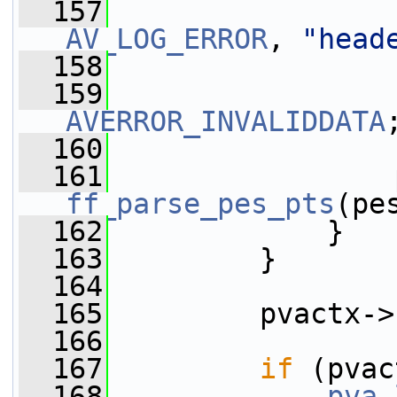
  157
AV_LOG_ERROR
, 
"head
  158
  159
AVERROR_INVALIDDATA
  160
                 
  161
ff_parse_pes_pts
(pe
  162
             }
  163
         }
  164
  165
         pvactx->
  166
  167
if
 (pvac
  168
pva_