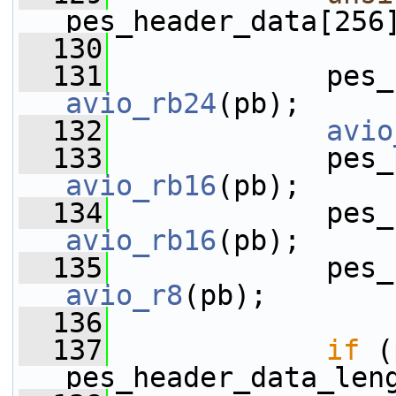
pes_header_data[256
  130
  131
avio_rb24
(pb);
  132
avio
  133
avio_rb16
(pb);
  134
avio_rb16
(pb);
  135
avio_r8
(pb);
  136
  137
if
 (
pes_header_data_len