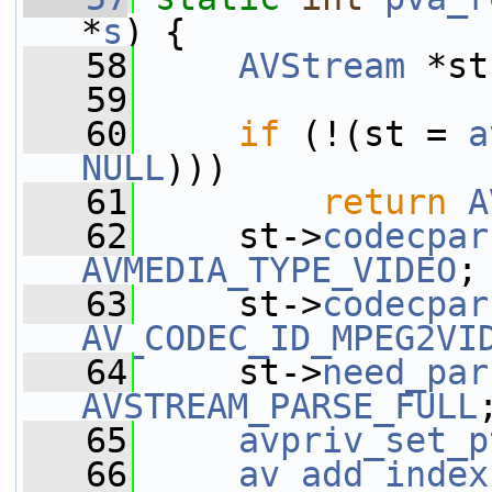
*
s
) {
   58
AVStream
 *st
   59
   60
if
 (!(st = 
a
NULL
)))
   61
return
A
   62
     st->
codecpar
AVMEDIA_TYPE_VIDEO
;
   63
     st->
codecpar
AV_CODEC_ID_MPEG2VI
   64
     st->
need_par
AVSTREAM_PARSE_FULL
   65
avpriv_set_p
   66
av_add_index