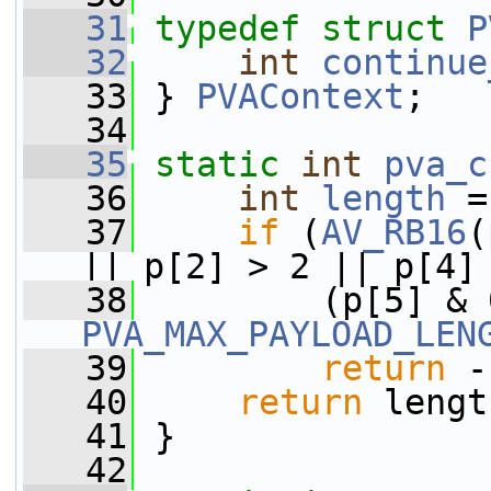
   31
typedef
struct 
P
   32
int
continue
   33
 } 
PVAContext
;
   34
   35
static
int
pva_c
   36
int
length
 =
   37
if
 (
AV_RB16
(
|| p[2] > 2 || p[4]
   38
PVA_MAX_PAYLOAD_LEN
   39
return
 -
   40
return
 lengt
   41
 }
   42