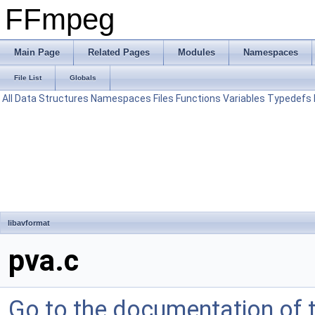
FFmpeg
Main Page
Related Pages
Modules
Namespaces
File List
Globals
All
Data Structures
Namespaces
Files
Functions
Variables
Typedefs
libavformat
pva.c
Go to the documentation of th