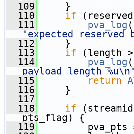
  109
     }
  110
if
 (reserved
  111
pva_log
(
"expected reserved 
  112
     }
  113
if
 (length >
  114
pva_log
(
payload length %u\n
  115
return
A
  116
     }
  117
  118
if
 (streamid
pts_flag) {
  119
         pva_pts 