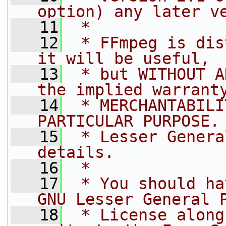
option) any later v
   11
 *
   12
 * FFmpeg is dis
it will be useful,
   13
 * but WITHOUT A
the implied warrant
   14
 * MERCHANTABILI
PARTICULAR PURPOSE.
   15
 * Lesser Genera
details.
   16
 *
   17
 * You should ha
GNU Lesser General 
   18
 * License along