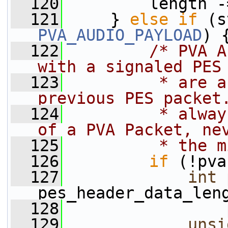
  120
         length -
  121
     } 
else
if
PVA_AUDIO_PAYLOAD
) 
  122
/* PVA A
with a signaled PES
  123
         * are a
previous PES packet
  124
         * alway
of a PVA Packet, ne
  125
         * the m
  126
if
 (!pva
  127
int
 
pes_header_data_len
  128
                 
  129
unsi