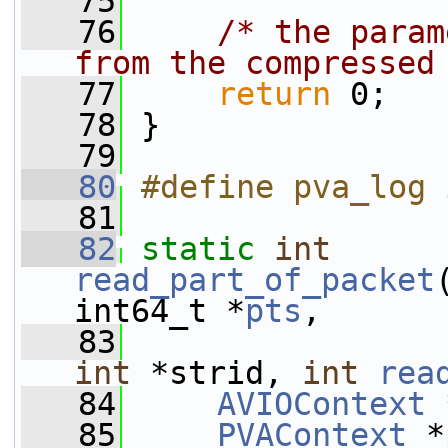
   75
   76
/* the param
from the compressed
   77
return
 0;
   78
 }
   79
   80
#define pva_log 
   81
   82
static
int
read_part_of_packet
int64_t *
pts
,
   83
int
 *strid, 
int
rea
   84
AVIOContext
 
   85
PVAContext
 *