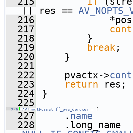
  215
if
 (stre
|| res == 
AV_NOPTS_
  216
             *pos
  217
cont
  218
         }
  219
break
;
  220
     }
  221
  222
     pvactx->
cont
  223
return
 res;
  224
 }
  225
  226
AVInputFormat
ff_pva_demuxer
 = {
  227
     .
name
       
  228