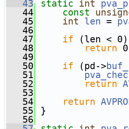
   43
static
int
pva_p
   44
const
unsign
   45
int
len
 = 
pv
   46
   47
if
 (len < 0)
   48
return
 0
   49
   50
if
 (pd->
buf_
   51
pva_chec
   52
return
A
   53
   54
return
AVPRO
   55
 }
   56
   57
static
int
pva_r