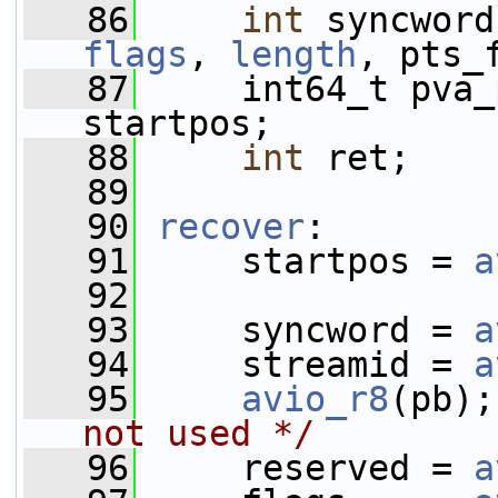
   86
int
flags
, 
length
, pts_
   87
     int64_t pva_
startpos;
   88
int
 ret;
   89
   90
recover
:
   91
     startpos = 
a
   92
   93
     syncword = 
a
   94
     streamid = 
a
   95
avio_r8
(pb);
not used */
   96
     reserved = 
a