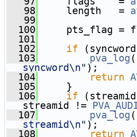
   97
     flags    = 
a
   98
     length   = 
a
   99
  100
     pts_flag = f
  101
  102
if
 (syncword
  103
pva_log
(
syncword\n"
);
  104
return
A
  105
     }
  106
if
 (streamid
streamid != 
PVA_AUD
  107
pva_log
(
streamid\n"
);
  108
return
A