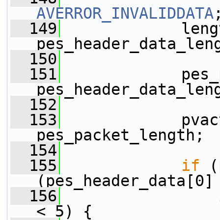
AVERROR_INVALIDDATA
  149
             leng
pes_header_data_len
  150
  151
             pes_
pes_header_data_len
  152
  153
             pvac
pes_packet_length;
  154
  155
if
 (
(pes_header_data[0]
  156
< 5) {