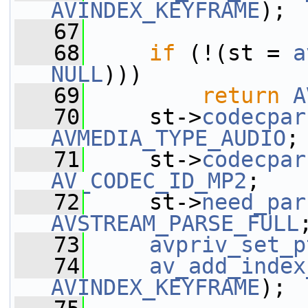
AVINDEX_KEYFRAME
);
   67
   68
if
 (!(st = 
a
NULL
)))
   69
return
A
   70
     st->
codecpar
AVMEDIA_TYPE_AUDIO
;
   71
     st->
codecpar
AV_CODEC_ID_MP2
;
   72
     st->
need_par
AVSTREAM_PARSE_FULL
   73
avpriv_set_p
   74
av_add_index
AVINDEX_KEYFRAME
);