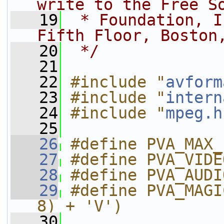
write to the Free S
   19
 * Foundation, I
Fifth Floor, Boston
   20
 */
   21
   22
#include "
avform
   23
#include "
intern
   24
#include "
mpeg.h
   25
   26
#define PVA_MAX_
   27
#define PVA_VIDE
   28
#define PVA_AUDI
   29
#define PVA_MAGI
8) + 'V')
   30