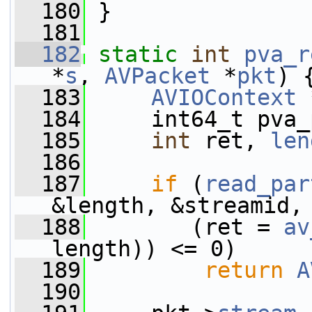
  180
 }
  181
  182
static
int
pva_r
*
s
, 
AVPacket
 *
pkt
) 
  183
AVIOContext
 
  184
     int64_t pva_
  185
int
 ret, 
len
  186
  187
if
 (
read_par
&length, &streamid,
  188
        (ret = 
av
length)) <= 0)
  189
return
A
  190