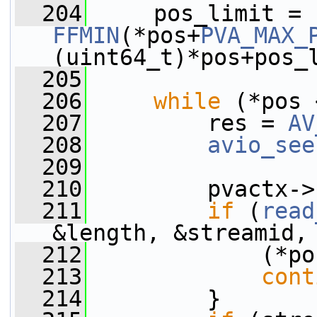
  204
     pos_limit = 
FFMIN
(*pos+
PVA_MAX_
(uint64_t)*pos+pos_
  205
  206
while
 (*pos 
  207
         res = 
AV
  208
avio_see
  209
  210
         pvactx->
  211
if
 (
read
&length, &streamid,
  212
             (*po
  213
cont
  214
         }