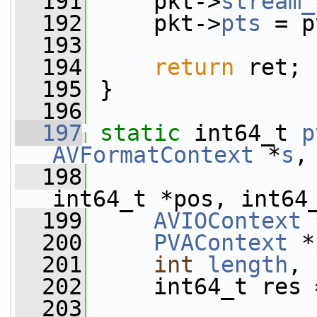
  191
     pkt->
stream_
  192
     pkt->
pts
 = p
  193
  194
return
 ret;
  195
 }
  196
  197
static
 int64_t 
p
AVFormatContext
 *
s
,
  198
int64_t *pos, int64
  199
AVIOContext
 
  200
PVAContext
 *
  201
int
length
, 
  202
     int64_t res 
  203