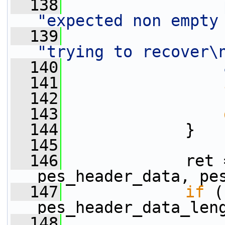
  138
"expected non empty
  139
"trying to recover\
  140
  141
  142
  143
  144
             }
  145
  146
             ret 
pes_header_data, pe
  147
if
 (
pes_header_data_len
  148