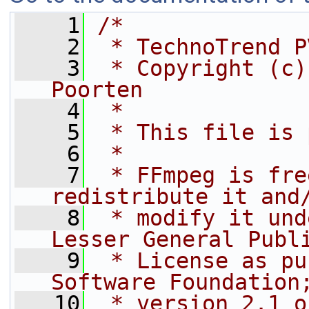
    1
/*
    2
 * TechnoTrend P
    3
 * Copyright (c)
Poorten
    4
 *
    5
 * This file is 
    6
 *
    7
 * FFmpeg is fre
redistribute it and
    8
 * modify it und
Lesser General Publ
    9
 * License as pu
Software Foundation
   10
 * version 2.1 o