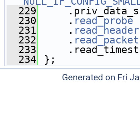
NULL_IF_CONFIG_SMAL
  229
     .priv_data_s
  230
     .
read_probe
 
  231
     .
read_header
  232
     .
read_packet
  233
     .read_timest
  234
 };
Generated on Fri J