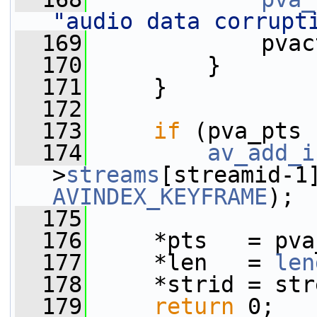
"audio data corrupt
  169
             pvac
  170
         }
  171
     }
  172
  173
if
 (pva_pts 
  174
av_add_i
>
streams
AVINDEX_KEYFRAME
);
  175
  176
     *pts   = pva
  177
     *len   = 
len
  178
     *strid = str
  179
return
 0;