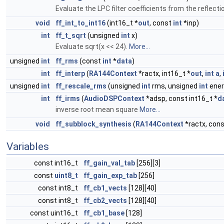
Evaluate the LPC filter coefficients from the reflecti
void
ff_int_to_int16
(int16_t *
out
, const
int
*inp)
int
ff_t_sqrt
(unsigned
int
x)
Evaluate sqrt(x << 24).
More...
unsigned
int
ff_rms
(const
int
*
data
)
int
ff_interp
(
RA144Context
*ractx, int16_t *
out
,
int
a
,
unsigned
int
ff_rescale_rms
(unsigned
int
rms, unsigned
int
ener
int
ff_irms
(
AudioDSPContext
*adsp, const int16_t *
d
inverse root mean square
More...
void
ff_subblock_synthesis
(
RA144Context
*ractx, cons
Variables
const int16_t
ff_gain_val_tab
[256][3]
const
uint8_t
ff_gain_exp_tab
[256]
const int8_t
ff_cb1_vects
[128][40]
const int8_t
ff_cb2_vects
[128][40]
const uint16_t
ff_cb1_base
[128]