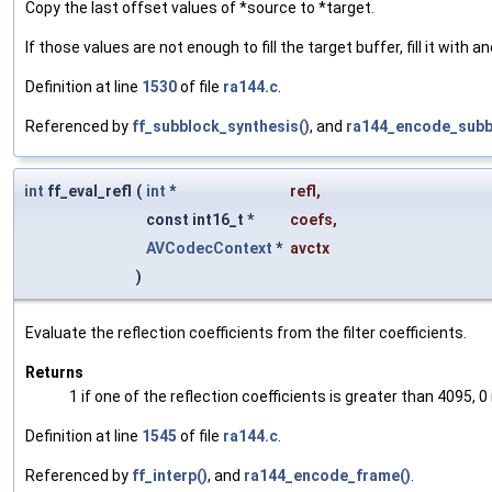
Copy the last offset values of *source to *target.
If those values are not enough to fill the target buffer, fill it with 
Definition at line
1530
of file
ra144.c
.
Referenced by
ff_subblock_synthesis()
, and
ra144_encode_subb
int
ff_eval_refl
(
int
*
refl
,
const int16_t *
coefs
,
AVCodecContext
*
avctx
)
Evaluate the reflection coefficients from the filter coefficients.
Returns
1 if one of the reflection coefficients is greater than 4095, 0 
Definition at line
1545
of file
ra144.c
.
Referenced by
ff_interp()
, and
ra144_encode_frame()
.