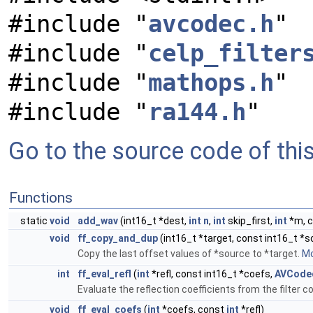
#include "
avcodec.h
"
#include "
celp_filter
#include "
mathops.h
"
#include "
ra144.h
"
Go to the source code of this 
Functions
static
void
add_wav
(int16_t *dest,
int
n
,
int
skip_first,
int
*m, c
void
ff_copy_and_dup
(int16_t *target, const int16_t *s
Copy the last offset values of *source to *target.
Mo
int
ff_eval_refl
(
int
*refl, const int16_t *coefs,
AVCode
Evaluate the reflection coefficients from the filter c
void
ff_eval_coefs
(
int
*coefs, const
int
*refl)