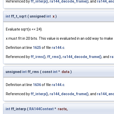
Referenced by
ff_interp()
,
ra144_decode_frame()
, and
ra144_en
int
ff_t_sqrt
(
unsigned
int
x
)
Evaluate sqrt(x << 24).
x must fit in 20 bits. This value is evaluated in an odd way to make
Definition at line
1625
of file
ra144.c
.
Referenced by
ff_irms()
,
ff_rms()
,
ra144_decode_frame()
, and
ra
unsigned
int
ff_rms
(
const
int
*
data
)
Definition at line
1636
of file
ra144.c
.
Referenced by
ff_interp()
,
ra144_decode_frame()
, and
ra144_en
int
ff_interp
(
RA144Context
*
ractx
,