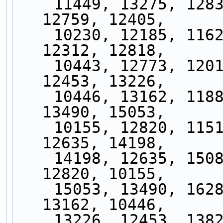
    11449, 13275, 12833, 13717, 12728, 13696, 
12759, 12405,
    10230, 12185, 11628, 13161, 11762, 13458, 
12312, 12818,
    10443, 12773, 12011, 14020, 11818, 13825, 
12453, 13226,
    10446, 13162, 11881, 14300, 12859, 16288, 
13490, 15053,
    10155, 12820, 11519, 13973, 12041, 15081, 
12635, 14198,
    14198, 12635, 15081, 12041, 13973, 11519, 
12820, 10155,
    15053, 13490, 16288, 12859, 14300, 11881, 
13162, 10446,
    13226, 12453, 13825, 11818, 14020, 12011, 