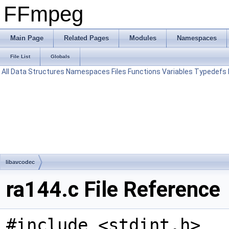
FFmpeg
Main Page
Related Pages
Modules
Namespaces
File List
Globals
All
Data Structures
Namespaces
Files
Functions
Variables
Typedefs
libavcodec
ra144.c File Reference
#include <stdint.h>