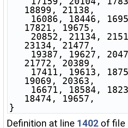
    17159, 20104, 17833, 21452, 18929, 20952, 
18899, 21138,
    16086, 18446, 16955, 19986, 17477, 19044, 
17821, 19675,
    20852, 21134, 21519, 22089, 23919, 21841, 
23134, 21477,
    19387, 19627, 20472, 20978, 21702, 20129, 
21772, 20389,
    17411, 19613, 18753, 21844, 18430, 19409, 
19069, 20363,
    16671, 18584, 18231, 21048, 17520, 18365, 
18474, 19657,
}
Definition at line
1402
of file