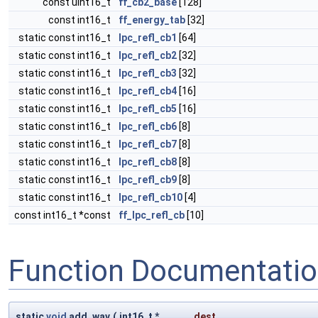
const uint16_t
ff_cb2_base
[128]
const int16_t
ff_energy_tab
[32]
static const int16_t
lpc_refl_cb1
[64]
static const int16_t
lpc_refl_cb2
[32]
static const int16_t
lpc_refl_cb3
[32]
static const int16_t
lpc_refl_cb4
[16]
static const int16_t
lpc_refl_cb5
[16]
static const int16_t
lpc_refl_cb6
[8]
static const int16_t
lpc_refl_cb7
[8]
static const int16_t
lpc_refl_cb8
[8]
static const int16_t
lpc_refl_cb9
[8]
static const int16_t
lpc_refl_cb10
[4]
const int16_t *const
ff_lpc_refl_cb
[10]
Function Documentati
static
void
add_wav
(
int16_t *
dest
,