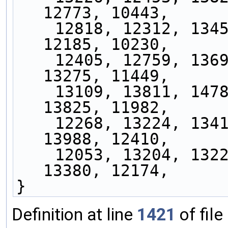
12773, 10443,
    12818, 12312, 13458, 11762, 13161, 11628, 
12185, 10230,
    12405, 12759, 13696, 12728, 13717, 12833, 
13275, 11449,
    13109, 13811, 14788, 13877, 14210, 13499, 
13825, 11982,
    12268, 13224, 13415, 13100, 14631, 14348, 
13988, 12410,
    12053, 13204, 13227, 13170, 13832, 13879, 
13380, 12174,
}
Definition at line
1421
of file