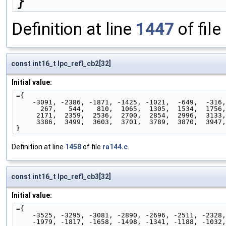
}
Definition at line
1447
of file
const int16_t lpc_refl_cb2[32]
Initial value:
={
    -3091, -2386, -1871, -1425, -1021,  -649,  -316
      267,   544,   810,  1065,  1305,  1534,  1756
     2171,  2359,  2536,  2700,  2854,  2996,  3133
     3386,  3499,  3603,  3701,  3789,  3870,  3947
}
Definition at line
1458
of file
ra144.c
.
const int16_t lpc_refl_cb3[32]
Initial value:
={
    -3525, -3295, -3081, -2890, -2696, -2511, -2328
    -1979, -1817, -1658, -1498, -1341, -1188, -1032