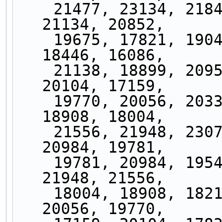
    21477, 23134, 21841, 23919, 22089, 21519, 
21134, 20852,
    19675, 17821, 19044, 17477, 19986, 16955, 
18446, 16086,
    21138, 18899, 20952, 18929, 21452, 17833, 
20104, 17159,
    19770, 20056, 20336, 20866, 19329, 18217, 
18908, 18004,
    21556, 21948, 23079, 23889, 20922, 19544, 
20984, 19781,
    19781, 20984, 19544, 20922, 23889, 23079, 
21948, 21556,
    18004, 18908, 18217, 19329, 20866, 20336, 
20056, 19770,