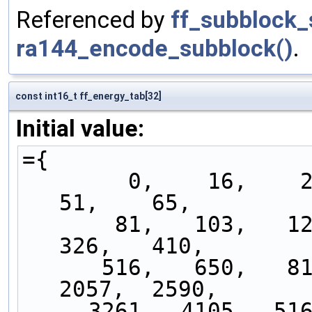
Referenced by
ff_subblock_
ra144_encode_subblock()
.
const int16_t ff_energy_tab[32]
Initial value:
={
        0,    16,    20,    25,    32,    41,    
51,    65,
       81,   103,   129,   163,   205,   259,   
326,   410,
      516,   650,   819,  1031,  1298,  1634,  
2057,  2590,
     3261,  4105,  5168,  6507,  8192, 10313, 