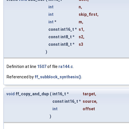
int
n
,
int
skip_first
,
int
*
m
,
const int16_t *
s1
,
const int8_t *
s2
,
const int8_t *
s3
)
Definition at line
1507
of file
ra144.c
.
Referenced by
ff_subblock_synthesis()
.
void
ff_copy_and_dup
(
int16_t *
target
,
const int16_t *
source
,
int
offset
)