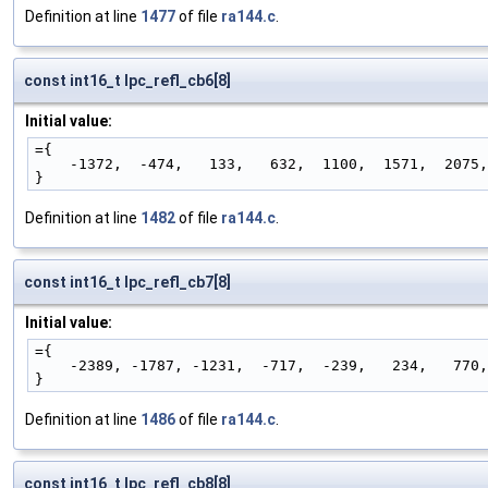
Definition at line
1477
of file
ra144.c
.
const int16_t lpc_refl_cb6[8]
Initial value:
={
    -1372,  -474,   133,   632,  1100,  1571,  2075
}
Definition at line
1482
of file
ra144.c
.
const int16_t lpc_refl_cb7[8]
Initial value:
={
    -2389, -1787, -1231,  -717,  -239,   234,   770
}
Definition at line
1486
of file
ra144.c
.
const int16_t lpc_refl_cb8[8]