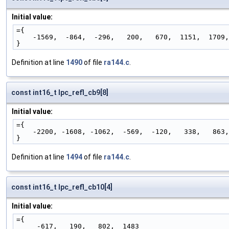
Initial value:
={
    -1569,  -864,  -296,   200,   670,  1151,  1709
}
Definition at line
1490
of file
ra144.c
.
const int16_t lpc_refl_cb9[8]
Initial value:
={
    -2200, -1608, -1062,  -569,  -120,   338,   863
}
Definition at line
1494
of file
ra144.c
.
const int16_t lpc_refl_cb10[4]
Initial value:
={
     -617,   190,   802,  1483