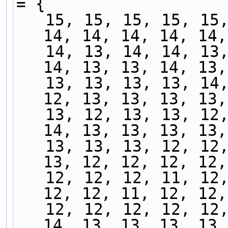
= {
   15, 15, 15, 15, 15, 16, 14, 15, 14, 14, 14, 
14, 14, 14, 14, 14,
   14, 13, 14, 14, 13, 14, 13, 14, 13, 13, 13, 
14, 13, 13, 14, 13,
   13, 13, 13, 13, 14, 13, 12, 12, 13, 13, 13, 
12, 13, 13, 13, 13,
   13, 12, 13, 13, 12, 12, 13, 13, 13, 13, 14, 
14, 13, 13, 13, 13,
   13, 13, 13, 12, 12, 12, 13, 13, 12, 12, 12, 
13, 12, 12, 12, 12,
   12, 12, 12, 11, 12, 12, 12, 12, 12, 12, 12, 
12, 12, 11, 12, 12,
   12, 12, 12, 12, 12, 12, 12, 13, 13, 13, 13, 
14, 13, 13, 13, 13,