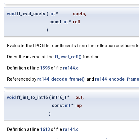
void
ff_eval_coefs
(
int
*
coefs
,
const
int
*
refl
)
Evaluate the LPC filter coefficients from the reflection coefficients
Does the inverse of the
ff_eval_refl()
function.
Definition at line
1593
of file
ra144.c
.
Referenced by
ra144_decode_frame()
, and
ra144_encode_frame
void
ff_int_to_int16
(
int16_t *
out
,
const
int
*
inp
)
Definition at line
1613
of file
ra144.c
.