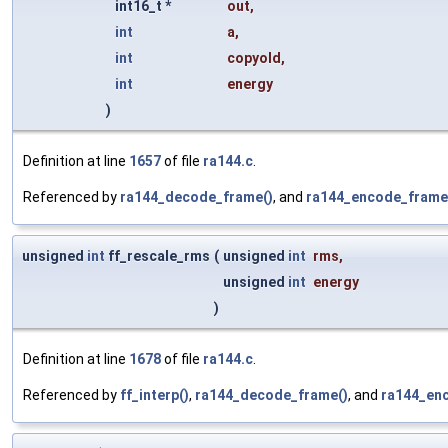
int16_t *
out
,
int
a
,
int
copyold
,
int
energy
)
Definition at line
1657
of file
ra144.c
.
Referenced by
ra144_decode_frame()
, and
ra144_encode_frame
unsigned
int
ff_rescale_rms
(
unsigned
int
rms
,
unsigned
int
energy
)
Definition at line
1678
of file
ra144.c
.
Referenced by
ff_interp()
,
ra144_decode_frame()
, and
ra144_en