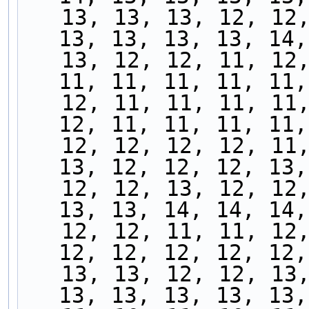
   13, 13, 13, 12, 12, 12, 12, 13, 13, 13, 13, 
13, 13, 13, 13, 14,
   13, 12, 12, 11, 12, 12, 11, 11, 11, 11, 11, 
11, 11, 11, 11, 11,
   12, 11, 11, 11, 11, 11, 11, 11, 11, 11, 12, 
12, 11, 11, 11, 11,
   12, 12, 12, 12, 11, 11, 12, 12, 12, 12, 12, 
13, 12, 12, 12, 13,
   12, 12, 13, 12, 12, 13, 13, 13, 13, 13, 13, 
13, 13, 14, 14, 14,
   12, 12, 11, 11, 12, 12, 12, 12, 11, 12, 11, 
12, 12, 12, 12, 12,
   13, 13, 12, 12, 13, 13, 13, 14, 12, 13, 13, 
13, 13, 13, 13, 13,