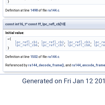
}
Definition at line
1498
of file
ra144.c
.
const int16_t* const ff_lpc_refl_cb[10]
Initial value:
={
lpc_refl_cb1
, 
lpc_refl_cb2
, 
lpc_refl_cb3
, 
lpc_re
lpc_refl_cb6
, 
lpc_refl_cb7
, 
lpc_refl_cb8
, 
lpc_re
}
Definition at line
1502
of file
ra144.c
.
Referenced by
ra144_decode_frame()
, and
ra144_encode_frame
Generated on Fri Jan 12 20