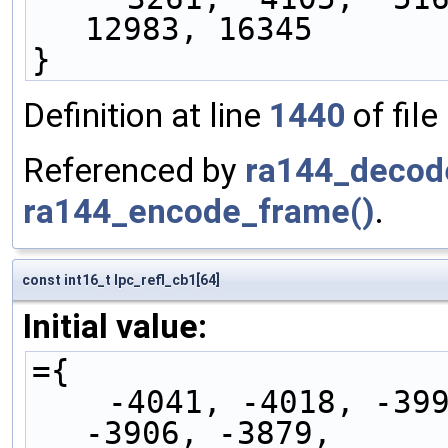
12983, 16345
}
Definition at line
1440
of file
Referenced by
ra144_decod
ra144_encode_frame()
.
const int16_t lpc_refl_cb1[64]
Initial value:
={
    -4041, -4018, -3998, -3977, -3954, -3930, 
-3906, -3879,