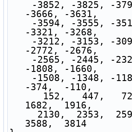
    -3852, -3825, -3795, -3764, -3731, -3699, 
-3666, -3631,
    -3594, -3555, -3513, -3468, -3420, -3372, 
-3321, -3268,
    -3212, -3153, -3090, -3021, -2944, -2863, 
-2772, -2676,
    -2565, -2445, -2328, -2202, -2072, -1941, 
-1808, -1660,
    -1508, -1348, -1185,  -994,  -798,  -600,  
-374,  -110,
      152,   447,   720,   982,  1229,  1456,  
1682,  1916,
     2130,  2353,  2595,  2853,  3118,  3363,  
3588,  3814