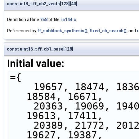
const int8_t ff_cb2_vects[128][40]
Definition at line
758
of file
ra144.c
.
Referenced by
ff_subblock_synthesis()
,
fixed_cb_search()
, and
const uint16_t ff_cb1_base[128]
Initial value:
={
    19657, 18474, 18365, 17520, 21048, 18231, 
18584, 16671,
    20363, 19069, 19409, 18430, 21844, 18753, 
19613, 17411,
    20389, 21772, 20129, 21702, 20978, 20472, 
19627, 19387,