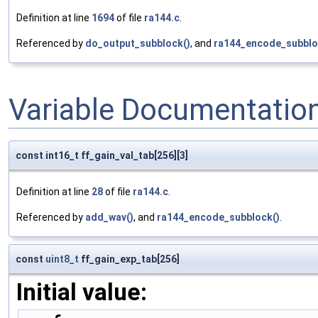
Definition at line
1694
of file
ra144.c
.
Referenced by
do_output_subblock()
, and
ra144_encode_subblo
Variable Documentatio
const int16_t ff_gain_val_tab[256][3]
Definition at line
28
of file
ra144.c
.
Referenced by
add_wav()
, and
ra144_encode_subblock()
.
const
uint8_t
ff_gain_exp_tab[256]
Initial value: