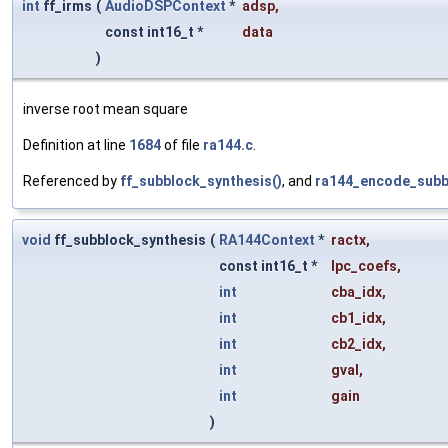
int
ff_irms
(
AudioDSPContext
*
adsp
,
const int16_t *
data
)
inverse root mean square
Definition at line
1684
of file
ra144.c
.
Referenced by
ff_subblock_synthesis()
, and
ra144_encode_subb
void
ff_subblock_synthesis
(
RA144Context
*
ractx
,
const int16_t *
lpc_coefs
,
int
cba_idx
,
int
cb1_idx
,
int
cb2_idx
,
int
gval
,
int
gain
)