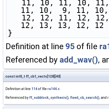
   11, 10, 11, 10, 11, 11, 10, 10, 11, 11, 11, 
11, 10,  9, 11, 10,
   12, 12, 11, 12, 12, 12, 12, 13, 11, 12, 12, 
12, 13, 13, 12, 12
}
Definition at line
95
of file
ra
Referenced by
add_wav()
, 
const int8_t ff_cb1_vects[128][40]
Definition at line
114
of file
ra144.c
.
Referenced by
ff_subblock_synthesis()
,
fixed_cb_search()
, and