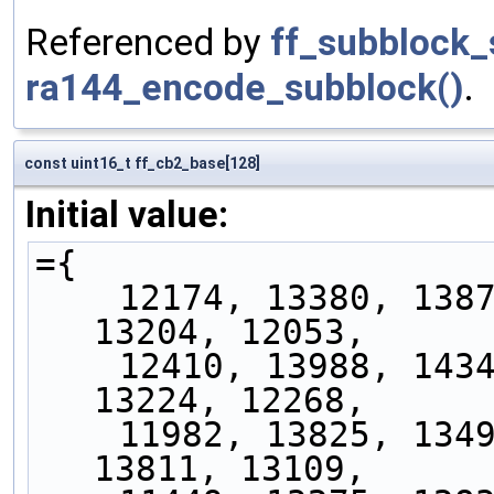
Referenced by
ff_subblock_
ra144_encode_subblock()
.
const uint16_t ff_cb2_base[128]
Initial value:
={
    12174, 13380, 13879, 13832, 13170, 13227, 
13204, 12053,
    12410, 13988, 14348, 14631, 13100, 13415, 
13224, 12268,
    11982, 13825, 13499, 14210, 13877, 14788, 
13811, 13109,