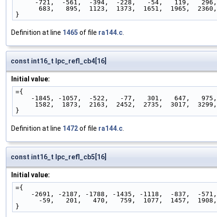
     -721,  -561,  -394,  -228,   -54,   119,   296
      683,   895,  1123,  1373,  1651,  1965,  2360
}
Definition at line
1465
of file
ra144.c
.
const int16_t lpc_refl_cb4[16]
Initial value:
={
    -1845, -1057,  -522,   -77,   301,   647,   975
     1582,  1873,  2163,  2452,  2735,  3017,  3299
}
Definition at line
1472
of file
ra144.c
.
const int16_t lpc_refl_cb5[16]
Initial value:
={
    -2691, -2187, -1788, -1435, -1118,  -837,  -571
      -59,   201,   470,   759,  1077,  1457,  1908
}