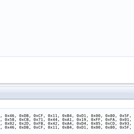
, 0x46, 0xDB, 0xCF, 0x11, 0xB4, 0xD1, 0x00, 0x80, 0x5F, 
, 0x58, 0xCB, 0x71, 0x44, 0xA1, 0x19, 0xFF, 0xFA, 0x01, 
7, 0x02, 0x2D, 0xFB, 0x42, 0xA4, 0xD4, 0x05, 0xCD, 0x93, 
, 0x46, 0xDB, 0xCF, 0x11, 0xB4, 0xD1, 0x00, 0x80, 0x5F, 