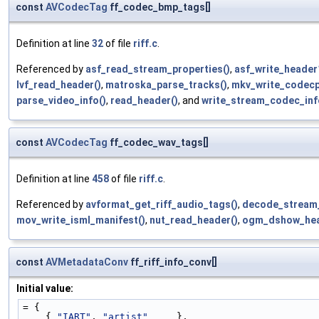
const
AVCodecTag
ff_codec_bmp_tags[]
Definition at line
32
of file
riff.c
.
Referenced by
asf_read_stream_properties()
,
asf_write_header
lvf_read_header()
,
matroska_parse_tracks()
,
mkv_write_codecp
parse_video_info()
,
read_header()
, and
write_stream_codec_inf
const
AVCodecTag
ff_codec_wav_tags[]
Definition at line
458
of file
riff.c
.
Referenced by
avformat_get_riff_audio_tags()
,
decode_stream
mov_write_isml_manifest()
,
nut_read_header()
,
ogm_dshow_hea
const
AVMetadataConv
ff_riff_info_conv[]
Initial value:
= {
    { 
"IART"
, 
"artist"
     },