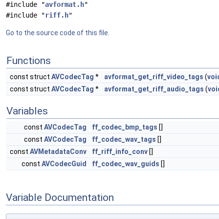
#include "
avformat.h
"
#include "
riff.h
"
Go to the source code of this file.
Functions
const struct
AVCodecTag
*
avformat_get_riff_video_tags
(
voi
const struct
AVCodecTag
*
avformat_get_riff_audio_tags
(
voi
Variables
const
AVCodecTag
ff_codec_bmp_tags
[]
const
AVCodecTag
ff_codec_wav_tags
[]
const
AVMetadataConv
ff_riff_info_conv
[]
const
AVCodecGuid
ff_codec_wav_guids
[]
Variable Documentation