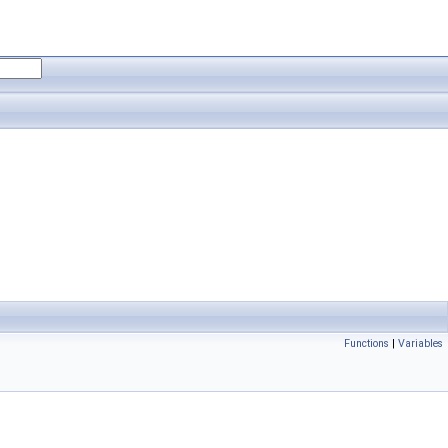
Functions
|
Variables