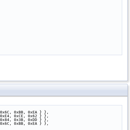
0x6C, 0xBB, 0xEA } },
0xE4, 0xCE, 0x62 } },
0x84, 0x3B, 0xDD } },
0x6C, 0xBB, 0xEA } },