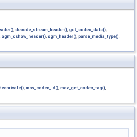
eader()
,
decode_stream_header()
,
get_codec_data()
,
,
ogm_dshow_header()
,
ogm_header()
,
parse_media_type()
,
ecprivate()
,
mov_codec_id()
,
mov_get_codec_tag()
,