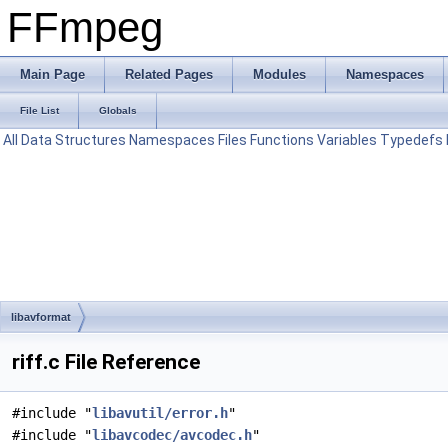
FFmpeg
Main Page
Related Pages
Modules
Namespaces
File List
Globals
All
Data Structures
Namespaces
Files
Functions
Variables
Typedefs
libavformat
riff.c File Reference
#include "
libavutil/error.h
"
#include "
libavcodec/avcodec.h
"