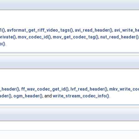
1()
,
avformat_get_riff_video_tags()
,
avi_read_header()
,
avi_write_h
rivate()
,
mov_codec_id()
,
mov_get_codec_tag()
,
nut_read_header()
o()
.
_header()
,
ff_wav_codec_get_id()
,
lvf_read_header()
,
mkv_write_cod
der()
,
ogm_header()
, and
write_stream_codec_info()
.