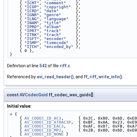
    { 
"ICMT"
, 
"comment"
    },
    { 
"ICOP"
, 
"copyright"
  },
    { 
"ICRD"
, 
"date"
       },
    { 
"IGNR"
, 
"genre"
      },
    { 
"ILNG"
, 
"language"
   },
    { 
"INAM"
, 
"title"
      },
    { 
"IPRD"
, 
"album"
      },
    { 
"IPRT"
, 
"track"
      },
    { 
"ITRK"
, 
"track"
      },
    { 
"ISFT"
, 
"encoder"
    },
    { 
"ISMP"
, 
"timecode"
   },
    { 
"ITCH"
, 
"encoded_by"
 },
    { 0 },
}
Definition at line
542
of file
riff.c
.
Referenced by
avi_read_header()
, and
ff_riff_write_info()
.
const
AVCodecGuid
ff_codec_wav_guids[]
Initial value:
= {
    { 
AV_CODEC_ID_AC3
,      { 0x2C, 0x80, 0x6D, 0xE0
    { 
AV_CODEC_ID_ATRAC3P
,  { 0xBF, 0xAA, 0x23, 0xE9
    { 
AV_CODEC_ID_EAC3
,     { 0xAF, 0x87, 0xFB, 0xA
    { 
AV_CODEC_ID_MP2
,      { 0x2B, 0x80, 0x6D, 0xE0
    { 
AV_CODEC_ID_NONE
 }