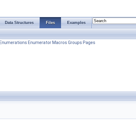
Data Structures
Files
Examples
Enumerations
Enumerator
Macros
Groups
Pages