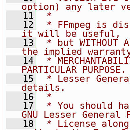
option) any later v
   11
 *
   12
 * FFmpeg is dis
it will be useful,
   13
 * but WITHOUT A
the implied warrant
   14
 * MERCHANTABILI
PARTICULAR PURPOSE.
   15
 * Lesser Genera
details.
   16
 *
   17
 * You should ha
GNU Lesser General 
   18
 * License along