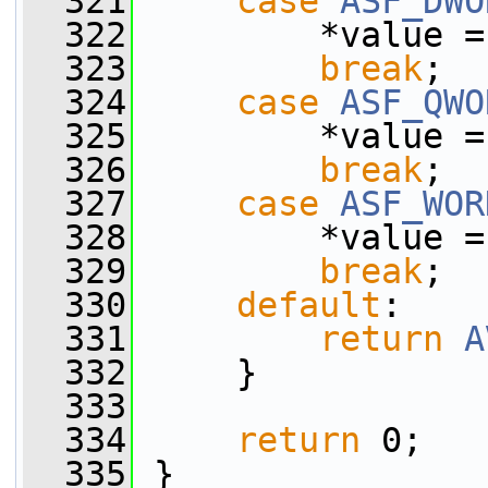
  321
case
ASF_DWO
  322
         *value =
  323
break
;
  324
case
ASF_QWO
  325
         *value =
  326
break
;
  327
case
ASF_WOR
  328
         *value =
  329
break
;
  330
default
:
  331
return
A
  332
     }
  333
  334
return
 0;
  335
 }