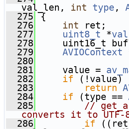
val_len, 
int
type
, 
  275
 {
  276
int
 ret;
  277
uint8_t
 *
val
  278
     uint16_t buf
  279
AVIOContext
 
  280
  281
     value = 
av_m
  282
if
 (!value)
  283
return
A
  284
if
 (type == 
  285
// get_a
converts it to UTF-
  286
if
 ((ret