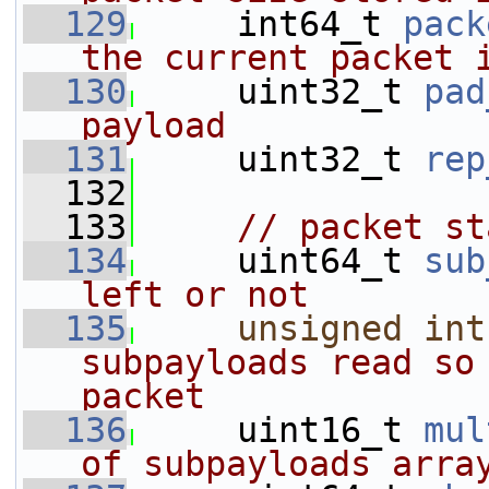
  129
     int64_t 
pack
the current packet 
  130
     uint32_t 
pad
payload
  131
     uint32_t 
rep
  132
  133
// packet st
  134
     uint64_t 
sub
left or not
  135
unsigned
int
subpayloads read so 
packet
  136
     uint16_t 
mul
of subpayloads arra