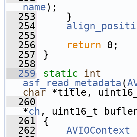
name
);
  253
     }
  254
align_positi
  255
  256
return
 0;
  257
 }
  258
  259
static
int
asf_read_metadata
(
A
char
 *title, uint16
  260
*
ch
, uint16_t bufle
  261
 {
  262
AVIOContext
 