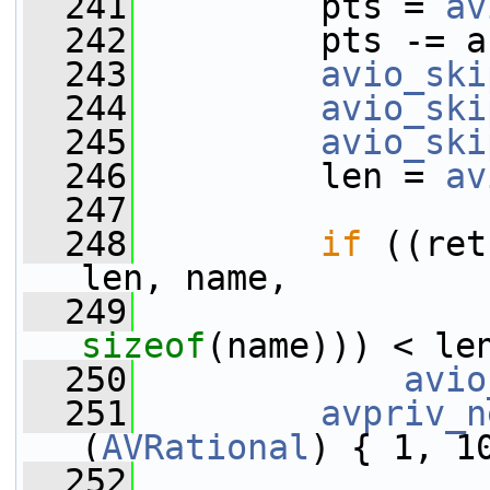
  241
         pts = 
av
  242
         pts -= a
  243
avio_ski
  244
avio_ski
  245
avio_ski
  246
         len = 
av
  247
  248
if
 ((ret
len, name,
  249
sizeof
(name))) < le
  250
avio
  251
avpriv_n
(
AVRational
) { 1, 1
  252