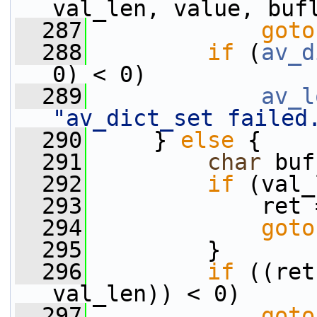
val_len, value, buf
  287
goto
  288
if
 (
av_d
0) < 0)
  289
av_l
"av_dict_set failed
  290
     } 
else
 {
  291
char
 buf
  292
if
 (val_
  293
             ret 
  294
goto
  295
         }
  296
if
 ((ret
val_len)) < 0)
  297
goto