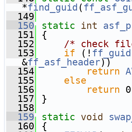
*
find_guid
(
ff_asf_g
  149
  150
static
int
asf_p
  151
 {
  152
/* check fil
  153
if
 (!
ff_guid
&
ff_asf_header
))
  154
return
A
  155
else
  156
return
 0
  157
 }
  158
  159
static
void
swap
  160
 {