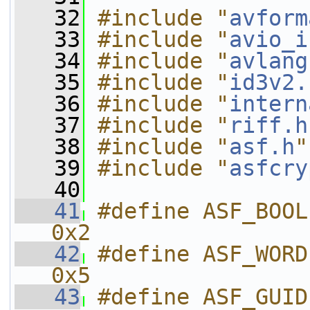
   32
#include "
avform
   33
#include "
avio_i
   34
#include "
avlang
   35
#include "
id3v2.
   36
#include "
intern
   37
#include "
riff.h
   38
#include "
asf.h
"
   39
#include "
asfcry
   40
   41
#define ASF_BOOL                              
0x2
   42
#define ASF_WORD                              
0x5
   43
#define ASF_GUID                              