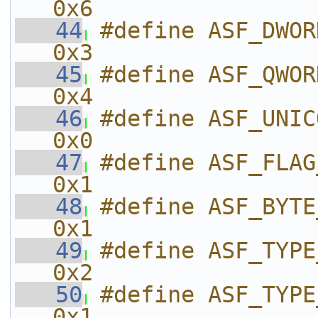
0x6
   44
#define ASF_DWORD                          
0x3
   45
#define ASF_QWORD                          
0x4
   46
#define ASF_UNICODE                    
0x0
   47
#define ASF_FLAG_BROADCAST  
0x1
   48
#define ASF_BYTE_ARRAY           
0x1
   49
#define ASF_TYPE_AUDIO           
0x2
   50
#define ASF_TYPE_VIDEO           
0x1