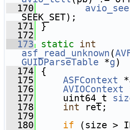
  170
avio_see
SEEK_SET);
  171
 }
  172
  173
static
int
asf_read_unknown
(
AV
GUIDParseTable
 *
g
)
  174
 {
  175
ASFContext
 *
  176
AVIOContext
 
  177
     uint64_t 
siz
  178
int
 ret;
  179
  180
if
 (size > I