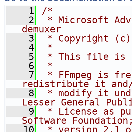
    1
/*
    2
 * Microsoft Adv
demuxer
    3
 * Copyright (c)
    4
 *
    5
 * This file is 
    6
 *
    7
 * FFmpeg is fre
redistribute it and
    8
 * modify it und
Lesser General Publ
    9
 * License as pu
Software Foundation
   10
 * version 2.1 o