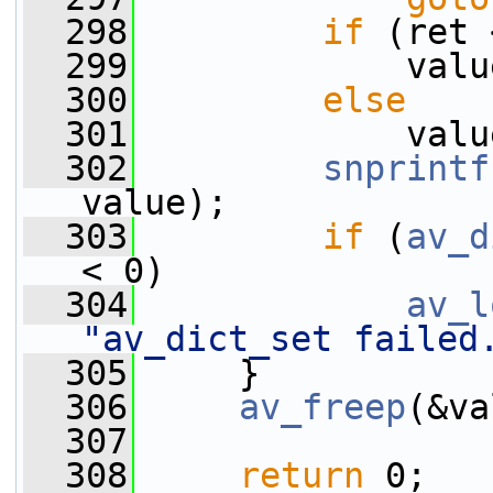
  298
if
 (ret 
  299
             valu
  300
else
  301
             valu
  302
snprintf
value);
  303
if
 (
av_d
< 0)
  304
av_l
"av_dict_set failed
  305
     }
  306
av_freep
(&va
  307
  308
return
 0;