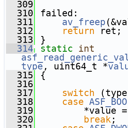
  309
  310
 failed:
  311
av_freep
(&va
  312
return
 ret;
  313
 }
  314
static
int
asf_read_generic_va
type
, uint64_t *
val
  315
 {
  316
  317
switch
 (type
  318
case
ASF_BOO
  319
         *value =
  320
break
;