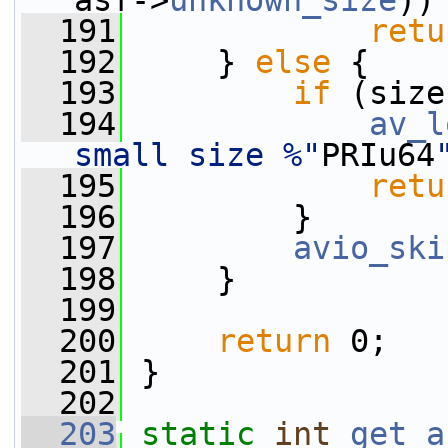
asf->
unknown_size
))
  191
retu
  192
     } 
else
 {
  193
if
 (size
  194
av_l
small size %"
PRIu64
  195
retu
  196
         }
  197
avio_ski
  198
     }
  199
  200
return
 0;
  201
 }
  202
  203
static
int
get_a