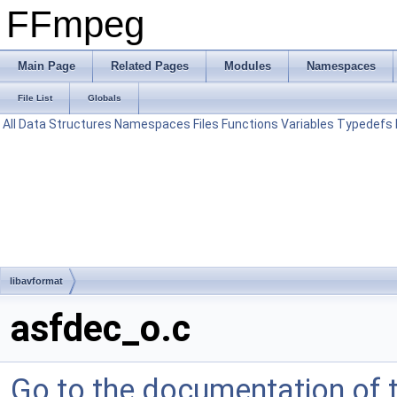
FFmpeg
Main Page
Related Pages
Modules
Namespaces
File List
Globals
All
Data Structures
Namespaces
Files
Functions
Variables
Typedefs
libavformat
asfdec_o.c
Go to the documentation of th