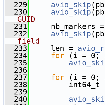
  229
avio_skip
(pb
  230
avio_skip
(pb
GUID
  231
     nb_markers =
  232
avio_skip
(pb
field
  233
     len = 
avio_r
  234
for
 (i = 0; 
  235
avio_ski
  236
  237
for
 (i = 0; 
  238
         int64_t 
  239
  240
avio_ski