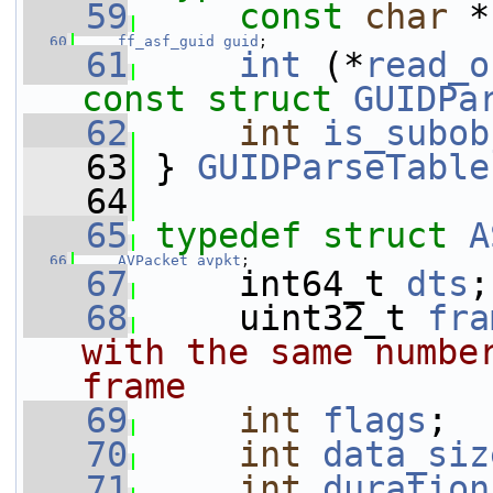
   59
const
char
 *
   60
ff_asf_guid
guid
;
   61
int
 (*
read_o
const
struct 
GUIDPa
   62
int
is_subob
   63
 } 
GUIDParseTable
   64
   65
typedef
struct 
A
   66
AVPacket
avpkt
;
   67
     int64_t 
dts
;
   68
     uint32_t 
fra
with the same number
frame
   69
int
flags
;
   70
int
data_siz
   71
int
duration