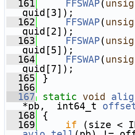
  161
FFSWAP
(
unsig
guid[3]);
  162
FFSWAP
(
unsig
guid[2]);
  163
FFSWAP
(
unsig
guid[5]);
  164
FFSWAP
(
unsig
guid[7]);
  165
 }
  166
  167
static
void
alig
*pb,  int64_t 
offse
  168
 {
  169
if
avio_tell
(pb) != of