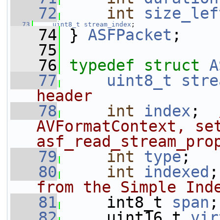
   72
int
size_lef
   73
uint8_t
stream_index
;
   74
 } 
ASFPacket
;
   75
   76
typedef
struct 
A
   77
uint8_t
stre
header
   78
int
index
;  
AVFormatContext, set
asf_read_stream_pro
   79
int
type
;
   80
int
indexed
;
from the Simple Ind
   81
     int8_t 
span
;
   82
     uint16_t 
vir