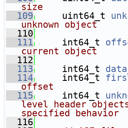
size
  109
     uint64_t 
unk
unknown object
  110
  111
     int64_t 
offs
current object
  112
  113
     int64_t 
data
  114
     int64_t 
firs
offset
  115
     int64_t 
unkn
level header objects
specified behavior
  116