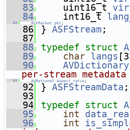
   83
     uint16_t 
vir
   84
     int16_t 
lang
   85
ASFPacket
pkt
;
   86
 } 
ASFStream
;
   87
   88
typedef
struct 
A
   89
char
langs
[3
   90
AVDictionary
per-stream metadata
   91
AVRational
aspect_ratio
;
   92
 } 
ASFStreamData
;
   93
   94
typedef
struct 
A
   95
int
data_rea
   96
int
is_simpl