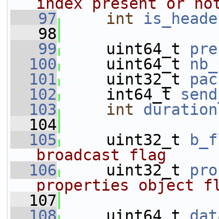
index present or no
   97
int
is_heade
   98
   99
     uint64_t 
pre
  100
     uint64_t 
nb_
  101
     uint32_t 
pac
  102
     int64_t 
send
  103
int
duration
  104
  105
     uint32_t 
b_f
broadcast flag
  106
     uint32_t 
pro
properties object f
  107
  108
     uint64_t 
dat