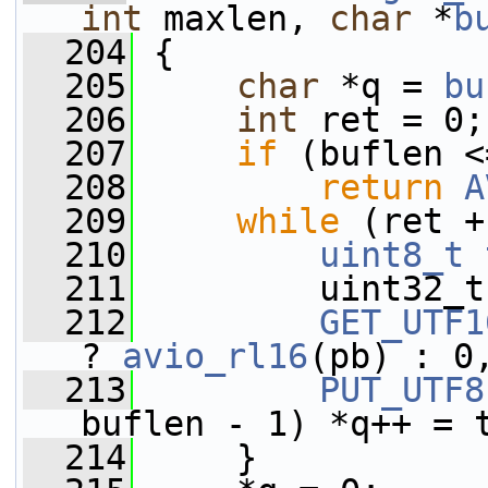
int
 maxlen, 
char
 *
b
  204
 {
  205
char
 *q = 
bu
  206
int
 ret = 0;
  207
if
 (buflen <
  208
return
A
  209
while
 (ret +
  210
uint8_t
  211
         uint32_t
  212
GET_UTF1
? 
avio_rl16
(pb) : 0
  213
PUT_UTF8
buflen - 1) *q++ = 
  214
     }