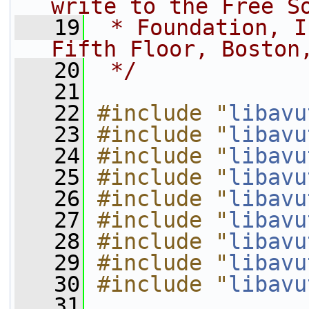
write to the Free S
   19
 * Foundation, I
Fifth Floor, Boston
   20
 */
   21
   22
#include "
libavu
   23
#include "
libavu
   24
#include "
libavu
   25
#include "
libavu
   26
#include "
libavu
   27
#include "
libavu
   28
#include "
libavu
   29
#include "
libavu
   30
#include "
libavu
   31