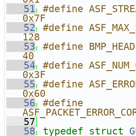
   51
#define ASF_STREAM_NUM           
0x7F
   52
#define ASF_MAX_STREAMS         
128
   53
#define BMP_HEADER_SIZE         
40
   54
#define ASF_NUM_OF_PAYLOADS
0x3F
   55
#define ASF_ERROR_
0x60
   56
#define 
ASF_PACKET_ERROR_CO
   57
   58
typedef
struct 
G