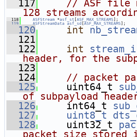
  117
// ASF file 
128 streams accordi
  118
ASFStream
 *
asf_st
[
ASF_MAX_STREAMS
];
  119
ASFStreamData
asf_sd
[
ASF_MAX_STREAMS
];
  120
int
nb_strea
  121
  122
int
stream_i
header, for the sub
  123
  124
// packet pa
  125
     uint64_t 
sub
of subpayload heade
  126
     int64_t 
sub_
  127
uint8_t
dts_
  128
     uint32_t 
pac
packet size stored 