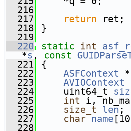
  215
     *q = 0;
  216
  217
return
 ret;
  218
 }
  219
  220
static
int
asf_r
*
s
, 
const
GUIDParse
  221
 {
  222
ASFContext
 *
  223
AVIOContext
 
  224
     uint64_t 
siz
  225
int
 i, nb_ma
  226
size_t
len
;
  227
char
name
[10
  228