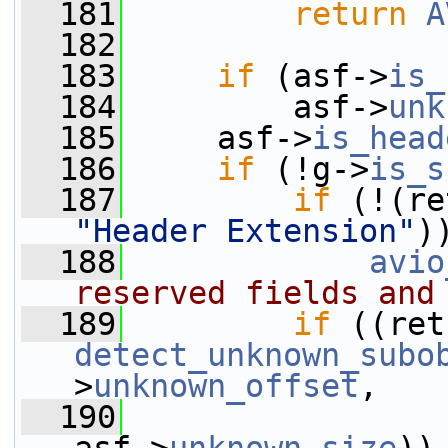
  181
return
A
  182
  183
if
 (asf->
is_
  184
         asf->
unk
  185
     asf->
is_head
  186
if
 (!g->
is_s
  187
if
 (!(re
"Header Extension"
)
  188
avio
reserved fields and
  189
if
detect_unknown_subo
>
unknown_offset
,
  190