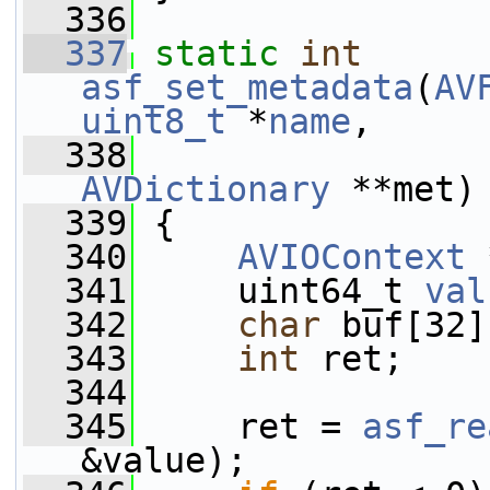
  336
  337
static
int
asf_set_metadata
(
AV
uint8_t
 *
name
,
  338
AVDictionary
 **met)
  339
 {
  340
AVIOContext
 
  341
     uint64_t 
val
  342
char
 buf[32]
  343
int
 ret;
  344
  345
     ret = 
asf_re
&value);