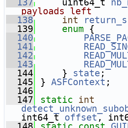
  137
     uint64_t 
nb_
payloads left
  138
int
return_s
  139
enum
 {
  140
PARSE_PA
  141
READ_SIN
  142
READ_MUL
  143
READ_MUL
  144
     } 
state
;
  145
 } 
ASFContext
;
  146
  147
static
int
detect_unknown_subo
int64_t 
offset
, int
  148
static
const
GUI