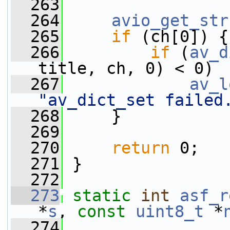
  263
  264
avio_get_str
  265
if
 (ch[0]) {
  266
if
 (
av_d
title, ch, 0) < 0)
  267
av_l
"av_dict_set failed
  268
     }
  269
  270
return
 0;
  271
 }
  272
  273
static
int
asf_r
*
s
, 
const
uint8_t
 *
  274
                 