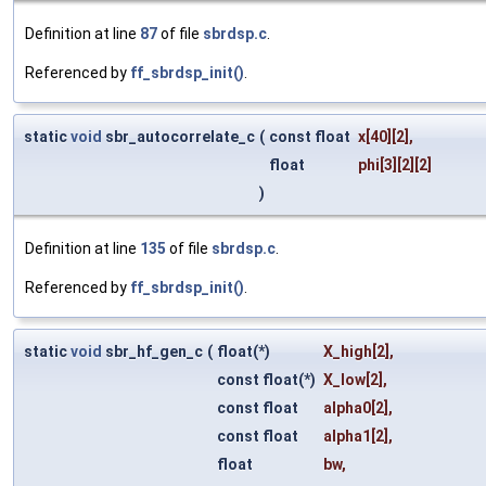
Definition at line
87
of file
sbrdsp.c
.
Referenced by
ff_sbrdsp_init()
.
static
void
sbr_autocorrelate_c
(
const float
x
[40][2],
float
phi
[3][2][2]
)
Definition at line
135
of file
sbrdsp.c
.
Referenced by
ff_sbrdsp_init()
.
static
void
sbr_hf_gen_c
(
float(*)
X_high
[2],
const float(*)
X_low
[2],
const float
alpha0
[2],
const float
alpha1
[2],
float
bw
,