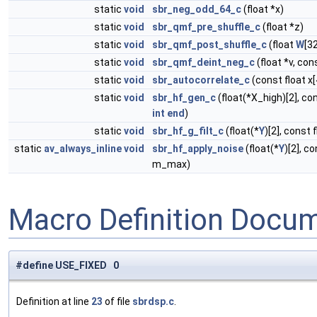
static
void
sbr_neg_odd_64_c
(float *x)
static
void
sbr_qmf_pre_shuffle_c
(float *z)
static
void
sbr_qmf_post_shuffle_c
(float
W
[32
static
void
sbr_qmf_deint_neg_c
(float *v, con
static
void
sbr_autocorrelate_c
(const float x[4
static
void
sbr_hf_gen_c
(float(*X_high)[2], con
int
end
)
static
void
sbr_hf_g_filt_c
(float(*
Y
)[2], const 
static
av_always_inline
void
sbr_hf_apply_noise
(float(*
Y
)[2], c
m_max)
Macro Definition Docu
#define USE_FIXED 0
Definition at line
23
of file
sbrdsp.c
.