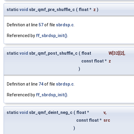
static
void
sbr_qmf_pre_shuffle_c
(
float *
z
)
Definition at line
57
of file
sbrdsp.c
.
Referenced by
ff_sbrdsp_init()
.
static
void
sbr_qmf_post_shuffle_c
(
float
W
[32][2],
const float *
z
)
Definition at line
74
of file
sbrdsp.c
.
Referenced by
ff_sbrdsp_init()
.
static
void
sbr_qmf_deint_neg_c
(
float *
v
,
const float *
src
)