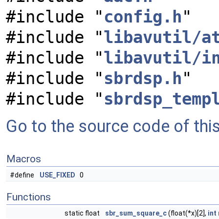
#include "
config.h
"
#include "
libavutil/a
#include "
libavutil/i
#include "
sbrdsp.h
"
#include "
sbrdsp_temp
Go to the source code of this 
Macros
#define
USE_FIXED
0
Functions
static float
sbr_sum_square_c
(float(*x)[2],
int