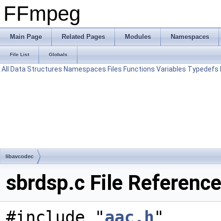
FFmpeg
Main Page
Related Pages
Modules
Namespaces
File List
Globals
All
Data Structures
Namespaces
Files
Functions
Variables
Typedefs
libavcodec
sbrdsp.c File Referenc
#include "
aac.h
"