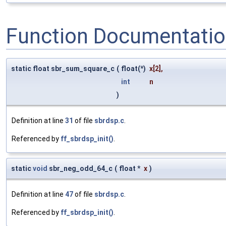
Function Documentati
static float sbr_sum_square_c
(
float(*)
x
[2],
int
n
)
Definition at line
31
of file
sbrdsp.c
.
Referenced by
ff_sbrdsp_init()
.
static
void
sbr_neg_odd_64_c
(
float *
x
)
Definition at line
47
of file
sbrdsp.c
.
Referenced by
ff_sbrdsp_init()
.