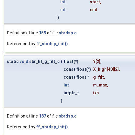
int
start
,
int
end
)
Definition at line
159
of file
sbrdsp.c
.
Referenced by
ff_sbrdsp_init()
.
static
void
sbr_hf_g_filt_c
(
float(*)
Y
[2],
const float(*)
X_high
[40][2],
const float *
g_filt
,
int
m_max
,
intptr_t
ixh
)
Definition at line
187
of file
sbrdsp.c
.
Referenced by
ff_sbrdsp_init()
.