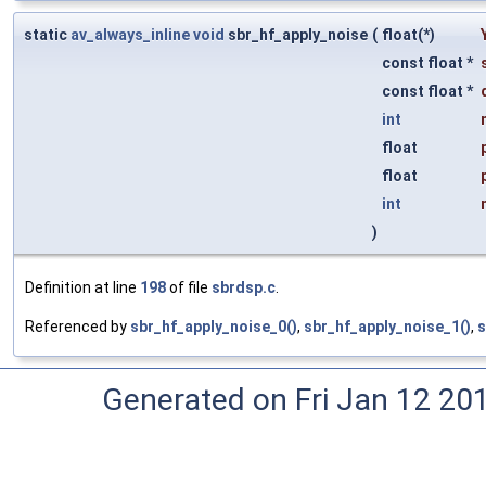
static
av_always_inline
void
sbr_hf_apply_noise
(
float(*)
const float *
const float *
int
float
float
int
)
Definition at line
198
of file
sbrdsp.c
.
Referenced by
sbr_hf_apply_noise_0()
,
sbr_hf_apply_noise_1()
,
s
Generated on Fri Jan 12 20