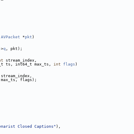
 
AVPacket
 *
pkt
)
->
q
, pkt);
nt
 stream_index,
_t ts, int64_t max_ts, 
int
flags
)
 stream_index,
 max_ts, flags);
enarist Closed Captions"
),