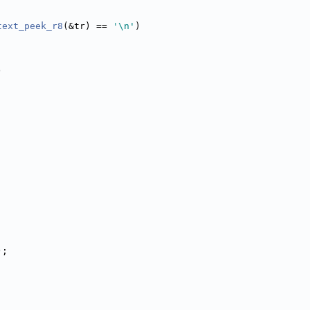
;
text_peek_r8
(&tr) == 
'\n'
)
)
);