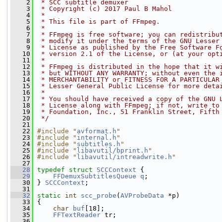
    2
 * SCC subtitle demuxer
    3
 * Copyright (c) 2017 Paul B Mahol
    4
 *
    5
 * This file is part of FFmpeg.
    6
 *
    7
 * FFmpeg is free software; you can redistribu
    8
 * modify it under the terms of the GNU Lesser
    9
 * License as published by the Free Software F
   10
 * version 2.1 of the License, or (at your opt
   11
 *
   12
 * FFmpeg is distributed in the hope that it w
   13
 * but WITHOUT ANY WARRANTY; without even the 
   14
 * MERCHANTABILITY or FITNESS FOR A PARTICULAR
   15
 * Lesser General Public License for more deta
   16
 *
   17
 * You should have received a copy of the GNU 
   18
 * License along with FFmpeg; if not, write to
   19
 * Foundation, Inc., 51 Franklin Street, Fifth
   20
 */
   21
   22
#include "
avformat.h
"
   23
#include "
internal.h
"
   24
#include "
subtitles.h
"
   25
#include "
libavutil/bprint.h
"
   26
#include "
libavutil/intreadwrite.h
"
   27
   28
typedef
struct 
SCCContext
 {
   29
FFDemuxSubtitlesQueue
q
;
   30
 } 
SCCContext
;
   31
   32
static
int
scc_probe
(
AVProbeData
 *p)
   33
 {
   34
char
buf
[18];
   35
FFTextReader
 tr;
   36