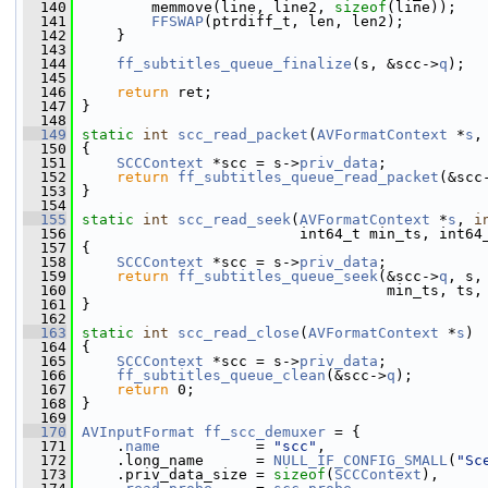
  140
         memmove(line, line2, 
sizeof
(line));
  141
FFSWAP
(ptrdiff_t, len, len2);
  142
     }
  143
  144
ff_subtitles_queue_finalize
(s, &scc->
q
);
  145
  146
return
 ret;
  147
 }
  148
  149
static
int
scc_read_packet
(
AVFormatContext
 *
s
,
  150
 {
  151
SCCContext
 *scc = s->
priv_data
;
  152
return
ff_subtitles_queue_read_packet
(&scc
  153
 }
  154
  155
static
int
scc_read_seek
(
AVFormatContext
 *
s
, 
i
  156
                          int64_t min_ts, int64
  157
 {
  158
SCCContext
 *scc = s->
priv_data
;
  159
return
ff_subtitles_queue_seek
(&scc->
q
, s,
  160
                                    min_ts, ts,
  161
 }
  162
  163
static
int
scc_read_close
(
AVFormatContext
 *
s
)
  164
 {
  165
SCCContext
 *scc = s->
priv_data
;
  166
ff_subtitles_queue_clean
(&scc->
q
);
  167
return
 0;
  168
 }
  169
  170
AVInputFormat
ff_scc_demuxer
 = {
  171
     .
name
           = 
"scc"
,
  172
     .long_name      = 
NULL_IF_CONFIG_SMALL
(
"Sc
  173
     .priv_data_size = 
sizeof
(
SCCContext
),