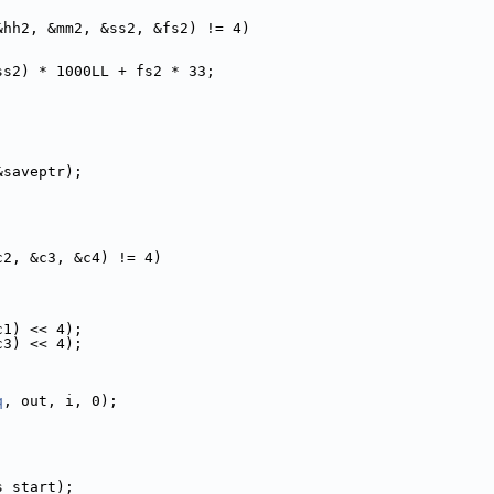
&hh2, &mm2, &ss2, &fs2) != 4)
ss2) * 1000LL + fs2 * 33;
&saveptr);
c2, &c3, &c4) != 4)
c1) << 4);
c3) << 4);
q
, out, i, 0);
s_start);