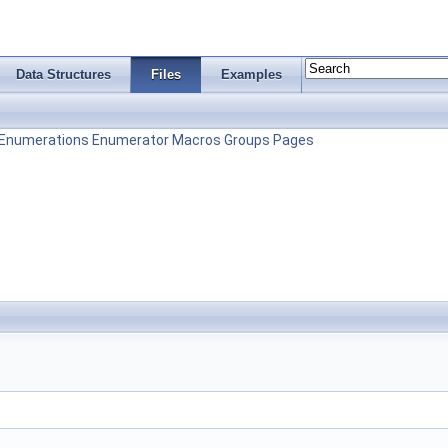
Data Structures
Files
Examples
Enumerations
Enumerator
Macros
Groups
Pages