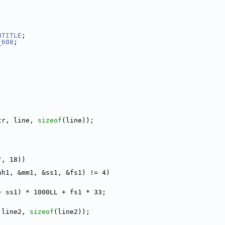
BTITLE
;
_608
;
tr, line, 
sizeof
(line));
"
, 18))
hh1, &mm1, &ss1, &fs1) != 4)
+ ss1) * 1000LL + fs1 * 33;
 line2, 
sizeof
(line2));