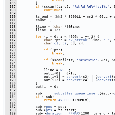
  106
         }
  107
if
 (sscanf(line2, 
"%d:%d:%d%*[:;]%d"
, 
  108
continue
;
  109
  110
         ts_end = (hh2 * 3600LL + mm2 * 60LL + 
  111
         count++;
  112
  113
         lline = (
char
 *)&line;
  114
         lline += 12;
  115
  116
for
 (i = 0; i < 4095; i += 3) {
  117
char
 *ptr = 
av_strtok
(lline, 
" "
, 
  118
char
c1
, 
c2
, c3, c4;
  119
  120
if
 (!ptr)
  121
break
;
  122
  123
if
 (sscanf(ptr, 
"%c%c%c%c"
, &c1, &
  124
break
;
  125
  126
             lline = 
NULL
;
  127
             out[i+0] = 0xfc;
  128
             out[i+1] = 
convert
(c2) | (
convert
(
  129
             out[i+2] = 
convert
(c4) | (
convert
(
  130
         }
  131
         out[i] = 0;
  132
  133
         sub = 
ff_subtitles_queue_insert
(&scc->
  134
if
 (!sub)
  135
return
AVERROR
(ENOMEM);
  136
  137
         sub->
pos
 = pos;
  138
         sub->
pts
 = ts_start;
  139
         sub->
duration
 = 
FFMAX
(1200, ts_end - t