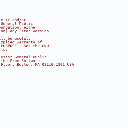
te it and/or
 General Public
oundation; either
ion) any later version.
ill be useful,
implied warranty of
 PURPOSE.  See the GNU
ils.
Lesser General Public
 the Free Software
 Floor, Boston, MA 02110-1301 USA