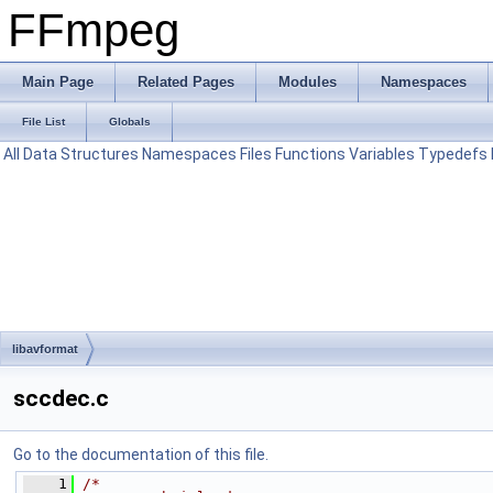
FFmpeg
Main Page
Related Pages
Modules
Namespaces
File List
Globals
All
Data Structures
Namespaces
Files
Functions
Variables
Typedefs
libavformat
sccdec.c
Go to the documentation of this file.
    1
/*