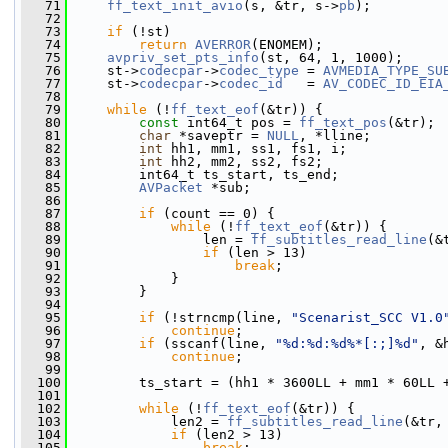
   71
ff_text_init_avio
(s, &tr, s->
pb
);
   72
   73
if
 (!st)
   74
return
AVERROR
(ENOMEM);
   75
avpriv_set_pts_info
(st, 64, 1, 1000);
   76
     st->
codecpar
->
codec_type
 = 
AVMEDIA_TYPE_SU
   77
     st->
codecpar
->
codec_id
   = 
AV_CODEC_ID_EIA
   78
   79
while
 (!
ff_text_eof
(&tr)) {
   80
const
 int64_t pos = 
ff_text_pos
(&tr);
   81
char
 *saveptr = 
NULL
, *lline;
   82
int
 hh1, mm1, ss1, fs1, i;
   83
int
 hh2, mm2, ss2, fs2;
   84
         int64_t ts_start, ts_end;
   85
AVPacket
 *sub;
   86
   87
if
 (count == 0) {
   88
while
 (!
ff_text_eof
(&tr)) {
   89
                 len = 
ff_subtitles_read_line
(&
   90
if
 (len > 13)
   91
break
;
   92
             }
   93
         }
   94
   95
if
 (!strncmp(line, 
"Scenarist_SCC V1.0
   96
continue
;
   97
if
 (sscanf(line, 
"%d:%d:%d%*[:;]%d"
, &
   98
continue
;
   99
  100
         ts_start = (hh1 * 3600LL + mm1 * 60LL 
  101
  102
while
 (!
ff_text_eof
(&tr)) {
  103
             len2 = 
ff_subtitles_read_line
(&tr,
  104
if
 (len2 > 13)
  105
break
;