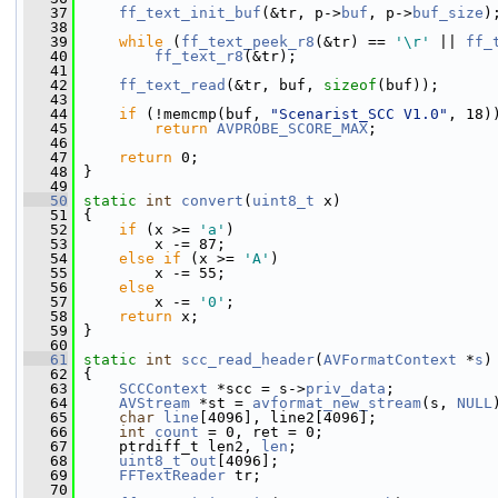
   37
ff_text_init_buf
(&tr, p->
buf
, p->
buf_size
)
   38
   39
while
 (
ff_text_peek_r8
(&tr) == 
'\r'
 || 
ff_
   40
ff_text_r8
(&tr);
   41
   42
ff_text_read
(&tr, buf, 
sizeof
(buf));
   43
   44
if
 (!memcmp(buf, 
"Scenarist_SCC V1.0"
, 18)
   45
return
AVPROBE_SCORE_MAX
;
   46
   47
return
 0;
   48
 }
   49
   50
static
int
convert
(
uint8_t
 x)
   51
 {
   52
if
 (x >= 
'a'
)
   53
         x -= 87;
   54
else
if
 (x >= 
'A'
)
   55
         x -= 55;
   56
else
   57
         x -= 
'0'
;
   58
return
 x;
   59
 }
   60
   61
static
int
scc_read_header
(
AVFormatContext
 *
s
)
   62
 {
   63
SCCContext
 *scc = s->
priv_data
;
   64
AVStream
 *st = 
avformat_new_stream
(s, 
NULL
   65
char
line
[4096], line2[4096];
   66
int
count
 = 0, ret = 0;
   67
     ptrdiff_t len2, 
len
;
   68
uint8_t
out
[4096];
   69
FFTextReader
 tr;
   70