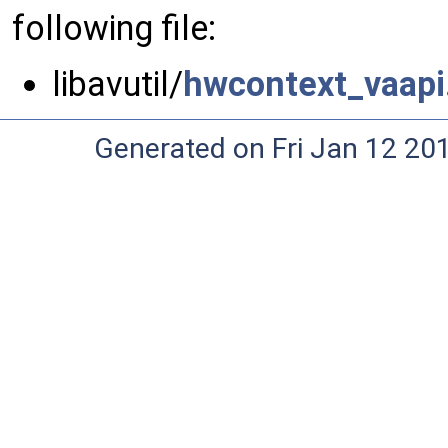
following file:
libavutil/
hwcontext_vaapi
Generated on Fri Jan 12 20