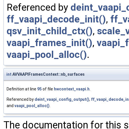
Referenced by
deint_vaapi_
ff_vaapi_decode_init()
,
ff_v
qsv_init_child_ctx()
,
scale_
vaapi_frames_init()
,
vaapi_f
vaapi_pool_alloc()
.
int
AVVAAPIFramesContext::nb_surfaces
Definition at line
95
of file
hwcontext_vaapi.h
.
Referenced by
deint_vaapi_config_output()
,
ff_vaapi_decode_ini
and
vaapi_pool_alloc()
.
The documentation for this 