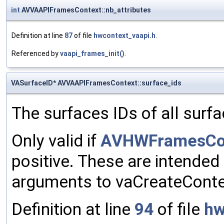
int
AVVAAPIFramesContext::nb_attributes
Definition at line
87
of file
hwcontext_vaapi.h
.
Referenced by
vaapi_frames_init()
.
VASurfaceID* AVVAAPIFramesContext::surface_ids
The surfaces IDs of all surfa
Only valid if
AVHWFramesCont
positive. These are intended
arguments to vaCreateConte
Definition at line
94
of file
hw