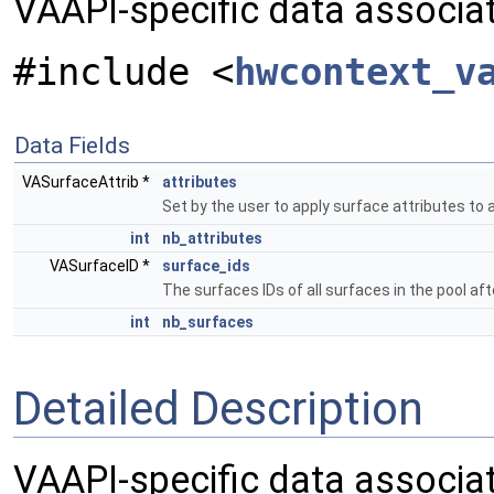
VAAPI-specific data associa
#include <
hwcontext_v
Data Fields
VASurfaceAttrib *
attributes
Set by the user to apply surface attributes to a
int
nb_attributes
VASurfaceID *
surface_ids
The surfaces IDs of all surfaces in the pool aft
int
nb_surfaces
Detailed Description
VAAPI-specific data associat