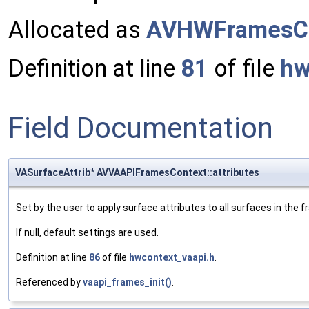
Allocated as
AVHWFramesCo
Definition at line
81
of file
hw
Field Documentation
VASurfaceAttrib* AVVAAPIFramesContext::attributes
Set by the user to apply surface attributes to all surfaces in the f
If null, default settings are used.
Definition at line
86
of file
hwcontext_vaapi.h
.
Referenced by
vaapi_frames_init()
.