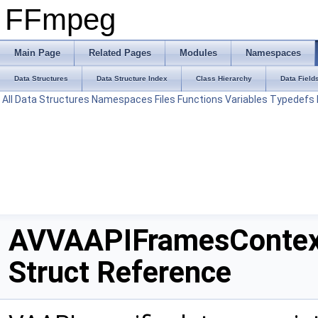
FFmpeg
Main Page
Related Pages
Modules
Namespaces
Data Structures
Data Structure Index
Class Hierarchy
Data Field
All
Data Structures
Namespaces
Files
Functions
Variables
Typedefs
AVVAAPIFramesContex
Struct Reference