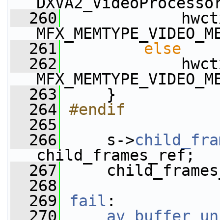
DXVA2_VideoProcesso
  260
             hwct
MFX_MEMTYPE_VIDEO_M
  261
else
  262
             hwct
MFX_MEMTYPE_VIDEO_M
  263
     }
  264
#endif
  265
  266
     s->
child_fra
child_frames_ref;
  267
     child_frames
  268
  269
fail
:
  270
av_buffer_un