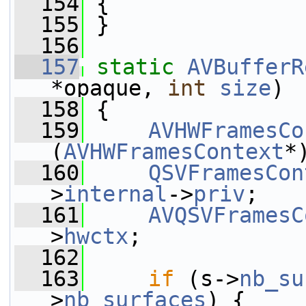
  154
 {
  155
 }
  156
  157
static
AVBufferR
*opaque, 
int
size
)
  158
 {
  159
AVHWFramesCo
(
AVHWFramesContext
*
  160
QSVFramesCon
>
internal
->
priv
;
  161
AVQSVFramesC
>
hwctx
;
  162
  163
if
 (s->
nb_su
>
nb_surfaces
) {