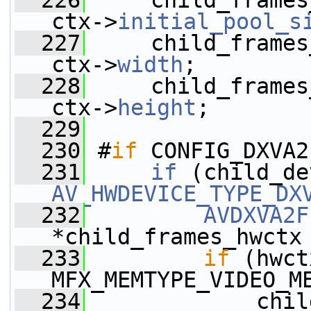
  226
     child_frames
ctx->
initial_pool_s
  227
     child_frames
ctx->
width
;
  228
     child_frames
ctx->
height
;
  229
  230
 #
if
 CONFIG_DXVA2
  231
if
 (child_de
AV_HWDEVICE_TYPE_DX
  232
AVDXVA2F
*child_frames_hwctx
  233
if
 (hwct
MFX_MEMTYPE_VIDEO_M
  234
             chil