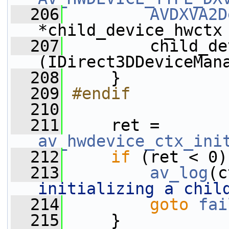
  206
AVDXVA2D
*child_device_hwctx
  207
         child_de
(IDirect3DDeviceMan
  208
     }
  209
#endif
  210
  211
     ret = 
av_hwdevice_ctx_ini
  212
if
 (ret < 0)
  213
av_log
(c
initializing a chil
  214
goto
fai
  215
     }