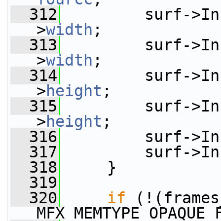
  312
         surf->In
>
width
;
  313
         surf->In
>
width
;
  314
         surf->In
>
height
;
  315
         surf->In
>
height
;
  316
         surf->In
  317
         surf->In
  318
     }
  319
  320
if
 (!(frames
MFX_MEMTYPE_OPAQUE_