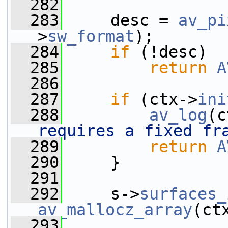
  282
  283
     desc = 
av_pi
>
sw_format
);
  284
if
 (!desc)
  285
return
A
  286
  287
if
 (ctx->
ini
  288
av_log
(c
requires a fixed fr
  289
return
A
  290
     }
  291
  292
     s->
surfaces_
av_mallocz_array
(ct
  293