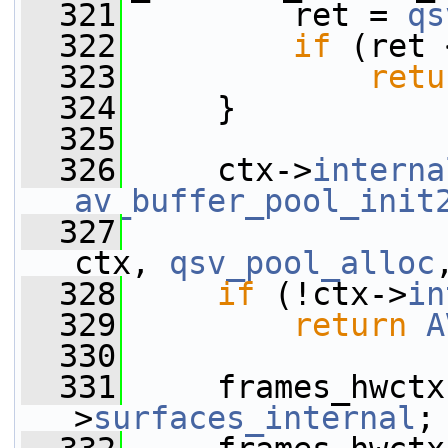
  321
         ret = 
qs
  322
if
 (ret 
  323
retu
  324
     }
  325
  326
     ctx->
interna
av_buffer_pool_init
  327
ctx, 
qsv_pool_alloc
  328
if
 (!ctx->
in
  329
return
A
  330
  331
     frames_hwctx
>
surfaces_internal
;