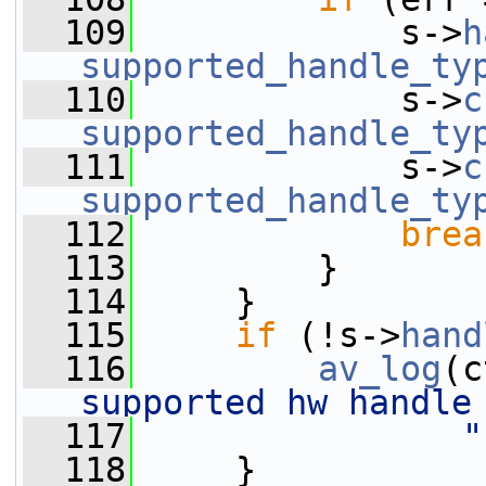
  109
             s->
h
supported_handle_ty
  110
             s->
c
supported_handle_ty
  111
             s->
c
supported_handle_ty
  112
brea
  113
         }
  114
     }
  115
if
 (!s->
hand
  116
av_log
(c
supported hw handle
  117
"
  118
     }