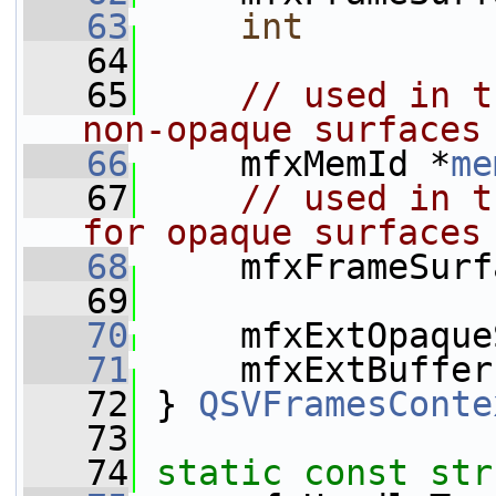
   63
int
   64
   65
// used in t
non-opaque surfaces
   66
     mfxMemId *
me
   67
// used in t
for opaque surfaces
   68
     mfxFrameSurf
   69
   70
     mfxExtOpaque
   71
     mfxExtBuffer
   72
 } 
QSVFramesConte
   73
   74
static
const
str