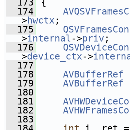
  173
 {
  174
AVQSVFramesC
>
hwctx
;
  175
QSVFramesCon
>
internal
->
priv
;
  176
QSVDeviceCon
>
device_ctx
->
intern
  177
  178
AVBufferRef
 
  179
AVBufferRef
 
  180
  181
AVHWDeviceCo
  182
AVHWFramesCo
  183
  184
int
 i, ret =