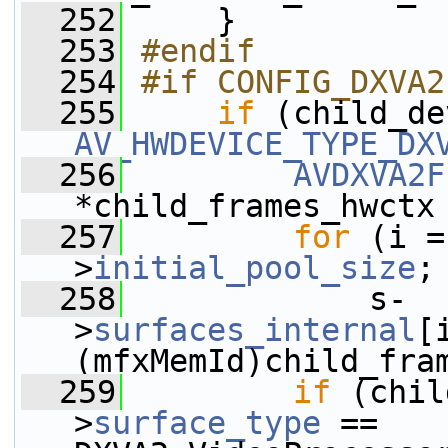
  252
     }
  253
#endif
  254
#if CONFIG_DXVA2
  255
if
 (child_de
AV_HWDEVICE_TYPE_DX
  256
AVDXVA2F
*child_frames_hwctx
  257
for
 (i =
>
initial_pool_size
;
  258
             s-
>
surfaces_internal
[
(mfxMemId)child_fra
  259
if
 (chil
>
surface_type
 == 