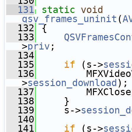
  130
  131
static
void
qsv_frames_uninit
(
A
  132
 {
  133
QSVFramesCon
>
priv
;
  134
  135
if
 (s->
sessi
  136
         MFXVideo
>
session_download
);
  137
         MFXClose
  138
     }
  139
     s->
session_d
  140
  141
if
 (s->
sessi