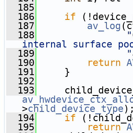
  185
  186
if
 (!device_
  187
av_log
(c
  188
"
internal surface po
  189
"
  190
return
A
  191
     }
  192
  193
av_hwdevice_ctx_all
>
child_device_type
)
  194
if
 (!child_d
  195
return
A