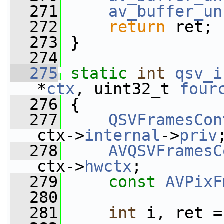
  271
av_buffer_un
  272
return
 ret;
  273
 }
  274
  275
static
int
qsv_i
*
ctx
, uint32_t 
four
  276
 {
  277
QSVFramesCon
ctx->
internal
->
priv
  278
AVQSVFramesC
ctx->
hwctx
;
  279
const
AVPixF
  280
  281
int
 i, ret =