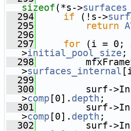
sizeof
(*s->
surfaces
  294
if
 (!s->
surf
  295
return
A
  296
  297
for
 (i = 0; 
>
initial_pool_size
;
  298
         mfxFrame
>
surfaces_internal
[
  299
  300
         surf->In
>
comp
[0].
depth
;
  301
         surf->In
>
comp
[0].
depth
;
  302
         surf->In