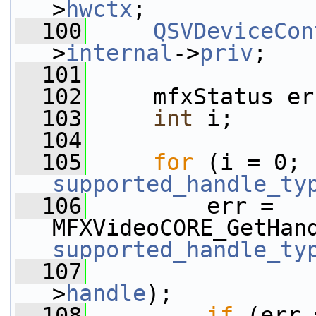
>
hwctx
;
  100
QSVDeviceCon
>
internal
->
priv
;
  101
  102
     mfxStatus er
  103
int
 i;
  104
  105
for
 (i = 0; 
supported_handle_ty
  106
         err = 
MFXVideoCORE_GetHan
supported_handle_ty
  107
                 
>
handle
);
  108
if
 (err 