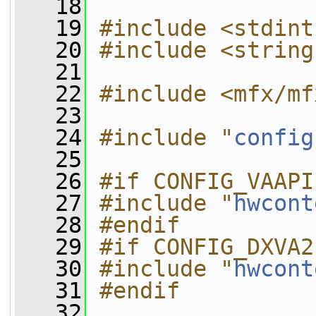
   18
   19
#include <stdint
   20
#include <string
   21
   22
#include <mfx/mf
   23
   24
#include "
config
   25
   26
#if CONFIG_VAAPI
   27
#include "
hwcont
   28
#endif
   29
#if CONFIG_DXVA2
   30
#include "
hwcont
   31
#endif
   32