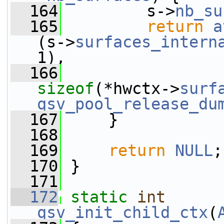
  164
         s->
nb_su
  165
return
a
(s->
surfaces_intern
1),
  166
sizeof
(*hwctx->
surf
qsv_pool_release_du
  167
     }
  168
  169
return
NULL
;
  170
 }
  171
  172
static
int
qsv_init_child_ctx
(