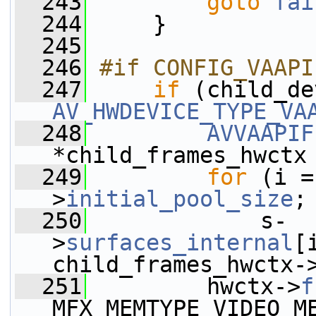
  243
goto
fai
  244
     }
  245
  246
#if CONFIG_VAAPI
  247
if
 (child_de
AV_HWDEVICE_TYPE_VA
  248
AVVAAPIF
*child_frames_hwctx
  249
for
 (i =
>
initial_pool_size
;
  250
             s-
>
surfaces_internal
[
child_frames_hwctx-
  251
         hwctx->
f
MFX_MEMTYPE_VIDEO_M