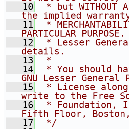
   10
 * but WITHOUT A
the implied warrant
   11
 * MERCHANTABILI
PARTICULAR PURPOSE.
   12
 * Lesser Genera
details.
   13
 *
   14
 * You should ha
GNU Lesser General 
   15
 * License along
write to the Free S
   16
 * Foundation, I
Fifth Floor, Boston
   17
 */