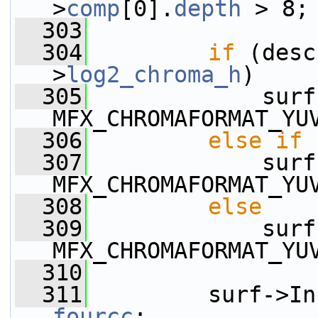
>
comp
[0].
depth
 > 8;
  303
  304
if
 (desc
>
log2_chroma_h
)
  305
             surf
MFX_CHROMAFORMAT_YU
  306
else
if
 
  307
             surf
MFX_CHROMAFORMAT_YU
  308
else
  309
             surf
MFX_CHROMAFORMAT_YU
  310
  311
fourcc
;