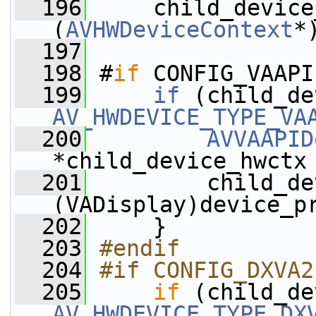
  196
     child_device
(
AVHWDeviceContext
*
  197
  198
 #
if
 CONFIG_VAAPI
  199
if
 (child_de
AV_HWDEVICE_TYPE_VA
  200
AVVAAPID
*child_device_hwctx
  201
         child_de
(VADisplay)device_p
  202
     }
  203
#endif
  204
#if CONFIG_DXVA2
  205
if
 (child_de
AV_HWDEVICE_TYPE_DX