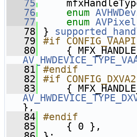
   75
     mfxHandleTyp
   76
enum
AVHWDev
   77
enum
AVPixel
   78
 } 
supported_hand
   79
#if CONFIG_VAAPI
   80
AV_HWDEVICE_TYPE_VA
   81
#endif
   82
#if CONFIG_DXVA2
   83
AV_HWDEVICE_TYPE_DX
},
   84
#endif
   85
    { 0 },
   86
 };