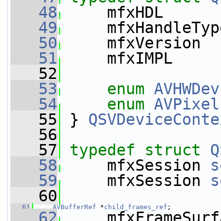
   48
     mfxHDL      
   49
     mfxHandleTyp
   50
     mfxVersion  
   51
     mfxIMPL     
   52
   53
enum
AVHWDev
   54
enum
AVPixel
   55
 } 
QSVDeviceConte
   56
   57
typedef
struct 
Q
   58
     mfxSession 
s
   59
     mfxSession 
s
   60
   61
AVBufferRef
 *
child_frames_ref
;
   62
     mfxFrameSurf