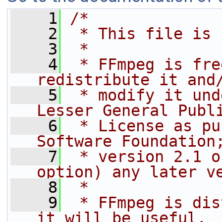
    1
/*
    2
 * This file is 
    3
 *
    4
 * FFmpeg is fre
redistribute it and
    5
 * modify it und
Lesser General Publ
    6
 * License as pu
Software Foundation
    7
 * version 2.1 o
option) any later v
    8
 *
    9
 * FFmpeg is dis
it will be useful,