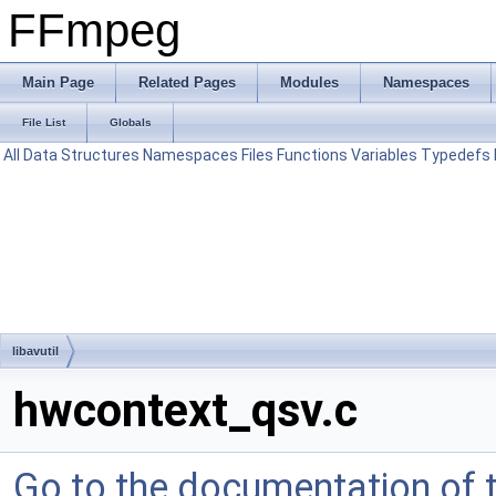
FFmpeg
Main Page
Related Pages
Modules
Namespaces
File List
Globals
All
Data Structures
Namespaces
Files
Functions
Variables
Typedefs
libavutil
hwcontext_qsv.c
Go to the documentation of th