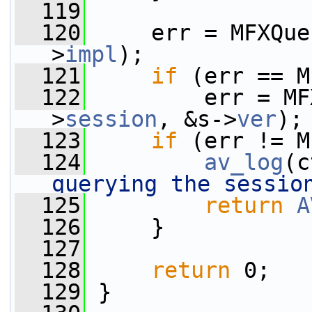
  119
  120
     err = MFXQue
>
impl
);
  121
if
 (err == M
  122
         err = MF
>
session
, &s->
ver
);
  123
if
 (err != M
  124
av_log
(c
querying the sessio
  125
return
A
  126
     }
  127
  128
return
 0;
  129
 }