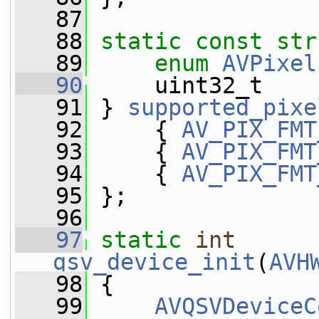
   87
   88
static
const
str
   89
enum
AVPixel
   90
     uint32_t    
   91
 } 
supported_pixe
   92
     { 
AV_PIX_FMT
   93
     { 
AV_PIX_FMT
   94
     { 
AV_PIX_FMT
   95
 };
   96
   97
static
int
qsv_device_init
(
AVH
   98
 {
   99
AVQSVDeviceC