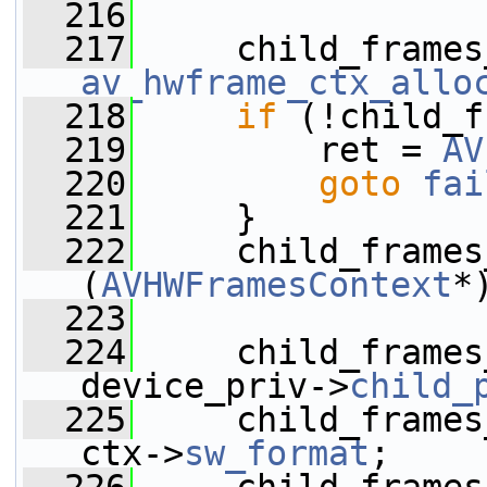
  216
  217
av_hwframe_ctx_allo
  218
if
 (!child_f
  219
         ret = 
AV
  220
goto
fai
  221
     }
  222
     child_frames
(
AVHWFramesContext
*
  223
  224
     child_frames
device_priv->
child_
  225
     child_frames
ctx->
sw_format
;