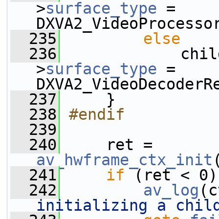
>
surface_type
 = 
DXVA2_VideoProcesso
  235
else
  236
             chil
>
surface_type
 = 
DXVA2_VideoDecoderR
  237
     }
  238
#endif
  239
  240
     ret = 
av_hwframe_ctx_init
  241
if
 (ret < 0)
  242
av_log
(c
initializing a chil