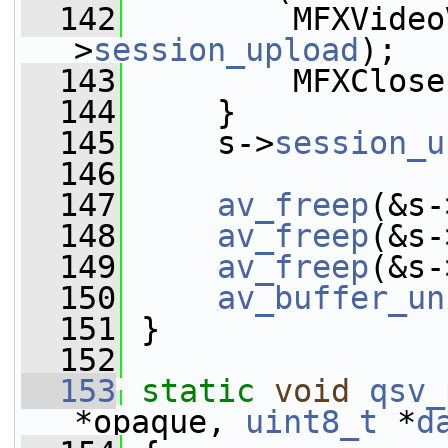
  142
         MFXVideo
>
session_upload
);
  143
         MFXClose
  144
     }
  145
     s->
session_u
  146
  147
av_freep
(&s-
  148
av_freep
(&s-
  149
av_freep
(&s-
  150
av_buffer_un
  151
 }
  152
  153
static
void
qsv_
*opaque, 
uint8_t
 *
d