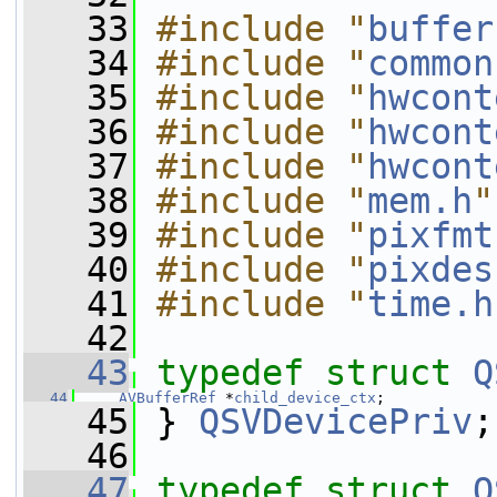
   33
#include "
buffer
   34
#include "
common
   35
#include "
hwcont
   36
#include "
hwcont
   37
#include "
hwcont
   38
#include "
mem.h
"
   39
#include "
pixfmt
   40
#include "
pixdes
   41
#include "
time.h
   42
   43
typedef
struct 
Q
   44
AVBufferRef
 *
child_device_ctx
;
   45
 } 
QSVDevicePriv
;
   46
   47
typedef
struct 
Q