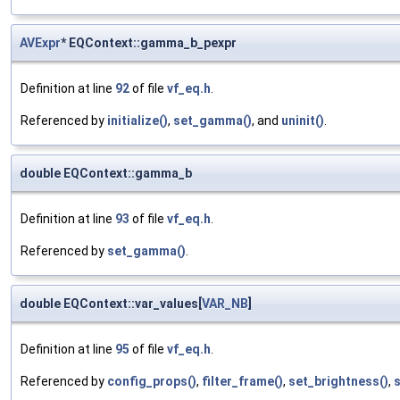
AVExpr
* EQContext::gamma_b_pexpr
Definition at line
92
of file
vf_eq.h
.
Referenced by
initialize()
,
set_gamma()
, and
uninit()
.
double EQContext::gamma_b
Definition at line
93
of file
vf_eq.h
.
Referenced by
set_gamma()
.
double EQContext::var_values[
VAR_NB
]
Definition at line
95
of file
vf_eq.h
.
Referenced by
config_props()
,
filter_frame()
,
set_brightness()
,
s