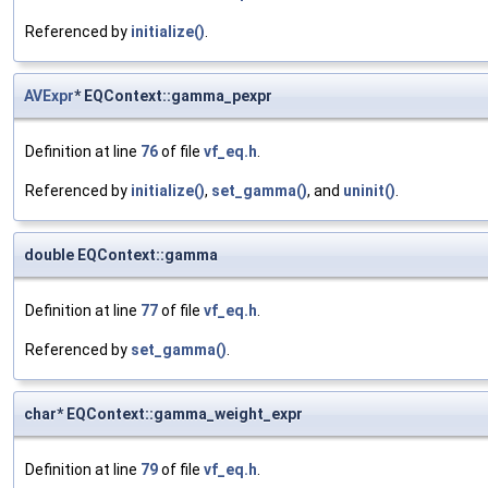
Referenced by
initialize()
.
AVExpr
* EQContext::gamma_pexpr
Definition at line
76
of file
vf_eq.h
.
Referenced by
initialize()
,
set_gamma()
, and
uninit()
.
double EQContext::gamma
Definition at line
77
of file
vf_eq.h
.
Referenced by
set_gamma()
.
char* EQContext::gamma_weight_expr
Definition at line
79
of file
vf_eq.h
.