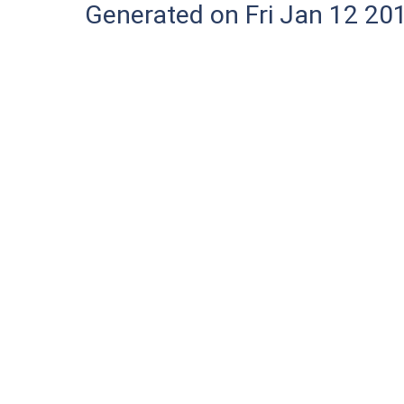
Generated on Fri Jan 12 20