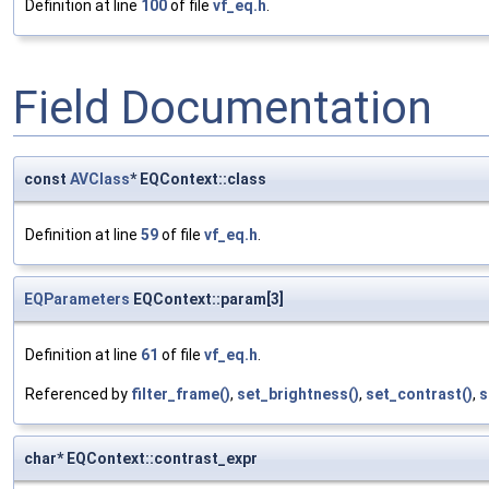
Definition at line
100
of file
vf_eq.h
.
Field Documentation
const
AVClass
* EQContext::class
Definition at line
59
of file
vf_eq.h
.
EQParameters
EQContext::param[3]
Definition at line
61
of file
vf_eq.h
.
Referenced by
filter_frame()
,
set_brightness()
,
set_contrast()
,
s
char* EQContext::contrast_expr