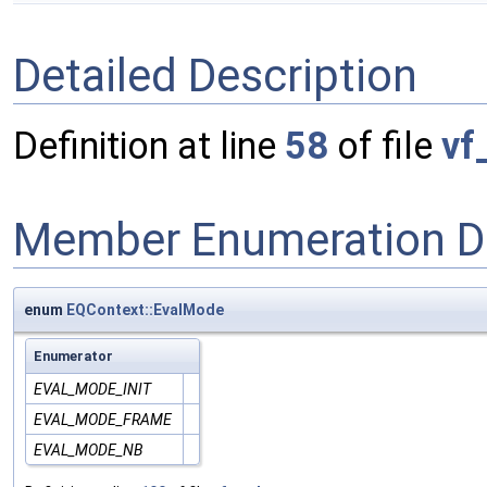
Detailed Description
Definition at line
58
of file
vf
Member Enumeration D
enum
EQContext::EvalMode
Enumerator
EVAL_MODE_INIT
EVAL_MODE_FRAME
EVAL_MODE_NB