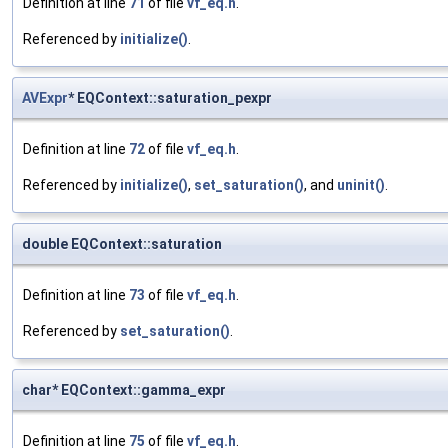
Definition at line
71
of file
vf_eq.h
.
Referenced by
initialize()
.
AVExpr
* EQContext::saturation_pexpr
Definition at line
72
of file
vf_eq.h
.
Referenced by
initialize()
,
set_saturation()
, and
uninit()
.
double EQContext::saturation
Definition at line
73
of file
vf_eq.h
.
Referenced by
set_saturation()
.
char* EQContext::gamma_expr
Definition at line
75
of file
vf_eq.h
.