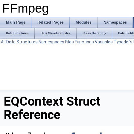
FFmpeg
Main Page
Related Pages
Modules
Namespaces
Data Structures
Data Structure Index
Class Hierarchy
Data Field
All
Data Structures
Namespaces
Files
Functions
Variables
Typedefs
EQContext Struct
Reference