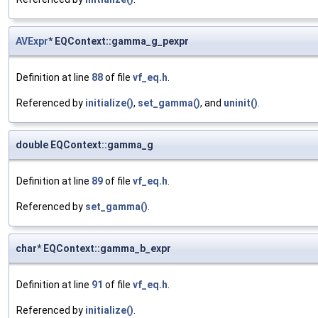
AVExpr
* EQContext::gamma_g_pexpr
Definition at line
88
of file
vf_eq.h
.
Referenced by
initialize()
,
set_gamma()
, and
uninit()
.
double EQContext::gamma_g
Definition at line
89
of file
vf_eq.h
.
Referenced by
set_gamma()
.
char* EQContext::gamma_b_expr
Definition at line
91
of file
vf_eq.h
.
Referenced by
initialize()
.