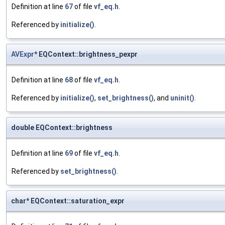
Definition at line
67
of file
vf_eq.h
.
Referenced by
initialize()
.
AVExpr
* EQContext::brightness_pexpr
Definition at line
68
of file
vf_eq.h
.
Referenced by
initialize()
,
set_brightness()
, and
uninit()
.
double EQContext::brightness
Definition at line
69
of file
vf_eq.h
.
Referenced by
set_brightness()
.
char* EQContext::saturation_expr