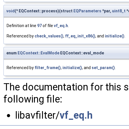
void
(* EQContext::process)(struct
EQParameters
*par,
uint8_t
*
Definition at line
97
of file
vf_eq.h
.
Referenced by
check_values()
,
ff_eq_init_x86()
, and
initialize()
.
enum
EQContext::EvalMode
EQContext::eval_mode
Referenced by
filter_frame()
,
initialize()
, and
set_param()
.
The documentation for this 
following file:
libavfilter/
vf_eq.h