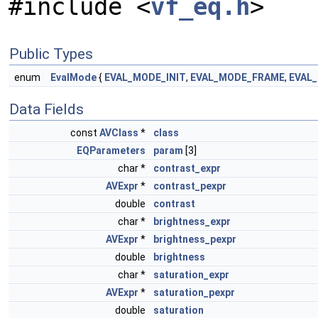
#include <
vf_eq.h
>
Public Types
enum
EvalMode
{
EVAL_MODE_INIT
,
EVAL_MODE_FRAME
,
EVAL
Data Fields
const
AVClass
*
class
EQParameters
param
[3]
char *
contrast_expr
AVExpr
*
contrast_pexpr
double
contrast
char *
brightness_expr
AVExpr
*
brightness_pexpr
double
brightness
char *
saturation_expr
AVExpr
*
saturation_pexpr
double
saturation