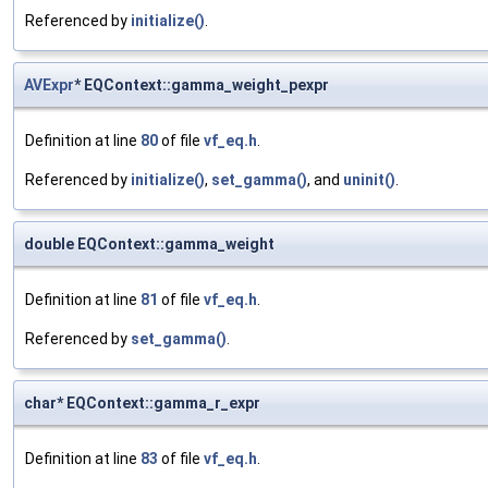
Referenced by
initialize()
.
AVExpr
* EQContext::gamma_weight_pexpr
Definition at line
80
of file
vf_eq.h
.
Referenced by
initialize()
,
set_gamma()
, and
uninit()
.
double EQContext::gamma_weight
Definition at line
81
of file
vf_eq.h
.
Referenced by
set_gamma()
.
char* EQContext::gamma_r_expr
Definition at line
83
of file
vf_eq.h
.