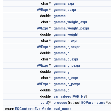
char *
gamma_expr
AVExpr
*
gamma_pexpr
double
gamma
char *
gamma_weight_expr
AVExpr
*
gamma_weight_pexpr
double
gamma_weight
char *
gamma_r_expr
AVExpr
*
gamma_r_pexpr
double
gamma_r
char *
gamma_g_expr
AVExpr
*
gamma_g_pexpr
double
gamma_g
char *
gamma_b_expr
AVExpr
*
gamma_b_pexpr
double
gamma_b
double
var_values
[
VAR_NB
]
void
(*
process
)(struct
EQParameters
*pa
enum
EQContext::EvalMode
eval_mode