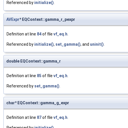
Referenced by
initialize()
.
AVExpr
* EQContext::gamma_r_pexpr
Definition at line
84
of file
vf_eq.h
.
Referenced by
initialize()
,
set_gamma()
, and
uninit()
.
double EQContext::gamma_r
Definition at line
85
of file
vf_eq.h
.
Referenced by
set_gamma()
.
char* EQContext::gamma_g_expr
Definition at line
87
of file
vf_eq.h
.
Referenced by
initialize()
.