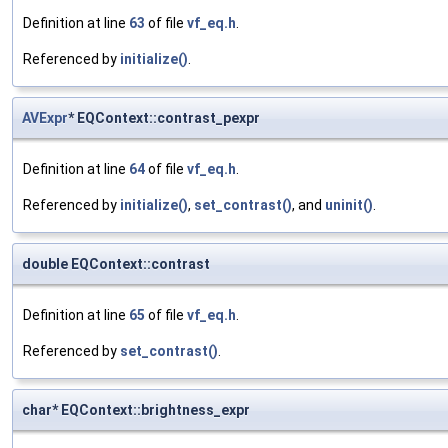
Definition at line
63
of file
vf_eq.h
.
Referenced by
initialize()
.
AVExpr
* EQContext::contrast_pexpr
Definition at line
64
of file
vf_eq.h
.
Referenced by
initialize()
,
set_contrast()
, and
uninit()
.
double EQContext::contrast
Definition at line
65
of file
vf_eq.h
.
Referenced by
set_contrast()
.
char* EQContext::brightness_expr