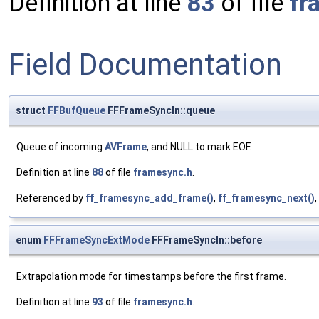
Definition at line
83
of file
fr
Field Documentation
struct
FFBufQueue
FFFrameSyncIn::queue
Queue of incoming
AVFrame
, and NULL to mark EOF.
Definition at line
88
of file
framesync.h
.
Referenced by
ff_framesync_add_frame()
,
ff_framesync_next()
enum
FFFrameSyncExtMode
FFFrameSyncIn::before
Extrapolation mode for timestamps before the first frame.
Definition at line
93
of file
framesync.h
.