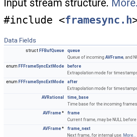
Input stream structure.
More.
#include <
framesync.h
Data Fields
struct
FFBufQueue
queue
Queue of incoming
AVFrame
, and 
enum
FFFrameSyncExtMode
before
Extrapolation mode for timestamps 
enum
FFFrameSyncExtMode
after
Extrapolation mode for timestamps
AVRational
time_base
Time base for the incoming frame
AVFrame
*
frame
Current frame, may be NULL before t
AVFrame
*
frame_next
Next frame, for internal use.
More...