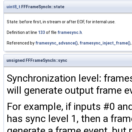
uint8_t
FFFrameSyncIn::state
State: before first, in stream or after EOF, for internal use.
Definition at line
133
of file
framesync.h
.
Referenced by
framesync_advance()
,
framesync_inject_frame()
unsigned FFFrameSyncIn::sync
Synchronization level: frames
will generate output frame e
For example, if inputs #0 an
has sync level 1, then a frame
generate a frame event, but n