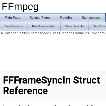
FFmpeg
Main Page
Related Pages
Modules
Namespaces
Data Structures
Data Structure Index
Class Hierarchy
Data Field
All
Data Structures
Namespaces
Files
Functions
Variables
Typedefs
FFFrameSyncIn Struct
Reference