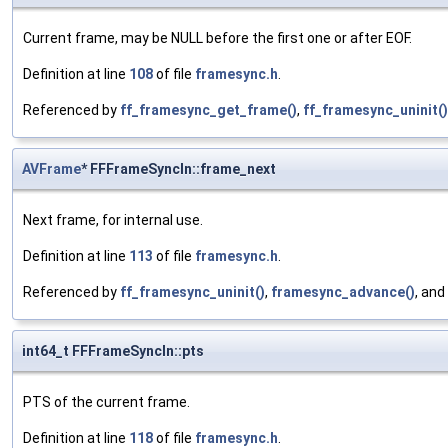
Current frame, may be NULL before the first one or after EOF.
Definition at line
108
of file
framesync.h
.
Referenced by
ff_framesync_get_frame()
,
ff_framesync_uninit()
AVFrame
* FFFrameSyncIn::frame_next
Next frame, for internal use.
Definition at line
113
of file
framesync.h
.
Referenced by
ff_framesync_uninit()
,
framesync_advance()
, and
int64_t FFFrameSyncIn::pts
PTS of the current frame.
Definition at line
118
of file
framesync.h
.