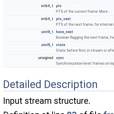
int64_t
pts
PTS of the current frame.
More...
int64_t
pts_next
PTS of the next frame, for internal
uint8_t
have_next
Boolean flagging the next frame, for
uint8_t
state
State: before first, in stream or afte
unsigned
sync
Synchronization level: frames on in
Detailed Description
Input stream structure.