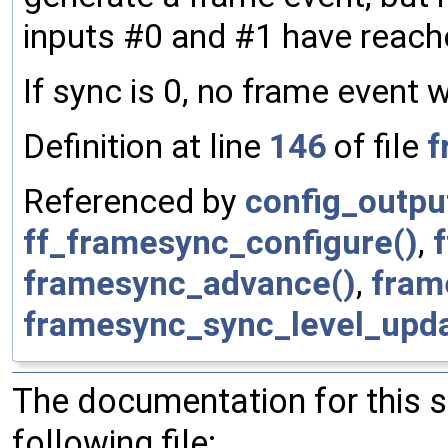
inputs #0 and #1 have reach
If sync is 0, no frame event 
Definition at line
146
of file
f
Referenced by
config_outpu
ff_framesync_configure()
,
framesync_advance()
,
fram
framesync_sync_level_upda
The documentation for this 
following file: