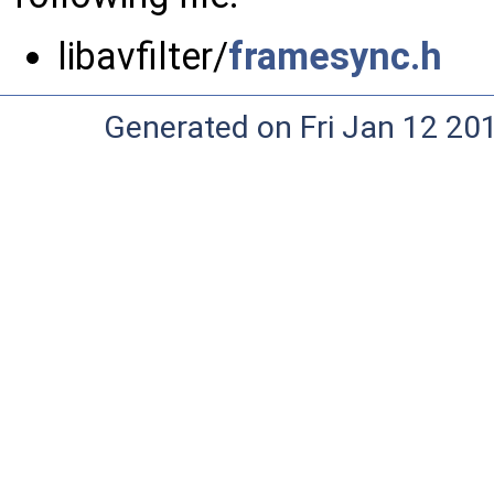
libavfilter/
framesync.h
Generated on Fri Jan 12 20