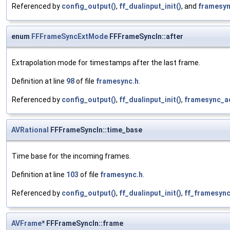
Referenced by
config_output()
,
ff_dualinput_init()
, and
framesyn
enum
FFFrameSyncExtMode
FFFrameSyncIn::after
Extrapolation mode for timestamps after the last frame.
Definition at line
98
of file
framesync.h
.
Referenced by
config_output()
,
ff_dualinput_init()
,
framesync_a
AVRational
FFFrameSyncIn::time_base
Time base for the incoming frames.
Definition at line
103
of file
framesync.h
.
Referenced by
config_output()
,
ff_dualinput_init()
,
ff_framesync
AVFrame
* FFFrameSyncIn::frame