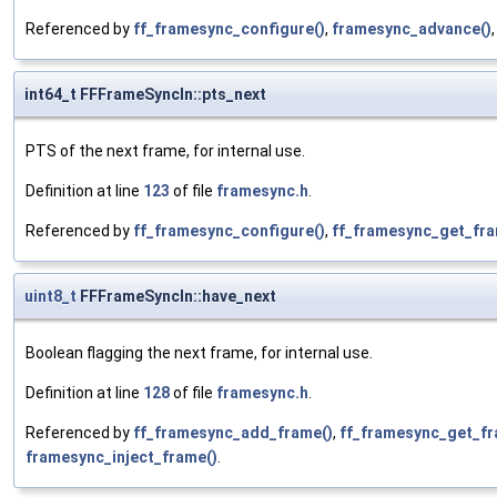
Referenced by
ff_framesync_configure()
,
framesync_advance()
int64_t FFFrameSyncIn::pts_next
PTS of the next frame, for internal use.
Definition at line
123
of file
framesync.h
.
Referenced by
ff_framesync_configure()
,
ff_framesync_get_fra
uint8_t
FFFrameSyncIn::have_next
Boolean flagging the next frame, for internal use.
Definition at line
128
of file
framesync.h
.
Referenced by
ff_framesync_add_frame()
,
ff_framesync_get_fr
framesync_inject_frame()
.