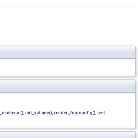
t_cscheme()
,
init_volume()
,
render_fontconfig()
, and