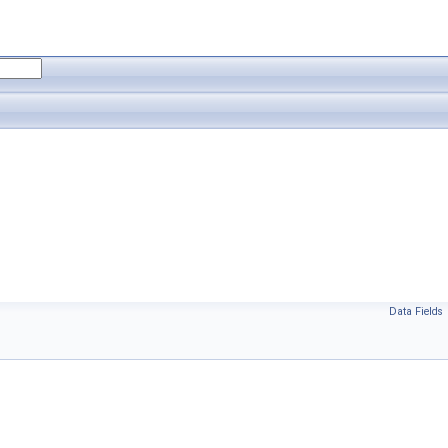
Data Fields