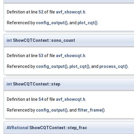
Definition at line
52
of file
avf_showcqt.h
.
Referenced by
config_output()
, and
plot_cqt()
.
int
ShowCQTContext::sono_count
Definition at line
53
of file
avf_showcqt.h
.
Referenced by
config_output()
,
plot_cqt()
, and
process_cqt()
.
int
ShowCQTContext::step
Definition at line
54
of file
avf_showcqt.h
.
Referenced by
config_output()
, and
filter_frame()
.
AVRational
ShowCQTContext::step_frac