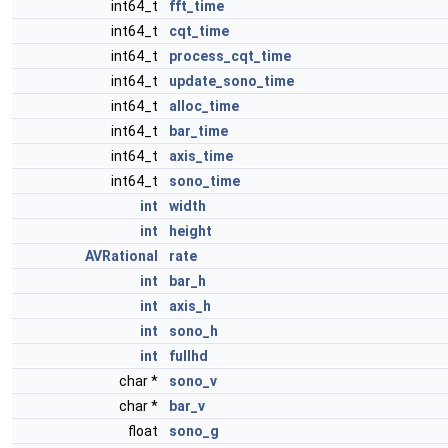
int64_t
fft_time
int64_t
cqt_time
int64_t
process_cqt_time
int64_t
update_sono_time
int64_t
alloc_time
int64_t
bar_time
int64_t
axis_time
int64_t
sono_time
int
width
int
height
AVRational
rate
int
bar_h
int
axis_h
int
sono_h
int
fullhd
char *
sono_v
char *
bar_v
float
sono_g