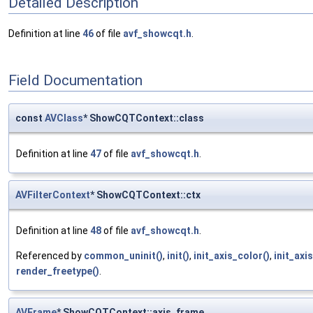
Detailed Description
Definition at line
46
of file
avf_showcqt.h
.
Field Documentation
const
AVClass
* ShowCQTContext::class
Definition at line
47
of file
avf_showcqt.h
.
AVFilterContext
* ShowCQTContext::ctx
Definition at line
48
of file
avf_showcqt.h
.
Referenced by
common_uninit()
,
init()
,
init_axis_color()
,
init_axi
render_freetype()
.
AVFrame
* ShowCQTContext::axis_frame