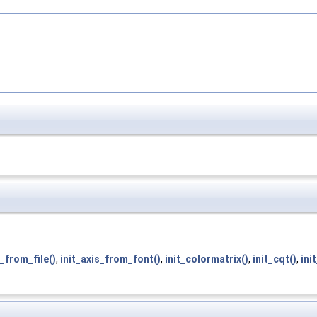
s_from_file()
,
init_axis_from_font()
,
init_colormatrix()
,
init_cqt()
,
ini