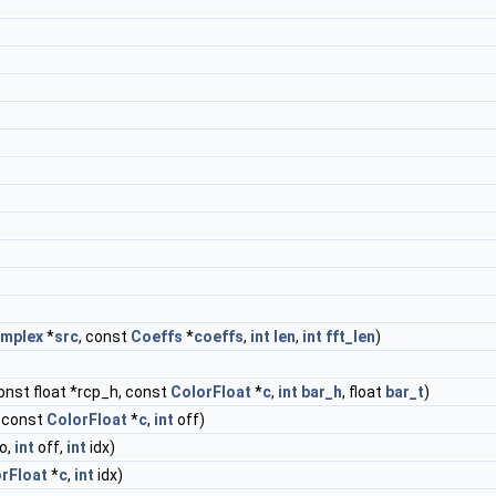
mplex
*
src
, const
Coeffs
*
coeffs
,
int
len
,
int
fft_len
)
const float *rcp_h, const
ColorFloat
*
c
,
int
bar_h
, float
bar_t
)
, const
ColorFloat
*
c
,
int
off)
o,
int
off,
int
idx)
rFloat
*
c
,
int
idx)