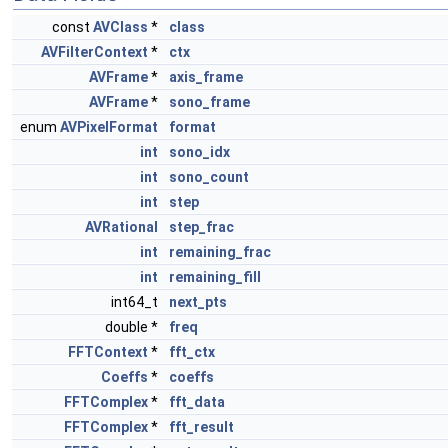
const
AVClass
*
class
AVFilterContext
*
ctx
AVFrame
*
axis_frame
AVFrame
*
sono_frame
enum
AVPixelFormat
format
int
sono_idx
int
sono_count
int
step
AVRational
step_frac
int
remaining_frac
int
remaining_fill
int64_t
next_pts
double *
freq
FFTContext
*
fft_ctx
Coeffs
*
coeffs
FFTComplex
*
fft_data
FFTComplex
*
fft_result