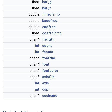
float
bar_g
float
bar_t
double
timeclamp
double
basefreq
double
endfreq
float
coeffclamp
char *
tlength
int
count
int
fcount
char *
fontfile
char *
font
char *
fontcolor
char *
axisfile
int
axis
int
csp
char *
cscheme