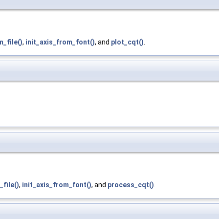
m_file()
,
init_axis_from_font()
, and
plot_cqt()
.
_file()
,
init_axis_from_font()
, and
process_cqt()
.