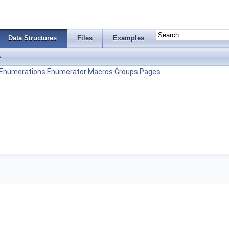
Data Structures
Files
Examples
s
Enumerations
Enumerator
Macros
Groups
Pages