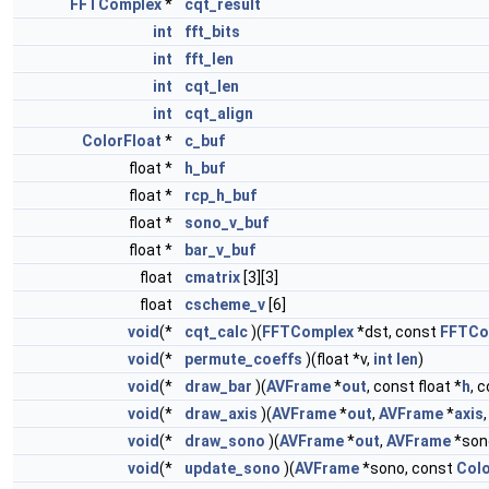
FFTComplex
*
cqt_result
int
fft_bits
int
fft_len
int
cqt_len
int
cqt_align
ColorFloat
*
c_buf
float *
h_buf
float *
rcp_h_buf
float *
sono_v_buf
float *
bar_v_buf
float
cmatrix
[3][3]
float
cscheme_v
[6]
void
(*
cqt_calc
)(
FFTComplex
*dst, const
FFTCo
void
(*
permute_coeffs
)(float *v,
int
len
)
void
(*
draw_bar
)(
AVFrame
*
out
, const float *
h
, 
void
(*
draw_axis
)(
AVFrame
*
out
,
AVFrame
*
axis
void
(*
draw_sono
)(
AVFrame
*
out
,
AVFrame
*son
void
(*
update_sono
)(
AVFrame
*sono, const
Colo