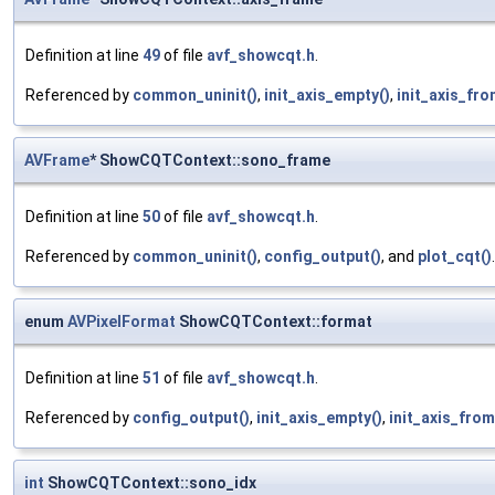
Definition at line
49
of file
avf_showcqt.h
.
Referenced by
common_uninit()
,
init_axis_empty()
,
init_axis_fro
AVFrame
* ShowCQTContext::sono_frame
Definition at line
50
of file
avf_showcqt.h
.
Referenced by
common_uninit()
,
config_output()
, and
plot_cqt()
.
enum
AVPixelFormat
ShowCQTContext::format
Definition at line
51
of file
avf_showcqt.h
.
Referenced by
config_output()
,
init_axis_empty()
,
init_axis_from
int
ShowCQTContext::sono_idx