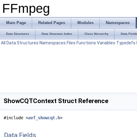
FFmpeg
Main Page
Related Pages
Modules
Namespaces
Data Structures
Data Structure Index
Class Hierarchy
Data Field
All
Data Structures
Namespaces
Files
Functions
Variables
Typedefs
ShowCQTContext Struct Reference
#include <
avf_showcqt.h
>
Data Fields